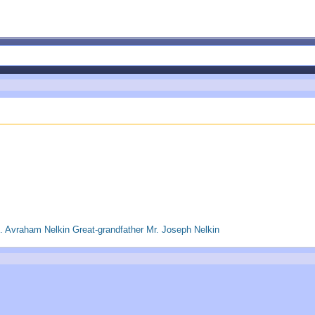
 Avraham Nelkin Great-grandfather Mr. Joseph Nelkin