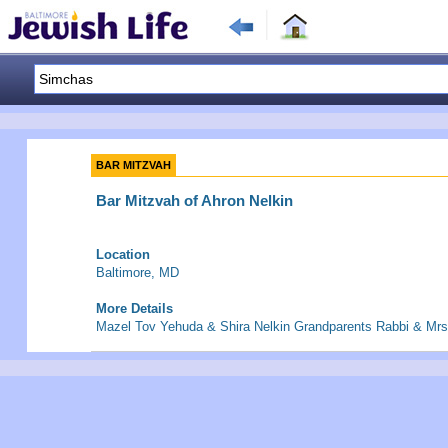
BAR MITZVAH
Bar Mitzvah of Ahron Nelkin
Location
Baltimore, MD
More Details
Mazel Tov Yehuda & Shira Nelkin Grandparents Rabbi & Mrs.