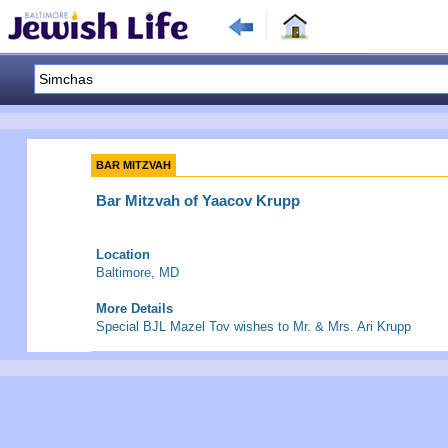
BAR MITZVAH
Bar Mitzvah of Yaacov Krupp
Location
Baltimore, MD
More Details
Special BJL Mazel Tov wishes to Mr. & Mrs. Ari Krupp