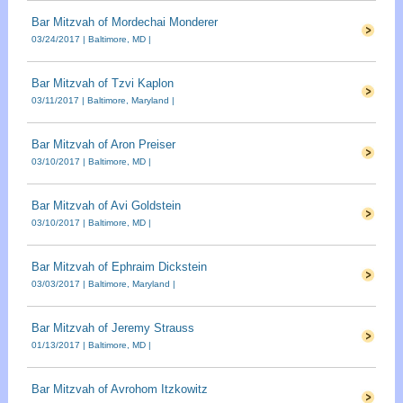
Bar Mitzvah of Mordechai Monderer
03/24/2017 | Baltimore, MD |
Bar Mitzvah of Tzvi Kaplon
03/11/2017 | Baltimore, Maryland |
Bar Mitzvah of Aron Preiser
03/10/2017 | Baltimore, MD |
Bar Mitzvah of Avi Goldstein
03/10/2017 | Baltimore, MD |
Bar Mitzvah of Ephraim Dickstein
03/03/2017 | Baltimore, Maryland |
Bar Mitzvah of Jeremy Strauss
01/13/2017 | Baltimore, MD |
Bar Mitzvah of Avrohom Itzkowitz