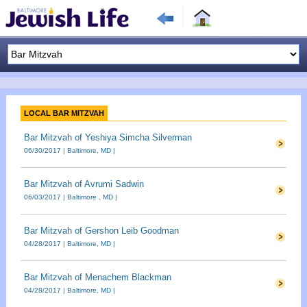
LOCAL BAR MITZVAH
Bar Mitzvah of Yeshiya Simcha Silverman
06/30/2017 | Baltimore, MD |
Bar Mitzvah of Avrumi Sadwin
06/03/2017 | Baltimore , MD |
Bar Mitzvah of Gershon Leib Goodman
04/28/2017 | Baltimore, MD |
Bar Mitzvah of Menachem Blackman
04/28/2017 | Baltimore, MD |