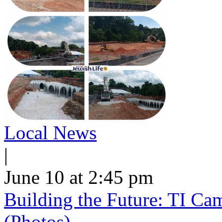
Local News
|
June 10 at 2:45 pm
Building the Future: TI Ca
(Photos)