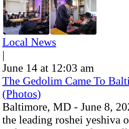
Local News
|
June 14 at 12:03 am
The Gedolim Came To Bal
(Photos)
Baltimore, MD - June 8, 20
the leading roshei yeshiva o