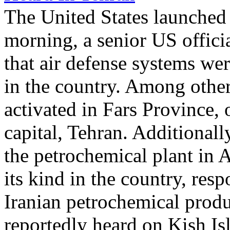
The United States launched 
morning, a senior US offici
that air defense systems wer
in the country. Among other
activated in Fars Province,
capital, Tehran. Additionall
the petrochemical plant in As
its kind in the country, re
Iranian petrochemical produ
reportedly heard on Kish Is