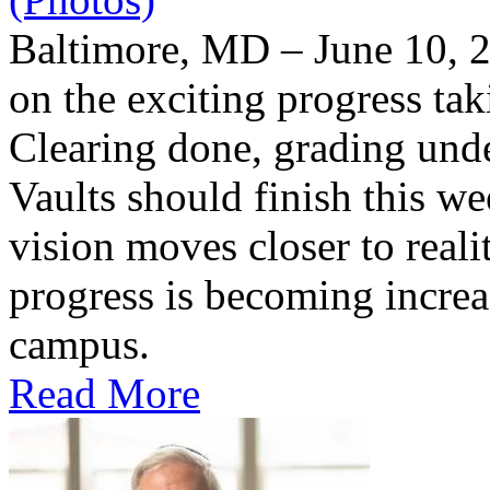
Baltimore, MD – June 10, 2
on the exciting progress taki
Clearing done, grading un
Vaults should finish this we
vision moves closer to reali
progress is becoming increas
campus.
Read More