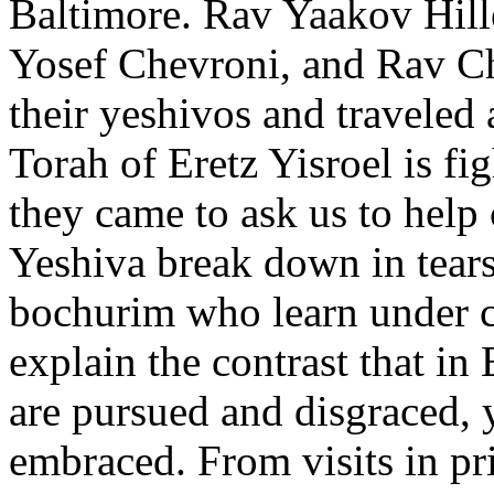
Baltimore. Rav Yaakov Hil
Yosef Chevroni, and Rav C
their yeshivos and traveled
Torah of Eretz Yisroel is fig
they came to ask us to help
Yeshiva break down in tears 
bochurim who learn under co
explain the contrast that in
are pursued and disgraced, 
embraced. From visits in p