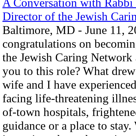
A Conversation with Rabbi
Director of the Jewish Car
Baltimore, MD - June 11, 2
congratulations on becomin
the Jewish Caring Network
you to this role? What drew
wife and I have experienced
facing life-threatening illn
of-town hospitals, frighten
guidance or a place to stay.