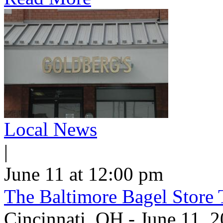
Local News
|
June 11 at 12:00 pm
The Baltimore Bagel Store 
Cincinnati, OH - June 11,