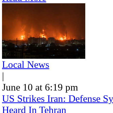
Local News
|
June 10 at 6:19 pm
US Strikes Iran: Defense S
Heard In Tehran