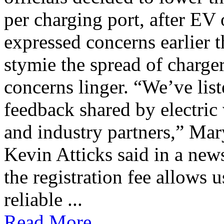
per charging port, after E
expressed concerns earlier t
stymie the spread of charge
concerns linger. “We’ve lis
feedback shared by electric
and industry partners,” Mar
Kevin Atticks said in a new
the registration fee allows 
reliable ...
Read More