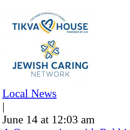
Local News
|
June 14 at 12:03 am