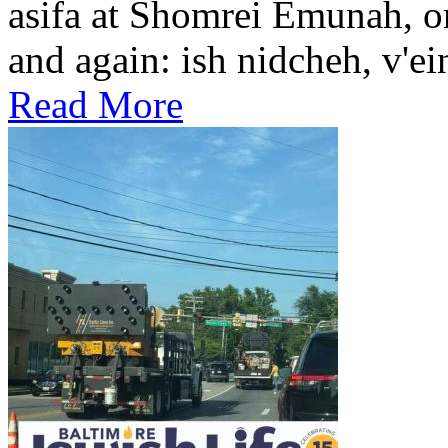
asifa at Shomrei Emunah, o
and again: ish nidcheh, v'ei
Read More