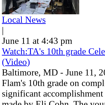
Local News
|
June 11 at 4:43 pm
Watch:TA's 10th grade Cele
(Video)
Baltimore, MD - June 11, 2
Flam's 10th grade on comp
significant accomplishment 
made by Eli Cohn. The youn