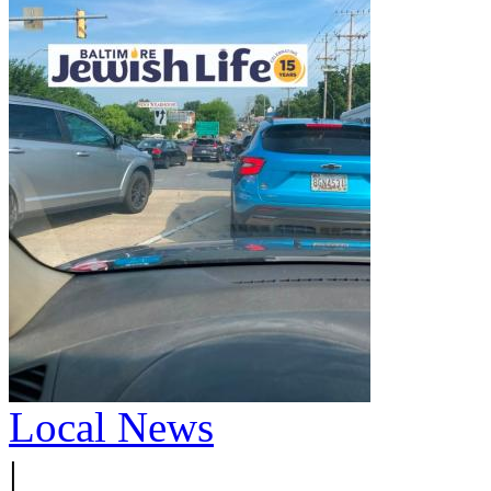
Local News
|