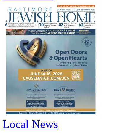
Local News