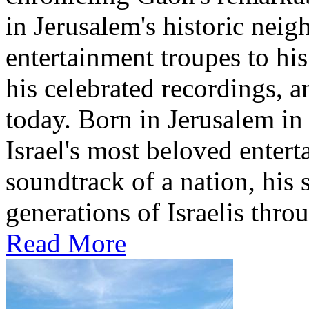
in Jerusalem's historic nei
entertainment troupes to his
his celebrated recordings, a
today. Born in Jerusalem i
Israel's most beloved entert
soundtrack of a nation, hi
generations of Israelis throu
Read More