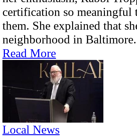
certification so meaningful 
them. She explained that s
neighborhood in Baltimore.
Read More
Local News