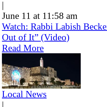
|
June 11 at 11:58 am
Watch: Rabbi Labish Becke
Out of It” (Video)
Read More
Local News
|