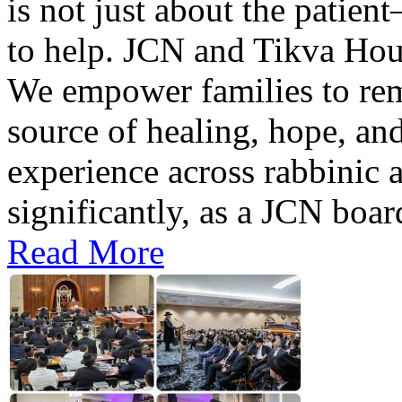
is not just about the patient
to help. JCN and Tikva Hous
We empower families to rema
source of healing, hope, and
experience across rabbinic a
significantly, as a JCN boa
Read More