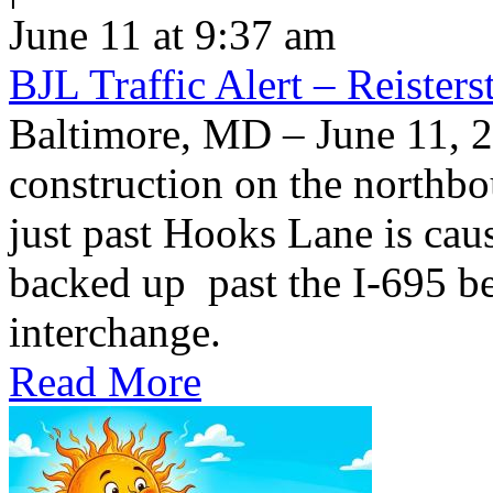
June 11 at 9:37 am
BJL Traffic Alert – Reiste
Baltimore, MD – June 11,
construction on the northb
just past Hooks Lane is caus
backed up past the I-695 be
interchange.
Read More