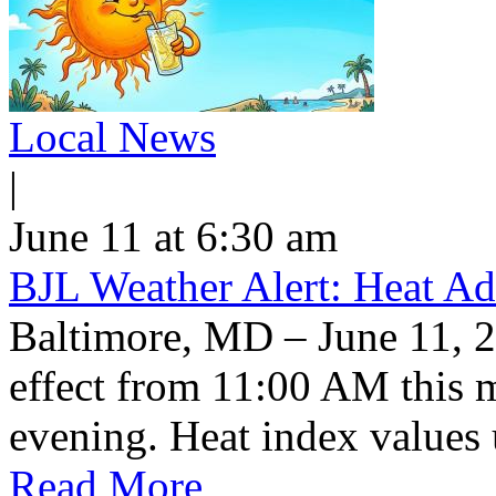
Local News
|
June 11 at 6:30 am
BJL Weather Alert: Heat Ad
Baltimore, MD – June 11, 2
effect from 11:00 AM this 
evening. Heat index values 
Read More