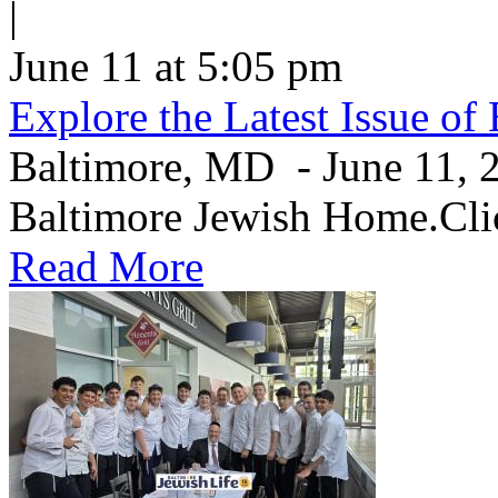
|
June 11 at 5:05 pm
Explore the Latest Issue o
Baltimore, MD - June 11, 20
Baltimore Jewish Home.Clic
Read More