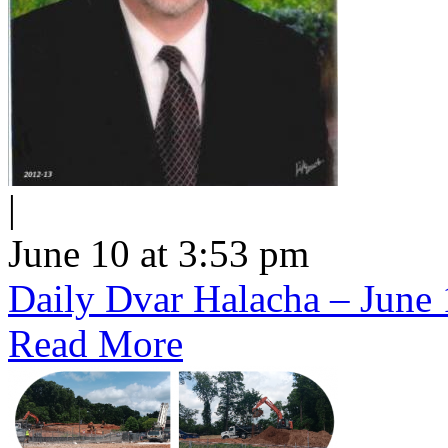
|
June 10 at 3:53 pm
Daily Dvar Halacha – June 
Read More