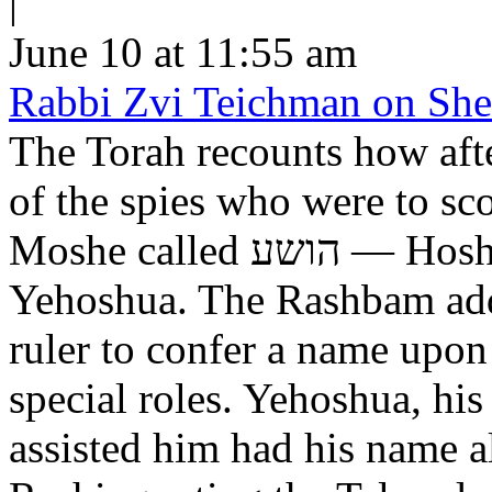
|
June 10 at 11:55 am
Rabbi Zvi Teichman on Shel
The Torah recounts how aft
of the spies who were to scout out 
Moshe called הושע — Hoshea son of Nun, יהושע —
Yehoshua. The Rashbam adds
ruler to confer a name upo
special roles. Yehoshua, hi
assisted him had his name alt