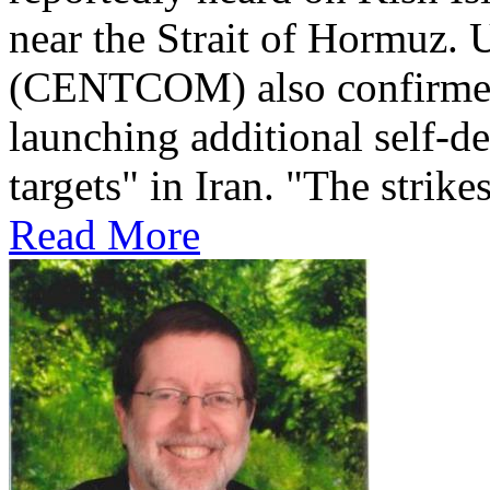
near the Strait of Hormuz
(CENTCOM) also confirmed 
launching additional self-de
targets" in Iran. "The strikes
Read More