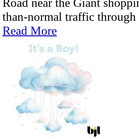
Road near the Giant shoppin
than-normal traffic through
Read More