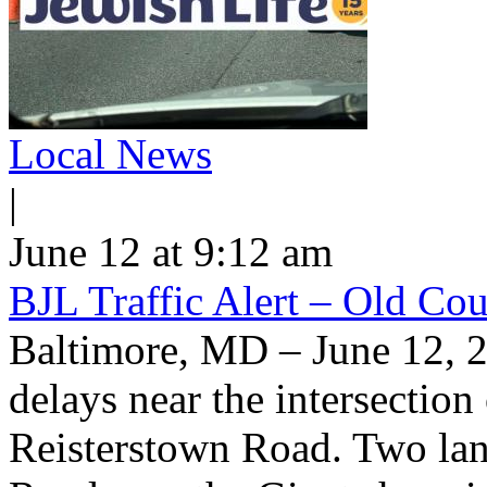
Local News
|
June 12 at 9:12 am
BJL Traffic Alert – Old Co
Baltimore, MD – June 12, 
delays near the intersectio
Reisterstown Road. Two lan