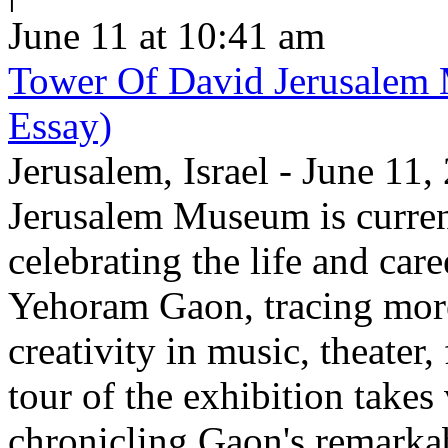
June 11 at 10:41 am
Tower Of David Jerusalem
Essay)
Jerusalem, Israel - June 11
Jerusalem Museum is current
celebrating the life and care
Yehoram Gaon, tracing more
creativity in music, theater,
tour of the exhibition takes
chronicling Gaon's remark