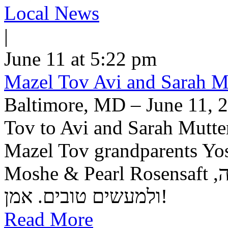
Local News
|
June 11 at 5:22 pm
Mazel Tov Avi and Sarah Mut
Baltimore, MD – June 11, 2
Tov to Avi and Sarah Mutter
Mazel Tov grandparents Yo
Moshe & Pearl Rosensaft יה"ר שיזכו לגדל בנם לתורה, לחופה,
ולמעשים טובים. אמן!
Read More