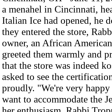
a menahel in Cincinnati, hear
Italian Ice had opened, he d
they entered the store, Rab
owner, an African American
greeted them warmly and pro
that the store was indeed ko
asked to see the certification
proudly. "We're very happy 
want to accommodate the J
her enthusiasm, Rabbi Trop