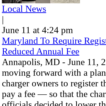
Local News
|
June 11 at 4:24 pm
Maryland To Require Regist
Reduced Annual Fee
Annapolis, MD - June 11, 20
moving forward with a plan 
charger owners to register t
pay a fee — so that the char
officials decided to lower 