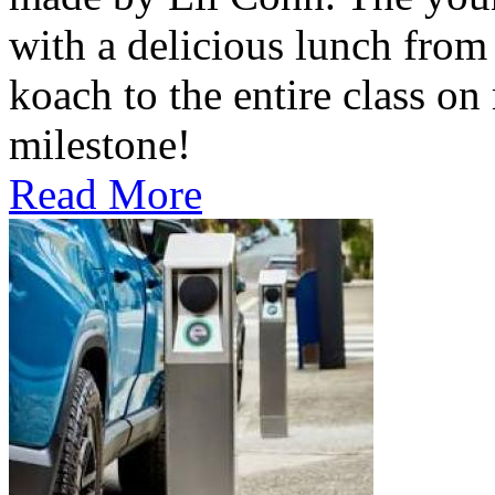
with a delicious lunch from 
koach to the entire class on
milestone!
Read More