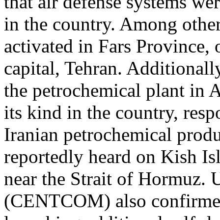
that air defense systems wer
in the country. Among other
activated in Fars Province,
capital, Tehran. Additionall
the petrochemical plant in As
its kind in the country, re
Iranian petrochemical produ
reportedly heard on Kish Is
near the Strait of Hormuz
(CENTCOM) also confirmed 