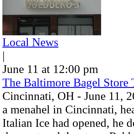
Local News
|
June 11 at 12:00 pm
The Baltimore Bagel Store 
Cincinnati, OH - June 11,
a menahel in Cincinnati, hear
Italian Ice had opened, he d