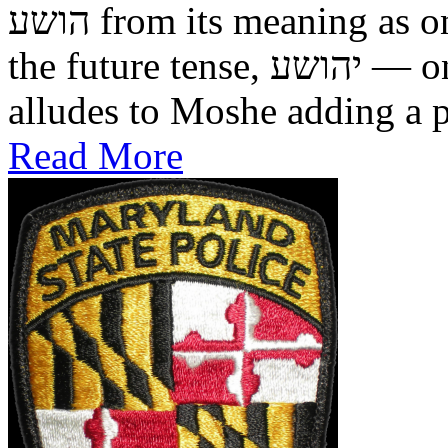
הושע from its meaning as one who was saved in the past, to
the future tense, יהושע — one who will be saved. This
alludes to Moshe adding a pr
Read More