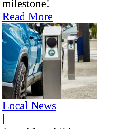
milestone!
Read More
Local News
|