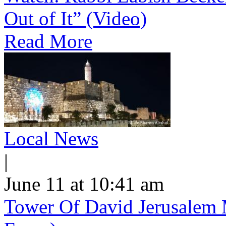
Out of It” (Video)
Read More
Local News
|
June 11 at 10:41 am
Tower Of David Jerusalem