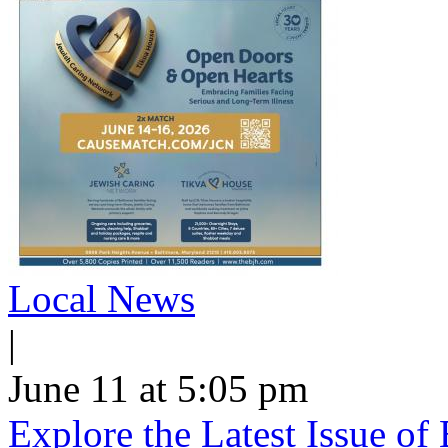
Local News
|
June 11 at 5:05 pm
Explore the Latest Issue o