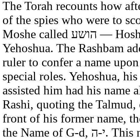
The Torah recounts how aft
of the spies who were to scout out 
Moshe called הושע — Hoshea son of Nun, יהושע —
Yehoshua. The Rashbam adds
ruler to confer a name upo
special roles. Yehoshua, hi
assisted him had his name alt
Rashi, quoting the Talmud, expl
front of his former name, the
the Name of G-d, י-ה. This now alters the original name