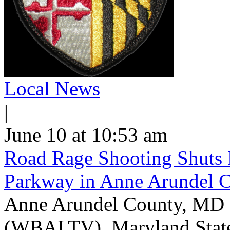
Local News
|
June 10 at 10:53 am
Road Rage Shooting Shuts
Parkway in Anne Arundel 
Anne Arundel County, MD -
(WBALTV) Maryland State P