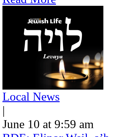
Local News
|
June 10 at 9:59 am