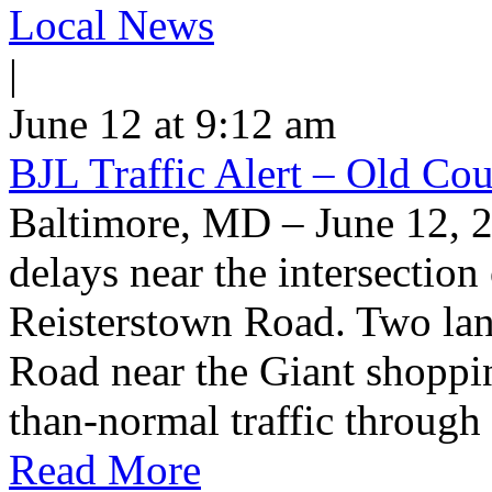
Local News
|
June 12 at 9:12 am
BJL Traffic Alert – Old Co
Baltimore, MD – June 12, 
delays near the intersectio
Reisterstown Road. Two lan
Road near the Giant shoppin
than-normal traffic through
Read More