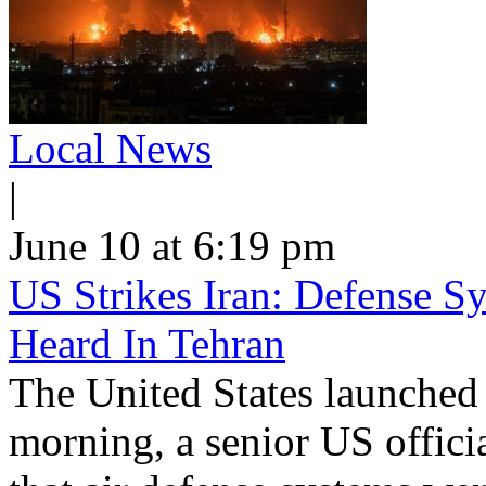
Local News
|
June 10 at 6:19 pm
US Strikes Iran: Defense S
Heard In Tehran
The United States launched 
morning, a senior US offici