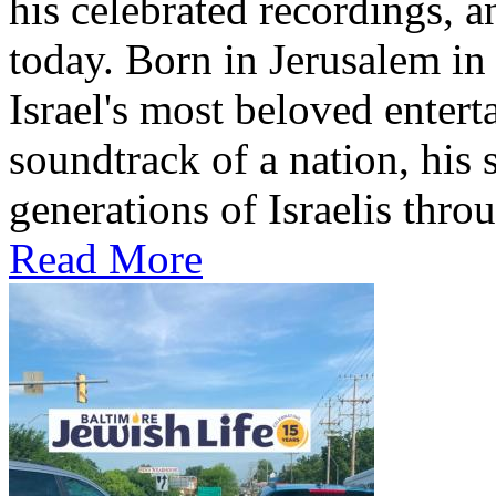
his celebrated recordings, a
today. Born in Jerusalem i
Israel's most beloved entert
soundtrack of a nation, hi
generations of Israelis throu
Read More