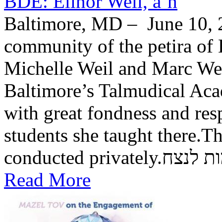
BDE: Elinor Weil, a’h
Baltimore, MD – June 10, 2
community of the petira of 
Michelle Weil and Marc Wei
Baltimore’s Talmudical Ac
with great fondness and res
students she taught there.Th
conducted private
Read More