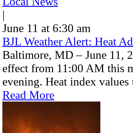
Local News
|
June 11 at 6:30 am
BJL Weather Alert: Heat Ad
Baltimore, MD – June 11, 2
effect from 11:00 AM this 
evening. Heat index values 
Read More