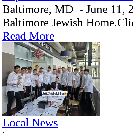
Baltimore, MD - June 11, 20
Baltimore Jewish Home.Clic
Read More
Local News