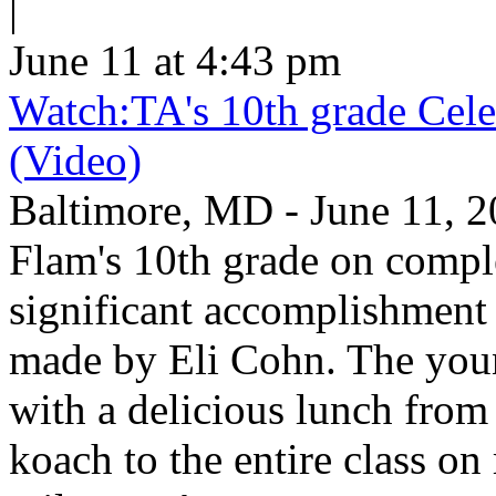
|
June 11 at 4:43 pm
Watch:TA's 10th grade Cele
(Video)
Baltimore, MD - June 11, 2
Flam's 10th grade on comp
significant accomplishment 
made by Eli Cohn. The youn
with a delicious lunch from 
koach to the entire class on