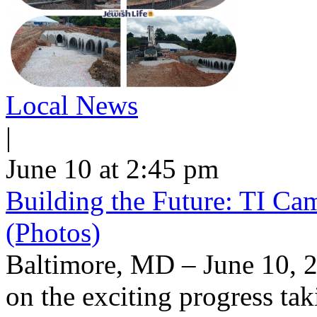
Local News
|
June 10 at 2:45 pm
Building the Future: TI Ca
(Photos)
Baltimore, MD – June 10, 2
on the exciting progress taki