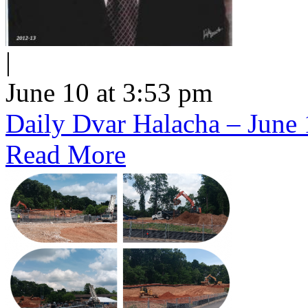
|
June 10 at 3:53 pm
Daily Dvar Halacha – June 
Read More