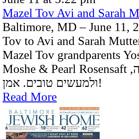
Mazel Tov Avi and Sarah Mut
Baltimore, MD – June 11, 2
Tov to Avi and Sarah Mutter
Mazel Tov grandparents Yo
Moshe & Pearl Rosensaft יה"ר שיזכו לגדל בנם לתורה, לחופה,
ולמעשים טובים. אמן!
Read More