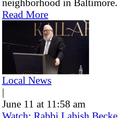
neighborhood in Baltimore.
Read More
Local News
|
June 11 at 11:58 am
Watch: Rabbi Labish Becke