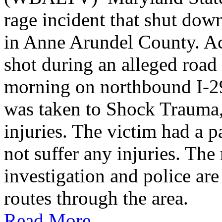
rage incident that shut do
in Anne Arundel County. Ac
shot during an alleged roa
morning on northbound I-2
was taken to Shock Trauma, 
injuries. The victim had a p
not suffer any injuries. Th
investigation and police are
routes through the area.
Read More