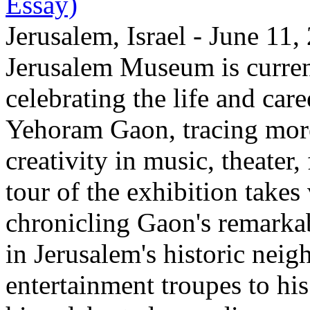
Essay)
Jerusalem, Israel - June 11
Jerusalem Museum is current
celebrating the life and care
Yehoram Gaon, tracing more
creativity in music, theater,
tour of the exhibition takes
chronicling Gaon's remark
in Jerusalem's historic nei
entertainment troupes to his