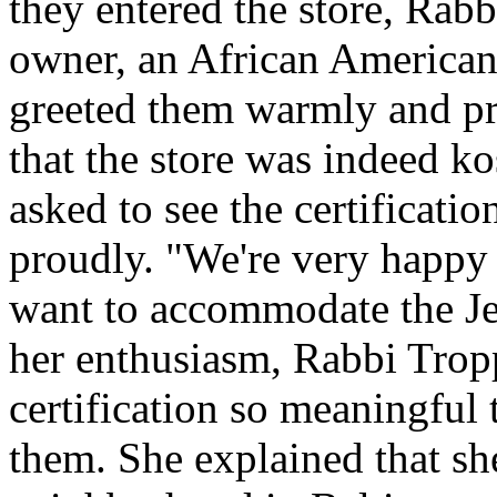
they entered the store, Rab
owner, an African American
greeted them warmly and pro
that the store was indeed ko
asked to see the certification
proudly. "We're very happy 
want to accommodate the J
her enthusiasm, Rabbi Trop
certification so meaningful 
them. She explained that s