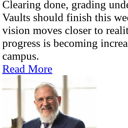
Clearing done, grading un
Vaults should finish this we
vision moves closer to reali
progress is becoming increas
campus.
Read More