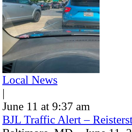
Local News
|
June 11 at 9:37 am
BJL Traffic Alert – Reiste