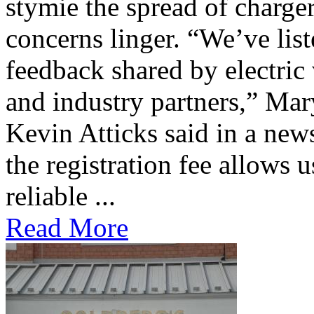
stymie the spread of charge
concerns linger. “We’ve lis
feedback shared by electric
and industry partners,” Mar
Kevin Atticks said in a new
the registration fee allows 
reliable ...
Read More