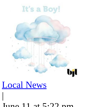
Local News
|
June 11 at 5:22 pm