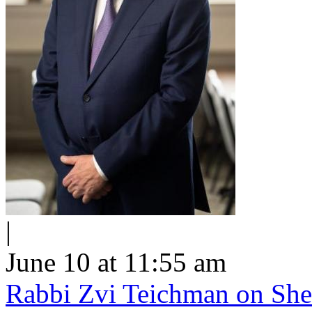
|
June 10 at 11:55 am
Rabbi Zvi Teichman on Shel