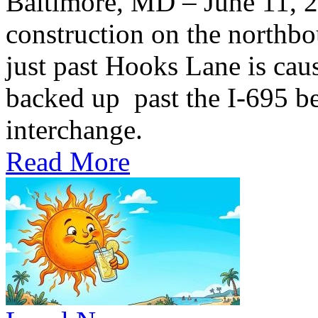
Baltimore, MD – June 11,
construction on the northb
just past Hooks Lane is caus
backed up past the I-695 be
interchange.
Read More