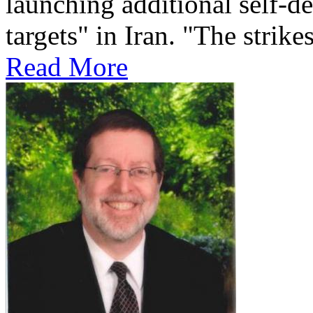
launching additional self-de
targets" in Iran. "The strikes
Read More