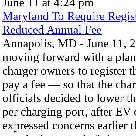
June 11 at 4:24 pm
Maryland To Require Regist
Reduced Annual Fee
Annapolis, MD - June 11, 20
moving forward with a plan 
charger owners to register t
pay a fee — so that the char
officials decided to lower 
per charging port, after E
expressed concerns earlier t