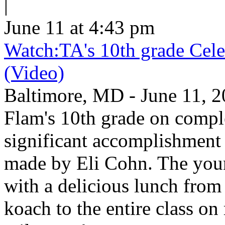
|
June 11 at 4:43 pm
Watch:TA's 10th grade Cele
(Video)
Baltimore, MD - June 11, 2
Flam's 10th grade on comp
significant accomplishment 
made by Eli Cohn. The youn
with a delicious lunch from 
koach to the entire class on