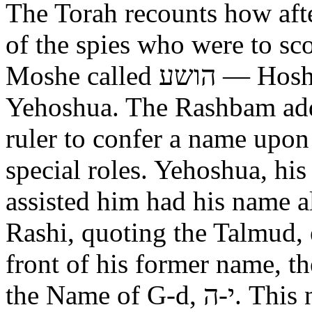
The Torah recounts how aft
of the spies who were to scout out 
Moshe called הושע — Hoshea son of Nun, יהושע —
Yehoshua. The Rashbam adds
ruler to confer a name upo
special roles. Yehoshua, hi
assisted him had his name alt
Rashi, quoting the Talmud, expl
front of his former name, the
the Name of G-d, י-ה. This now alters the original name