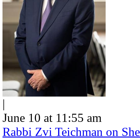
|
June 10 at 11:55 am
Rabbi Zvi Teichman on Shel