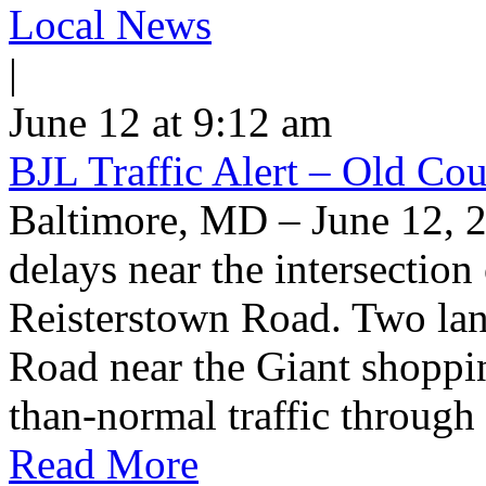
Local News
|
June 12 at 9:12 am
BJL Traffic Alert – Old Co
Baltimore, MD – June 12, 
delays near the intersectio
Reisterstown Road. Two lan
Road near the Giant shoppin
than-normal traffic through
Read More