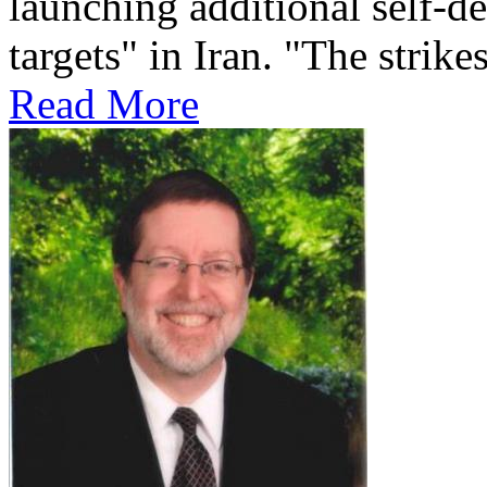
launching additional self-de
targets" in Iran. "The strikes
Read More