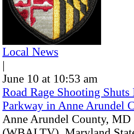
Local News
|
June 10 at 10:53 am
Road Rage Shooting Shuts
Parkway in Anne Arundel 
Anne Arundel County, MD -
(WBALTV) Maryland State P