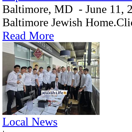
Baltimore, MD - June 11, 20
Baltimore Jewish Home.Clic
Read More
Local News