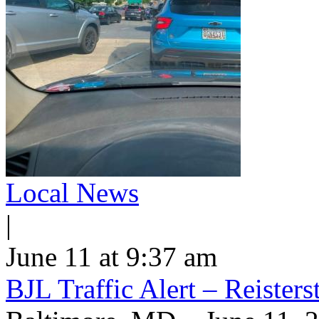
Local News
|
June 11 at 9:37 am
BJL Traffic Alert – Reiste