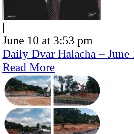
|
June 10 at 3:53 pm
Daily Dvar Halacha – June 
Read More