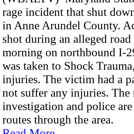
rage incident that shut do
in Anne Arundel County. Ac
shot during an alleged roa
morning on northbound I-2
was taken to Shock Trauma, 
injuries. The victim had a p
not suffer any injuries. Th
investigation and police are
routes through the area.
Read More