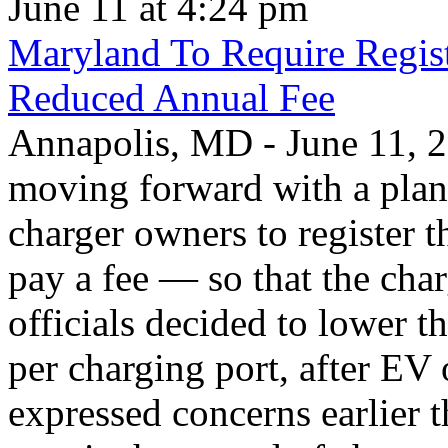
June 11 at 4:24 pm
Maryland To Require Regist
Reduced Annual Fee
Annapolis, MD - June 11, 20
moving forward with a plan 
charger owners to register t
pay a fee — so that the char
officials decided to lower 
per charging port, after E
expressed concerns earlier t