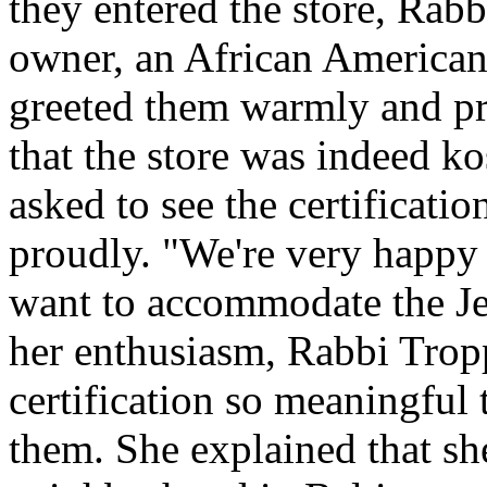
they entered the store, Rab
owner, an African American
greeted them warmly and pro
that the store was indeed ko
asked to see the certification
proudly. "We're very happy 
want to accommodate the J
her enthusiasm, Rabbi Trop
certification so meaningful 
them. She explained that s