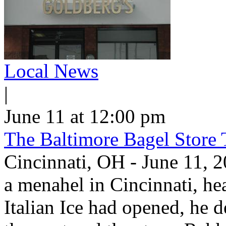
Local News
|
June 11 at 12:00 pm
The Baltimore Bagel Store 
Cincinnati, OH - June 11,
a menahel in Cincinnati, hear
Italian Ice had opened, he d