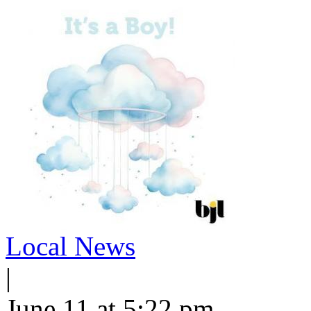
Local News
|
June 11 at 5:22 pm