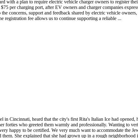
 with a plan to require electric vehicle charger owners to register thei
to $75 per charging port, after EV owners and charger companies express
 the concerns, support and feedback shared by electric vehicle owners,
registration fee allows us to continue supporting a reliable ...
Cincinnati, heard that the city's first Rita's Italian Ice had opened, he
 forties who greeted them warmly and professionally. Wanting to verify 
"We're very happy to be certified. We very much want to accommodate the
ed them. She explained that she had grown up in a rough neighborhood i