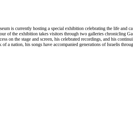
um is currently hosting a special exhibition celebrating the life and ca
d tour of the exhibition takes visitors through two galleries chroniclin
cess on the stage and screen, his celebrated recordings, and his contin
k of a nation, his songs have accompanied generations of Israelis throug