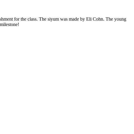
ishment for the class. The siyum was made by Eli Cohn. The young
 milestone!