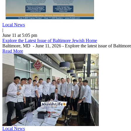
Local News
|
June 11 at 5:05 pm
Explore the Latest Issue of Baltimore Jewish Home
Baltimore, MD - June 11, 2026 - Explore the latest issue of Baltimo
Read More
Local News