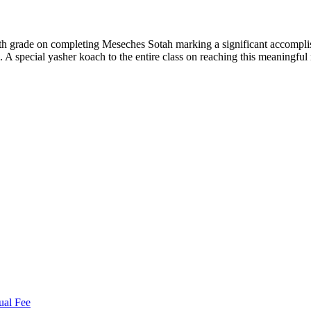
th grade on completing Meseches Sotah marking a significant accompl
 A special yasher koach to the entire class on reaching this meaningful
ual Fee