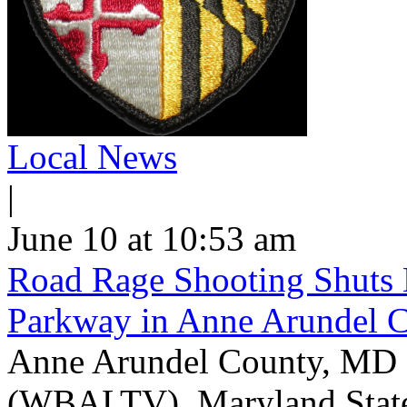
Local News
|
June 10 at 10:53 am
Road Rage Shooting Shuts
Parkway in Anne Arundel 
Anne Arundel County, MD -
(WBALTV) Maryland State P