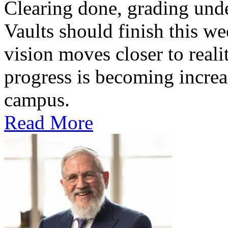
Clearing done, grading un
Vaults should finish this we
vision moves closer to reali
progress is becoming increas
campus.
Read More