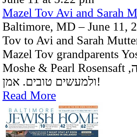
Mazel Tov Avi and Sarah Mut
Baltimore, MD – June 11, 2
Tov to Avi and Sarah Mutter
Mazel Tov grandparents Yo
Moshe & Pearl Rosensaft יה"ר שיזכו לגדל בנם לתורה, לחופה,
ולמעשים טובים. אמן!
Read More