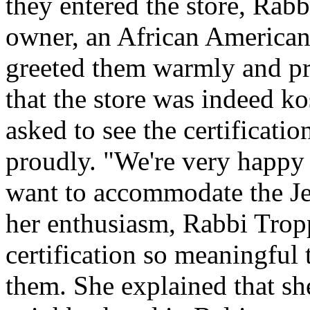
they entered the store, Rab
owner, an African American
greeted them warmly and pro
that the store was indeed ko
asked to see the certification
proudly. "We're very happy 
want to accommodate the J
her enthusiasm, Rabbi Trop
certification so meaningful 
them. She explained that s