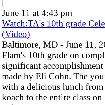
|
June 11 at 4:43 pm
Watch:TA's 10th grade Cele
(Video)
Baltimore, MD - June 11, 2
Flam's 10th grade on comp
significant accomplishment 
made by Eli Cohn. The youn
with a delicious lunch from 
koach to the entire class on