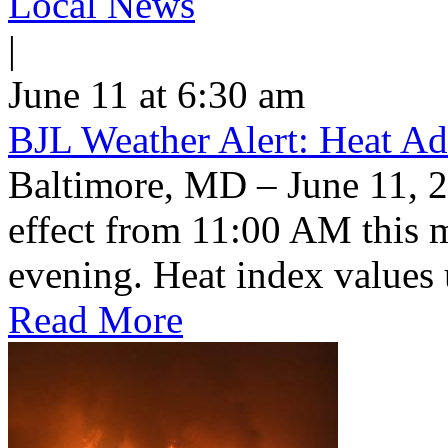
Local News
|
June 11 at 6:30 am
BJL Weather Alert: Heat Ad
Baltimore, MD – June 11, 2
effect from 11:00 AM this 
evening. Heat index values 
Read More