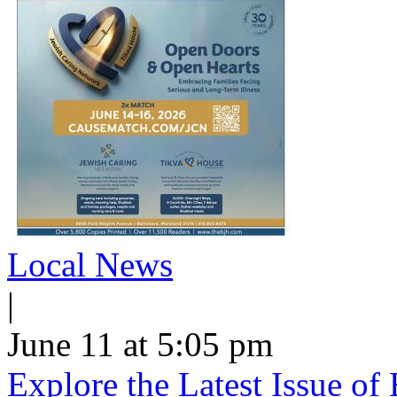
Local News
|
June 11 at 5:05 pm
Explore the Latest Issue o