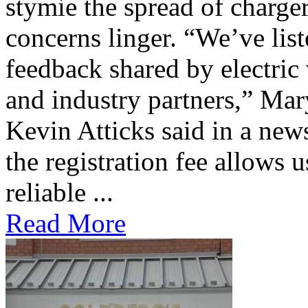
stymie the spread of charge
concerns linger. “We’ve lis
feedback shared by electric
and industry partners,” Mar
Kevin Atticks said in a new
the registration fee allows 
reliable ...
Read More