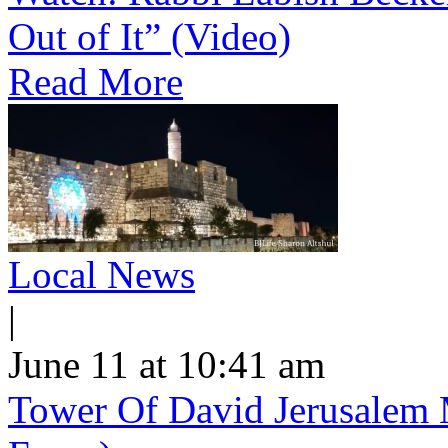
Out of It” (Video)
Read More
Local News
|
June 11 at 10:41 am
Tower Of David Jerusalem