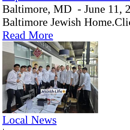
Baltimore, MD - June 11, 20
Baltimore Jewish Home.Clic
Read More
Local News