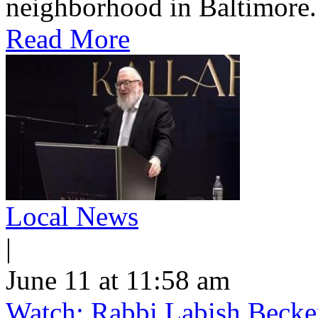
neighborhood in Baltimore.
Read More
Local News
|
June 11 at 11:58 am
Watch: Rabbi Labish Becke