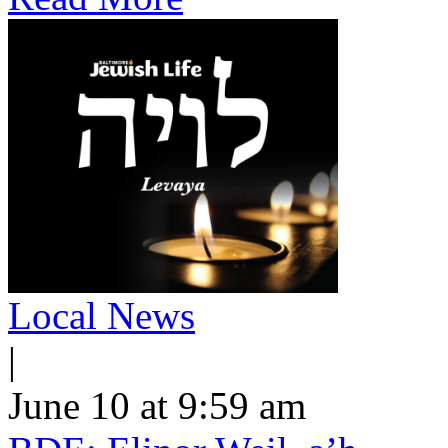
Local News
|
June 10 at 9:59 am