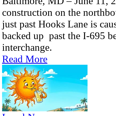
Baltimore, MD – June 11,
construction on the northb
just past Hooks Lane is caus
backed up past the I-695 be
interchange.
Read More