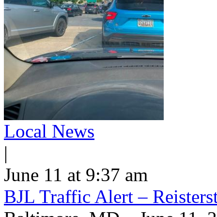
Local News
|
June 11 at 9:37 am
BJL Traffic Alert – Reiste