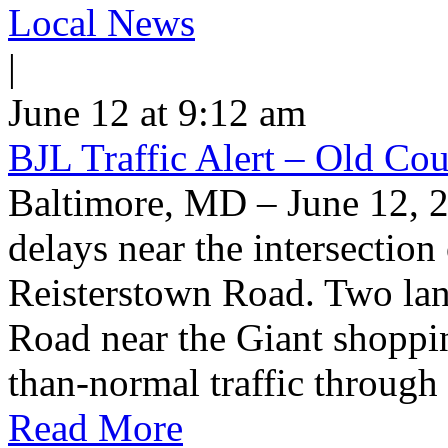
Local News
|
June 12 at 9:12 am
BJL Traffic Alert – Old Co
Baltimore, MD – June 12, 
delays near the intersectio
Reisterstown Road. Two lan
Road near the Giant shoppin
than-normal traffic through
Read More