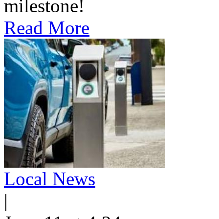
milestone!
Read More
Local News
|