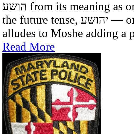
הושע from its meaning as one who was saved in the past, to
the future tense, יהושע — one who will be saved. This
alludes to Moshe adding a pr
Read More