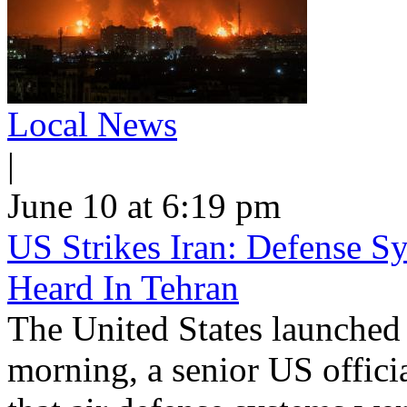
Local News
|
June 10 at 6:19 pm
US Strikes Iran: Defense S
Heard In Tehran
The United States launched 
morning, a senior US offici