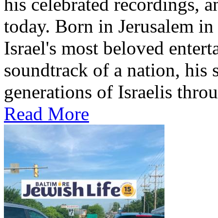
his celebrated recordings, a
today. Born in Jerusalem i
Israel's most beloved entert
soundtrack of a nation, hi
generations of Israelis throu
Read More