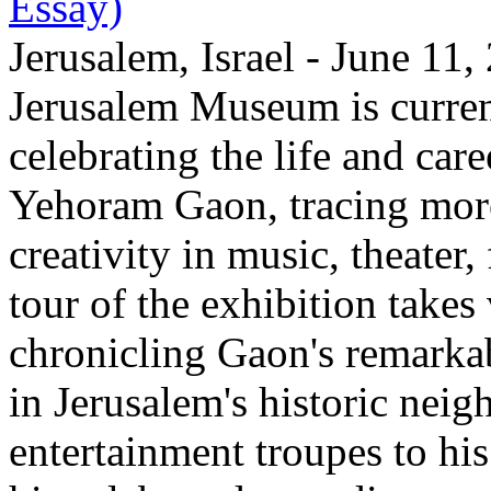
Essay)
Jerusalem, Israel - June 11
Jerusalem Museum is current
celebrating the life and care
Yehoram Gaon, tracing more
creativity in music, theater,
tour of the exhibition takes
chronicling Gaon's remark
in Jerusalem's historic nei
entertainment troupes to his