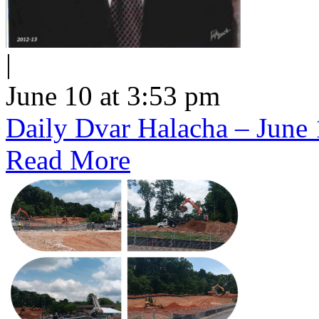
|
June 10 at 3:53 pm
Daily Dvar Halacha – June 
Read More