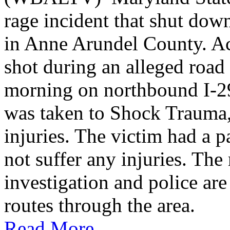
rage incident that shut do
in Anne Arundel County. Ac
shot during an alleged roa
morning on northbound I-2
was taken to Shock Trauma, 
injuries. The victim had a p
not suffer any injuries. Th
investigation and police are
routes through the area.
Read More