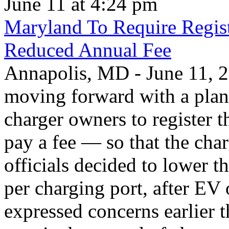
June 11 at 4:24 pm
Maryland To Require Regist
Reduced Annual Fee
Annapolis, MD - June 11, 20
moving forward with a plan 
charger owners to register t
pay a fee — so that the char
officials decided to lower 
per charging port, after E
expressed concerns earlier t