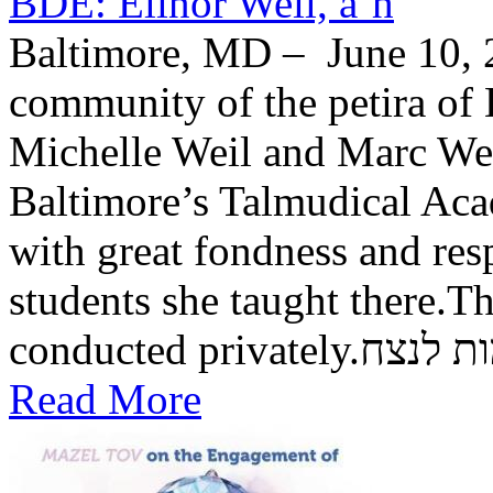
BDE: Elinor Weil, a’h
Baltimore, MD – June 10, 2
community of the petira of 
Michelle Weil and Marc Wei
Baltimore’s Talmudical Ac
with great fondness and res
students she taught there.Th
conducted private
Read More