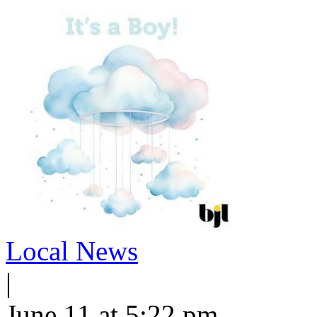
Local News
|
June 11 at 5:22 pm