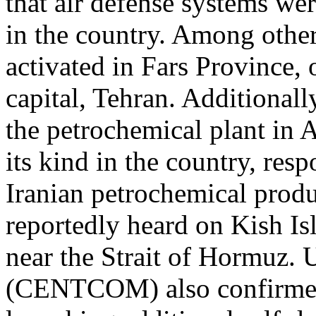
that air defense systems wer
in the country. Among other
activated in Fars Province,
capital, Tehran. Additionall
the petrochemical plant in As
its kind in the country, re
Iranian petrochemical produ
reportedly heard on Kish Is
near the Strait of Hormuz
(CENTCOM) also confirmed 