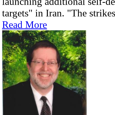
launching additional self-de
targets" in Iran. "The strikes
Read More