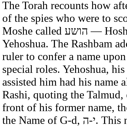
The Torah recounts how aft
of the spies who were to scout out 
Moshe called הושע — Hoshea son of Nun, יהושע —
Yehoshua. The Rashbam adds
ruler to confer a name upo
special roles. Yehoshua, hi
assisted him had his name alt
Rashi, quoting the Talmud, expl
front of his former name, the
the Name of G-d, י-ה. This now alters the original name