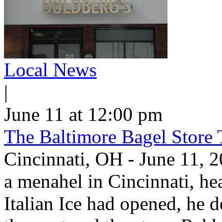
Local News
|
June 11 at 12:00 pm
The Baltimore Bagel Store 
Cincinnati, OH - June 11,
a menahel in Cincinnati, hear
Italian Ice had opened, he d