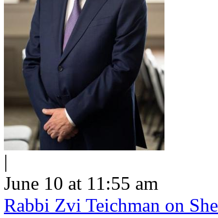
|
June 10 at 11:55 am
Rabbi Zvi Teichman on Shel