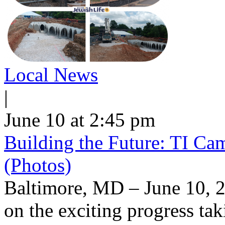
Local News
|
June 10 at 2:45 pm
Building the Future: TI Ca
(Photos)
Baltimore, MD – June 10, 2
on the exciting progress taki