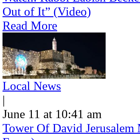
Out of It” (Video)
Read More
Local News
|
June 11 at 10:41 am
Tower Of David Jerusalem