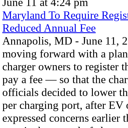
June 11 at 4:24 pm
Maryland To Require Regist
Reduced Annual Fee
Annapolis, MD - June 11, 20
moving forward with a plan 
charger owners to register t
pay a fee — so that the char
officials decided to lower 
per charging port, after E
expressed concerns earlier t