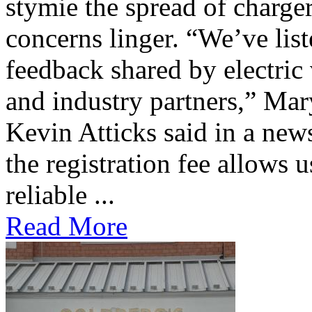
stymie the spread of charge
concerns linger. “We’ve lis
feedback shared by electric
and industry partners,” Mar
Kevin Atticks said in a new
the registration fee allows 
reliable ...
Read More