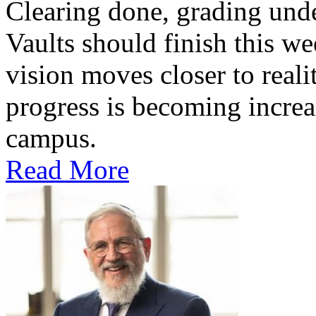
Clearing done, grading un
Vaults should finish this we
vision moves closer to reali
progress is becoming increas
campus.
Read More