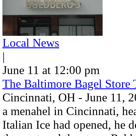
Local News
|
June 11 at 12:00 pm
The Baltimore Bagel Store 
Cincinnati, OH - June 11,
a menahel in Cincinnati, hear
Italian Ice had opened, he d