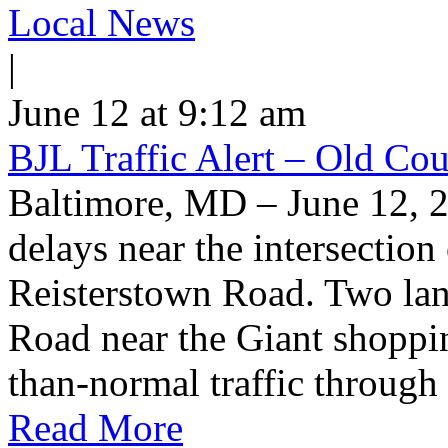
Local News
|
June 12 at 9:12 am
BJL Traffic Alert – Old Co
Baltimore, MD – June 12, 
delays near the intersectio
Reisterstown Road. Two lan
Road near the Giant shoppin
than-normal traffic through
Read More