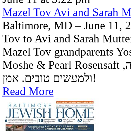
Mazel Tov Avi and Sarah Mut
Baltimore, MD – June 11, 2
Tov to Avi and Sarah Mutter
Mazel Tov grandparents Yo
Moshe & Pearl Rosensaft יה"ר שיזכו לגדל בנם לתורה, לחופה,
ולמעשים טובים. אמן!
Read More