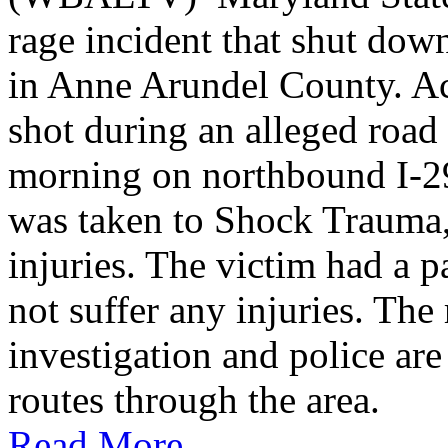
rage incident that shut do
in Anne Arundel County. Ac
shot during an alleged roa
morning on northbound I-2
was taken to Shock Trauma, 
injuries. The victim had a p
not suffer any injuries. Th
investigation and police are
routes through the area.
Read More