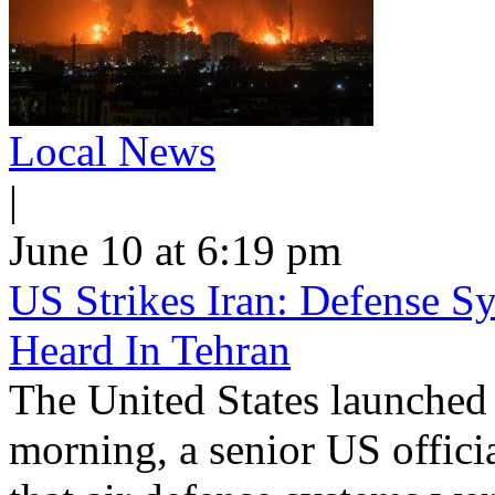
Local News
|
June 10 at 6:19 pm
US Strikes Iran: Defense S
Heard In Tehran
The United States launched 
morning, a senior US offici