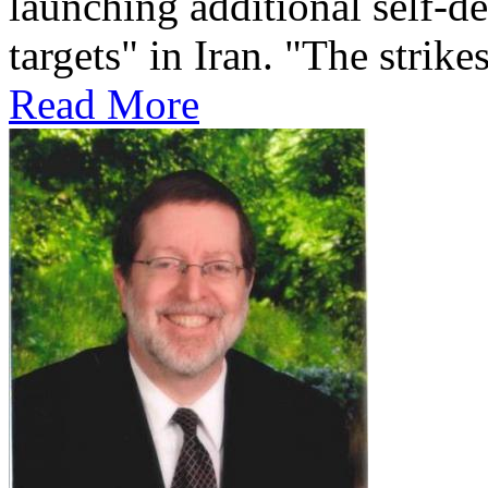
launching additional self-de
targets" in Iran. "The strikes
Read More