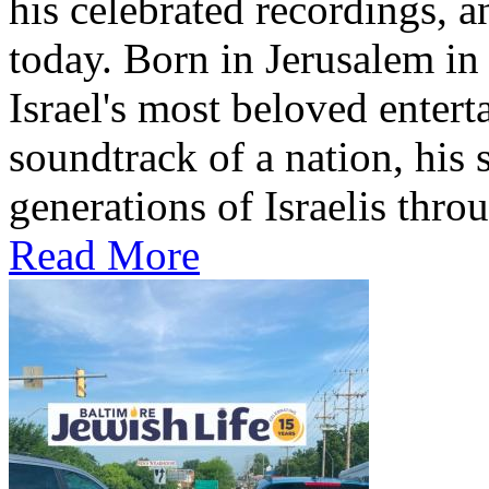
his celebrated recordings, a
today. Born in Jerusalem i
Israel's most beloved entert
soundtrack of a nation, hi
generations of Israelis throu
Read More