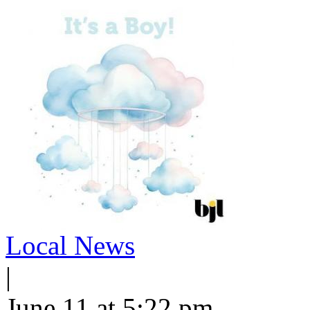
Local News
|
June 11 at 5:22 pm