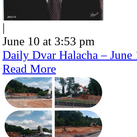
|
June 10 at 3:53 pm
Daily Dvar Halacha – June 
Read More