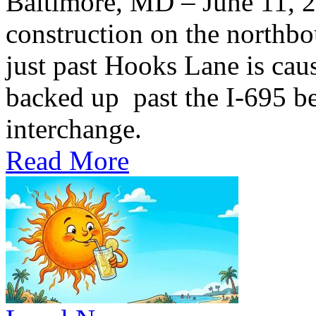
Baltimore, MD – June 11,
construction on the northb
just past Hooks Lane is caus
backed up past the I-695 be
interchange.
Read More