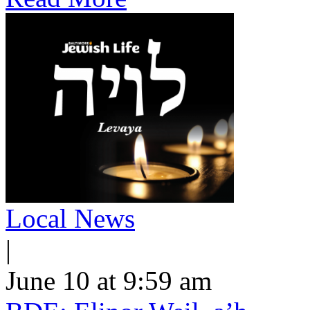
Local News
|
June 10 at 9:59 am