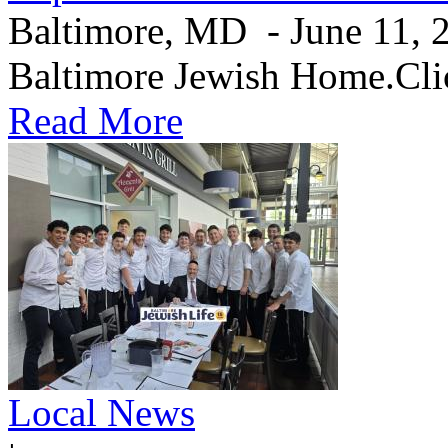
Baltimore, MD - June 11, 20
Baltimore Jewish Home.Clic
Read More
Local News