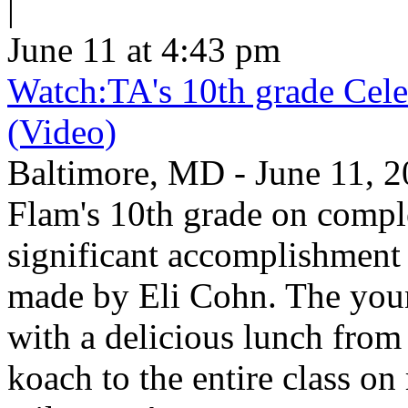
|
June 11 at 4:43 pm
Watch:TA's 10th grade Cele
(Video)
Baltimore, MD - June 11, 2
Flam's 10th grade on comp
significant accomplishment 
made by Eli Cohn. The youn
with a delicious lunch from 
koach to the entire class on