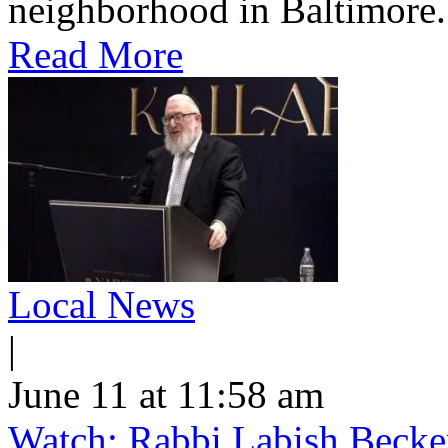
neighborhood in Baltimore.
Read More
Local News
|
June 11 at 11:58 am
Watch: Rabbi Labish Becke