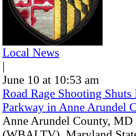
Local News
|
June 10 at 10:53 am
Road Rage Shooting Shuts
Parkway in Anne Arundel 
Anne Arundel County, MD -
(WBALTV) Maryland State P