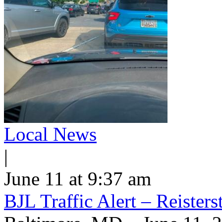
Local News
|
June 11 at 9:37 am
BJL Traffic Alert – Reiste