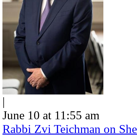
|
June 10 at 11:55 am
Rabbi Zvi Teichman on Shel