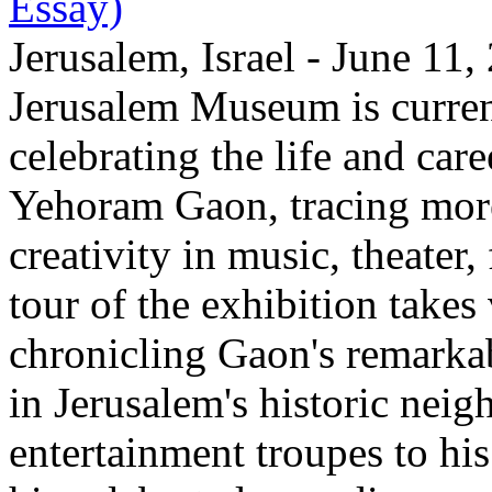
Essay)
Jerusalem, Israel - June 11
Jerusalem Museum is current
celebrating the life and care
Yehoram Gaon, tracing more
creativity in music, theater,
tour of the exhibition takes
chronicling Gaon's remark
in Jerusalem's historic nei
entertainment troupes to his