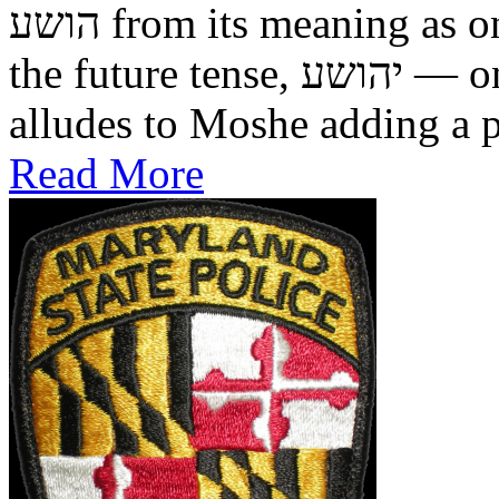
הושע from its meaning as one who was saved in the past, to
the future tense, יהושע — one who will be saved. This
alludes to Moshe adding a pr
Read More