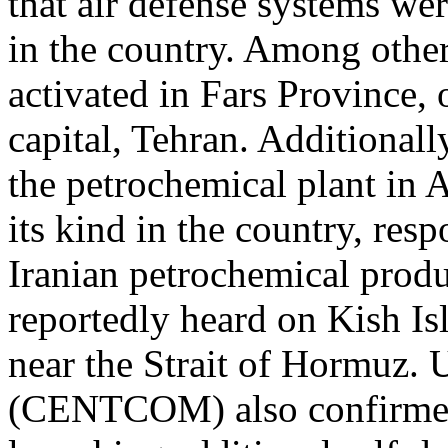
that air defense systems wer
in the country. Among other
activated in Fars Province,
capital, Tehran. Additionall
the petrochemical plant in As
its kind in the country, re
Iranian petrochemical produ
reportedly heard on Kish Is
near the Strait of Hormuz
(CENTCOM) also confirmed 