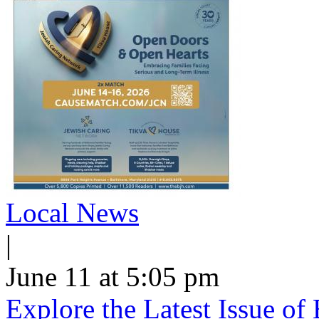
Local News
|
June 11 at 5:05 pm
Explore the Latest Issue o