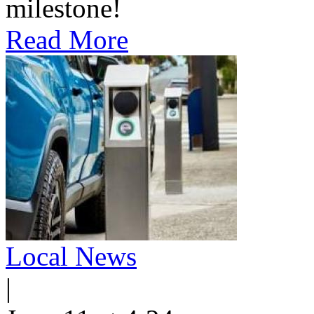
milestone!
Read More
Local News
|