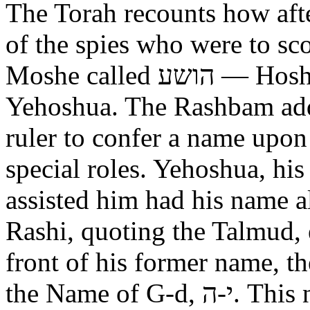
The Torah recounts how aft
of the spies who were to scout out 
Moshe called הושע — Hoshea son of Nun, יהושע —
Yehoshua. The Rashbam adds
ruler to confer a name upo
special roles. Yehoshua, hi
assisted him had his name alt
Rashi, quoting the Talmud, expl
front of his former name, the
the Name of G-d, י-ה. This now alters the original name