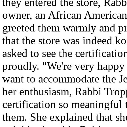
they entered the store, Rab
owner, an African American
greeted them warmly and pro
that the store was indeed ko
asked to see the certification
proudly. "We're very happy 
want to accommodate the J
her enthusiasm, Rabbi Trop
certification so meaningful 
them. She explained that s