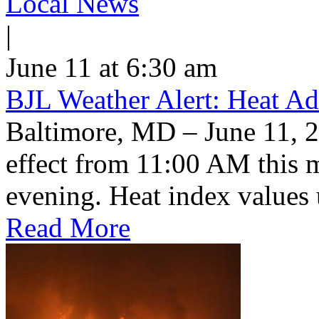
Local News
|
June 11 at 6:30 am
BJL Weather Alert: Heat Ad
Baltimore, MD – June 11, 2
effect from 11:00 AM this 
evening. Heat index values 
Read More