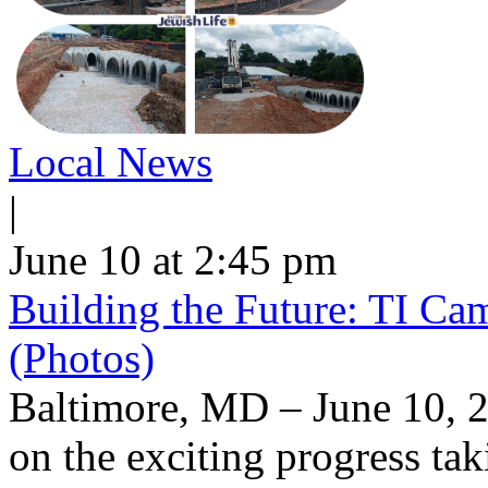
Local News
|
June 10 at 2:45 pm
Building the Future: TI Ca
(Photos)
Baltimore, MD – June 10, 2
on the exciting progress taki