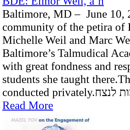
BDE: Elinor Weil, a’h
Baltimore, MD – June 10, 2
community of the petira of 
Michelle Weil and Marc Wei
Baltimore’s Talmudical Ac
with great fondness and res
students she taught there.Th
conducted private
Read More