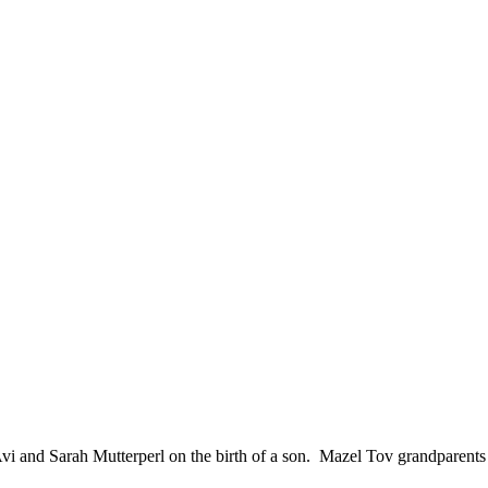
and Sarah Mutterperl on the birth of a son. Mazel Tov grandparents Yosef