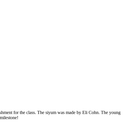
ishment for the class. The siyum was made by Eli Cohn. The young
 milestone!