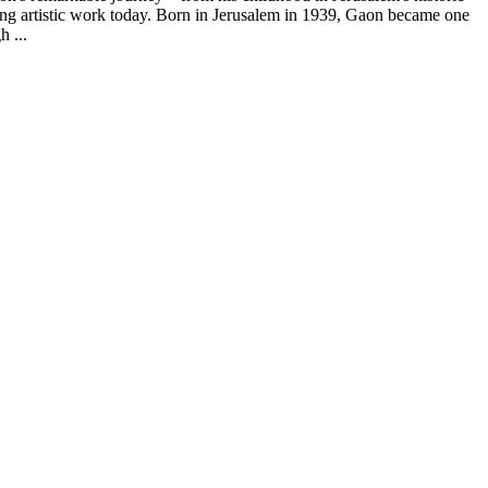
uing artistic work today. Born in Jerusalem in 1939, Gaon became one
h ...