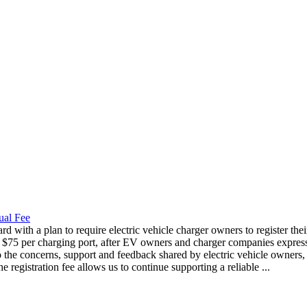
ual Fee
 with a plan to require electric vehicle charger owners to register thei
to $75 per charging port, after EV owners and charger companies express
 the concerns, support and feedback shared by electric vehicle owners,
registration fee allows us to continue supporting a reliable ...