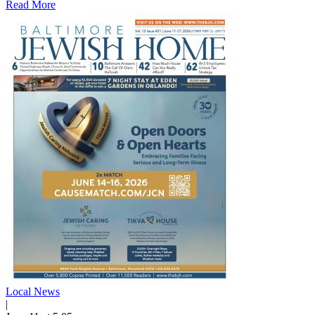
Read More
Local News
|