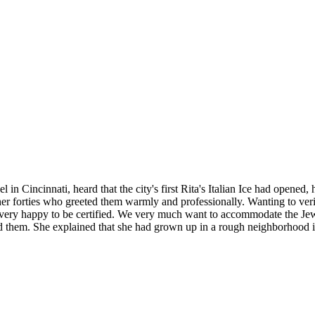
Cincinnati, heard that the city's first Rita's Italian Ice had opened, he
 forties who greeted them warmly and professionally. Wanting to verify 
"We're very happy to be certified. We very much want to accommodate the
ed them. She explained that she had grown up in a rough neighborhood i