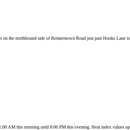
 the northbound side of Reisterstown Road just past Hooks Lane is cau
1:00 AM this morning until 8:00 PM this evening. Heat index values up