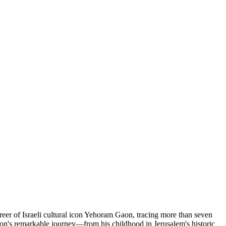
reer of Israeli cultural icon Yehoram Gaon, tracing more than seven
g Gaon's remarkable journey—from his childhood in Jerusalem's historic