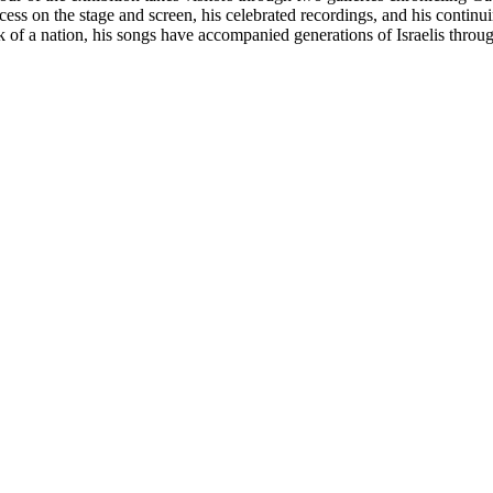
cess on the stage and screen, his celebrated recordings, and his contin
k of a nation, his songs have accompanied generations of Israelis throug