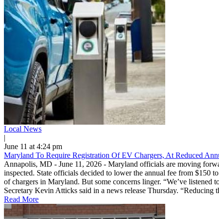
Local News
|
June 11 at 4:24 pm
Maryland To Require Registration Of EV Chargers, At Reduced Ann
Annapolis, MD - June 11, 2026 - Maryland officials are moving forward
inspected. State officials decided to lower the annual fee from $150 
of chargers in Maryland. But some concerns linger. “We’ve listened to
Secretary Kevin Atticks said in a news release Thursday. “Reducing the 
Read More