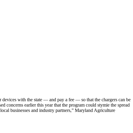
r devices with the state — and pay a fee — so that the chargers can be
ed concerns earlier this year that the program could stymie the spread
 local businesses and industry partners,” Maryland Agriculture