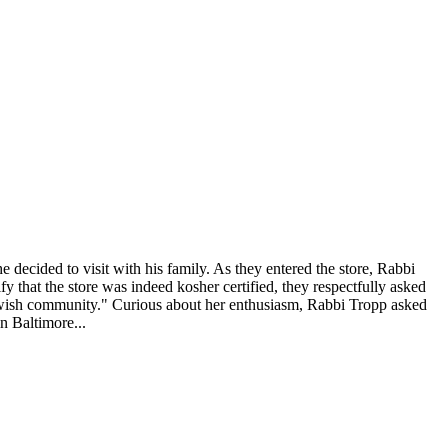
 decided to visit with his family. As they entered the store, Rabbi
that the store was indeed kosher certified, they respectfully asked
 Jewish community." Curious about her enthusiasm, Rabbi Tropp asked
n Baltimore...