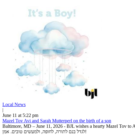
Local News
|
June 11 at 5:22 pm
Mazel Tov Avi and Sarah Mutterperl on the birth of a son
Baltimore, MD – June 11, 2026 - BJL wishes a hearty Mazel Tov to Avi 
לגדל בנם לתורה, לחופה, ולמעשים טובים. אמן!