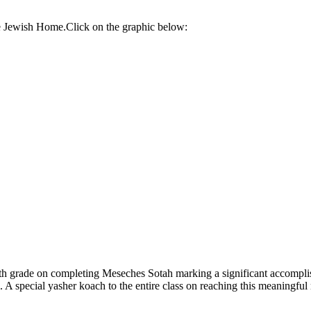
re Jewish Home.Click on the graphic below:
th grade on completing Meseches Sotah marking a significant accompl
 A special yasher koach to the entire class on reaching this meaningful