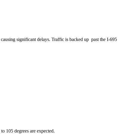
sing significant delays. Traffic is backed up past the I-695
 to 105 degrees are expected.