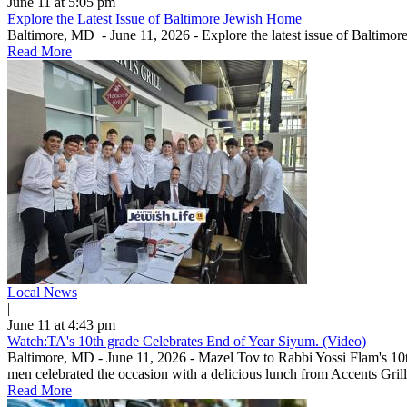
June 11 at 5:05 pm
Explore the Latest Issue of Baltimore Jewish Home
Baltimore, MD - June 11, 2026 - Explore the latest issue of Baltimo
Read More
Local News
|
June 11 at 4:43 pm
Watch:TA's 10th grade Celebrates End of Year Siyum. (Video)
Baltimore, MD - June 11, 2026 - Mazel Tov to Rabbi Yossi Flam's 10
men celebrated the occasion with a delicious lunch from Accents Grill.
Read More