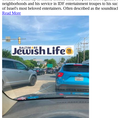
neighborhoods and his service in IDF entertainment troupes to his suc
of Israel's most beloved entertainers. Often described as the soundtrac
Read More