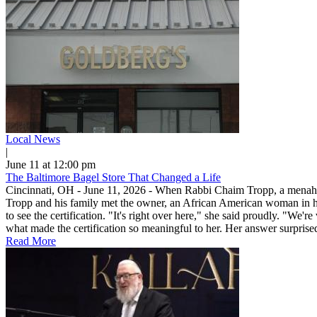
Local News
|
June 11 at 12:00 pm
The Baltimore Bagel Store That Changed a Life
Cincinnati, OH - June 11, 2026 - When Rabbi Chaim Tropp, a menahel in 
Tropp and his family met the owner, an African American woman in her
to see the certification. "It's right over here," she said proudly. 
what made the certification so meaningful to her. Her answer surpris
Read More