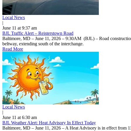
Local News
|
June 11 at 9:37 am
BJL Traffic Alert – Reisterstown Road
Baltimore, MD – June 11, 2026 – 9:30AM (BJL) – Road construction on
beltway, extending south of the interchange.
Read More
Local News
|
June 11 at 6:30 am
BJL Weather Alert: Heat Advisory In Effect Today
Baltimore, MD – June 11, 2026 – A Heat Advisory is in effect from 1