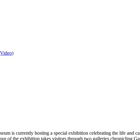
(Video)
um is currently hosting a special exhibition celebrating the life and ca
d tour of the exhibition takes visitors through two galleries chroniclin