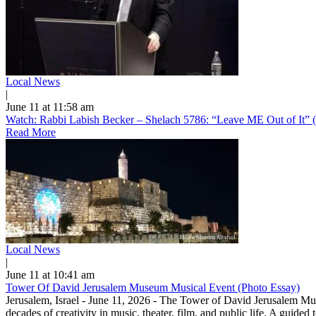
Local News
|
June 11 at 11:58 am
Watch: Rabbi Labish Becker – Shelach 5786: “Leave ME Out of It” 
Read More
Local News
|
June 11 at 10:41 am
Tower Of David Jerusalem Museum Musical Event (Photo Essay)
Jerusalem, Israel - June 11, 2026 - The Tower of David Jerusalem Muse
decades of creativity in music, theater, film, and public life. A guide