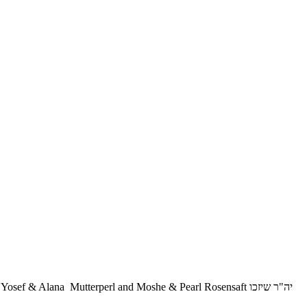
 & Alana Mutterperl and Moshe & Pearl Rosensaft יה"ר שיזכו