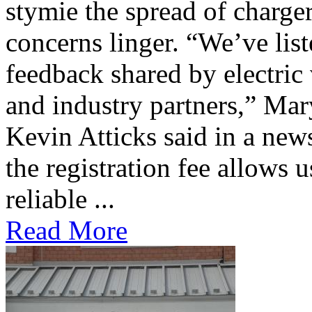
stymie the spread of charge
concerns linger. “We’ve lis
feedback shared by electric
and industry partners,” Mar
Kevin Atticks said in a new
the registration fee allows 
reliable ...
Read More