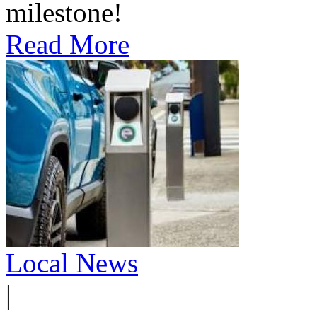
milestone!
Read More
Local News
|