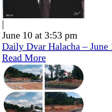
|
June 10 at 3:53 pm
Daily Dvar Halacha – June 
Read More