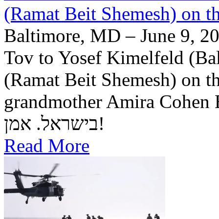
(Ramat Beit Shemesh) on t
Baltimore, MD – June 9, 20
Tov to Yosef Kimelfeld (Ba
(Ramat Beit Shemesh) on th
grandmother Amira Cohen Elling יה"ר שיזכו לבנ
בישראל. אמן!
Read More