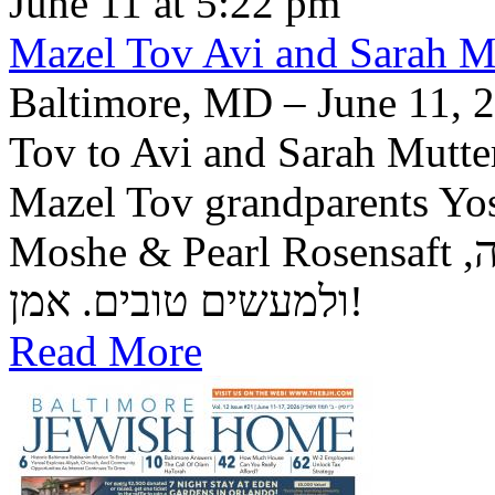
June 11 at 5:22 pm
Mazel Tov Avi and Sarah Mut
Baltimore, MD – June 11, 2
Tov to Avi and Sarah Mutter
Mazel Tov grandparents Yo
Moshe & Pearl Rosensaft יה"ר שיזכו לגדל בנם לתורה, לחופה,
ולמעשים טובים. אמן!
Read More