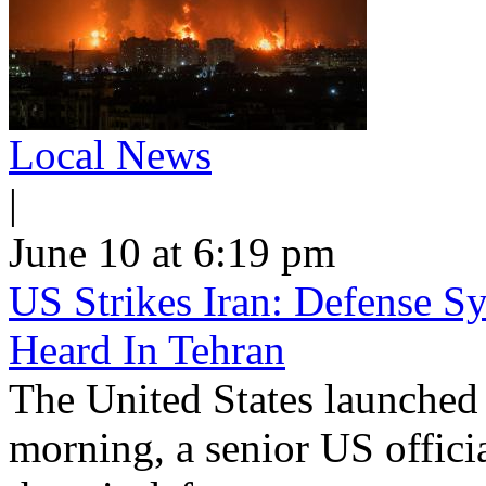
Local News
|
June 10 at 6:19 pm
US Strikes Iran: Defense S
Heard In Tehran
The United States launched 
morning, a senior US offici