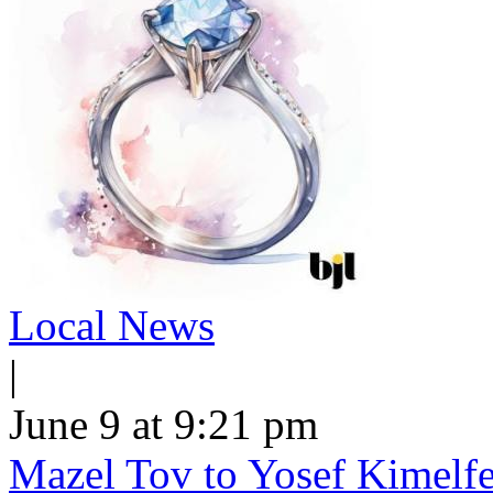
Local News
|
June 9 at 9:21 pm
Mazel Tov to Yosef Kimelfe