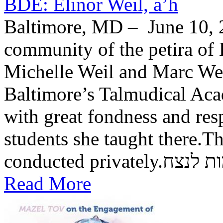
BDE: Elinor Weil, a’h
Baltimore, MD – June 10, 2
community of the petira of 
Michelle Weil and Marc Wei
Baltimore’s Talmudical Ac
with great fondness and res
students she taught there.Th
conducted private
Read More