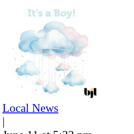
Local News
|