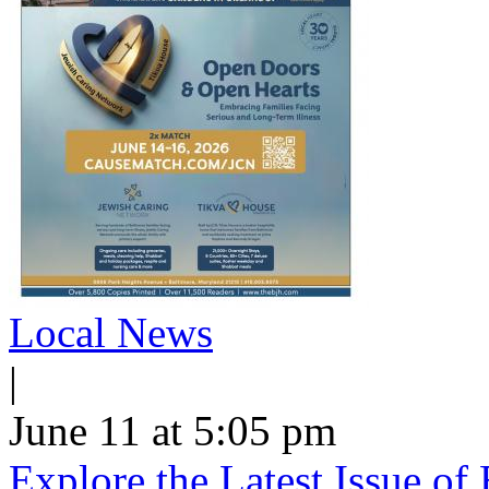
Local News
|
June 11 at 5:05 pm
Explore the Latest Issue o