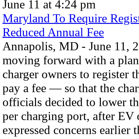
June 11 at 4:24 pm
Maryland To Require Regist
Reduced Annual Fee
Annapolis, MD - June 11, 20
moving forward with a plan 
charger owners to register t
pay a fee — so that the char
officials decided to lower 
per charging port, after E
expressed concerns earlier t