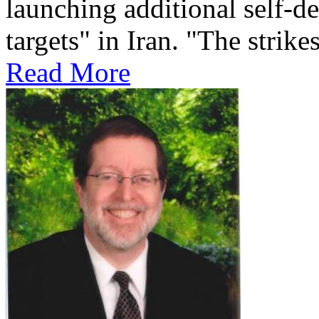
launching additional self-de
targets" in Iran. "The strikes
Read More