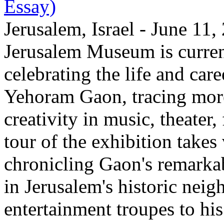
Essay)
Jerusalem, Israel - June 11
Jerusalem Museum is current
celebrating the life and care
Yehoram Gaon, tracing more
creativity in music, theater,
tour of the exhibition takes
chronicling Gaon's remark
in Jerusalem's historic nei
entertainment troupes to his