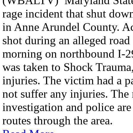
(WBALTV) Maryland State P
rage incident that shut do
in Anne Arundel County. Ac
shot during an alleged roa
morning on northbound I-2
was taken to Shock Trauma, 
injuries. The victim had a p
not suffer any injuries. Th
investigation and police are
routes through the area.