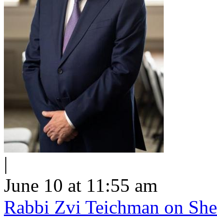
|
June 10 at 11:55 am
Rabbi Zvi Teichman on Shel