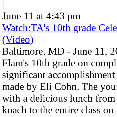
|
June 11 at 4:43 pm
Watch:TA's 10th grade Cele
(Video)
Baltimore, MD - June 11, 2
Flam's 10th grade on comp
significant accomplishment 
made by Eli Cohn. The youn
with a delicious lunch from 
koach to the entire class on