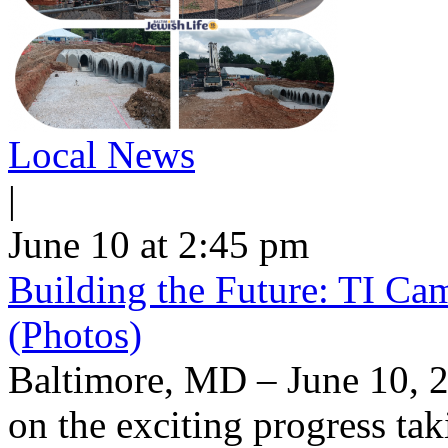
Local News
|
June 10 at 2:45 pm
Building the Future: TI Ca
(Photos)
Baltimore, MD – June 10, 2
on the exciting progress taki