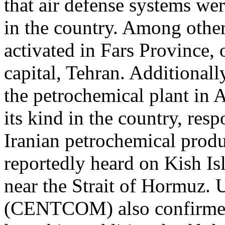
that air defense systems wer
in the country. Among other
activated in Fars Province,
capital, Tehran. Additionall
the petrochemical plant in As
its kind in the country, re
Iranian petrochemical produ
reportedly heard on Kish Is
near the Strait of Hormuz
(CENTCOM) also confirmed 