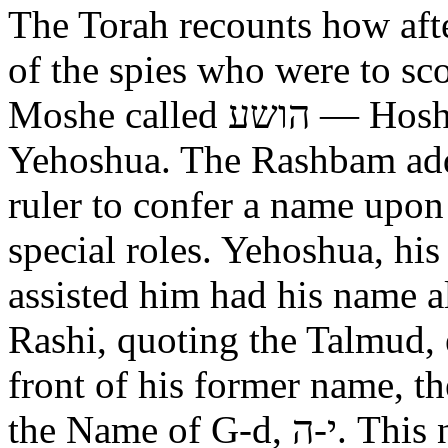
The Torah recounts how aft
of the spies who were to scout out 
Moshe called הושע — Hoshea son of Nun, יהושע —
Yehoshua. The Rashbam adds
ruler to confer a name upo
special roles. Yehoshua, hi
assisted him had his name alt
Rashi, quoting the Talmud, expl
front of his former name, the
the Name of G-d, י-ה. This now alters the original name