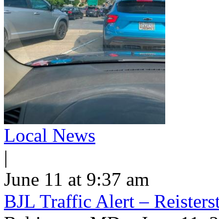
Local News
|
June 11 at 9:37 am
BJL Traffic Alert – Reiste