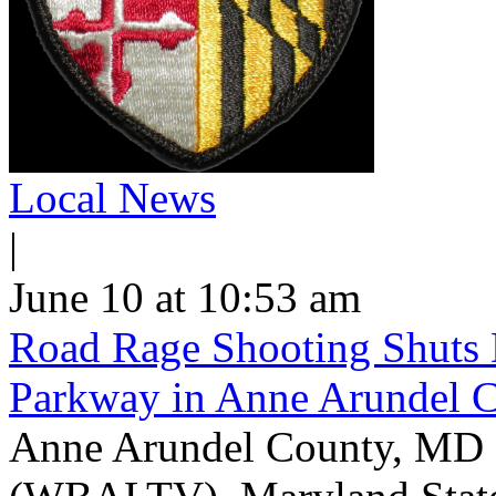
Local News
|
June 10 at 10:53 am
Road Rage Shooting Shuts
Parkway in Anne Arundel 
Anne Arundel County, MD -