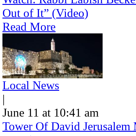
Out of It” (Video)
Read More
Local News
|
June 11 at 10:41 am
Tower Of David Jerusalem