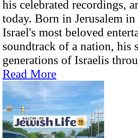
his celebrated recordings, a
today. Born in Jerusalem i
Israel's most beloved entert
soundtrack of a nation, hi
generations of Israelis throu
Read More