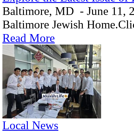
Baltimore, MD - June 11, 20
Baltimore Jewish Home.Clic
Read More
Local News