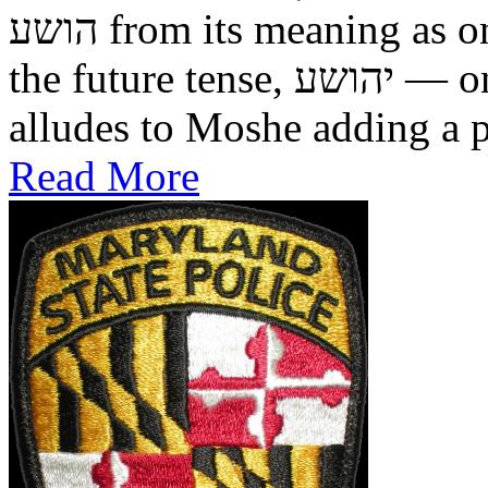
הושע from its meaning as one who was saved in the past, to
the future tense, יהושע — one who will be saved. This
alludes to Moshe adding a pr
Read More