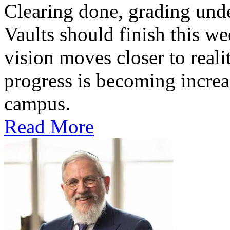
Clearing done, grading un
Vaults should finish this we
vision moves closer to reali
progress is becoming increas
campus.
Read More