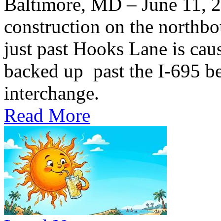
Baltimore, MD – June 11,
construction on the northb
just past Hooks Lane is caus
backed up past the I-695 be
interchange.
Read More