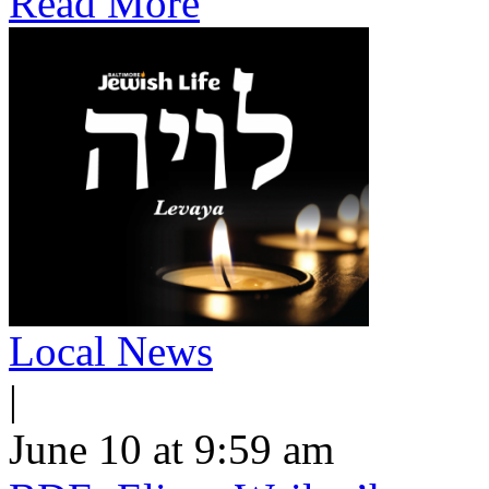
Read More
Local News
|
June 10 at 9:59 am