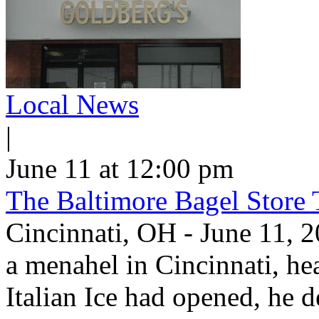
Local News
|
June 11 at 12:00 pm
The Baltimore Bagel Store 
Cincinnati, OH - June 11,
a menahel in Cincinnati, hear
Italian Ice had opened, he d