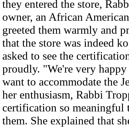
they entered the store, Rab
owner, an African American
greeted them warmly and pro
that the store was indeed ko
asked to see the certification
proudly. "We're very happy 
want to accommodate the J
her enthusiasm, Rabbi Trop
certification so meaningful 
them. She explained that s