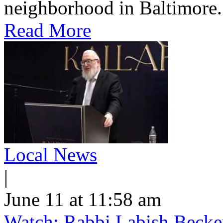
neighborhood in Baltimore.
Read More
Local News
|
June 11 at 11:58 am
Watch: Rabbi Labish Becke