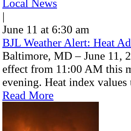
Local News
|
June 11 at 6:30 am
BJL Weather Alert: Heat Ad
Baltimore, MD – June 11, 2
effect from 11:00 AM this 
evening. Heat index values 
Read More