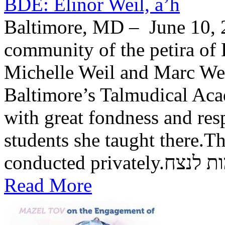
BDE: Elinor Weil, a’h
Baltimore, MD – June 10, 2
community of the petira of 
Michelle Weil and Marc Wei
Baltimore’s Talmudical Ac
with great fondness and res
students she taught there.Th
conducted private
Read More