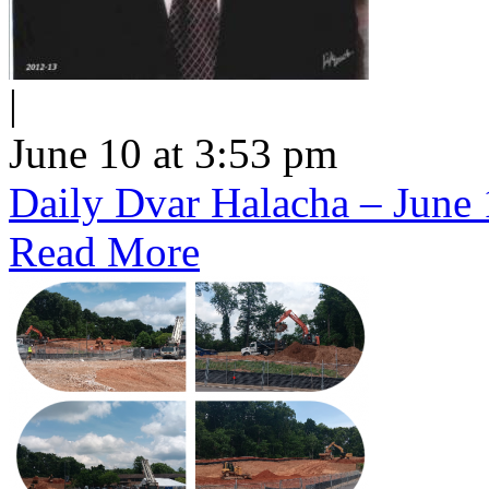
|
June 10 at 3:53 pm
Daily Dvar Halacha – June 
Read More