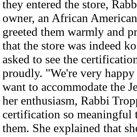
they entered the store, Rab
owner, an African American
greeted them warmly and pro
that the store was indeed ko
asked to see the certification
proudly. "We're very happy 
want to accommodate the J
her enthusiasm, Rabbi Trop
certification so meaningful 
them. She explained that s