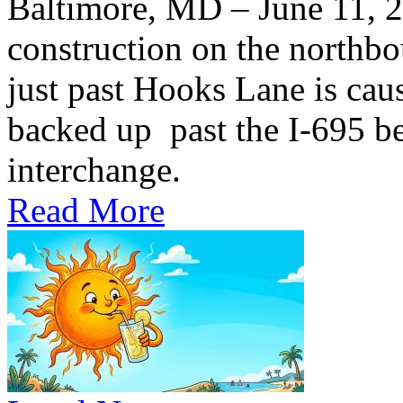
Baltimore, MD – June 11,
construction on the northb
just past Hooks Lane is caus
backed up past the I-695 be
interchange.
Read More