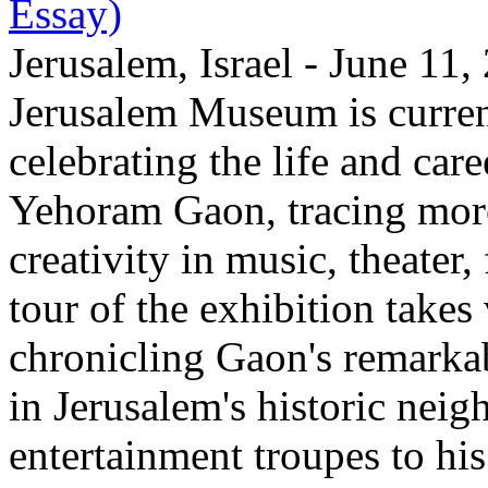
Essay)
Jerusalem, Israel - June 11
Jerusalem Museum is current
celebrating the life and care
Yehoram Gaon, tracing more
creativity in music, theater,
tour of the exhibition takes
chronicling Gaon's remark
in Jerusalem's historic nei
entertainment troupes to his