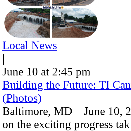
Local News
|
June 10 at 2:45 pm
Building the Future: TI Ca
(Photos)
Baltimore, MD – June 10, 2
on the exciting progress taki