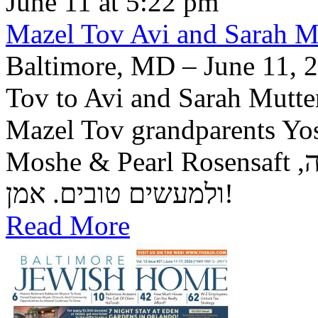
June 11 at 5:22 pm
Mazel Tov Avi and Sarah Mut
Baltimore, MD – June 11, 2
Tov to Avi and Sarah Mutter
Mazel Tov grandparents Yo
Moshe & Pearl Rosensaft יה"ר שיזכו לגדל בנם לתורה, לחופה,
ולמעשים טובים. אמן!
Read More