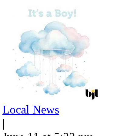
Local News
|