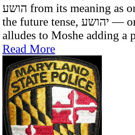
הושע from its meaning as one who was saved in the past, to
the future tense, יהושע — one who will be saved. This
alludes to Moshe adding a pr
Read More