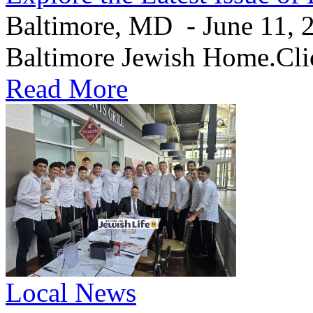
Baltimore, MD - June 11, 20
Baltimore Jewish Home.Clic
Read More
Local News