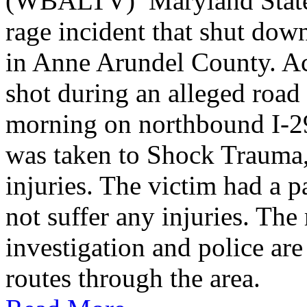
(WBALTV) Maryland State P
rage incident that shut do
in Anne Arundel County. Ac
shot during an alleged roa
morning on northbound I-2
was taken to Shock Trauma, 
injuries. The victim had a p
not suffer any injuries. Th
investigation and police are
routes through the area.