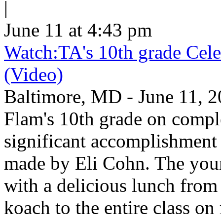
|
June 11 at 4:43 pm
Watch:TA's 10th grade Cele
(Video)
Baltimore, MD - June 11, 2
Flam's 10th grade on comp
significant accomplishment 
made by Eli Cohn. The youn
with a delicious lunch from 
koach to the entire class on