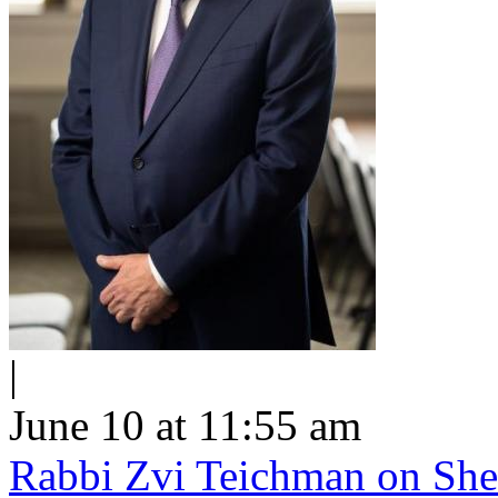
|
June 10 at 11:55 am
Rabbi Zvi Teichman on Shel