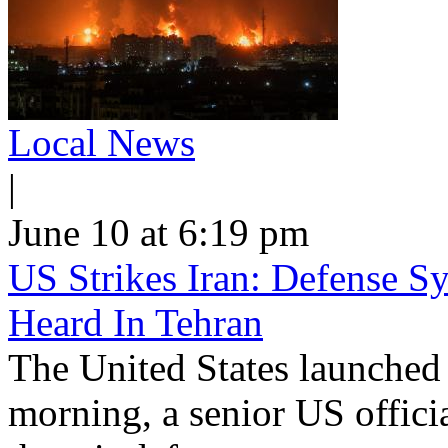
Local News
|
June 10 at 6:19 pm
US Strikes Iran: Defense S
Heard In Tehran
The United States launched 
morning, a senior US offici