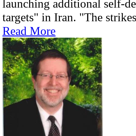
launching additional self-de
targets" in Iran. "The strikes
Read More