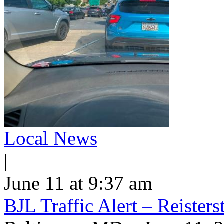
Local News
|
June 11 at 9:37 am
BJL Traffic Alert – Reiste