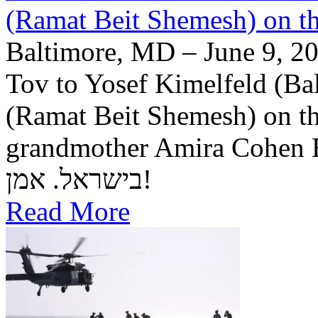
(Ramat Beit Shemesh) on t
Baltimore, MD – June 9, 20
Tov to Yosef Kimelfeld (Ba
(Ramat Beit Shemesh) on th
grandmother Amira Cohen Elling יה"ר שיזכו לבנ
בישראל. אמן!
Read More