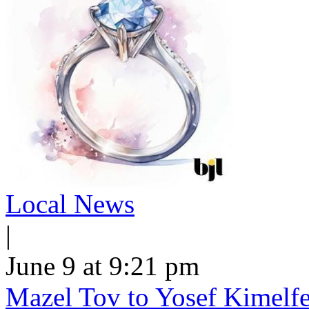
Local News
|
June 9 at 9:21 pm
Mazel Tov to Yosef Kimelfe