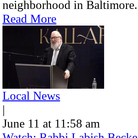
neighborhood in Baltimore.
Read More
Local News
|
June 11 at 11:58 am
Watch: Rabbi Labish Becke