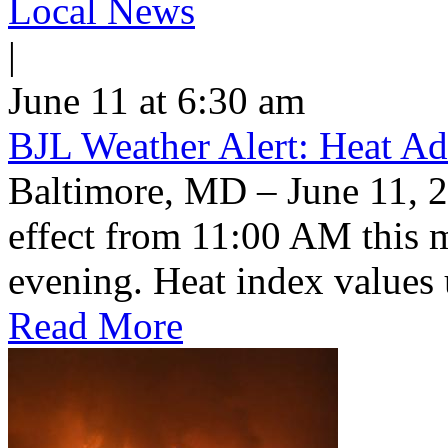
Local News
|
June 11 at 6:30 am
BJL Weather Alert: Heat Ad
Baltimore, MD – June 11, 2
effect from 11:00 AM this 
evening. Heat index values 
Read More