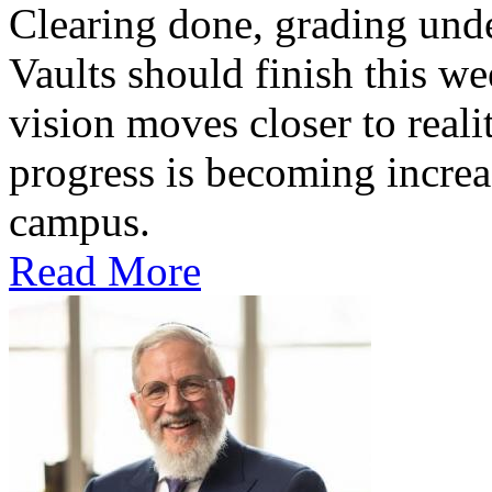
Clearing done, grading un
Vaults should finish this we
vision moves closer to reali
progress is becoming increas
campus.
Read More