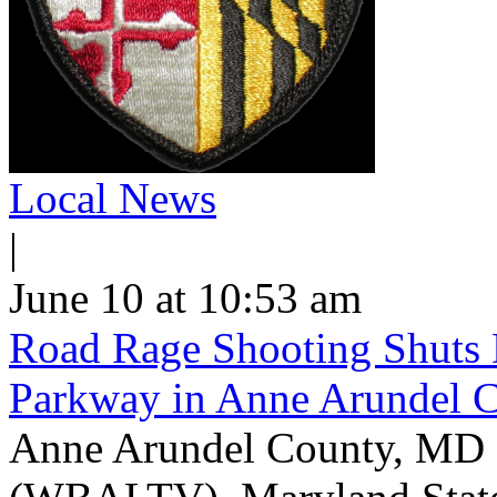
Local News
|
June 10 at 10:53 am
Road Rage Shooting Shuts
Parkway in Anne Arundel 
Anne Arundel County, MD -