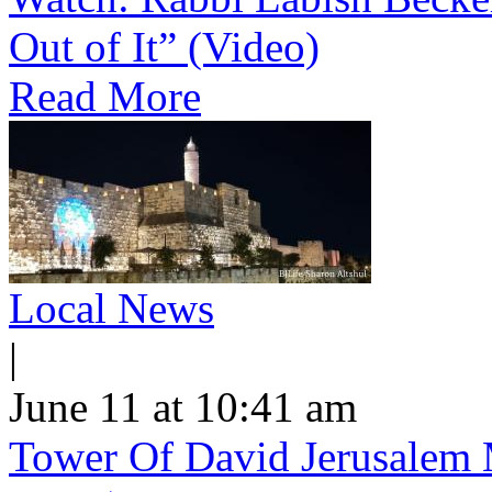
Out of It” (Video)
Read More
Local News
|
June 11 at 10:41 am
Tower Of David Jerusalem