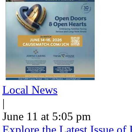
Local News
|
June 11 at 5:05 pm
Explore the Latest Issue o