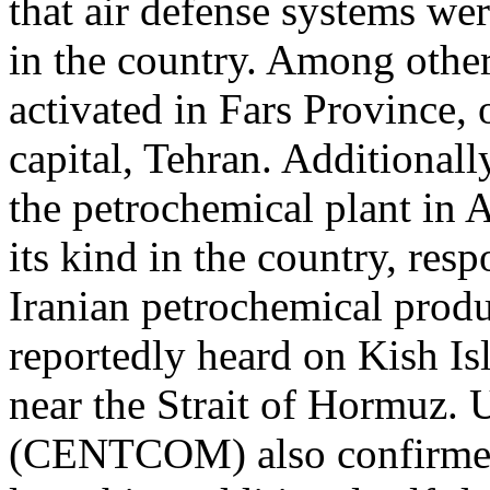
that air defense systems wer
in the country. Among other
activated in Fars Province,
capital, Tehran. Additionall
the petrochemical plant in As
its kind in the country, re
Iranian petrochemical produ
reportedly heard on Kish Is
near the Strait of Hormuz
(CENTCOM) also confirmed 