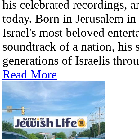
his celebrated recordings, a
today. Born in Jerusalem i
Israel's most beloved entert
soundtrack of a nation, hi
generations of Israelis throu
Read More