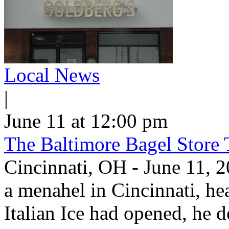
Local News
|
June 11 at 12:00 pm
The Baltimore Bagel Store 
Cincinnati, OH - June 11,
a menahel in Cincinnati, hear
Italian Ice had opened, he d