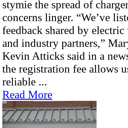
stymie the spread of charge
concerns linger. “We’ve lis
feedback shared by electric
and industry partners,” Mar
Kevin Atticks said in a new
the registration fee allows 
reliable ...
Read More