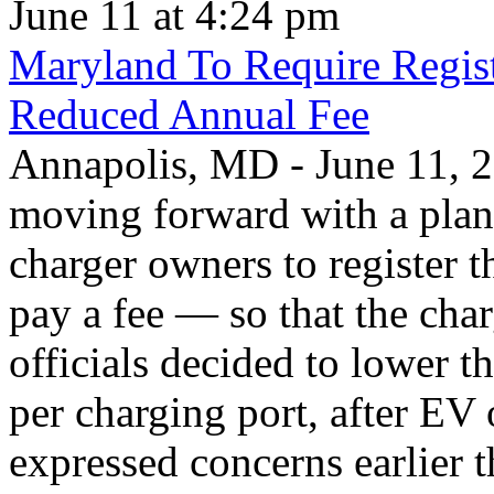
June 11 at 4:24 pm
Maryland To Require Regist
Reduced Annual Fee
Annapolis, MD - June 11, 20
moving forward with a plan 
charger owners to register t
pay a fee — so that the char
officials decided to lower 
per charging port, after E
expressed concerns earlier t