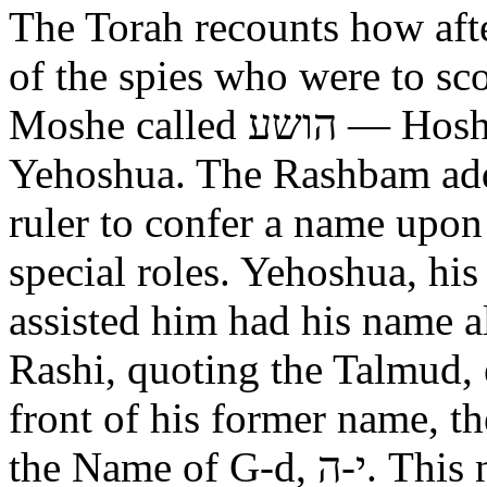
The Torah recounts how aft
of the spies who were to scout out 
Moshe called הושע — Hoshea son of Nun, יהושע —
Yehoshua. The Rashbam adds
ruler to confer a name upo
special roles. Yehoshua, hi
assisted him had his name alt
Rashi, quoting the Talmud, expl
front of his former name, the
the Name of G-d, י-ה. This now alters the original name