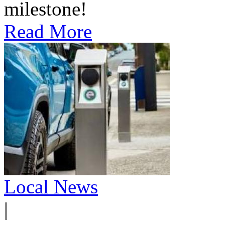
milestone!
Read More
Local News
|