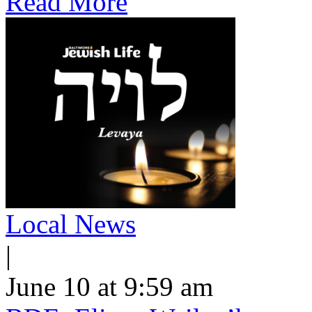
Read More
Local News
|
June 10 at 9:59 am