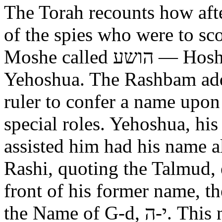
The Torah recounts how aft
of the spies who were to scout out 
Moshe called הושע — Hoshea son of Nun, יהושע —
Yehoshua. The Rashbam adds
ruler to confer a name upo
special roles. Yehoshua, hi
assisted him had his name alt
Rashi, quoting the Talmud, expl
front of his former name, the
the Name of G-d, י-ה. This now alters the original name