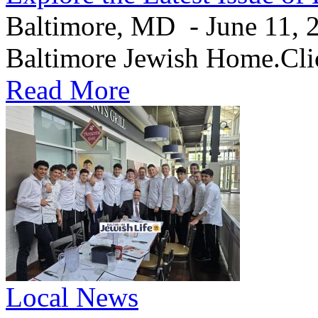
Baltimore, MD - June 11, 20
Baltimore Jewish Home.Clic
Read More
Local News