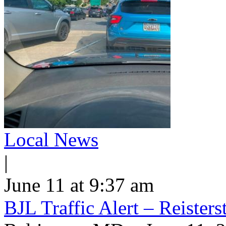
Local News
|
June 11 at 9:37 am
BJL Traffic Alert – Reiste