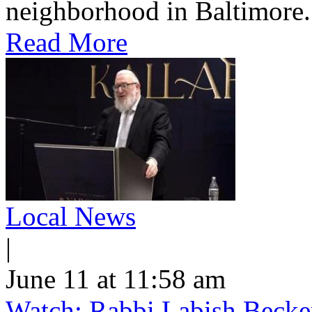
neighborhood in Baltimore.
Read More
Local News
|
June 11 at 11:58 am
Watch: Rabbi Labish Becke