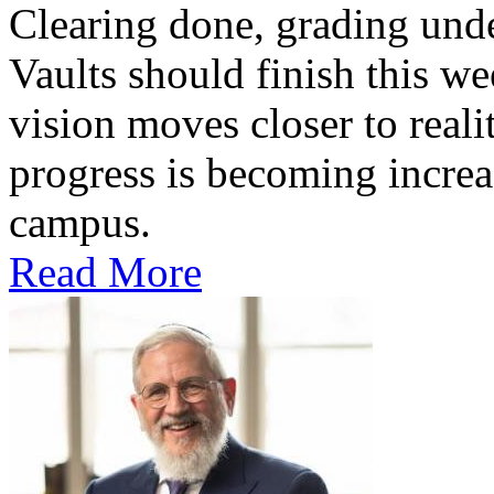
Clearing done, grading un
Vaults should finish this we
vision moves closer to reali
progress is becoming increas
campus.
Read More