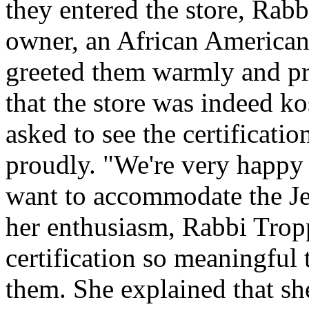
they entered the store, Rab
owner, an African American
greeted them warmly and pro
that the store was indeed ko
asked to see the certification
proudly. "We're very happy 
want to accommodate the J
her enthusiasm, Rabbi Trop
certification so meaningful 
them. She explained that s