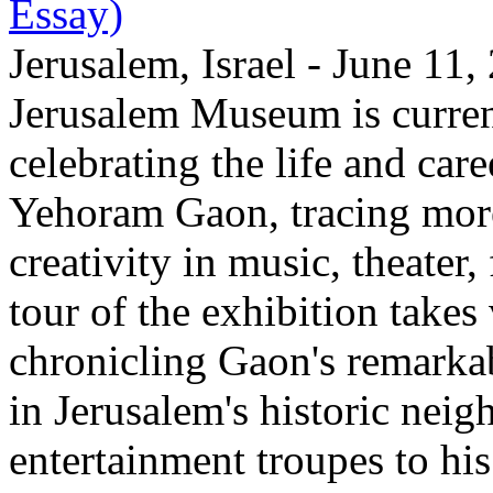
Essay)
Jerusalem, Israel - June 11
Jerusalem Museum is current
celebrating the life and care
Yehoram Gaon, tracing more
creativity in music, theater,
tour of the exhibition takes
chronicling Gaon's remark
in Jerusalem's historic nei
entertainment troupes to his