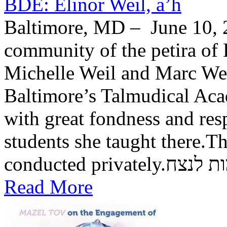
BDE: Elinor Weil, a’h
Baltimore, MD – June 10, 2
community of the petira of 
Michelle Weil and Marc Wei
Baltimore’s Talmudical Ac
with great fondness and res
students she taught there.Th
conducted private
Read More