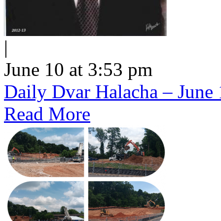
|
June 10 at 3:53 pm
Daily Dvar Halacha – June 
Read More