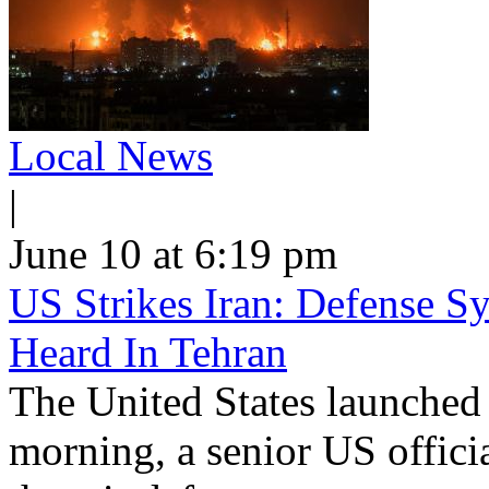
Local News
|
June 10 at 6:19 pm
US Strikes Iran: Defense S
Heard In Tehran
The United States launched 
morning, a senior US offici