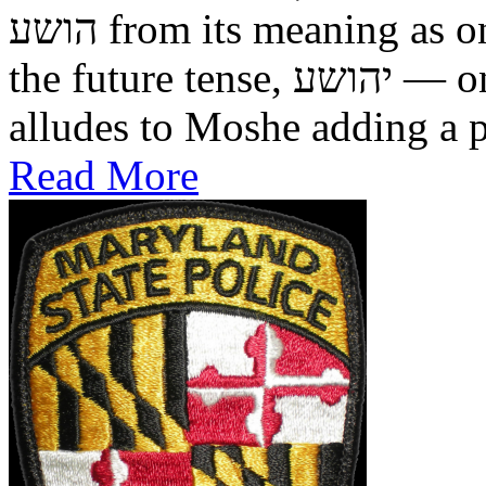
הושע from its meaning as one who was saved in the past, to
the future tense, יהושע — one who will be saved. This
alludes to Moshe adding a pr
Read More