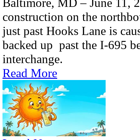
Baltimore, MD – June 11,
construction on the northb
just past Hooks Lane is caus
backed up past the I-695 be
interchange.
Read More