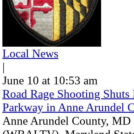
Local News
|
June 10 at 10:53 am
Road Rage Shooting Shuts
Parkway in Anne Arundel 
Anne Arundel County, MD -