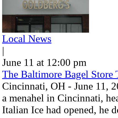
Local News
|
June 11 at 12:00 pm
The Baltimore Bagel Store 
Cincinnati, OH - June 11,
a menahel in Cincinnati, hear
Italian Ice had opened, he d