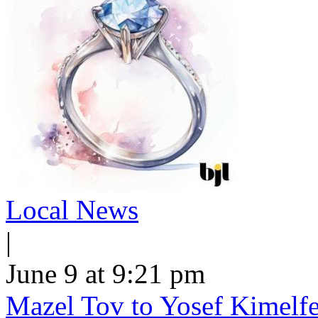
Local News
|
June 9 at 9:21 pm
Mazel Tov to Yosef Kimelfe