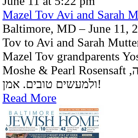
June 11 at 5:22 pm
Mazel Tov Avi and Sarah Mut
Baltimore, MD – June 11, 2
Tov to Avi and Sarah Mutter
Mazel Tov grandparents Yo
Moshe & Pearl Rosensaft יה"ר שיזכו לגדל בנם לתורה, לחופה,
ולמעשים טובים. אמן!
Read More