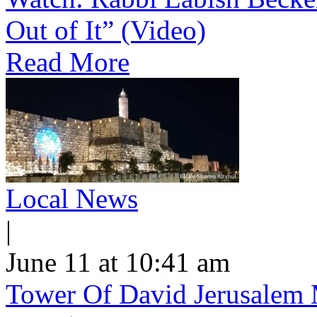
Out of It” (Video)
Read More
Local News
|
June 11 at 10:41 am
Tower Of David Jerusalem