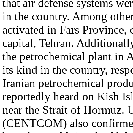
that air defense systems wer
in the country. Among other
activated in Fars Province,
capital, Tehran. Additionall
the petrochemical plant in As
its kind in the country, re
Iranian petrochemical produ
reportedly heard on Kish Is
near the Strait of Hormuz
(CENTCOM) also confirmed 