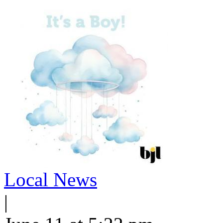
Local News
|