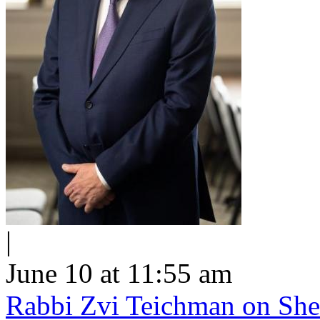
|
June 10 at 11:55 am
Rabbi Zvi Teichman on Shel