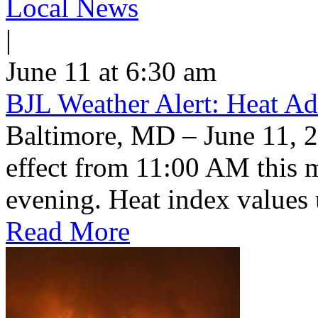
Local News
|
June 11 at 6:30 am
BJL Weather Alert: Heat Ad
Baltimore, MD – June 11, 2
effect from 11:00 AM this 
evening. Heat index values 
Read More