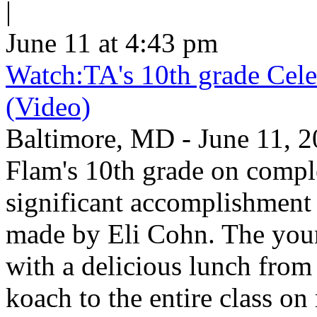
|
June 11 at 4:43 pm
Watch:TA's 10th grade Cele
(Video)
Baltimore, MD - June 11, 2
Flam's 10th grade on comp
significant accomplishment 
made by Eli Cohn. The youn
with a delicious lunch from 
koach to the entire class on