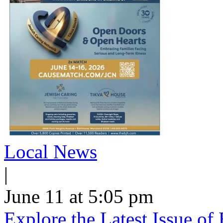
Local News
|
June 11 at 5:05 pm
Explore the Latest Issue o