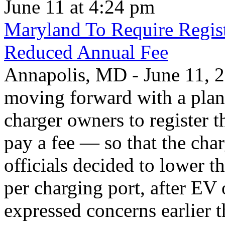
June 11 at 4:24 pm
Maryland To Require Regist
Reduced Annual Fee
Annapolis, MD - June 11, 20
moving forward with a plan 
charger owners to register t
pay a fee — so that the char
officials decided to lower 
per charging port, after E
expressed concerns earlier t