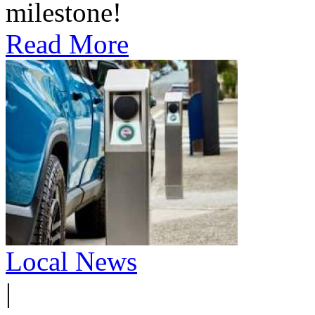
milestone!
Read More
Local News
|