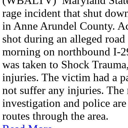
(WBALTV) Maryland State P
rage incident that shut do
in Anne Arundel County. Ac
shot during an alleged roa
morning on northbound I-2
was taken to Shock Trauma, 
injuries. The victim had a p
not suffer any injuries. Th
investigation and police are
routes through the area.