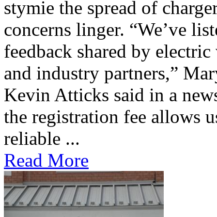
stymie the spread of charge
concerns linger. “We’ve lis
feedback shared by electric
and industry partners,” Mar
Kevin Atticks said in a new
the registration fee allows 
reliable ...
Read More