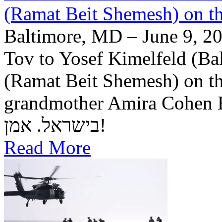
(Ramat Beit Shemesh) on t
Baltimore, MD – June 9, 20
Tov to Yosef Kimelfeld (Ba
(Ramat Beit Shemesh) on th
grandmother Amira Cohen Elling יה"ר שיזכו לבנ
בישראל. אמן!
Read More