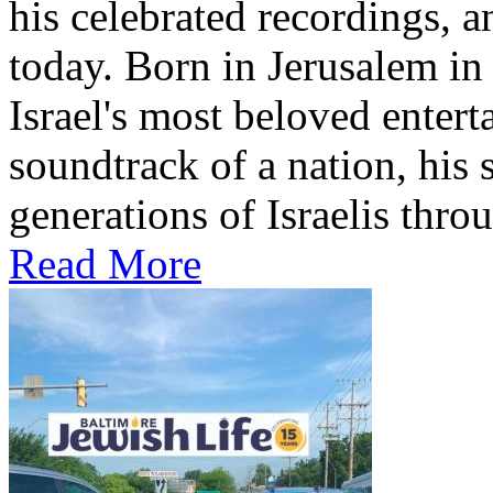
his celebrated recordings, a
today. Born in Jerusalem i
Israel's most beloved entert
soundtrack of a nation, hi
generations of Israelis throu
Read More