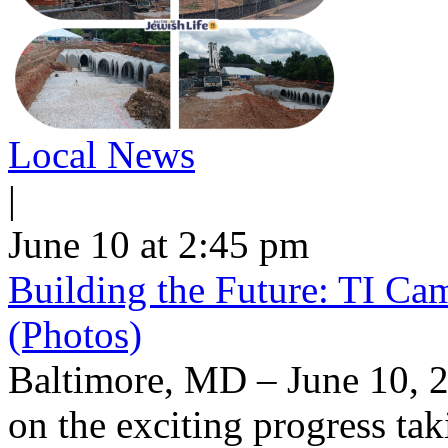
Local News
|
June 10 at 2:45 pm
Building the Future: TI Ca
(Photos)
Baltimore, MD – June 10, 2
on the exciting progress taki