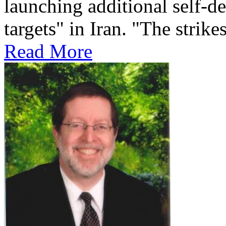
launching additional self-de
targets" in Iran. "The strikes
Read More