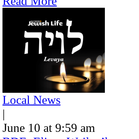
Read More
Local News
|
June 10 at 9:59 am