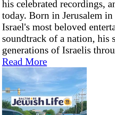
his celebrated recordings, a
today. Born in Jerusalem i
Israel's most beloved entert
soundtrack of a nation, hi
generations of Israelis throu
Read More