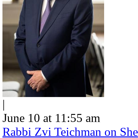
|
June 10 at 11:55 am
Rabbi Zvi Teichman on Shel