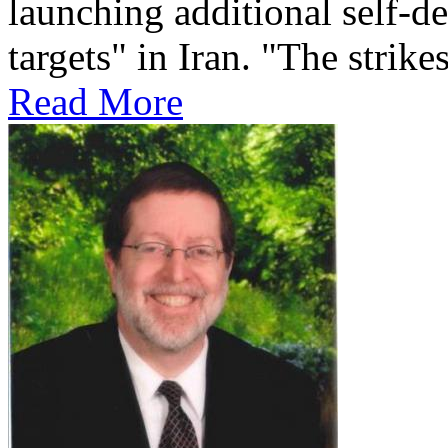
launching additional self-de
targets" in Iran. "The strikes
Read More