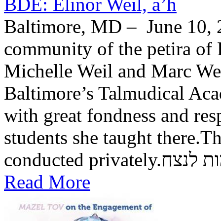
BDE: Elinor Weil, a’h
Baltimore, MD – June 10, 2
community of the petira of 
Michelle Weil and Marc Wei
Baltimore’s Talmudical Ac
with great fondness and res
students she taught there.Th
conducted private
Read More