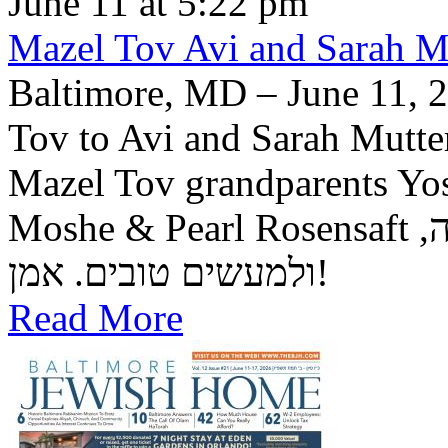
June 11 at 5:22 pm
Mazel Tov Avi and Sarah Mut
Baltimore, MD – June 11, 2
Tov to Avi and Sarah Mutter
Mazel Tov grandparents Yo
Moshe & Pearl Rosensaft יה"ר שיזכו לגדל בנם לתורה, לחופה,
ולמעשים טובים. אמן!
Read More