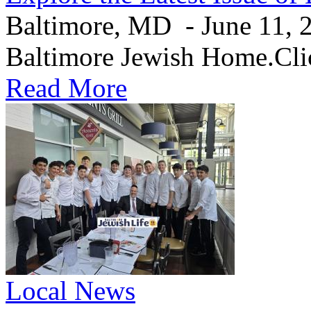
Baltimore, MD - June 11, 20
Baltimore Jewish Home.Clic
Read More
Local News