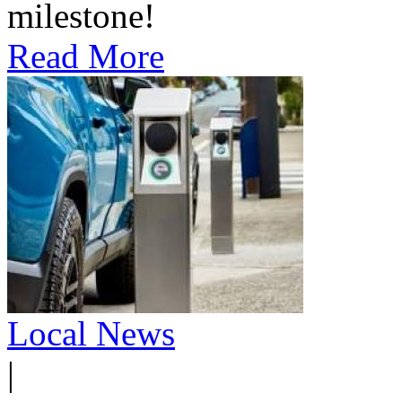
milestone!
Read More
Local News
|