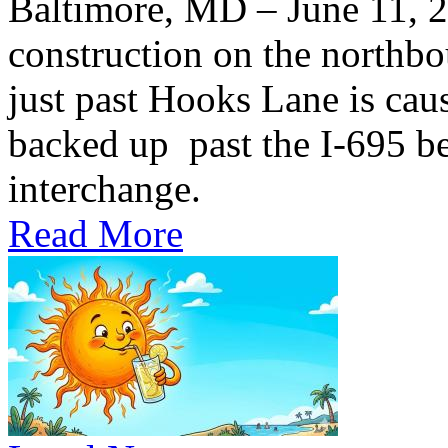
Baltimore, MD – June 11,
construction on the northb
just past Hooks Lane is caus
backed up past the I-695 be
interchange.
Read More