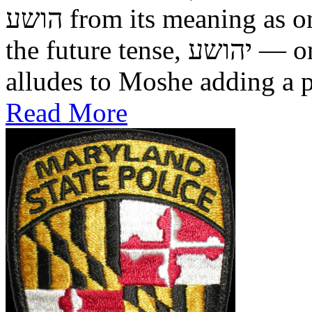
הושע from its meaning as one who was saved in the past, to
the future tense, יהושע — one who will be saved. This
alludes to Moshe adding a pr
Read More