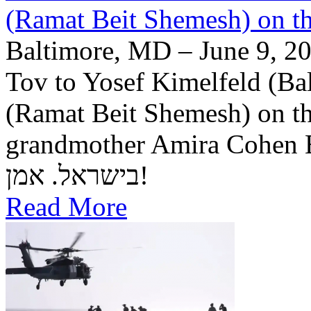
(Ramat Beit Shemesh) on t
Baltimore, MD – June 9, 20
Tov to Yosef Kimelfeld (Ba
(Ramat Beit Shemesh) on th
grandmother Amira Cohen Elling יה"ר שיזכו לבנ
בישראל. אמן!
Read More