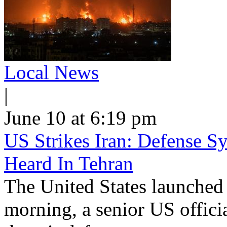
Local News
|
June 10 at 6:19 pm
US Strikes Iran: Defense S
Heard In Tehran
The United States launched 
morning, a senior US offici