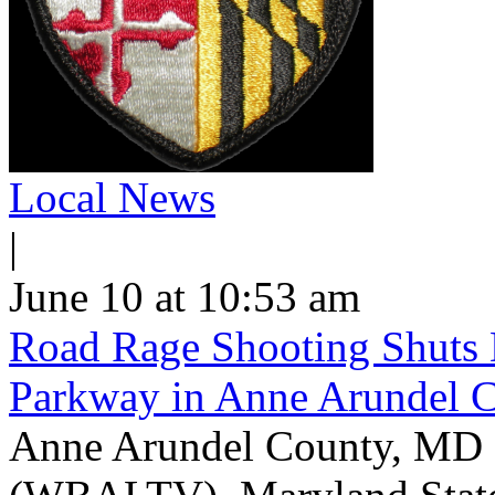
Local News
|
June 10 at 10:53 am
Road Rage Shooting Shuts
Parkway in Anne Arundel 
Anne Arundel County, MD -