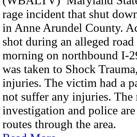
(WBALTV) Maryland State P
rage incident that shut do
in Anne Arundel County. Ac
shot during an alleged roa
morning on northbound I-2
was taken to Shock Trauma, 
injuries. The victim had a p
not suffer any injuries. Th
investigation and police are
routes through the area.