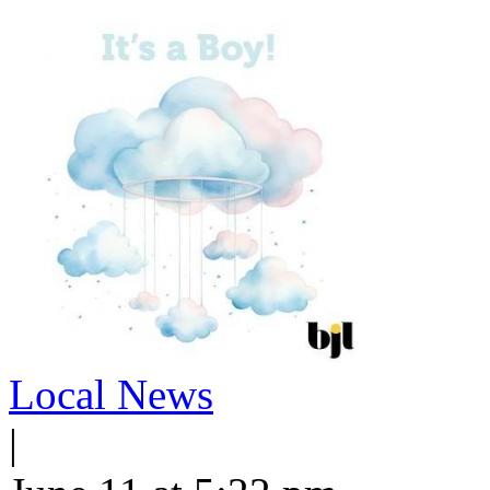
Local News
|