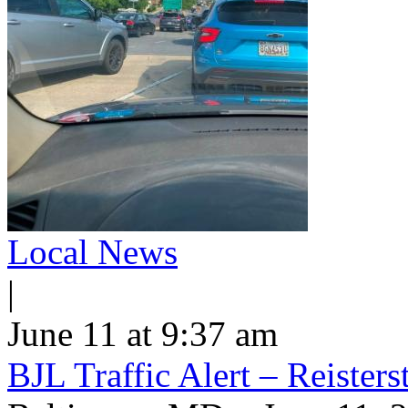
Local News
|
June 11 at 9:37 am
BJL Traffic Alert – Reiste