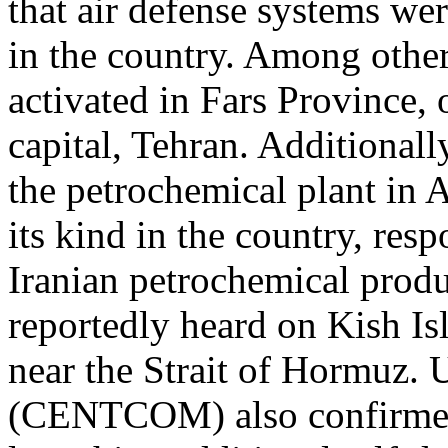
that air defense systems wer
in the country. Among other
activated in Fars Province,
capital, Tehran. Additionall
the petrochemical plant in As
its kind in the country, re
Iranian petrochemical produ
reportedly heard on Kish Is
near the Strait of Hormuz
(CENTCOM) also confirmed 