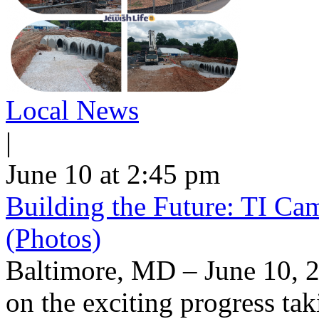
Local News
|
June 10 at 2:45 pm
Building the Future: TI Ca
(Photos)
Baltimore, MD – June 10, 2
on the exciting progress taki