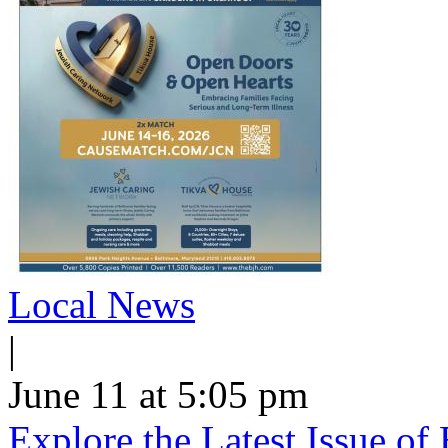
Local News
|
June 11 at 5:05 pm
Explore the Latest Issue o