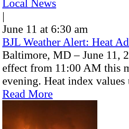
Local News
|
June 11 at 6:30 am
BJL Weather Alert: Heat Ad
Baltimore, MD – June 11, 2
effect from 11:00 AM this 
evening. Heat index values 
Read More