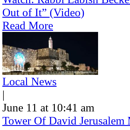
Out of It” (Video)
Read More
Local News
|
June 11 at 10:41 am
Tower Of David Jerusalem