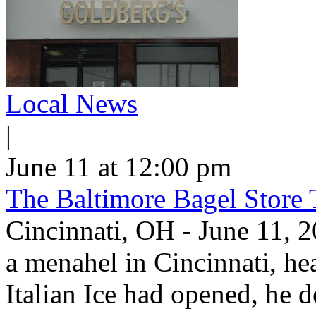
Local News
|
June 11 at 12:00 pm
The Baltimore Bagel Store 
Cincinnati, OH - June 11,
a menahel in Cincinnati, hear
Italian Ice had opened, he d