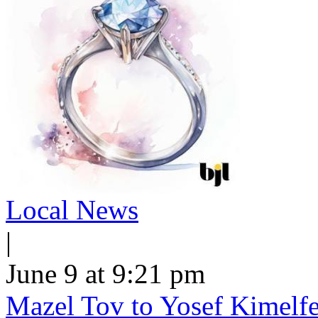
Local News
|
June 9 at 9:21 pm
Mazel Tov to Yosef Kimelfe