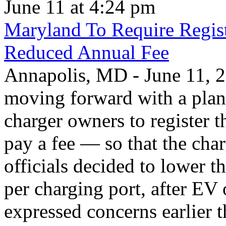
June 11 at 4:24 pm
Maryland To Require Regist
Reduced Annual Fee
Annapolis, MD - June 11, 20
moving forward with a plan 
charger owners to register t
pay a fee — so that the char
officials decided to lower 
per charging port, after E
expressed concerns earlier t