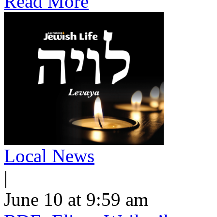
Read More
Local News
|
June 10 at 9:59 am