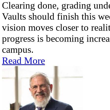
Clearing done, grading un
Vaults should finish this we
vision moves closer to reali
progress is becoming increas
campus.
Read More