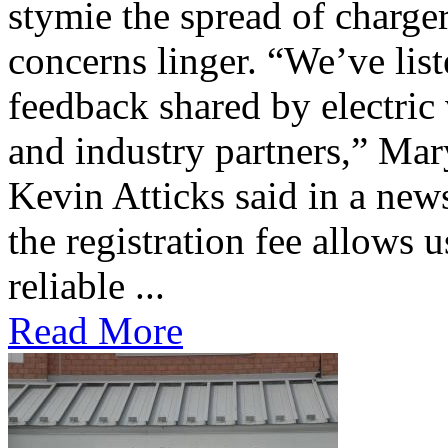
stymie the spread of charge
concerns linger. “We’ve lis
feedback shared by electric
and industry partners,” Mar
Kevin Atticks said in a new
the registration fee allows 
reliable ...
Read More