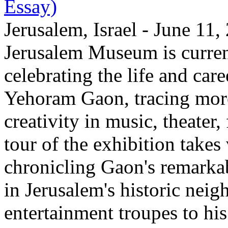
Essay)
Jerusalem, Israel - June 11
Jerusalem Museum is current
celebrating the life and care
Yehoram Gaon, tracing more
creativity in music, theater,
tour of the exhibition takes
chronicling Gaon's remark
in Jerusalem's historic nei
entertainment troupes to his