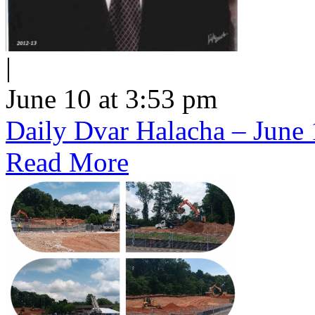
|
June 10 at 3:53 pm
Daily Dvar Halacha – June 
Read More