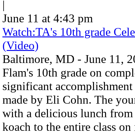
|
June 11 at 4:43 pm
Watch:TA's 10th grade Cele
(Video)
Baltimore, MD - June 11, 2
Flam's 10th grade on comp
significant accomplishment 
made by Eli Cohn. The youn
with a delicious lunch from 
koach to the entire class on