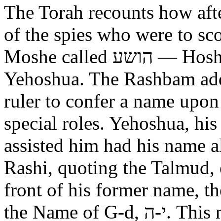
The Torah recounts how aft
of the spies who were to scout out 
Moshe called הושע — Hoshea son of Nun, יהושע —
Yehoshua. The Rashbam adds
ruler to confer a name upo
special roles. Yehoshua, hi
assisted him had his name alt
Rashi, quoting the Talmud, expl
front of his former name, the
the Name of G-d, י-ה. This now alters the original name