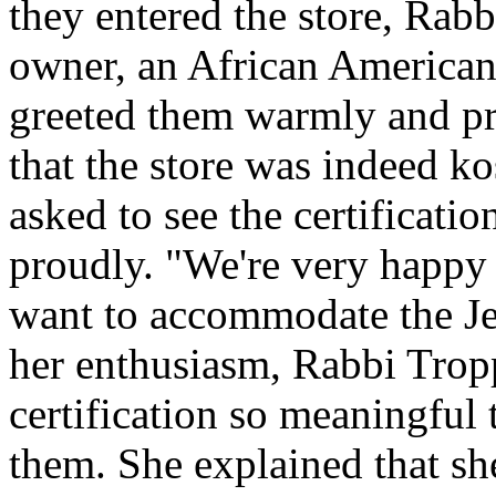
they entered the store, Rab
owner, an African American
greeted them warmly and pro
that the store was indeed ko
asked to see the certification
proudly. "We're very happy 
want to accommodate the J
her enthusiasm, Rabbi Trop
certification so meaningful 
them. She explained that s