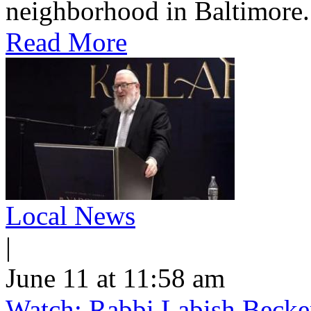
neighborhood in Baltimore.
Read More
Local News
|
June 11 at 11:58 am
Watch: Rabbi Labish Becke