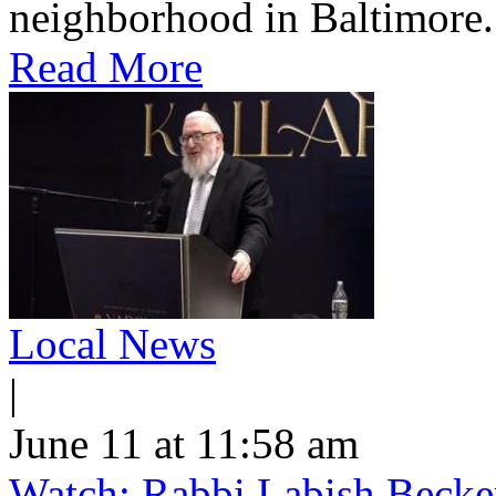
neighborhood in Baltimore.
Read More
Local News
|
June 11 at 11:58 am
Watch: Rabbi Labish Becke