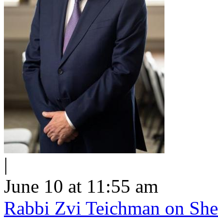
|
June 10 at 11:55 am
Rabbi Zvi Teichman on Shel