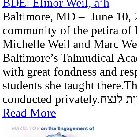
BDE: Elinor Weil, a’h
Baltimore, MD – June 10, 2
community of the petira of 
Michelle Weil and Marc Wei
Baltimore’s Talmudical Ac
with great fondness and res
students she taught there.Th
conducted private
Read More