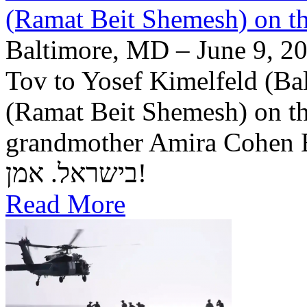
(Ramat Beit Shemesh) on t
Baltimore, MD – June 9, 20
Tov to Yosef Kimelfeld (Ba
(Ramat Beit Shemesh) on th
grandmother Amira Cohen Elling יה"ר שיזכו לבנ
בישראל. אמן!
Read More