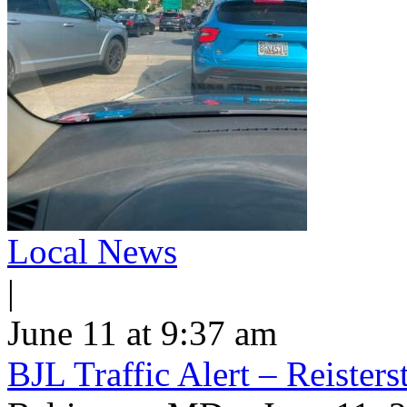
Local News
|
June 11 at 9:37 am
BJL Traffic Alert – Reiste