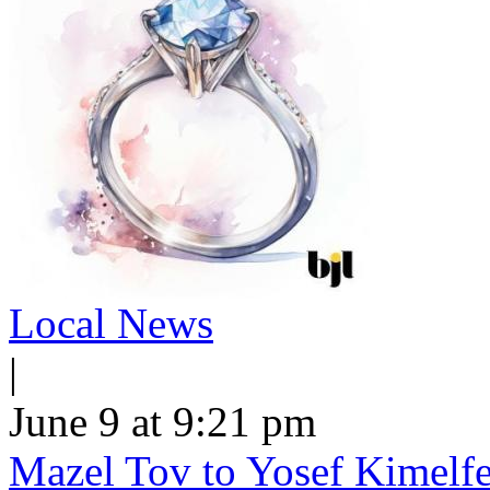
Local News
|
June 9 at 9:21 pm
Mazel Tov to Yosef Kimelfe