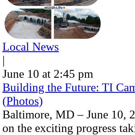
Local News
|
June 10 at 2:45 pm
Building the Future: TI Ca
(Photos)
Baltimore, MD – June 10, 2
on the exciting progress taki