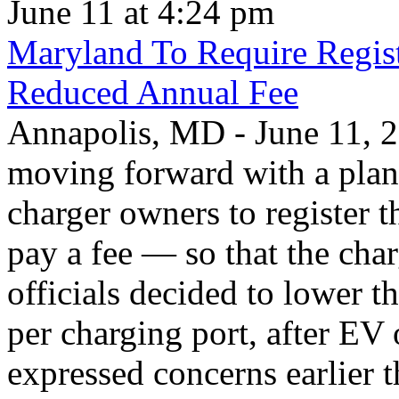
June 11 at 4:24 pm
Maryland To Require Regist
Reduced Annual Fee
Annapolis, MD - June 11, 20
moving forward with a plan 
charger owners to register t
pay a fee — so that the char
officials decided to lower 
per charging port, after E
expressed concerns earlier t