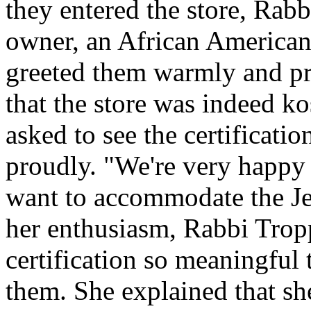
they entered the store, Rab
owner, an African American
greeted them warmly and pro
that the store was indeed ko
asked to see the certification
proudly. "We're very happy 
want to accommodate the J
her enthusiasm, Rabbi Trop
certification so meaningful 
them. She explained that s