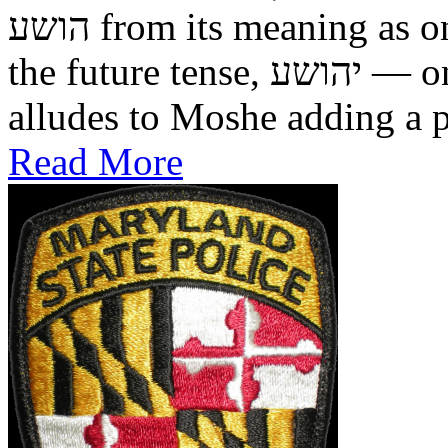
הושע from its meaning as one who was saved in the past, to
the future tense, יהושע — one who will be saved. This
alludes to Moshe adding a pr
Read More