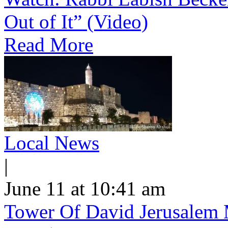
Out of It” (Video)
Read More
Local News
|
June 11 at 10:41 am
Tower Of David Jerusalem