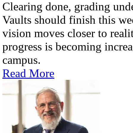
Clearing done, grading un
Vaults should finish this we
vision moves closer to reali
progress is becoming increas
campus.
Read More