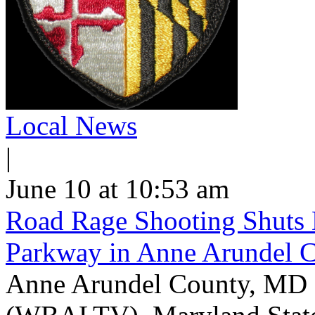
Local News
|
June 10 at 10:53 am
Road Rage Shooting Shuts
Parkway in Anne Arundel 
Anne Arundel County, MD -