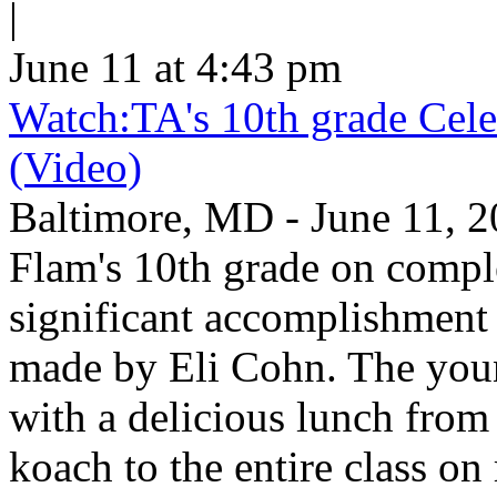
|
June 11 at 4:43 pm
Watch:TA's 10th grade Cele
(Video)
Baltimore, MD - June 11, 2
Flam's 10th grade on comp
significant accomplishment 
made by Eli Cohn. The youn
with a delicious lunch from 
koach to the entire class on