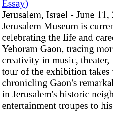
Essay)
Jerusalem, Israel - June 11
Jerusalem Museum is current
celebrating the life and care
Yehoram Gaon, tracing more
creativity in music, theater,
tour of the exhibition takes
chronicling Gaon's remark
in Jerusalem's historic nei
entertainment troupes to his