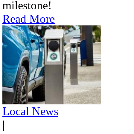
milestone!
Read More
Local News
|