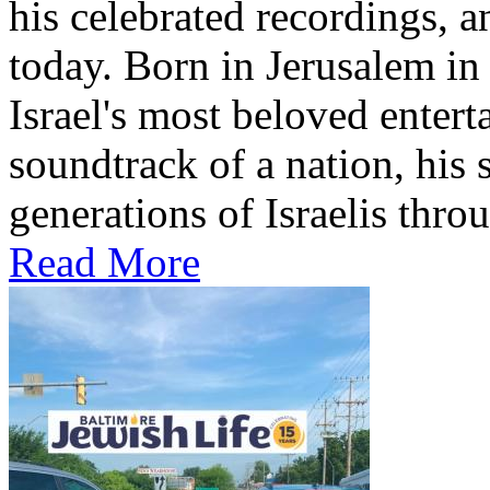
his celebrated recordings, a
today. Born in Jerusalem i
Israel's most beloved entert
soundtrack of a nation, hi
generations of Israelis throu
Read More