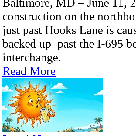
Baltimore, MD – June 11,
construction on the northb
just past Hooks Lane is caus
backed up past the I-695 be
interchange.
Read More