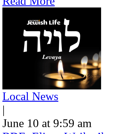
Read More
Local News
|
June 10 at 9:59 am