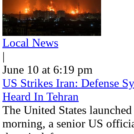
Local News
|
June 10 at 6:19 pm
US Strikes Iran: Defense S
Heard In Tehran
The United States launched 
morning, a senior US offici