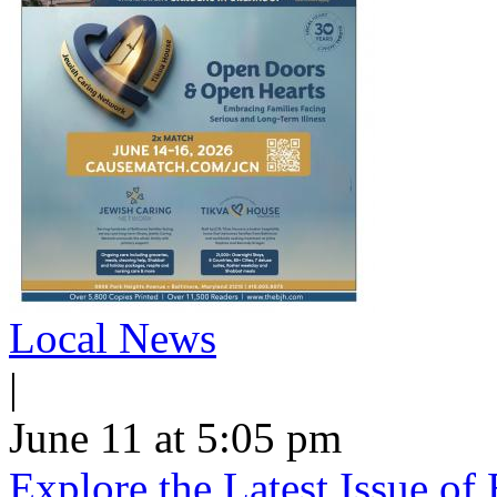
Local News
|
June 11 at 5:05 pm
Explore the Latest Issue o