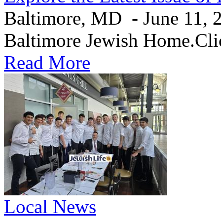
Baltimore, MD - June 11, 20
Baltimore Jewish Home.Clic
Read More
Local News