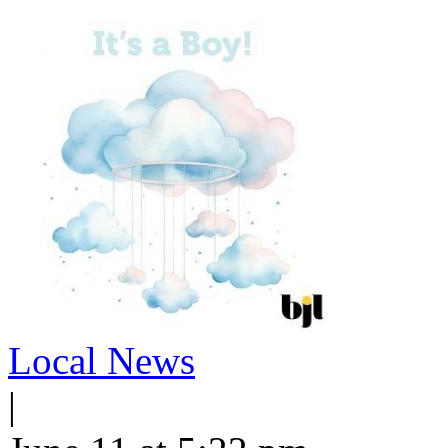
Local News
|