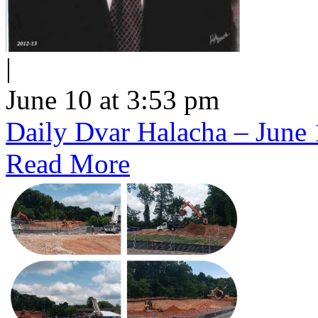
|
June 10 at 3:53 pm
Daily Dvar Halacha – June 
Read More