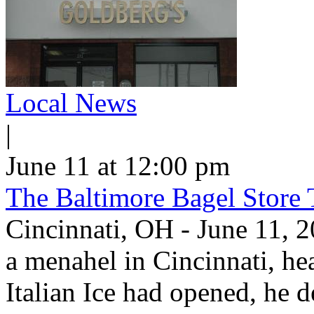
Local News
|
June 11 at 12:00 pm
The Baltimore Bagel Store 
Cincinnati, OH - June 11,
a menahel in Cincinnati, hear
Italian Ice had opened, he d