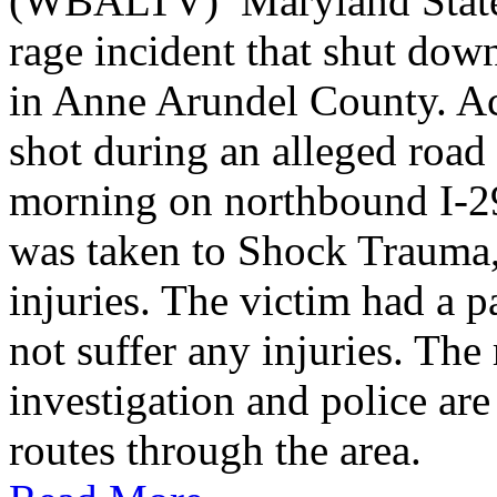
(WBALTV) Maryland State P
rage incident that shut do
in Anne Arundel County. Ac
shot during an alleged roa
morning on northbound I-2
was taken to Shock Trauma, 
injuries. The victim had a p
not suffer any injuries. Th
investigation and police are
routes through the area.