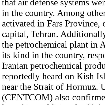
that air defense systems wer
in the country. Among other
activated in Fars Province,
capital, Tehran. Additionall
the petrochemical plant in As
its kind in the country, re
Iranian petrochemical produ
reportedly heard on Kish Is
near the Strait of Hormuz
(CENTCOM) also confirmed 