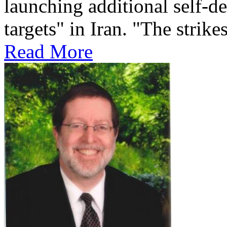
launching additional self-de
targets" in Iran. "The strikes
Read More