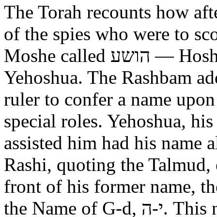
The Torah recounts how aft
of the spies who were to scout out 
Moshe called הושע — Hoshea son of Nun, יהושע —
Yehoshua. The Rashbam adds
ruler to confer a name upo
special roles. Yehoshua, hi
assisted him had his name alt
Rashi, quoting the Talmud, expl
front of his former name, the
the Name of G-d, י-ה. This now alters the original name