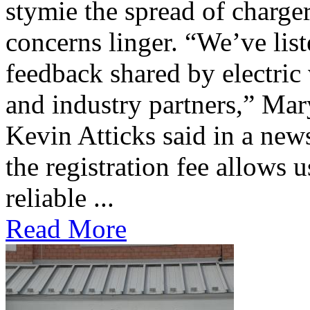
stymie the spread of charge
concerns linger. “We’ve lis
feedback shared by electric
and industry partners,” Mar
Kevin Atticks said in a new
the registration fee allows 
reliable ...
Read More