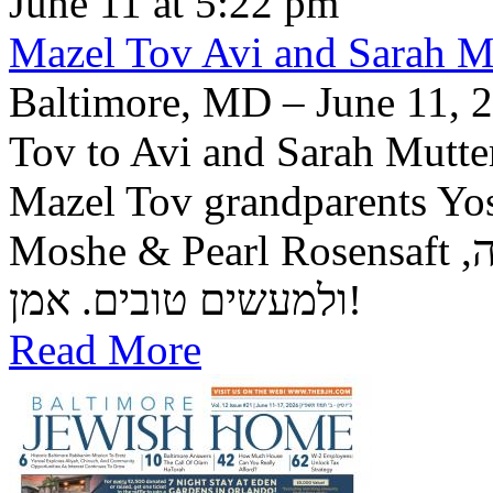
June 11 at 5:22 pm
Mazel Tov Avi and Sarah Mut
Baltimore, MD – June 11, 2
Tov to Avi and Sarah Mutter
Mazel Tov grandparents Yo
Moshe & Pearl Rosensaft יה"ר שיזכו לגדל בנם לתורה, לחופה,
ולמעשים טובים. אמן!
Read More