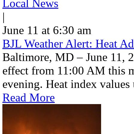
Local News
|
June 11 at 6:30 am
BJL Weather Alert: Heat Ad
Baltimore, MD – June 11, 2
effect from 11:00 AM this 
evening. Heat index values 
Read More