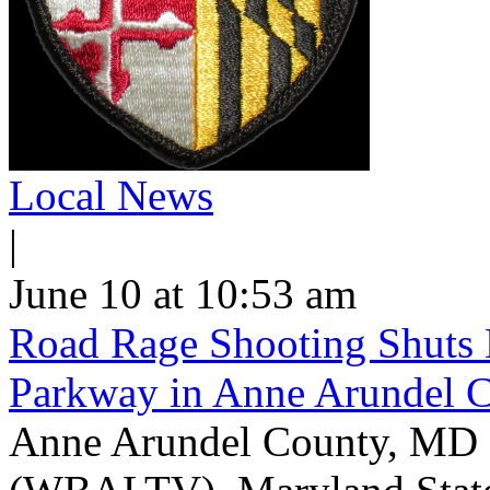
Local News
|
June 10 at 10:53 am
Road Rage Shooting Shuts
Parkway in Anne Arundel 
Anne Arundel County, MD -