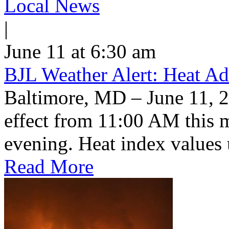
Local News
|
June 11 at 6:30 am
BJL Weather Alert: Heat Ad
Baltimore, MD – June 11, 2
effect from 11:00 AM this 
evening. Heat index values 
Read More