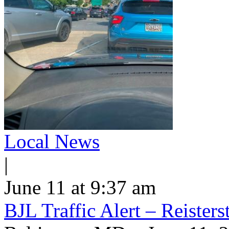
Local News
|
June 11 at 9:37 am
BJL Traffic Alert – Reiste