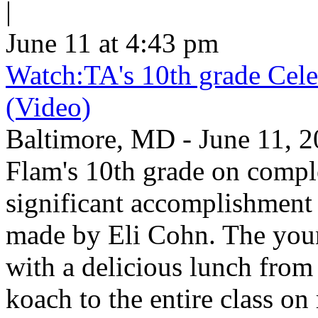
|
June 11 at 4:43 pm
Watch:TA's 10th grade Cele
(Video)
Baltimore, MD - June 11, 2
Flam's 10th grade on comp
significant accomplishment 
made by Eli Cohn. The youn
with a delicious lunch from 
koach to the entire class on