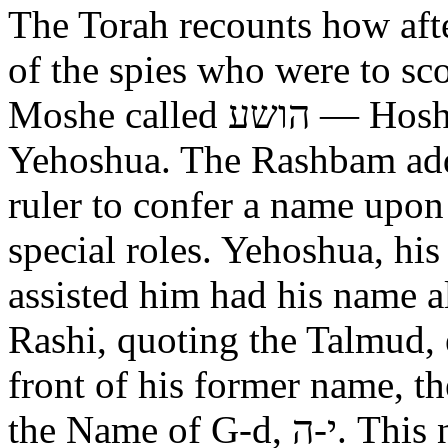
The Torah recounts how aft
of the spies who were to scout out 
Moshe called הושע — Hoshea son of Nun, יהושע —
Yehoshua. The Rashbam adds
ruler to confer a name upo
special roles. Yehoshua, hi
assisted him had his name alt
Rashi, quoting the Talmud, expl
front of his former name, the
the Name of G-d, י-ה. This now alters the original name