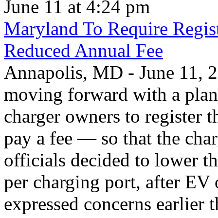
June 11 at 4:24 pm
Maryland To Require Regist
Reduced Annual Fee
Annapolis, MD - June 11, 20
moving forward with a plan 
charger owners to register t
pay a fee — so that the char
officials decided to lower 
per charging port, after E
expressed concerns earlier t