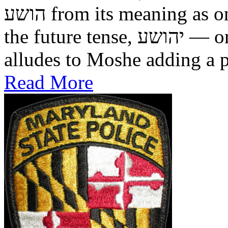
הושע from its meaning as one who was saved in the past, to
the future tense, יהושע — one who will be saved. This
alludes to Moshe adding a pr
Read More