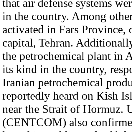
that air defense systems wer
in the country. Among other
activated in Fars Province,
capital, Tehran. Additionall
the petrochemical plant in As
its kind in the country, re
Iranian petrochemical produ
reportedly heard on Kish Is
near the Strait of Hormuz
(CENTCOM) also confirmed 