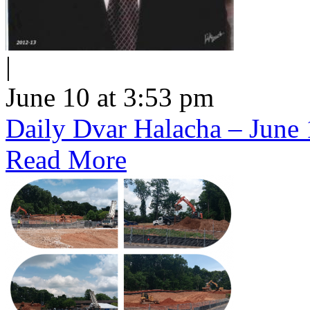
|
June 10 at 3:53 pm
Daily Dvar Halacha – June 
Read More