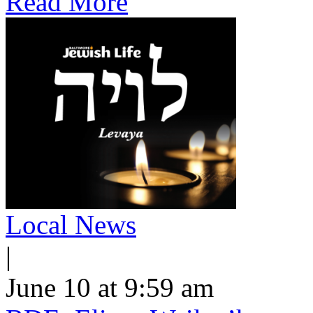
Read More
Local News
|
June 10 at 9:59 am