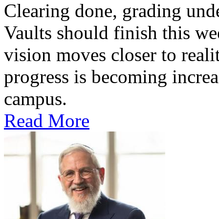
Clearing done, grading un
Vaults should finish this we
vision moves closer to reali
progress is becoming increas
campus.
Read More