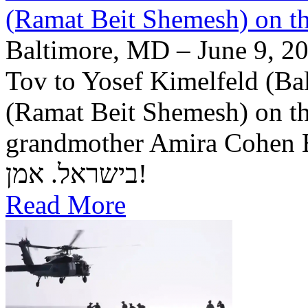
(Ramat Beit Shemesh) on t
Baltimore, MD – June 9, 20
Tov to Yosef Kimelfeld (Ba
(Ramat Beit Shemesh) on th
grandmother Amira Cohen Elling יה"ר שיזכו לבנ
בישראל. אמן!
Read More