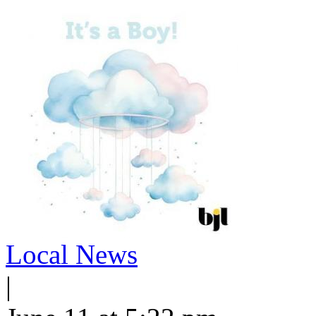
Local News
|