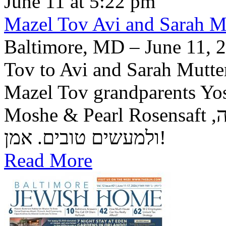
June 11 at 5:22 pm
Mazel Tov Avi and Sarah Mut
Baltimore, MD – June 11, 2
Tov to Avi and Sarah Mutter
Mazel Tov grandparents Yo
Moshe & Pearl Rosensaft יה"ר שיזכו לגדל בנם לתורה, לחופה,
ולמעשים טובים. אמן!
Read More