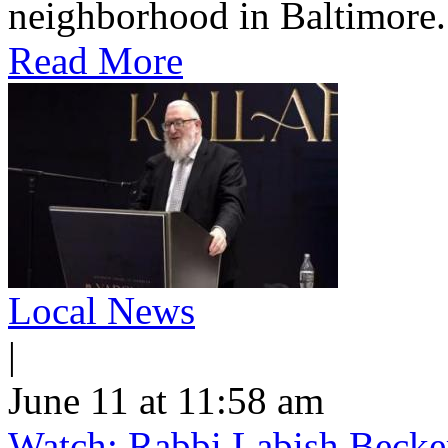
neighborhood in Baltimore.
Read More
Local News
|
June 11 at 11:58 am
Watch: Rabbi Labish Becke