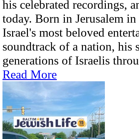
his celebrated recordings, a
today. Born in Jerusalem i
Israel's most beloved entert
soundtrack of a nation, hi
generations of Israelis throu
Read More