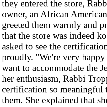
they entered the store, Rab
owner, an African American
greeted them warmly and pro
that the store was indeed ko
asked to see the certification
proudly. "We're very happy 
want to accommodate the J
her enthusiasm, Rabbi Trop
certification so meaningful 
them. She explained that s