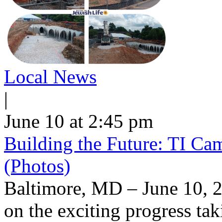
Local News
|
June 10 at 2:45 pm
Building the Future: TI Ca
(Photos)
Baltimore, MD – June 10, 2
on the exciting progress taki