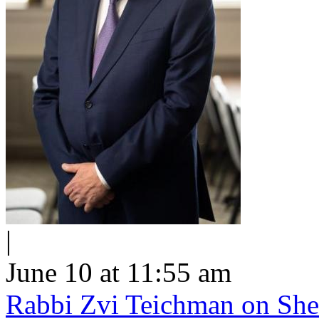
|
June 10 at 11:55 am
Rabbi Zvi Teichman on Shel