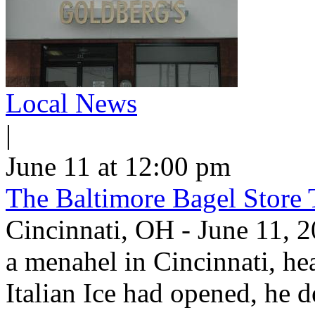
Local News
|
June 11 at 12:00 pm
The Baltimore Bagel Store 
Cincinnati, OH - June 11,
a menahel in Cincinnati, hear
Italian Ice had opened, he d