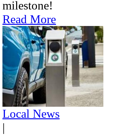
milestone!
Read More
Local News
|