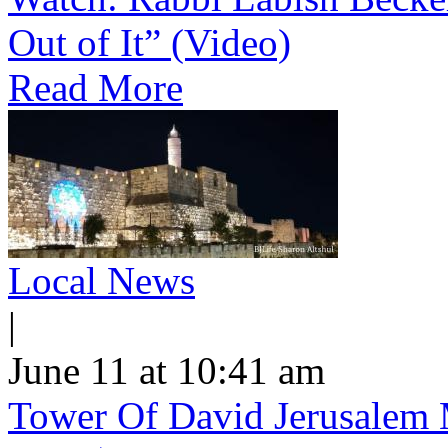
Out of It” (Video)
Read More
Local News
|
June 11 at 10:41 am
Tower Of David Jerusalem