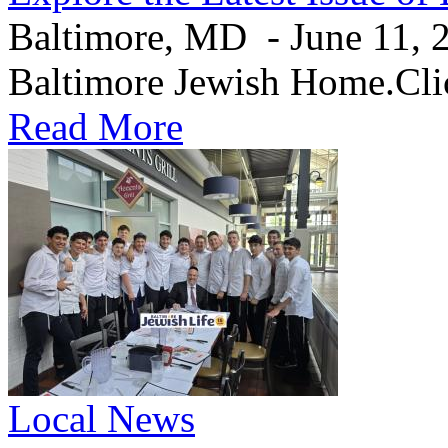
Baltimore, MD - June 11, 20
Baltimore Jewish Home.Clic
Read More
Local News