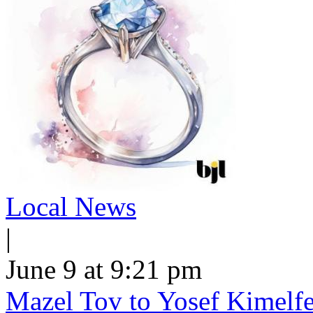
Local News
|
June 9 at 9:21 pm
Mazel Tov to Yosef Kimelfe