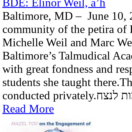
BDE: Elinor Weil, a’h
Baltimore, MD – June 10, 2
community of the petira of 
Michelle Weil and Marc Wei
Baltimore’s Talmudical Ac
with great fondness and res
students she taught there.Th
conducted private
Read More