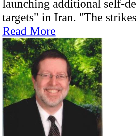
launching additional self-de
targets" in Iran. "The strikes
Read More