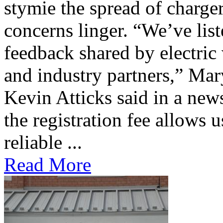
stymie the spread of charge
concerns linger. “We’ve lis
feedback shared by electric
and industry partners,” Mar
Kevin Atticks said in a new
the registration fee allows 
reliable ...
Read More