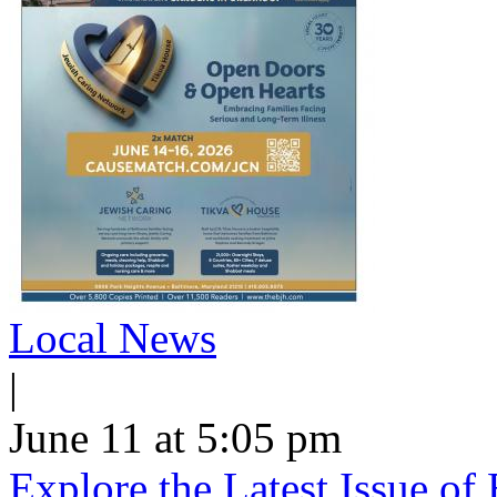
Local News
|
June 11 at 5:05 pm
Explore the Latest Issue o