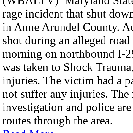
(WBALTV) Maryland State P
rage incident that shut do
in Anne Arundel County. Ac
shot during an alleged roa
morning on northbound I-2
was taken to Shock Trauma, 
injuries. The victim had a p
not suffer any injuries. Th
investigation and police are
routes through the area.