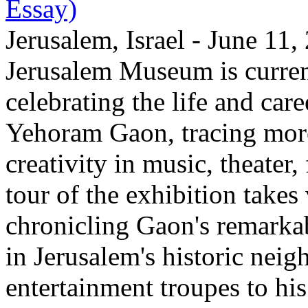
Essay)
Jerusalem, Israel - June 11
Jerusalem Museum is current
celebrating the life and care
Yehoram Gaon, tracing more
creativity in music, theater,
tour of the exhibition takes
chronicling Gaon's remark
in Jerusalem's historic nei
entertainment troupes to his