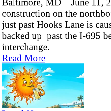
Baltimore, MD – June 11,
construction on the northb
just past Hooks Lane is caus
backed up past the I-695 be
interchange.
Read More