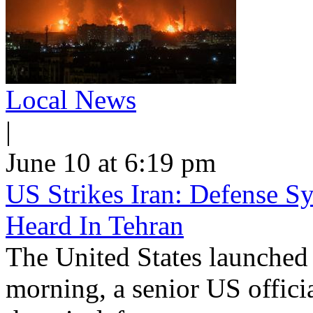
Local News
|
June 10 at 6:19 pm
US Strikes Iran: Defense S
Heard In Tehran
The United States launched 
morning, a senior US offici