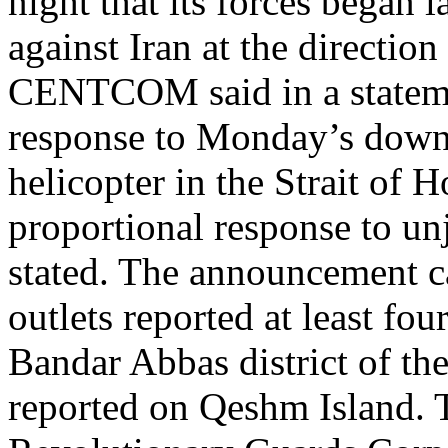
night that its forces began 
against Iran at the directi
CENTCOM said in a statemen
response to Monday’s dow
helicopter in the Strait of 
proportional response to unj
stated. The announcement ca
outlets reported at least fou
Bandar Abbas district of th
reported on Qeshm Island. 