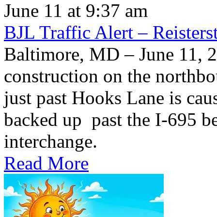
June 11 at 9:37 am
BJL Traffic Alert – Reiste
Baltimore, MD – June 11,
construction on the northb
just past Hooks Lane is caus
backed up past the I-695 be
interchange.
Read More