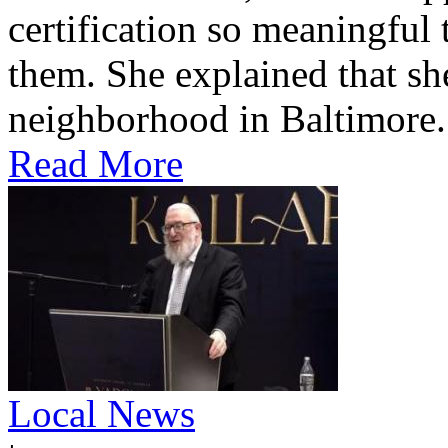
certification so meaningful 
them. She explained that s
neighborhood in Baltimore.
Read More
Local News