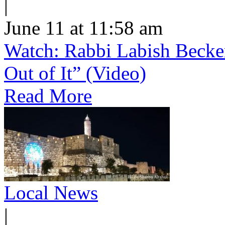
|
June 11 at 11:58 am
Watch: Rabbi Labish Becke
Out of It” (Video)
Read More
Local News
|