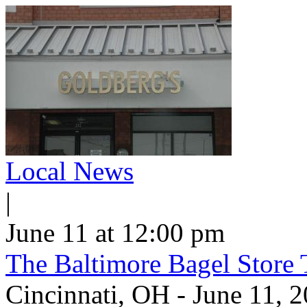
Local News
|
June 11 at 12:00 pm
The Baltimore Bagel Store 
Cincinnati, OH - June 11,