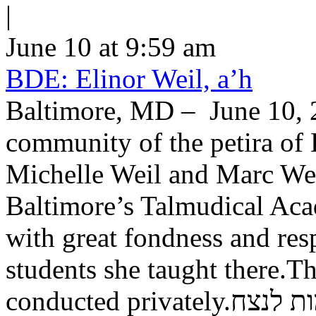
|
June 10 at 9:59 am
BDE: Elinor Weil, a’h
Baltimore, MD – June 10, 2
community of the petira of 
Michelle Weil and Marc Wei
Baltimore’s Talmudical Ac
with great fondness and res
students she taught there.Th
conducted private