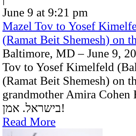
June 9 at 9:21 pm
Mazel Tov to Yosef Kimelfe
(Ramat Beit Shemesh) on t
Baltimore, MD – June 9, 20
Tov to Yosef Kimelfeld (Ba
(Ramat Beit Shemesh) on th
grandmother Amira Cohen Elling יה"ר שיזכו לבנ
בישראל. אמן!
Read More