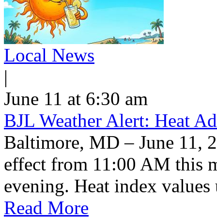
Local News
|
June 11 at 6:30 am
BJL Weather Alert: Heat Ad
Baltimore, MD – June 11, 2
effect from 11:00 AM this 
evening. Heat index values 
Read More