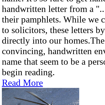
handwritten letter from a ".
their pamphlets. While we c
to solicitors, these letters 
directly into our homes.The
convincing, handwritten en
name that seem to be a perso
begin reading.
Read More