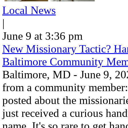
Local News
|
June 9 at 3:36 pm
New Missionary Tactic? Han
Baltimore Community Mem
Baltimore, MD - June 9, 202
from a community member: "
posted about the missionar
just received a curious hand
name. It's so rare to get han