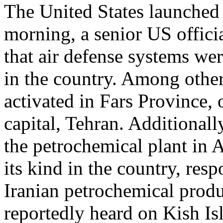
The United States launched 
morning, a senior US offici
that air defense systems wer
in the country. Among other
activated in Fars Province,
capital, Tehran. Additionall
the petrochemical plant in As
its kind in the country, re
Iranian petrochemical produ
reportedly heard on Kish Is