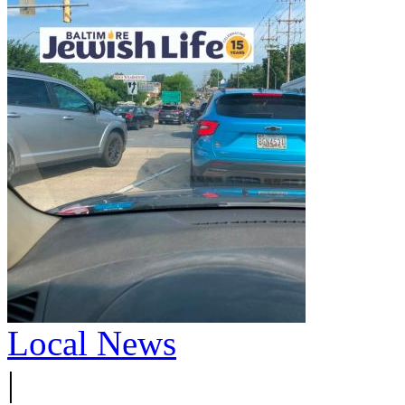
Local News
|