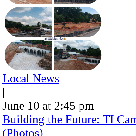
Local News
|
June 10 at 2:45 pm
Building the Future: TI Ca
(Photos)