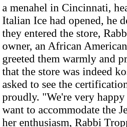
a menahel in Cincinnati, hear
Italian Ice had opened, he d
they entered the store, Rab
owner, an African American
greeted them warmly and pro
that the store was indeed ko
asked to see the certification
proudly. "We're very happy 
want to accommodate the J
her enthusiasm, Rabbi Trop