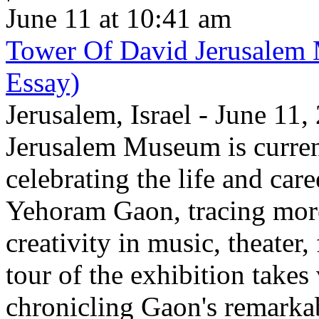
June 11 at 10:41 am
Tower Of David Jerusalem
Essay)
Jerusalem, Israel - June 11
Jerusalem Museum is current
celebrating the life and care
Yehoram Gaon, tracing more
creativity in music, theater,
tour of the exhibition takes
chronicling Gaon's remark