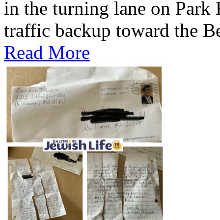
in the turning lane on Park
traffic backup toward the B
Read More