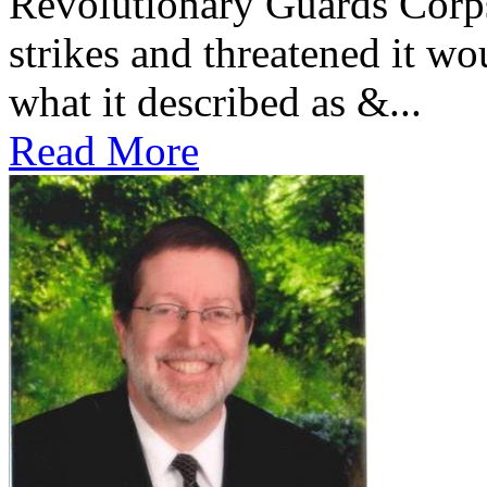
Revolutionary Guards Corp
strikes and threatened it wo
what it described as &...
Read More