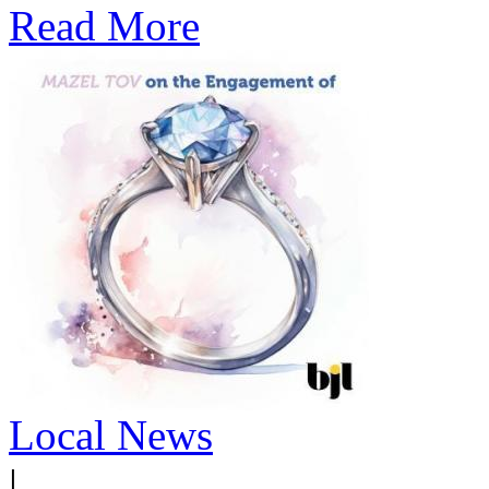
Read More
Local News
|