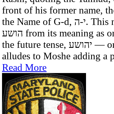
front of his former name, the
the Name of G-d, י-ה. This now alters the original name
הושע from its meaning as one who was saved in the past, to
the future tense, יהושע — one who will be saved. This
alludes to Moshe adding a pr
Read More