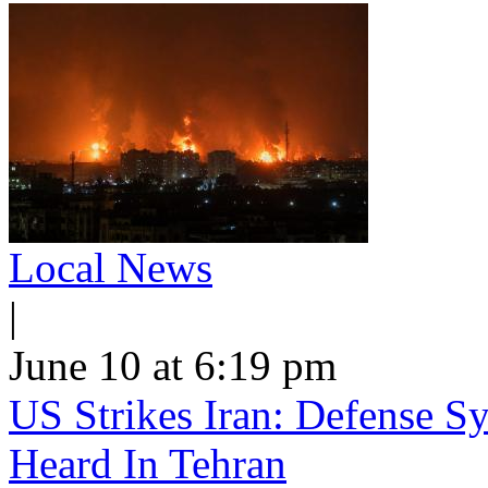
Local News
|
June 10 at 6:19 pm
US Strikes Iran: Defense S
Heard In Tehran