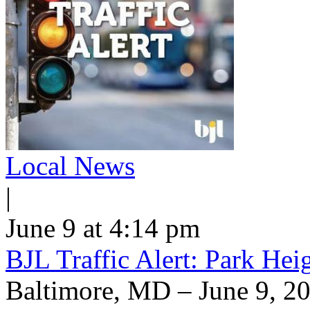
Local News
|
June 9 at 4:14 pm
BJL Traffic Alert: Park He
Baltimore, MD – June 9, 20