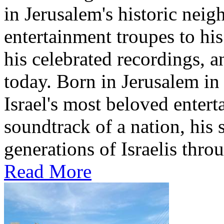
in Jerusalem's historic nei
entertainment troupes to his
his celebrated recordings, a
today. Born in Jerusalem i
Israel's most beloved entert
soundtrack of a nation, hi
generations of Israelis throu
Read More