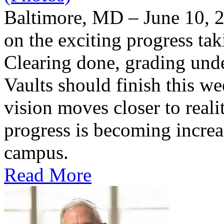
Baltimore, MD – June 10, 2
on the exciting progress taki
Clearing done, grading un
Vaults should finish this we
vision moves closer to reali
progress is becoming increas
campus.
Read More