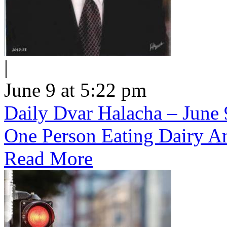
|
June 9 at 5:22 pm
Daily Dvar Halacha – June 9
One Person Eating Dairy A
Read More