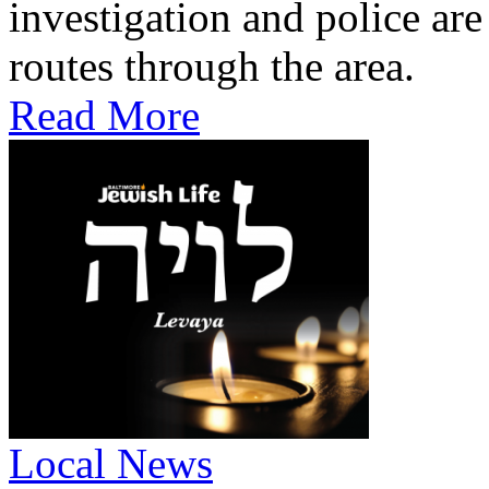
investigation and police are
routes through the area.
Read More
Local News