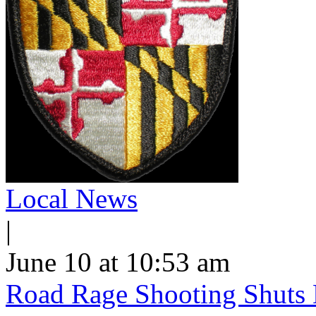
Local News
|
June 10 at 10:53 am
Road Rage Shooting Shuts