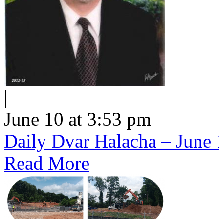
|
June 10 at 3:53 pm
Daily Dvar Halacha – June 
Read More