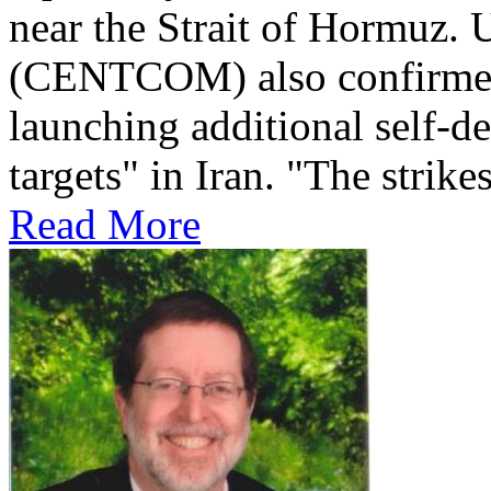
near the Strait of Hormuz
(CENTCOM) also confirmed 
launching additional self-de
targets" in Iran. "The strikes
Read More