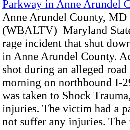
Parkway in Anne Arundel 
Anne Arundel County, MD -
(WBALTV) Maryland State P
rage incident that shut do
in Anne Arundel County. Ac
shot during an alleged roa
morning on northbound I-2
was taken to Shock Trauma, 
injuries. The victim had a p
not suffer any injuries. Th