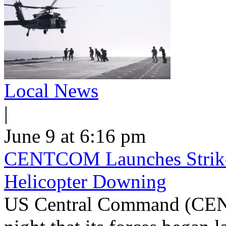
Local News
|
June 9 at 6:16 pm
CENTCOM Launches Strike
Helicopter Downing
US Central Command (CEN