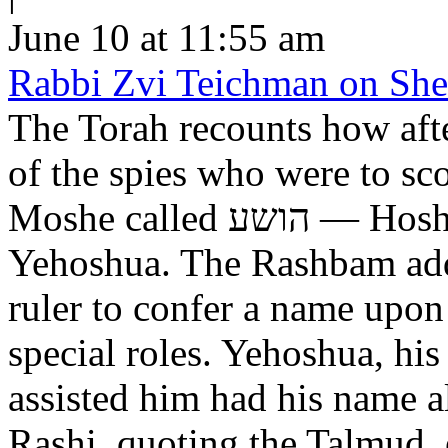
June 10 at 11:55 am
Rabbi Zvi Teichman on Shel
The Torah recounts how aft
of the spies who were to scout out 
Moshe called הושע — Hoshea son of Nun, יהושע —
Yehoshua. The Rashbam adds
ruler to confer a name upo
special roles. Yehoshua, hi
assisted him had his name alt
Rashi, quoting the Talmud, expl