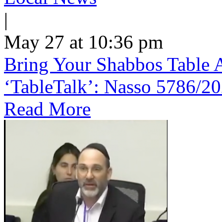
|
May 27 at 10:36 pm
Bring Your Shabbos Table 
‘TableTalk’: Nasso 5786/2
Read More