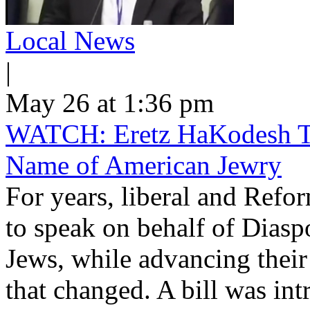
Local News
|
May 26 at 1:36 pm
WATCH: Eretz HaKodesh Tak
Name of American Jewry
For years, liberal and Ref
to speak on behalf of Dias
Jews, while advancing their
that changed. A bill was int