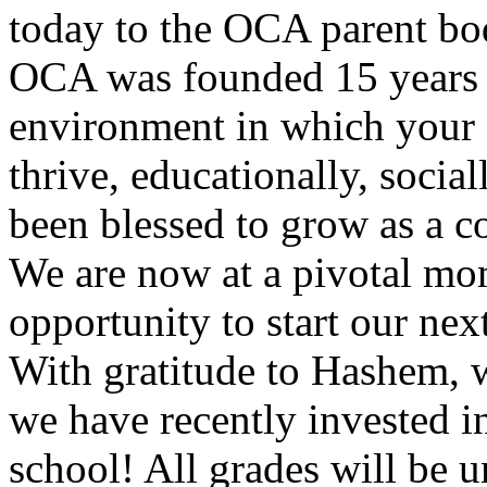
today to the OCA parent bo
OCA was founded 15 years a
environment in which your c
thrive, educationally, socia
been blessed to grow as a c
We are now at a pivotal mom
opportunity to start our ne
With gratitude to Hashem, w
we have recently invested 
school! All grades will be 