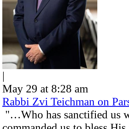
|
May 29 at 8:28 am
Rabbi Zvi Teichman on Pars
"…Who has sanctified us wi
commanded us to bless His people Is