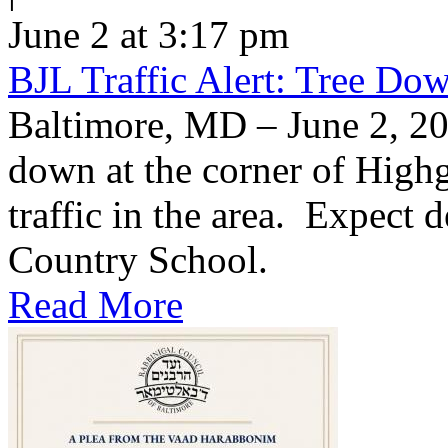
June 2 at 3:17 pm
BJL Traffic Alert: Tree Do
Baltimore, MD – June 2, 20
down at the corner of High
traffic in the area. Expect d
Country School.
Read More