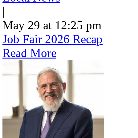
|
May 29 at 12:25 pm
Job Fair 2026 Recap
Read More