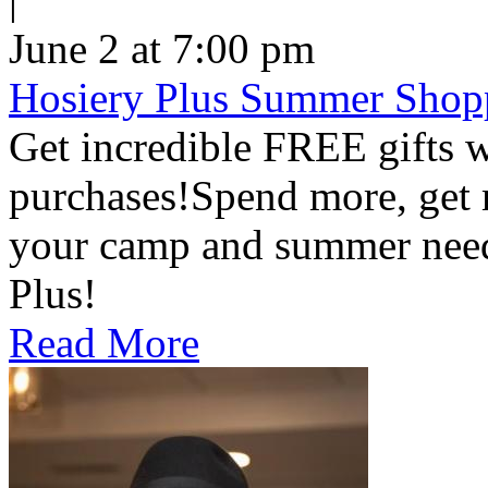
June 2 at 7:00 pm
Hosiery Plus Summer Shop
Get incredible FREE gifts 
purchases!Spend more, get m
your camp and summer nee
Plus!
Read More