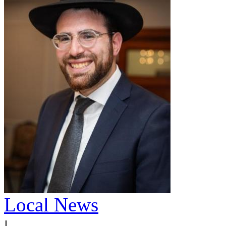
Local News