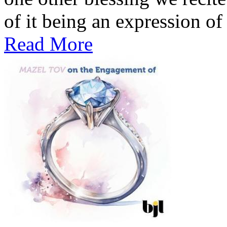
of it being an expression of 
Read More