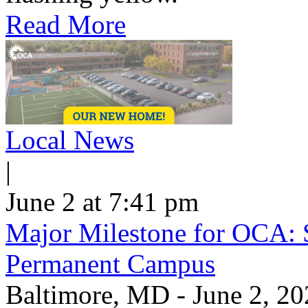
Read More
Local News
|
June 2 at 7:41 pm
Major Milestone for OCA: 
Permanent Campus
Baltimore, MD - June 2, 20