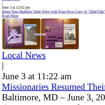
|
June 3 at 12:02 pm
Bring Your Shabbos Table Alive with Your Own Copy of ‘TableTalk’
Read More
Local News
|
June 3 at 11:22 am
Missionaries Resumed Thei
Baltimore, MD – June 3, 20