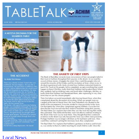
Local News