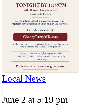
Local News
|
June 2 at 5:19 pm