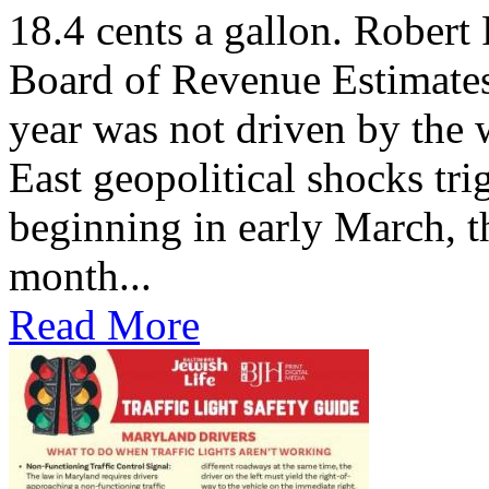
18.4 cents a gallon. Robert
Board of Revenue Estimates, 
year was not driven by the
East geopolitical shocks tri
beginning in early March, th
month...
Read More