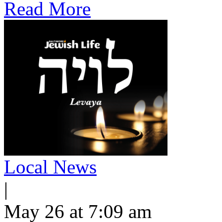
Read More
Local News
|
May 26 at 7:09 am