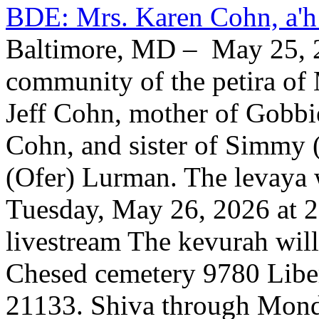
BDE: Mrs. Karen Cohn, a'h
Baltimore, MD – May 25, 2
community of the petira of 
Jeff Cohn, mother of Gobbi
Cohn, and sister of Simmy 
(Ofer) Lurman. The levaya w
Tuesday, May 26, 2026 at 2
livestream The kevurah will
Chesed cemetery 9780 Libe
21133. Shiva through Monda