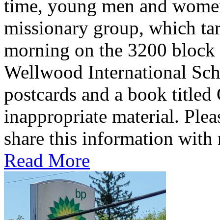
time, young men and women 
missionary group, which tar
morning on the 3200 block
Wellwood International Scho
postcards and a book titled
inappropriate material. Plea
share this information wit
Read More