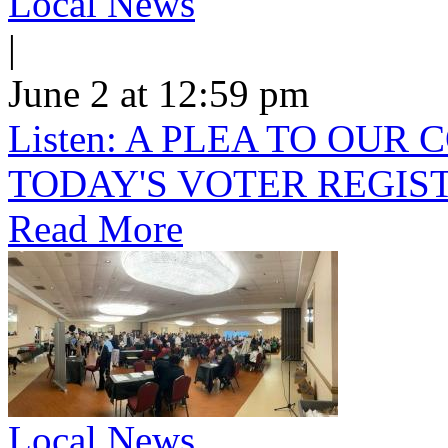
Local News
|
June 2 at 12:59 pm
Listen: A PLEA TO OU
TODAY'S VOTER REGIST
Read More
Local News