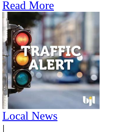
Read More
Local News
|