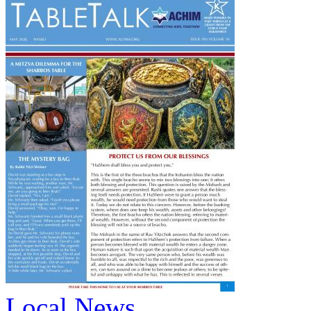
Local News