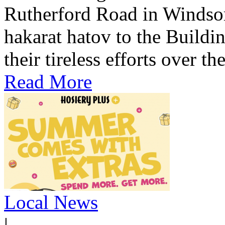
Rutherford Road in Windso
hakarat hatov to the Build
their tireless efforts over th
Read More
Local News
|