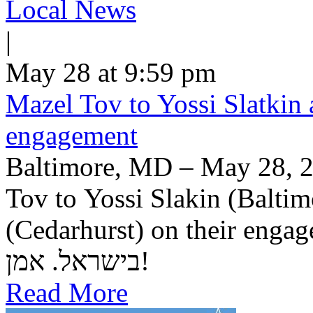
Local News
|
May 28 at 9:59 pm
Mazel Tov to Yossi Slatkin 
engagement
Baltimore, MD – May 28, 2
Tov to Yossi Slakin (Baltim
(Cedarhurst) on their engagement. יה"ר שיזכו לב
בישראל. אמן!
Read More