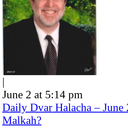
|
June 2 at 5:14 pm
Daily Dvar Halacha – June 
Malkah?