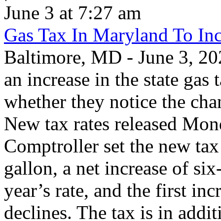
June 3 at 7:27 am
Gas Tax In Maryland To Inc
Baltimore, MD - June 3, 202
an increase in the state gas 
whether they notice the chan
New tax rates released Mond
Comptroller set the new tax 
gallon, a net increase of si
year’s rate, and the first inc
declines. The tax is in addit