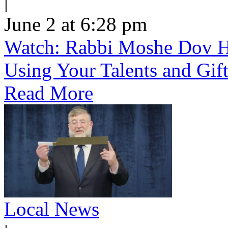
|
June 2 at 6:28 pm
Watch: Rabbi Moshe Dov He
Using Your Talents and Gift
Read More
Local News