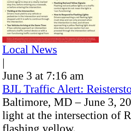
Local News
|
June 3 at 7:16 am
BJL Traffic Alert: Reisters
Baltimore, MD – June 3, 20
light at the intersection of
flashing yellow.