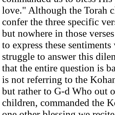
love." Although the Torah cl
confer the three specific v
but nowhere in those verses 
to express these sentiment
struggle to answer this dile
that the entire question is 
is not referring to the Koh
but rather to G-d Who out o
children, commanded the Ko
one other blessing we recite