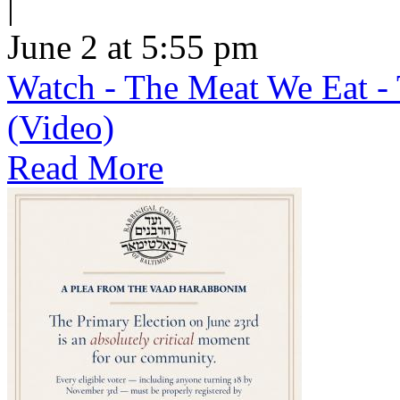
|
June 2 at 5:55 pm
Watch - The Meat We Eat - 
(Video)
Read More