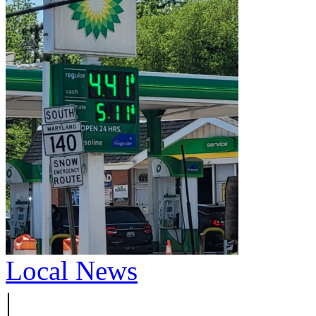
Local News
|