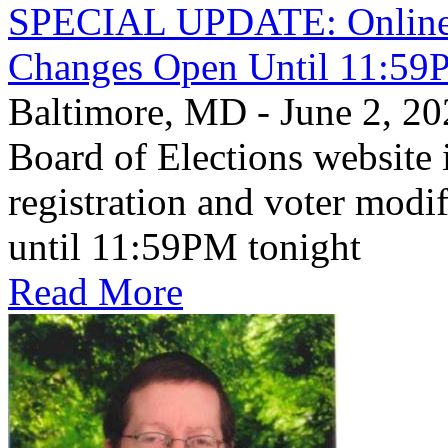
SPECIAL UPDATE: Online V
Changes Open Until 11:59
Baltimore, MD - June 2, 
Board of Elections website 
registration and voter mod
until 11:59PM tonight
Read More