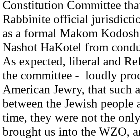
Constitution Committee tha
Rabbinite official jurisdicti
as a formal Makom Kodosh. 
Nashot HaKotel from conducti
As expected, liberal and Re
the committee - loudly proc
American Jewry, that such 
between the Jewish people and
time, they were not the onl
brought us into the WZO, an