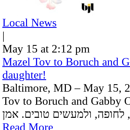
Local News
|
May 15 at 2:12 pm
Mazel Tov to Boruch and Ga
daughter!
Baltimore, MD – May 15, 2
Tov to Boruch and Gabby Or
Read More