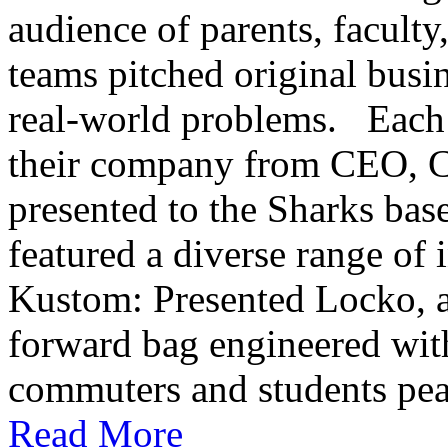
audience of parents, faculty
teams pitched original busi
real-world problems. Each s
their company from CEO,
presented to the Sharks base
featured a diverse range of 
Kustom: Presented Locko, an
forward bag engineered with 
commuters and students peac
Read More