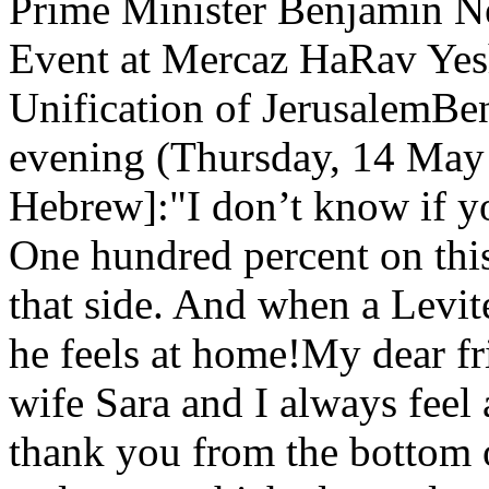
Prime Minister Benjamin Ne
Event at Mercaz HaRav Yesh
Unification of JerusalemBe
evening (Thursday, 14 May 
Hebrew]:"I don’t know if yo
One hundred percent on this
that side. And when a Levit
he feels at home!My dear fr
wife Sara and I always feel 
thank you from the bottom 