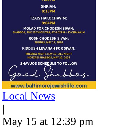
Local News
|
May 15 at 12:39 pm