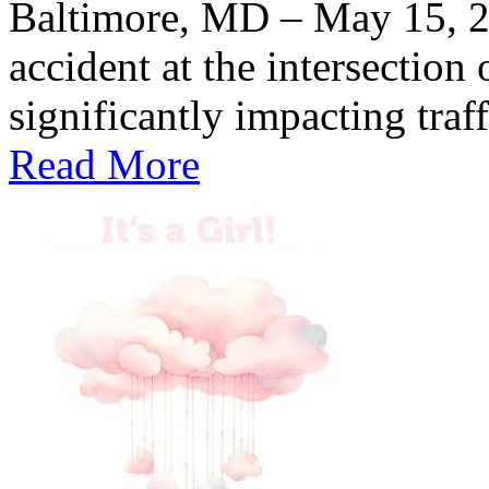
Baltimore, MD – May 15, 
accident at the intersection
significantly impacting traff
Read More