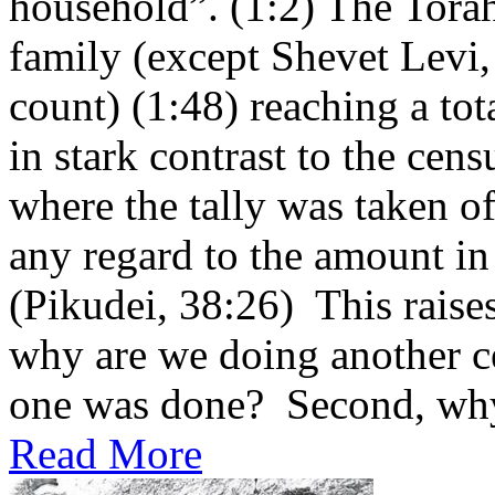
household”. (1:2) The Torah 
family (except Shevet Levi
count) (1:48) reaching a tot
in stark contrast to the cen
where the tally was taken of
any regard to the amount in
(Pikudei, 38:26) This raises
why are we doing another ce
one was done? Second, why 
Read More