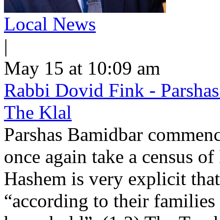
Local News
|
May 15 at 10:09 am
Rabbi Dovid Fink - Parshas
The Klal
Parshas Bamidbar commence
once again take a census of
Hashem is very explicit that
“according to their families