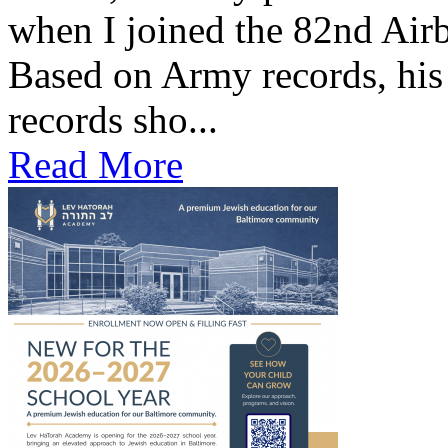
when I joined the 82nd Air
Based on Army records, his
records sho...
Read More