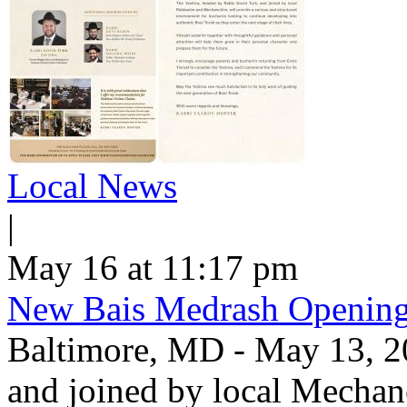
Local News
|
May 16 at 11:17 pm
New Bais Medrash Opening
Baltimore, MD - May 13, 2
and joined by local Mecha