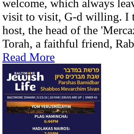
welcome, which always leav
visit to visit, G-d willing. I
host, the head of the 'Merca
Torah, a faithful friend, Ra
Read More