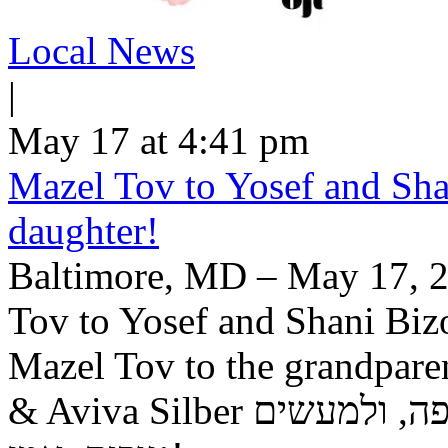
Local News
|
May 17 at 4:41 pm
Mazel Tov to Yosef and Shan
daughter!
Baltimore, MD – May 17, 2
Tov to Yosef and Shani Bizo
Mazel Tov to the grandpar
& Aviva Silber יה"ר שיזכו לגדל בתם לתורה, לחופה, ולמעשים