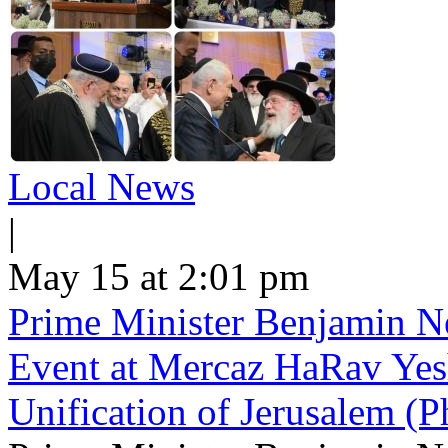
Local News
|
May 15 at 2:01 pm
Prime Minister Benjamin Ne
Event at Mercaz HaRav Yesh
Unification of Jerusalem (P