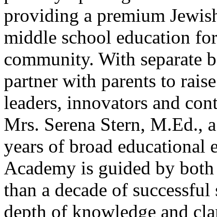
providing a premium Jewish
middle school education for
community. With separate bo
partner with parents to rais
leaders, innovators and cont
Mrs. Serena Stern, M.Ed., a
years of broad educational
Academy is guided by both 
than a decade of successful 
depth of knowledge and clari