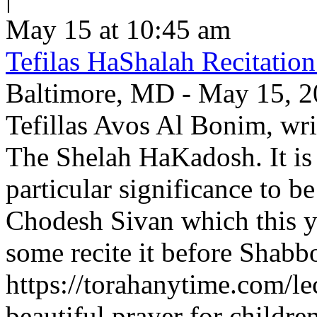
May 15 at 10:45 am
Tefilas HaShalah Recitatio
Baltimore, MD - May 15, 202
Tefillas Avos Al Bonim, wri
The Shelah HaKadosh. It is 
particular significance to b
Chodesh Sivan which this y
some recite it before Shabbo
https://torahanytime.com/lec
beautiful prayer for childr