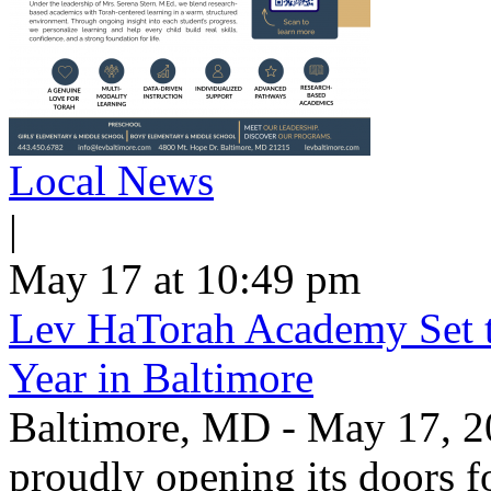
Local News
|
May 17 at 10:49 pm
Lev HaTorah Academy Set 
Year in Baltimore
Baltimore, MD - May 17, 2
proudly opening its doors f