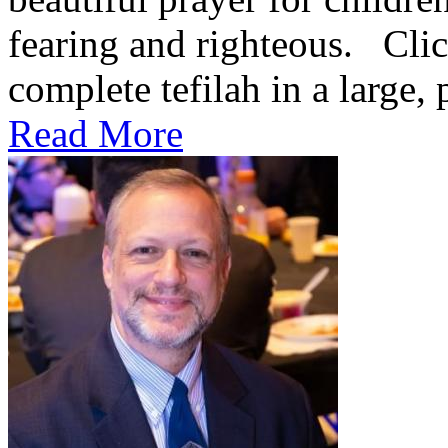
fearing and righteous. Clic
complete tefilah in a large, 
Read More