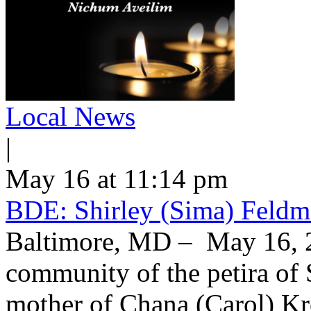
Local News
|
May 16 at 11:14 pm
BDE: Shirley (Sima) Feldm
Baltimore, MD – May 16, 2
community of the petira of 
mother of Chana (Carol) Kr