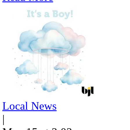
Local News
|