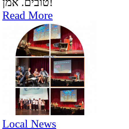
טובים. אמן!
Read More
Local News