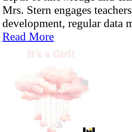
Mrs. Stern engages teachers
development, regular data me
Read More