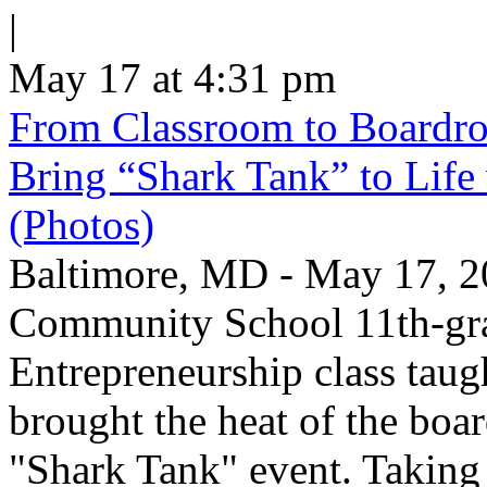
|
May 17 at 4:31 pm
From Classroom to Boardro
Bring “Shark Tank” to Life
(Photos)
Baltimore, MD - May 17, 2
Community School 11th-gra
Entrepreneurship class taug
brought the heat of the boa
"Shark Tank" event. Taking 