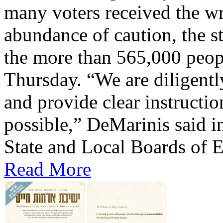
many voters received the wr
abundance of caution, the st
the more than 565,000 peop
Thursday. “We are diligentl
and provide clear instructio
possible,” DeMarinis said i
State and Local Boards of E
Read More