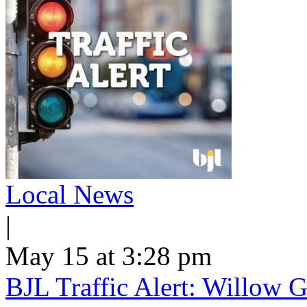
Local News
|
May 15 at 3:28 pm
BJL Traffic Alert: Willow G