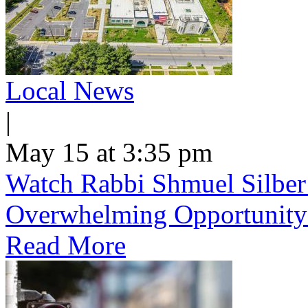
Local News
|
May 15 at 3:35 pm
Watch Rabbi Shmuel Silber
Overwhelming Opportunity
Read More