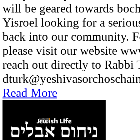
will be geared towards boc
Yisroel looking for a seriou
back into our community. F
please visit our website 
reach out directly to Rabbi 
dturk@yeshivasorchoscha
Read More