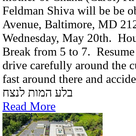
Feldman Shiva will be be o
Avenue, Baltimore, MD 21
Wednesday, May 20th. Hou
Break from 5 to 7. Resume 
drive carefully around the c
fast around there and accid
בלע המות לנצח
Read More