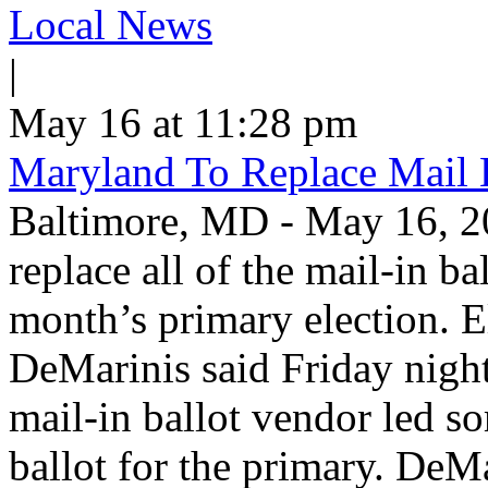
Local News
|
May 16 at 11:28 pm
Maryland To Replace Mail 
Baltimore, MD - May 16, 20
replace all of the mail-in ba
month’s primary election. E
DeMarinis said Friday night 
mail-in ballot vendor led s
ballot for the primary. DeM