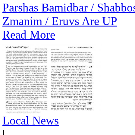
Parshas Bamidbar / Shabbo
Zmanim / Eruvs Are UP
Read More
Local News
|