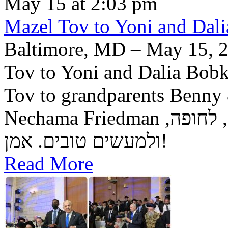
May 15 at 2:03 pm
Mazel Tov to Yoni and Dalia
Baltimore, MD – May 15, 2
Tov to Yoni and Dalia Bobke
Tov to grandparents Benny
Nechama Friedman יה"ר שיזכו לגדל בנם לתורה, לחופה,
ולמעשים טובים. אמן!
Read More