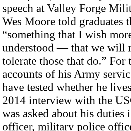
speech at Valley Forge Mil
Wes Moore told graduates 
“something that I wish more
understood — that we will no
tolerate those that do.” Fo
accounts of his Army servi
have tested whether he lives
2014 interview with the U
was asked about his duties 
officer, military police off