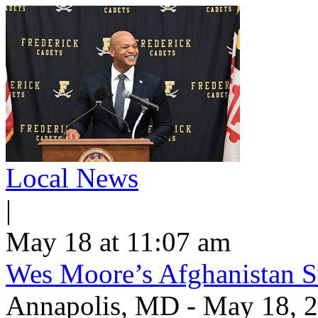
Local News
|
May 18 at 11:07 am
Wes Moore’s Afghanistan St
Annapolis, MD - May 18, 