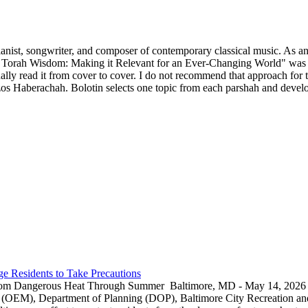
ianist, songwriter, and composer of contemporary classical music. As an 
 Torah Wisdom: Making it Relevant for an Ever-Changing World" was p
y read it from cover to cover. I do not recommend that approach for thi
s Haberachah. Bolotin selects one topic from each parshah and develops
e Residents to Take Precautions
rom Dangerous Heat Through Summer Baltimore, MD - May 14, 2026 — 
EM), Department of Planning (DOP), Baltimore City Recreation and 