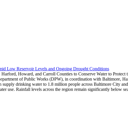
Amid Low Reservoir Levels and Ongoing Drought Conditions
 Harford, Howard, and Carroll Counties to Conserve Water to Protect
epartment of Public Works (DPW), in coordination with Baltimore, Harf
hich supply drinking water to 1.8 million people across Baltimore City 
water use. Rainfall levels across the region remain significantly below 