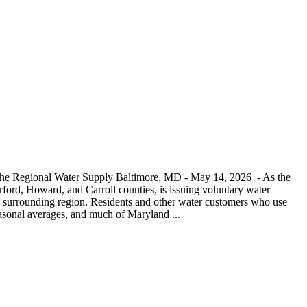
 the Regional Water Supply Baltimore, MD - May 14, 2026 - As the
ord, Howard, and Carroll counties, is issuing voluntary water
and surrounding region. Residents and other water customers who use
seasonal averages, and much of Maryland ...