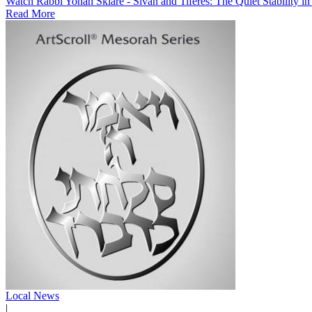
Watch Rabbi Yonah Sklare - Sivan and Tiferes: The Quiet Stability i
Read More
Local News
|