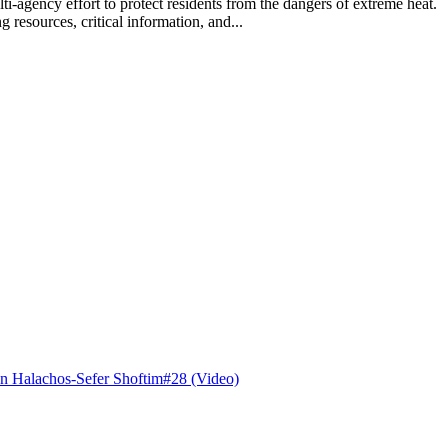
lti-agency effort to protect residents from the dangers of extreme hea
 resources, critical information, and...
n Halachos-Sefer Shoftim#28 (Video)