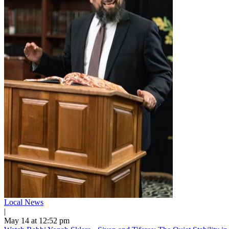
Local News
|
May 14 at 12:52 pm