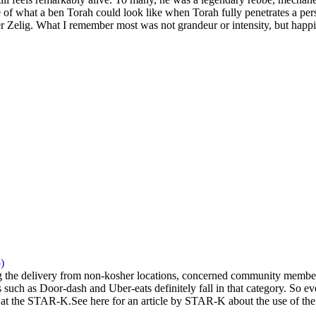
 of what a ben Torah could look like when Torah fully penetrates a pers
 Zelig. What I remember most was not grandeur or intensity, but happi
)
the delivery from non-kosher locations, concerned community members 
 such as Door-dash and Uber-eats definitely fall in that category. So eve
at the STAR-K.See here for an article by STAR-K about the use of the a