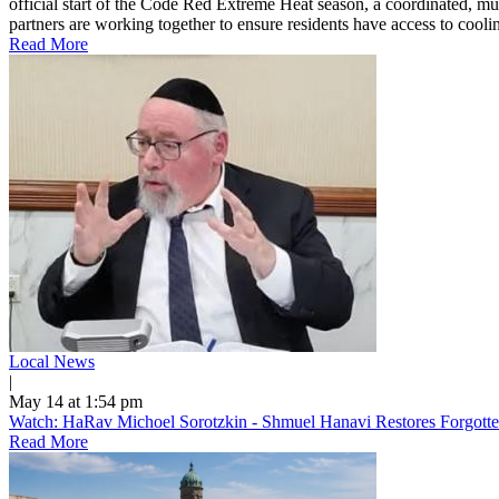
official start of the Code Red Extreme Heat season, a coordinated, mu
partners are working together to ensure residents have access to cooling
Read More
Local News
|
May 14 at 1:54 pm
Watch: HaRav Michoel Sorotzkin - Shmuel Hanavi Restores Forgotte
Read More