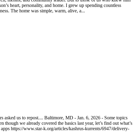
on’s heart, personality, and home. I grew up spending countless
ness. The home was simple, warm, alive, a...
asked us to repost.... Baltimore, MD - Jan. 6, 2026 - Some topics
n though we already covered the basics last year, let’s find out what’s
pps https://www.star-k.org/articles/kashrus-kurrents/6947/delivery-