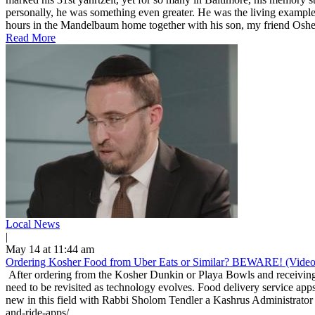
personally, he was something even greater. He was the living example
hours in the Mandelbaum home together with his son, my friend Osher
Read More
Local News
|
May 14 at 11:44 am
Ordering Kosher Food from Uber Eats or Similar? BEWARE! (Video
After ordering from the Kosher Dunkin or Playa Bowls and receiving 
need to be revisited as technology evolves. Food delivery service apps
new in this field with Rabbi Sholom Tendler a Kashrus Administrator 
and-ride-apps/