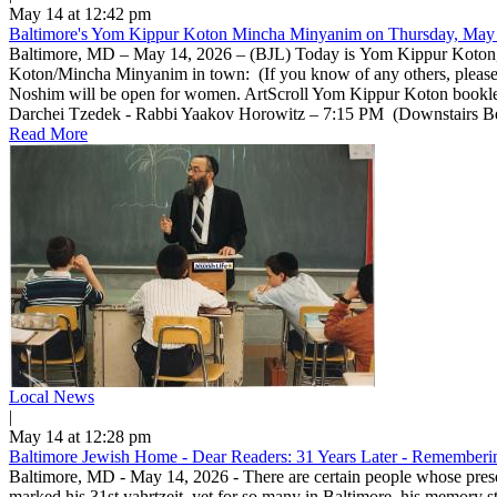
May 14 at 12:42 pm
Baltimore's Yom Kippur Koton Mincha Minyanim on Thursday, May 
Baltimore, MD – May 14, 2026 – (BJL) Today is Yom Kippur Koton, a 
Koton/Mincha Minyanim in town: (If you know of any others, pleas
Noshim will be open for women. ArtScroll Yom Kippur Koton bookle
Darchei Tzedek - Rabbi Yaakov Horowitz – 7:15 PM (Downstairs Beis 
Read More
Local News
|
May 14 at 12:28 pm
Baltimore Jewish Home - Dear Readers: 31 Years Later - Rememberin
Baltimore, MD - May 14, 2026 - There are certain people whose prese
marked his 31st yahrtzeit, yet for so many in Baltimore, his memory 