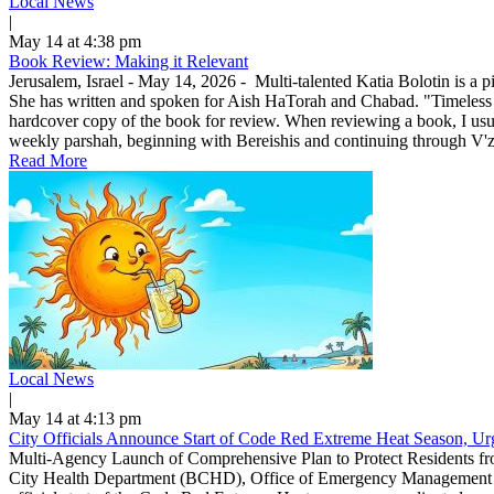
Local News
|
May 14 at 4:38 pm
Book Review: Making it Relevant
Jerusalem, Israel - May 14, 2026 - Multi-talented Katia Bolotin is a p
She has written and spoken for Aish HaTorah and Chabad. "Timeless
hardcover copy of the book for review. When reviewing a book, I usuall
weekly parshah, beginning with Bereishis and continuing through V'zo
Read More
Local News
|
May 14 at 4:13 pm
City Officials Announce Start of Code Red Extreme Heat Season, Urg
Multi-Agency Launch of Comprehensive Plan to Protect Residents f
City Health Department (BCHD), Office of Emergency Management (O