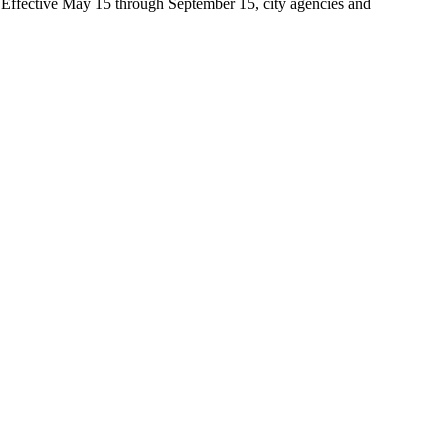
t. Effective May 15 through September 15, city agencies and