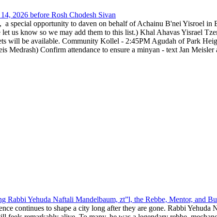
14, 2026 before Rosh Chodesh Sivan
special opportunity to daven on behalf of Achainu B'nei Yisroel in 
e let us know so we may add them to this list.) Khal Ahavas Yisrae
ts will be available. Community Kollel - 2:45PM Agudah of Park Hei
Medrash) Confirm attendance to ensure a minyan - text Jan Meisler a
g Rabbi Yehuda Naftali Mandelbaum, zt”l, the Rebbe, Mentor, and Bui
nce continues to shape a city long after they are gone. Rabbi Yehuda N
still feels remarkably alive. To many, he was a legendary rebbe, mech