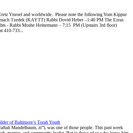
Eretz Yisroel and worldwide. Please note the following Yom Kippur
l Tzemach Tzedek (KAYTT) Rabbi Dovid Heber –1:40 PM The Ezras
ghts - Rabbi Moshe Heinemann – 7:15 PM (Upstairs 3rd floor)
t 410-733...
lder of Baltimore’s Torah Youth
aftali Mandelbaum, zt”l, was one of those people. This past week
anech, mentor, and community leader. But to those of us who knew him