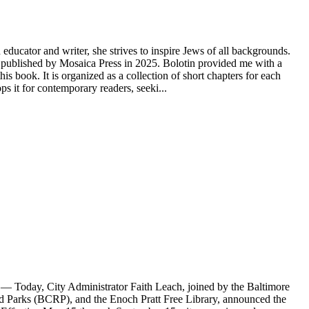
educator and writer, she strives to inspire Jews of all backgrounds.
ublished by Mosaica Press in 2025. Bolotin provided me with a
s book. It is organized as a collection of short chapters for each
 it for contemporary readers, seeki...
Today, City Administrator Faith Leach, joined by the Baltimore
Parks (BCRP), and the Enoch Pratt Free Library, announced the