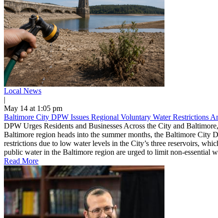
Local News
|
May 14 at 1:05 pm
Baltimore City DPW Issues Regional Voluntary Water Restrictions 
DPW Urges Residents and Businesses Across the City and Baltimore,
Baltimore region heads into the summer months, the Baltimore City D
restrictions due to low water levels in the City’s three reservoirs, w
public water in the Baltimore region are urged to limit non-essential 
Read More