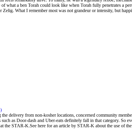
 of what a ben Torah could look like when Torah fully penetrates a pers
 Zelig. What I remember most was not grandeur or intensity, but happi
)
the delivery from non-kosher locations, concerned community members 
 such as Door-dash and Uber-eats definitely fall in that category. So eve
at the STAR-K.See here for an article by STAR-K about the use of the a