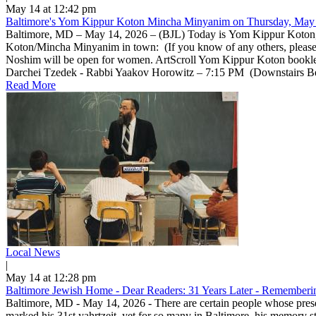
May 14 at 12:42 pm
Baltimore's Yom Kippur Koton Mincha Minyanim on Thursday, May 
Baltimore, MD – May 14, 2026 – (BJL) Today is Yom Kippur Koton, a 
Koton/Mincha Minyanim in town: (If you know of any others, pleas
Noshim will be open for women. ArtScroll Yom Kippur Koton bookle
Darchei Tzedek - Rabbi Yaakov Horowitz – 7:15 PM (Downstairs Beis 
Read More
Local News
|
May 14 at 12:28 pm
Baltimore Jewish Home - Dear Readers: 31 Years Later - Rememberin
Baltimore, MD - May 14, 2026 - There are certain people whose prese
marked his 31st yahrtzeit, yet for so many in Baltimore, his memory 