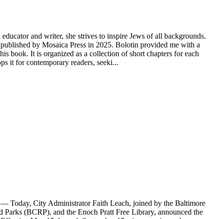
educator and writer, she strives to inspire Jews of all backgrounds.
ublished by Mosaica Press in 2025. Bolotin provided me with a
s book. It is organized as a collection of short chapters for each
 it for contemporary readers, seeki...
Today, City Administrator Faith Leach, joined by the Baltimore
Parks (BCRP), and the Enoch Pratt Free Library, announced the