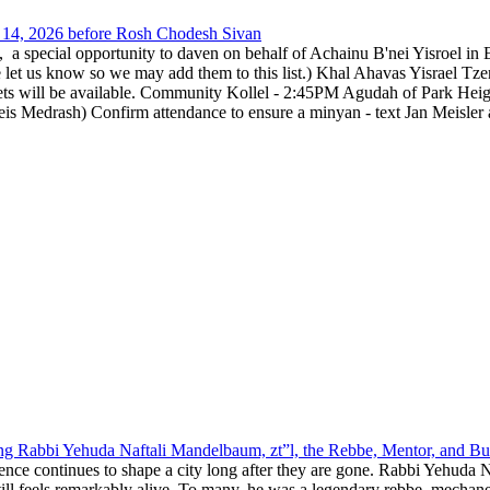
14, 2026 before Rosh Chodesh Sivan
special opportunity to daven on behalf of Achainu B'nei Yisroel in 
e let us know so we may add them to this list.) Khal Ahavas Yisrae
ts will be available. Community Kollel - 2:45PM Agudah of Park Hei
Medrash) Confirm attendance to ensure a minyan - text Jan Meisler a
g Rabbi Yehuda Naftali Mandelbaum, zt”l, the Rebbe, Mentor, and Bui
nce continues to shape a city long after they are gone. Rabbi Yehuda N
still feels remarkably alive. To many, he was a legendary rebbe, mech