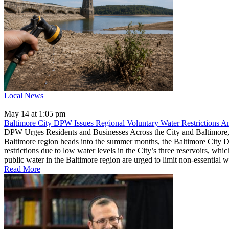
Local News
|
May 14 at 1:05 pm
Baltimore City DPW Issues Regional Voluntary Water Restrictions 
DPW Urges Residents and Businesses Across the City and Baltimore,
Baltimore region heads into the summer months, the Baltimore City D
restrictions due to low water levels in the City’s three reservoirs, w
public water in the Baltimore region are urged to limit non-essential 
Read More