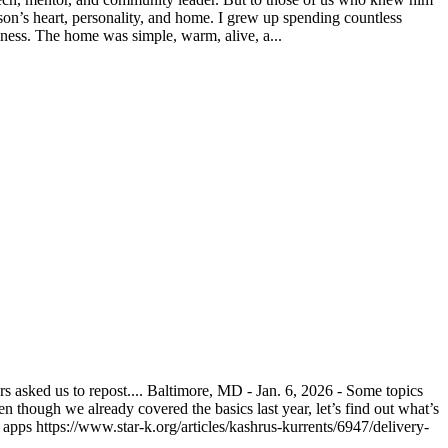
on’s heart, personality, and home. I grew up spending countless
ness. The home was simple, warm, alive, a...
asked us to repost.... Baltimore, MD - Jan. 6, 2026 - Some topics
n though we already covered the basics last year, let’s find out what’s
pps https://www.star-k.org/articles/kashrus-kurrents/6947/delivery-