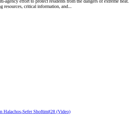
lti-agency effort to protect residents from the dangers of extreme hea
 resources, critical information, and...
n Halachos-Sefer Shoftim#28 (Video)