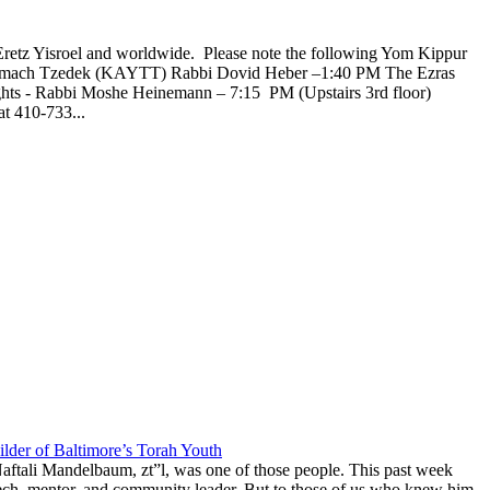
Eretz Yisroel and worldwide. Please note the following Yom Kippur
l Tzemach Tzedek (KAYTT) Rabbi Dovid Heber –1:40 PM The Ezras
ghts - Rabbi Moshe Heinemann – 7:15 PM (Upstairs 3rd floor)
t 410-733...
lder of Baltimore’s Torah Youth
aftali Mandelbaum, zt”l, was one of those people. This past week
anech, mentor, and community leader. But to those of us who knew him