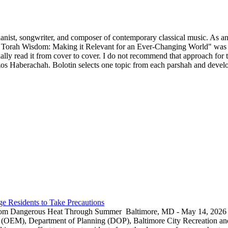
ianist, songwriter, and composer of contemporary classical music. As an 
 Torah Wisdom: Making it Relevant for an Ever-Changing World" was p
y read it from cover to cover. I do not recommend that approach for thi
s Haberachah. Bolotin selects one topic from each parshah and develops
e Residents to Take Precautions
rom Dangerous Heat Through Summer Baltimore, MD - May 14, 2026 — 
EM), Department of Planning (DOP), Baltimore City Recreation and 