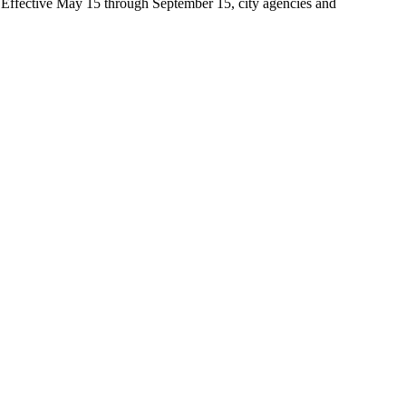
t. Effective May 15 through September 15, city agencies and