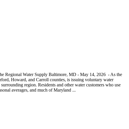
 the Regional Water Supply Baltimore, MD - May 14, 2026 - As the
ord, Howard, and Carroll counties, is issuing voluntary water
and surrounding region. Residents and other water customers who use
seasonal averages, and much of Maryland ...