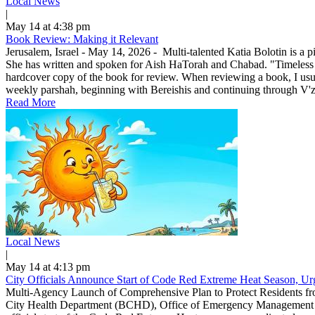
Local News
|
May 14 at 4:38 pm
Book Review: Making it Relevant
Jerusalem, Israel - May 14, 2026 - Multi-talented Katia Bolotin is a p
She has written and spoken for Aish HaTorah and Chabad. "Timeless
hardcover copy of the book for review. When reviewing a book, I usuall
weekly parshah, beginning with Bereishis and continuing through V'zo
Read More
Local News
|
May 14 at 4:13 pm
City Officials Announce Start of Code Red Extreme Heat Season, Urg
Multi-Agency Launch of Comprehensive Plan to Protect Residents f
City Health Department (BCHD), Office of Emergency Management (O