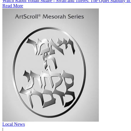
Watch Rabbi Yonah Sklare - Sivan and Tiferes: The Quiet Stability i
Read More
Local News
|