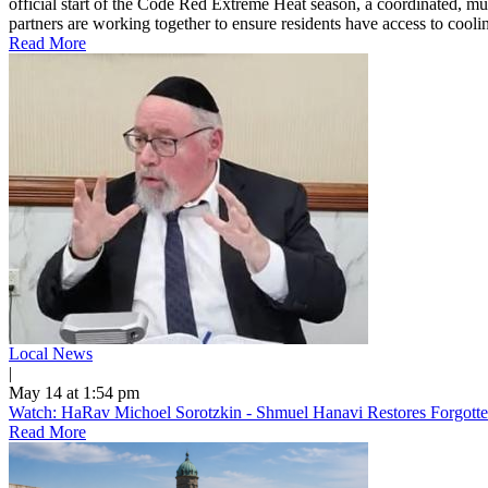
official start of the Code Red Extreme Heat season, a coordinated, mu
partners are working together to ensure residents have access to cooling
Read More
Local News
|
May 14 at 1:54 pm
Watch: HaRav Michoel Sorotzkin - Shmuel Hanavi Restores Forgotte
Read More