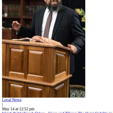
Local News
|
May 14 at 12:52 pm