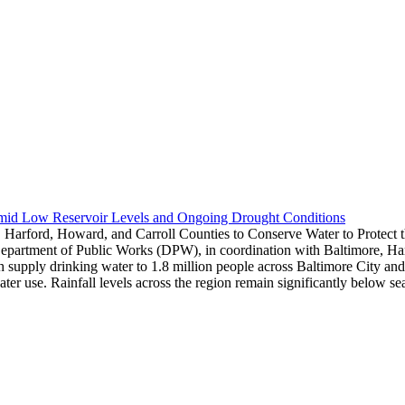
Amid Low Reservoir Levels and Ongoing Drought Conditions
 Harford, Howard, and Carroll Counties to Conserve Water to Protect
epartment of Public Works (DPW), in coordination with Baltimore, Harf
hich supply drinking water to 1.8 million people across Baltimore City 
water use. Rainfall levels across the region remain significantly below 