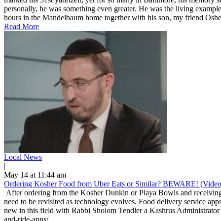
personally, he was something even greater. He was the living example
hours in the Mandelbaum home together with his son, my friend Osher
Read More
Local News
|
May 14 at 11:44 am
Ordering Kosher Food from Uber Eats or Similar? BEWARE! (Video
After ordering from the Kosher Dunkin or Playa Bowls and receiving 
need to be revisited as technology evolves. Food delivery service apps
new in this field with Rabbi Sholom Tendler a Kashrus Administrator 
and-ride-apps/