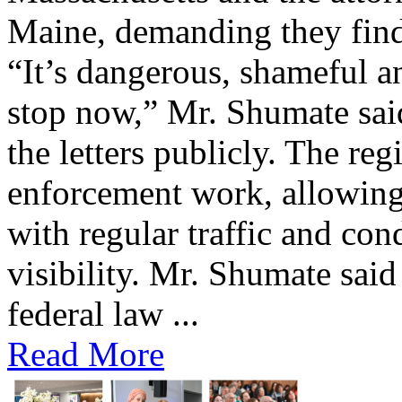
Maine, demanding they find 
“It’s dangerous, shameful an
stop now,” Mr. Shumate said
the letters publicly. The reg
enforcement work, allowing 
with regular traffic and con
visibility. Mr. Shumate said
federal law ...
Read More