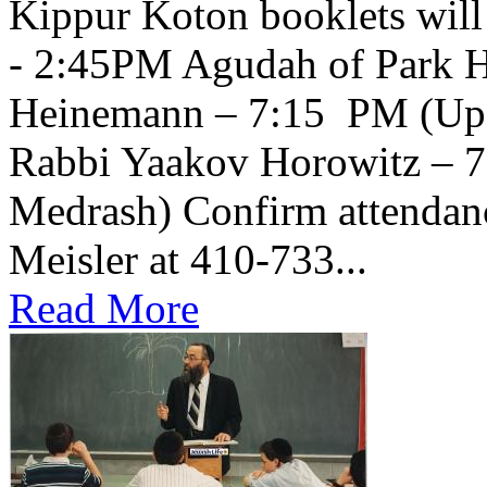
Kippur Koton booklets will
- 2:45PM Agudah of Park H
Heinemann – 7:15 PM (Upsta
Rabbi Yaakov Horowitz – 
Medrash) Confirm attendanc
Meisler at 410-733...
Read More