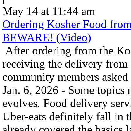
May 14 at 11:44 am
Ordering Kosher Food from 
BEWARE! (Video)
After ordering from the K
receiving the delivery from
community members asked us
Jan. 6, 2026 - Some topics 
evolves. Food delivery ser
Uber-eats definitely fall in
already covered the basics l