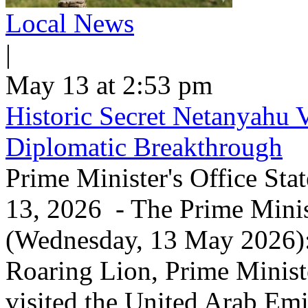
Local News
|
May 13 at 2:53 pm
Historic Secret Netanyahu 
Diplomatic Breakthrough
Prime Minister's Office Sta
13, 2026 - The Prime Minist
(Wednesday, 13 May 2026): 
Roaring Lion, Prime Minist
visited the United Arab Em