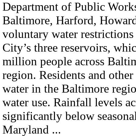
Department of Public Works
Baltimore, Harford, Howard,
voluntary water restrictions
City’s three reservoirs, whi
million people across Balt
region. Residents and other
water in the Baltimore regio
water use. Rainfall levels a
significantly below seasona
Maryland ...