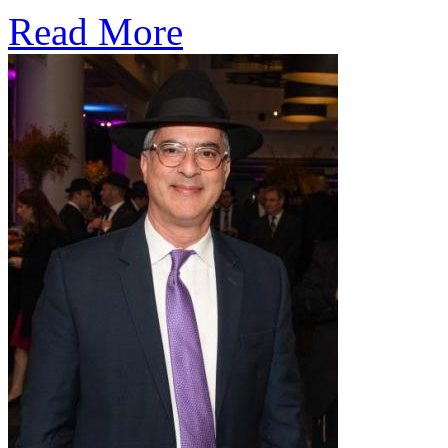
Read More