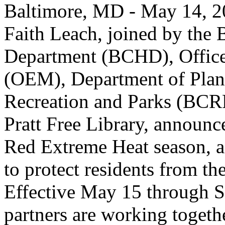
Baltimore, MD - May 14, 2
Faith Leach, joined by the 
Department (BCHD), Offic
(OEM), Department of Plan
Recreation and Parks (BCR
Pratt Free Library, announce
Red Extreme Heat season, a 
to protect residents from t
Effective May 15 through S
partners are working togethe