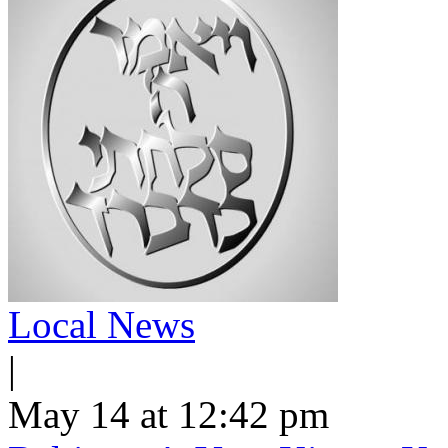
Local News
|
May 14 at 12:42 pm