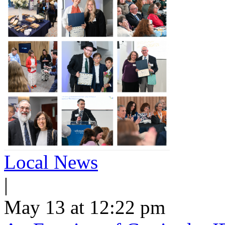
Local News
|
May 13 at 12:22 pm