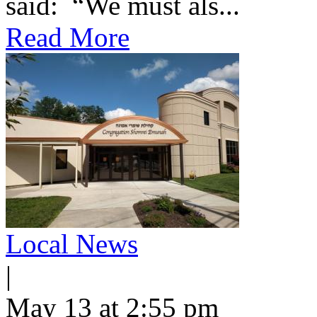
said: “We must als...
Read More
Local News
|
May 13 at 2:55 pm