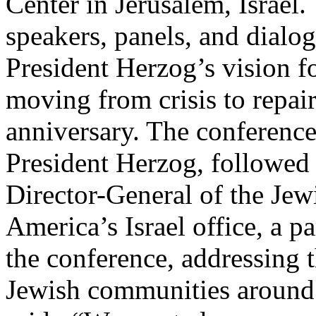
Center in Jerusalem, Israel.
speakers, panels, and dialo
President Herzog’s vision fo
moving from crisis to repair
anniversary. The conferenc
President Herzog, followed
Director-General of the Jew
America’s Israel office, a p
the conference, addressing t
Jewish communities around 