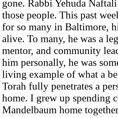
gone. Rabbi Yehuda Naftali
those people. This past week
for so many in Baltimore, h
alive. To many, he was a l
mentor, and community lead
him personally, he was some
living example of what a b
Torah fully penetrates a per
home. I grew up spending co
Mandelbaum home together 