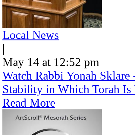
Local News
|
May 14 at 12:52 pm
Watch Rabbi Yonah Sklare -
Stability in Which Torah Is
Read More