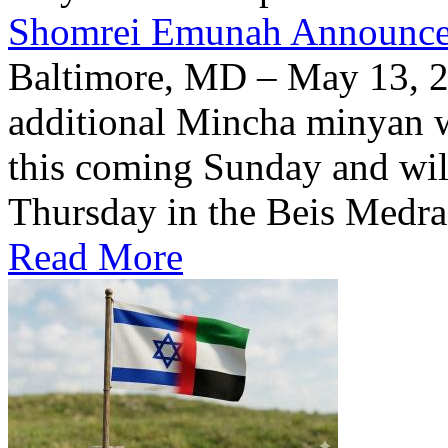
Shomrei Emunah Announc
Baltimore, MD – May 13, 
additional Mincha minyan w
this coming Sunday and wil
Thursday in the Beis Medra
Read More