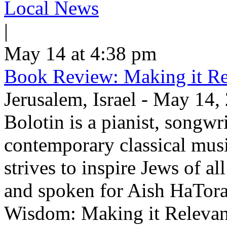
Local News
|
May 14 at 4:38 pm
Book Review: Making it Re
Jerusalem, Israel - May 14,
Bolotin is a pianist, songwr
contemporary classical musi
strives to inspire Jews of a
and spoken for Aish HaTor
Wisdom: Making it Relevan