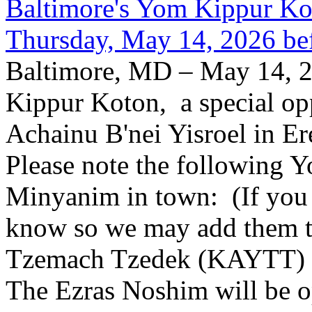
Baltimore's Yom Kippur K
Thursday, May 14, 2026 be
Baltimore, MD – May 14, 2
Kippur Koton, a special opp
Achainu B'nei Yisroel in E
Please note the following
Minyanim in town: (If you k
know so we may add them to 
Tzemach Tzedek (KAYTT) 
The Ezras Noshim will be 