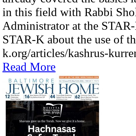
in this field with Rabbi Sh
Administrator at the STAR-K
STAR-K about the use of th
k.org/articles/kashrus-kurr
Read More