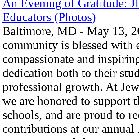
An Evening of Gratitude: J
Educators (Photos)
Baltimore, MD - May 13, 2
community is blessed with e
compassionate and inspirin
dedication both to their stu
professional growth. At Jew
we are honored to support t
schools, and are proud to re
contributions at our annua