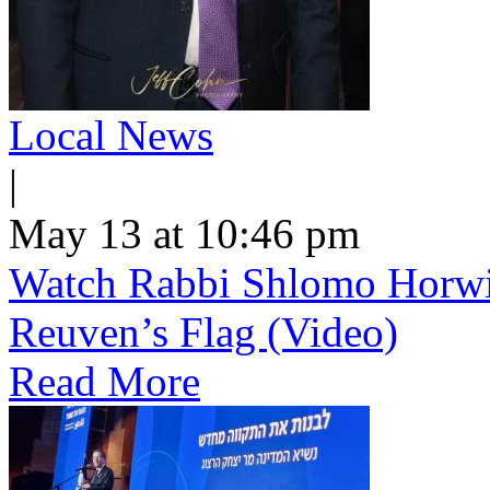
Local News
|
May 13 at 10:46 pm
Watch Rabbi Shlomo Horwi
Reuven’s Flag (Video)
Read More