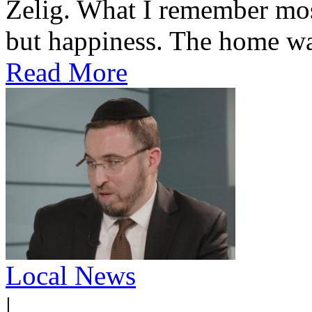
Zelig. What I remember most
but happiness. The home was
Read More
Local News
|