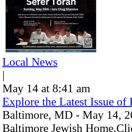
Local News
|
May 14 at 8:41 am
Explore the Latest Issue o
Baltimore, MD - May 14, 202
Baltimore Jewish Home.Clic