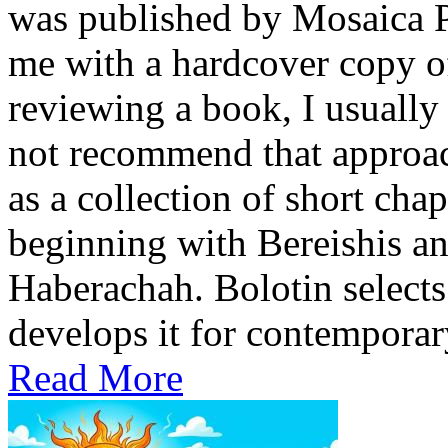
was published by Mosaica P
me with a hardcover copy o
reviewing a book, I usually 
not recommend that approach
as a collection of short cha
beginning with Bereishis a
Haberachah. Bolotin selects
develops it for contemporary
Read More