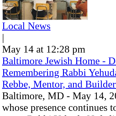
Local News
|
May 14 at 12:28 pm
Baltimore Jewish Home - De
Remembering Rabbi Yehuda 
Rebbe, Mentor, and Builder
Baltimore, MD - May 14, 20
whose presence continues to 