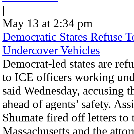
|
May 13 at 2:34 pm
Democratic States Refuse T
Undercover Vehicles
Democrat-led states are refu
to ICE officers working und
said Wednesday, accusing th
ahead of agents’ safety. Ass
Shumate fired off letters t
Massachusetts and the atto