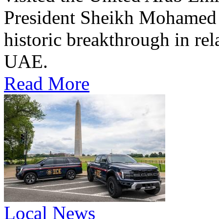
President Sheikh Mohamed bi
historic breakthrough in rel
UAE.
Read More
Local News