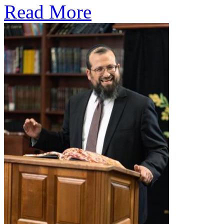
Read More