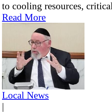
to cooling resources, critica
Read More
Local News
|