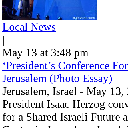
Local News
|
May 13 at 3:48 pm
‘President’s Conference For
Jerusalem (Photo Essay)
Jerusalem, Israel - May 13
President Isaac Herzog con
for a Shared Israeli Future 