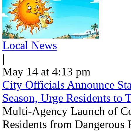
Local News
|
May 14 at 4:13 pm
City Officials Announce St
Season, Urge Residents to 
Multi-Agency Launch of Co
Residents from Dangerous