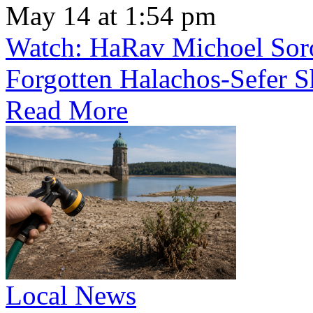
May 14 at 1:54 pm
Watch: HaRav Michoel Soro
Forgotten Halachos-Sefer 
Read More
Local News