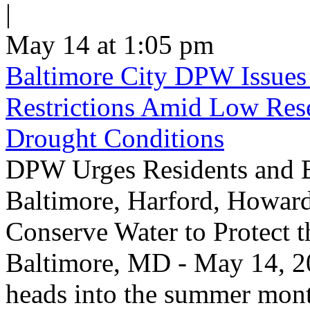
|
May 14 at 1:05 pm
Baltimore City DPW Issues
Restrictions Amid Low Res
Drought Conditions
DPW Urges Residents and B
Baltimore, Harford, Howard
Conserve Water to Protect 
Baltimore, MD - May 14, 20
heads into the summer mont