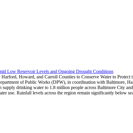
Amid Low Reservoir Levels and Ongoing Drought Conditions
 Harford, Howard, and Carroll Counties to Conserve Water to Protect
epartment of Public Works (DPW), in coordination with Baltimore, Harf
hich supply drinking water to 1.8 million people across Baltimore City 
water use. Rainfall levels across the region remain significantly below 