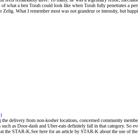
 of what a ben Torah could look like when Torah fully penetrates a pers
 Zelig. What I remember most was not grandeur or intensity, but happi
)
the delivery from non-kosher locations, concerned community members 
 such as Door-dash and Uber-eats definitely fall in that category. So eve
at the STAR-K.See here for an article by STAR-K about the use of the a