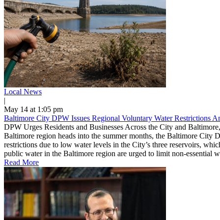
Local News
|
May 14 at 1:05 pm
Baltimore City DPW Issues Regional Voluntary Water Restrictions 
DPW Urges Residents and Businesses Across the City and Baltimore,
Baltimore region heads into the summer months, the Baltimore City D
restrictions due to low water levels in the City’s three reservoirs, w
public water in the Baltimore region are urged to limit non-essential 
Read More