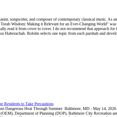
ianist, songwriter, and composer of contemporary classical music. As an 
 Torah Wisdom: Making it Relevant for an Ever-Changing World" was p
y read it from cover to cover. I do not recommend that approach for thi
s Haberachah. Bolotin selects one topic from each parshah and develops
e Residents to Take Precautions
rom Dangerous Heat Through Summer Baltimore, MD - May 14, 2026 — 
EM), Department of Planning (DOP), Baltimore City Recreation and 