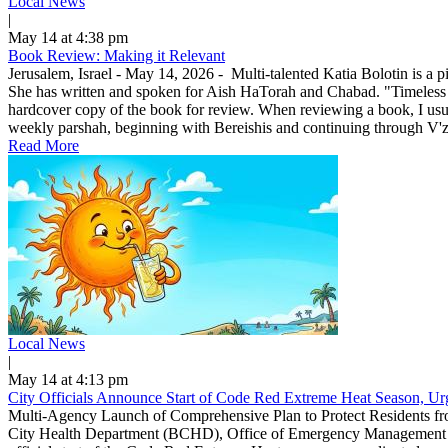
Local News
|
May 14 at 4:38 pm
Book Review: Making it Relevant
Jerusalem, Israel - May 14, 2026 - Multi-talented Katia Bolotin is a p
She has written and spoken for Aish HaTorah and Chabad. "Timeless
hardcover copy of the book for review. When reviewing a book, I usuall
weekly parshah, beginning with Bereishis and continuing through V'zo
Read More
Local News
|
May 14 at 4:13 pm
City Officials Announce Start of Code Red Extreme Heat Season, Urg
Multi-Agency Launch of Comprehensive Plan to Protect Residents f
City Health Department (BCHD), Office of Emergency Management (O