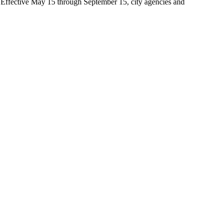
t. Effective May 15 through September 15, city agencies and