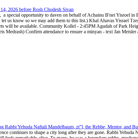
14, 2026 before Rosh Chodesh Sivan
special opportunity to daven on behalf of Achainu B'nei Yisroel in 
e let us know so we may add them to this list.) Khal Ahavas Yisrae
ts will be available. Community Kollel - 2:45PM Agudah of Park Hei
Medrash) Confirm attendance to ensure a minyan - text Jan Meisler a
g Rabbi Yehuda Naftali Mandelbaum, zt”l, the Rebbe, Mentor, and Bui
nce continues to shape a city long after they are gone. Rabbi Yehuda N
still feels remarkably alive. To many, he was a legendary rebbe, mech