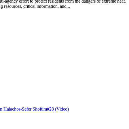
lti-agency effort to protect residents from the dangers of extreme hea
 resources, critical information, and...
n Halachos-Sefer Shoftim#28 (Video)