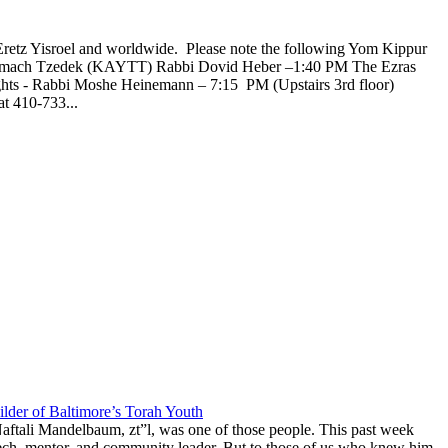
Eretz Yisroel and worldwide. Please note the following Yom Kippur
l Tzemach Tzedek (KAYTT) Rabbi Dovid Heber –1:40 PM The Ezras
ghts - Rabbi Moshe Heinemann – 7:15 PM (Upstairs 3rd floor)
t 410-733...
lder of Baltimore’s Torah Youth
aftali Mandelbaum, zt”l, was one of those people. This past week
anech, mentor, and community leader. But to those of us who knew him