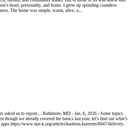
on’s heart, personality, and home. I grew up spending countless
ness. The home was simple, warm, alive, a...
asked us to repost.... Baltimore, MD - Jan. 6, 2026 - Some topics
n though we already covered the basics last year, let’s find out what’s
pps https://www.star-k.org/articles/kashrus-kurrents/6947/delivery-