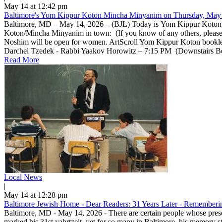
May 14 at 12:42 pm
Baltimore's Yom Kippur Koton Mincha Minyanim on Thursday, May 
Baltimore, MD – May 14, 2026 – (BJL) Today is Yom Kippur Koton, a 
Koton/Mincha Minyanim in town: (If you know of any others, pleas
Noshim will be open for women. ArtScroll Yom Kippur Koton bookle
Darchei Tzedek - Rabbi Yaakov Horowitz – 7:15 PM (Downstairs Beis 
Read More
Local News
|
May 14 at 12:28 pm
Baltimore Jewish Home - Dear Readers: 31 Years Later - Rememberin
Baltimore, MD - May 14, 2026 - There are certain people whose prese
marked his 31st yahrtzeit, yet for so many in Baltimore, his memory 