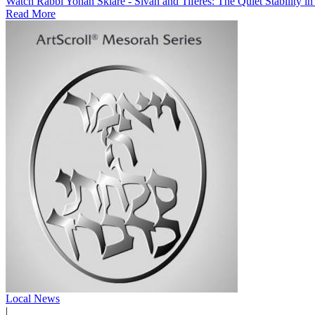
Watch Rabbi Yonah Sklare - Sivan and Tiferes: The Quiet Stability i
Read More
Local News
|