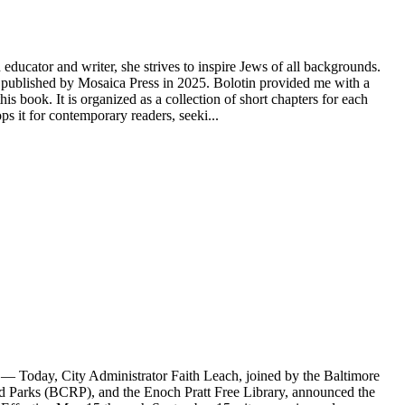
educator and writer, she strives to inspire Jews of all backgrounds.
ublished by Mosaica Press in 2025. Bolotin provided me with a
s book. It is organized as a collection of short chapters for each
 it for contemporary readers, seeki...
Today, City Administrator Faith Leach, joined by the Baltimore
Parks (BCRP), and the Enoch Pratt Free Library, announced the