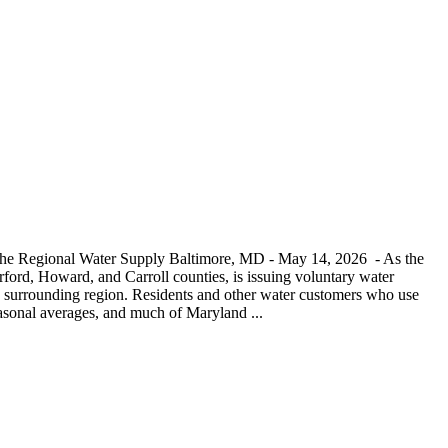
 the Regional Water Supply Baltimore, MD - May 14, 2026 - As the
ord, Howard, and Carroll counties, is issuing voluntary water
and surrounding region. Residents and other water customers who use
seasonal averages, and much of Maryland ...