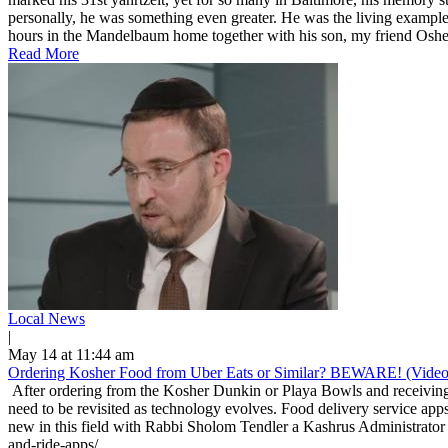
personally, he was something even greater. He was the living example
hours in the Mandelbaum home together with his son, my friend Osher
Read More
Local News
|
May 14 at 11:44 am
Ordering Kosher Food from Uber Eats or Similar? BEWARE! (Video
After ordering from the Kosher Dunkin or Playa Bowls and receiving 
need to be revisited as technology evolves. Food delivery service apps
new in this field with Rabbi Sholom Tendler a Kashrus Administrator 
and-ride-apps/