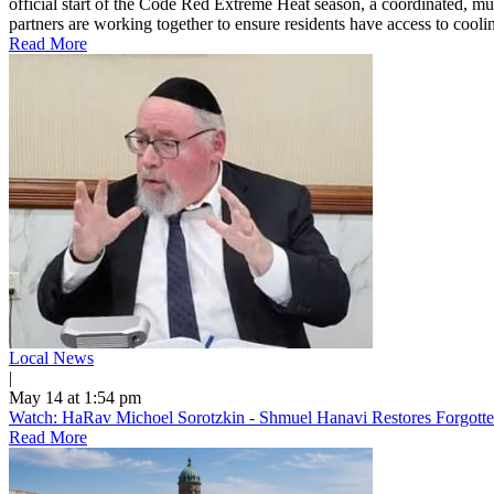
official start of the Code Red Extreme Heat season, a coordinated, mu
partners are working together to ensure residents have access to cooling
Read More
Local News
|
May 14 at 1:54 pm
Watch: HaRav Michoel Sorotzkin - Shmuel Hanavi Restores Forgotte
Read More