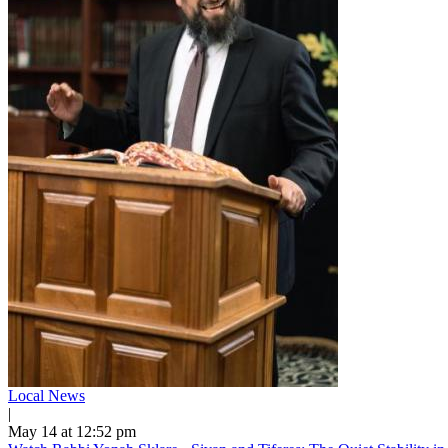
Local News
|
May 14 at 12:52 pm