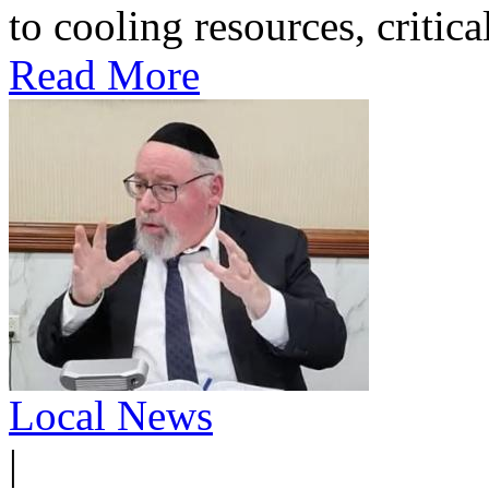
to cooling resources, critica
Read More
Local News
|