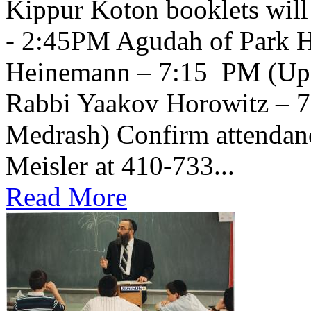
Kippur Koton booklets will
- 2:45PM Agudah of Park H
Heinemann – 7:15 PM (Upsta
Rabbi Yaakov Horowitz – 
Medrash) Confirm attendanc
Meisler at 410-733...
Read More