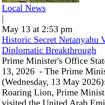
Local News
|
May 13 at 2:53 pm
Historic Secret Netanyahu 
Diplomatic Breakthrough
Prime Minister's Office Sta
13, 2026 - The Prime Minist
(Wednesday, 13 May 2026): 
Roaring Lion, Prime Minist
visited the United Arab Em