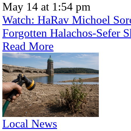
May 14 at 1:54 pm
Watch: HaRav Michoel Soro
Forgotten Halachos-Sefer 
Read More
Local News