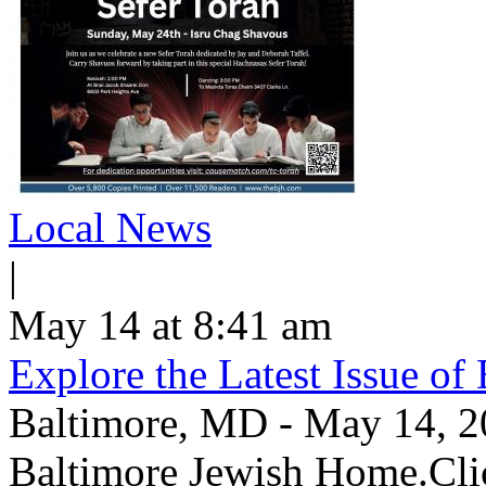
Local News
|
May 14 at 8:41 am
Explore the Latest Issue o
Baltimore, MD - May 14, 202
Baltimore Jewish Home.Clic