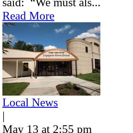
said: “We must als...
Read More
Local News
|
May 13 at 2:55 pm