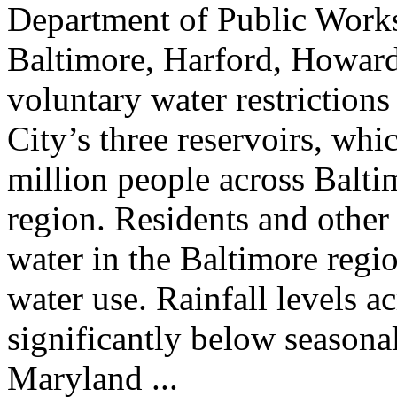
Department of Public Works
Baltimore, Harford, Howard,
voluntary water restrictions
City’s three reservoirs, whi
million people across Balt
region. Residents and other
water in the Baltimore regio
water use. Rainfall levels a
significantly below seasona
Maryland ...