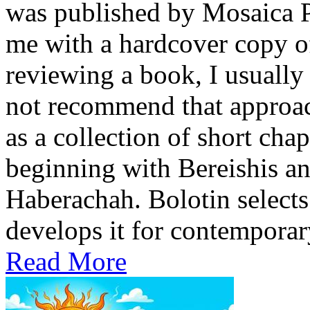
was published by Mosaica P
me with a hardcover copy o
reviewing a book, I usually 
not recommend that approach
as a collection of short cha
beginning with Bereishis a
Haberachah. Bolotin selects
develops it for contemporary
Read More