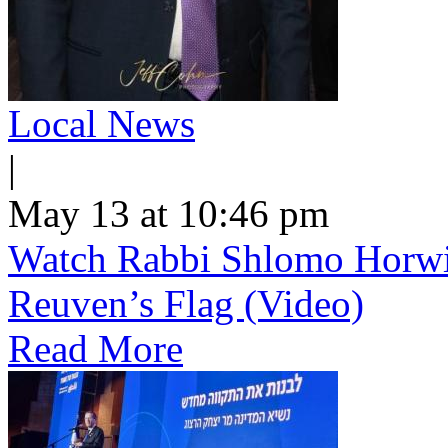
Local News
|
May 13 at 10:46 pm
Watch Rabbi Shlomo Horwi
Reuven’s Flag (Video)
Read More