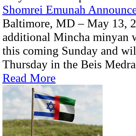
Shomrei Emunah Announc
Baltimore, MD – May 13, 
additional Mincha minyan w
this coming Sunday and wil
Thursday in the Beis Medra
Read More