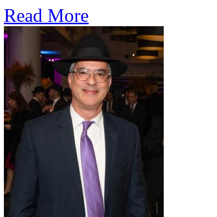
Read More