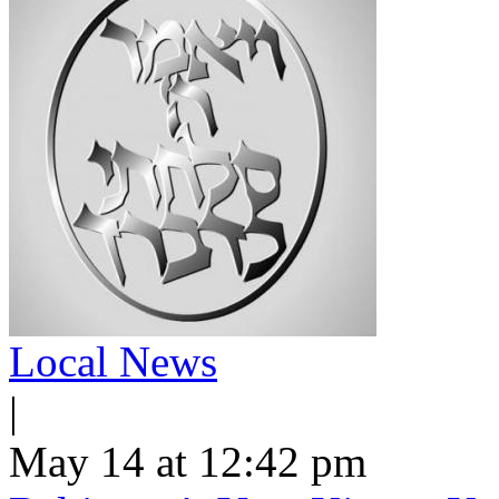
Local News
|
May 14 at 12:42 pm