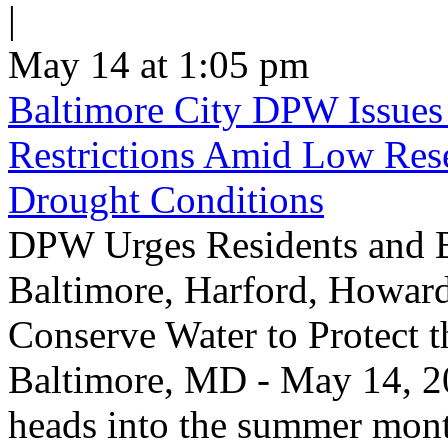
|
May 14 at 1:05 pm
Baltimore City DPW Issues
Restrictions Amid Low Res
Drought Conditions
DPW Urges Residents and B
Baltimore, Harford, Howard
Conserve Water to Protect 
Baltimore, MD - May 14, 20
heads into the summer mont