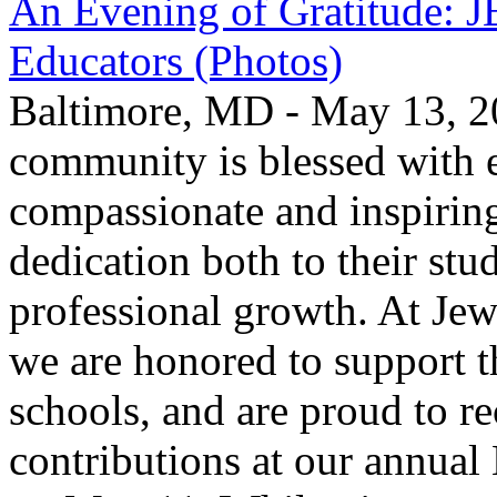
An Evening of Gratitude: J
Educators (Photos)
Baltimore, MD - May 13, 2
community is blessed with e
compassionate and inspirin
dedication both to their stu
professional growth. At Jew
we are honored to support t
schools, and are proud to re
contributions at our annua