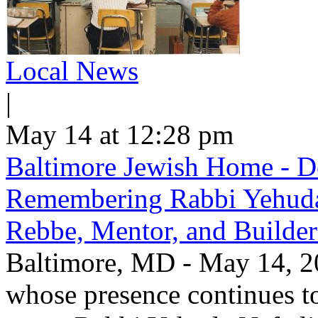
Local News
|
May 14 at 12:28 pm
Baltimore Jewish Home - De
Remembering Rabbi Yehuda 
Rebbe, Mentor, and Builder
Baltimore, MD - May 14, 20
whose presence continues to 