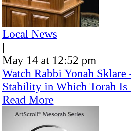
Local News
|
May 14 at 12:52 pm
Watch Rabbi Yonah Sklare -
Stability in Which Torah Is
Read More