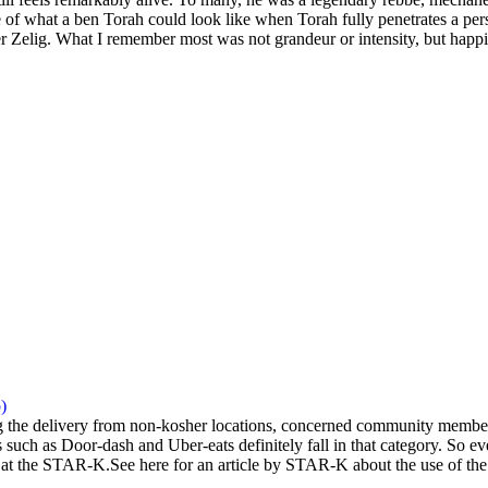
 of what a ben Torah could look like when Torah fully penetrates a pers
 Zelig. What I remember most was not grandeur or intensity, but happi
)
the delivery from non-kosher locations, concerned community members 
 such as Door-dash and Uber-eats definitely fall in that category. So eve
at the STAR-K.See here for an article by STAR-K about the use of the a