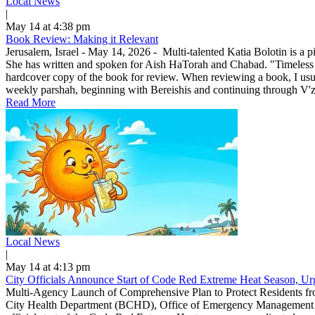
Local News
|
May 14 at 4:38 pm
Book Review: Making it Relevant
Jerusalem, Israel - May 14, 2026 - Multi-talented Katia Bolotin is a p
She has written and spoken for Aish HaTorah and Chabad. "Timeless
hardcover copy of the book for review. When reviewing a book, I usuall
weekly parshah, beginning with Bereishis and continuing through V'zo
Read More
Local News
|
May 14 at 4:13 pm
City Officials Announce Start of Code Red Extreme Heat Season, Urg
Multi-Agency Launch of Comprehensive Plan to Protect Residents f
City Health Department (BCHD), Office of Emergency Management (O