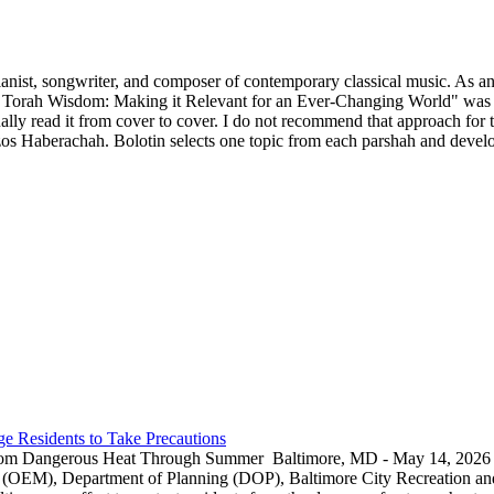
ianist, songwriter, and composer of contemporary classical music. As an 
 Torah Wisdom: Making it Relevant for an Ever-Changing World" was p
y read it from cover to cover. I do not recommend that approach for thi
s Haberachah. Bolotin selects one topic from each parshah and develops
e Residents to Take Precautions
rom Dangerous Heat Through Summer Baltimore, MD - May 14, 2026 — 
EM), Department of Planning (DOP), Baltimore City Recreation and 