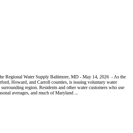
 the Regional Water Supply Baltimore, MD - May 14, 2026 - As the
ord, Howard, and Carroll counties, is issuing voluntary water
and surrounding region. Residents and other water customers who use
seasonal averages, and much of Maryland ...