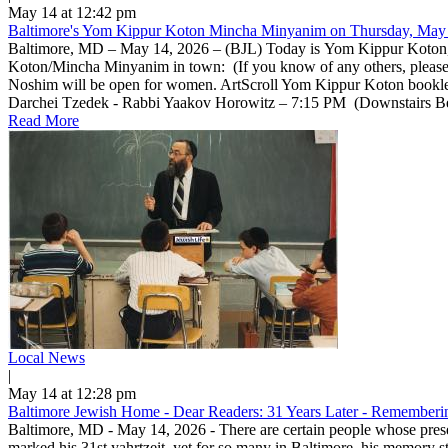
May 14 at 12:42 pm
Baltimore's Yom Kippur Koton Mincha Minyanim on Thursday, May 
Baltimore, MD – May 14, 2026 – (BJL) Today is Yom Kippur Koton, a 
Koton/Mincha Minyanim in town: (If you know of any others, pleas
Noshim will be open for women. ArtScroll Yom Kippur Koton bookle
Darchei Tzedek - Rabbi Yaakov Horowitz – 7:15 PM (Downstairs Beis 
Read More
Local News
|
May 14 at 12:28 pm
Baltimore Jewish Home - Dear Readers: 31 Years Later - Rememberin
Baltimore, MD - May 14, 2026 - There are certain people whose prese
marked his 31st yahrtzeit, yet for so many in Baltimore, his memory 