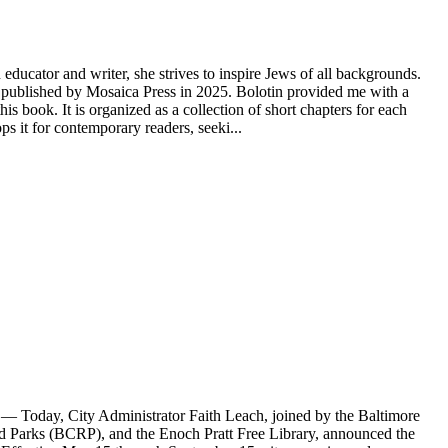
educator and writer, she strives to inspire Jews of all backgrounds.
ublished by Mosaica Press in 2025. Bolotin provided me with a
s book. It is organized as a collection of short chapters for each
 it for contemporary readers, seeki...
Today, City Administrator Faith Leach, joined by the Baltimore
Parks (BCRP), and the Enoch Pratt Free Library, announced the