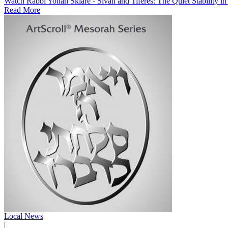
Watch Rabbi Yonah Sklare - Sivan and Tiferes: The Quiet Stability i
Read More
Local News
|