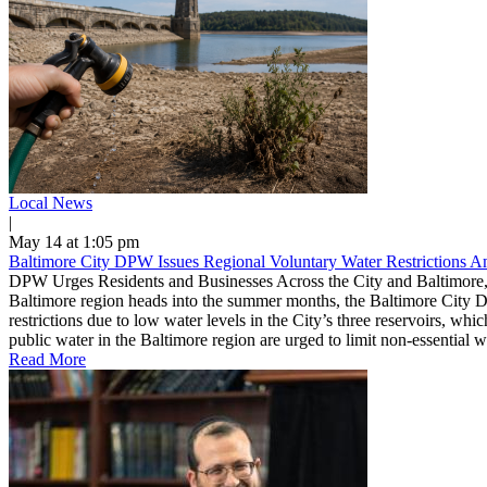
Local News
|
May 14 at 1:05 pm
Baltimore City DPW Issues Regional Voluntary Water Restrictions 
DPW Urges Residents and Businesses Across the City and Baltimore,
Baltimore region heads into the summer months, the Baltimore City D
restrictions due to low water levels in the City’s three reservoirs, w
public water in the Baltimore region are urged to limit non-essential 
Read More