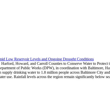
Amid Low Reservoir Levels and Ongoing Drought Conditions
 Harford, Howard, and Carroll Counties to Conserve Water to Protect
epartment of Public Works (DPW), in coordination with Baltimore, Harf
hich supply drinking water to 1.8 million people across Baltimore City 
water use. Rainfall levels across the region remain significantly below 