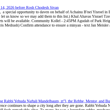
14, 2026 before Rosh Chodesh Sivan
special opportunity to daven on behalf of Achainu B'nei Yisroel in 
e let us know so we may add them to this list.) Khal Ahavas Yisrae
ts will be available. Community Kollel - 2:45PM Agudah of Park Hei
Medrash) Confirm attendance to ensure a minyan - text Jan Meisler a
g Rabbi Yehuda Naftali Mandelbaum, zt”l, the Rebbe, Mentor, and Bui
nce continues to shape a city long after they are gone. Rabbi Yehuda N
still feels remarkably alive. To many, he was a legendary rebbe, mech