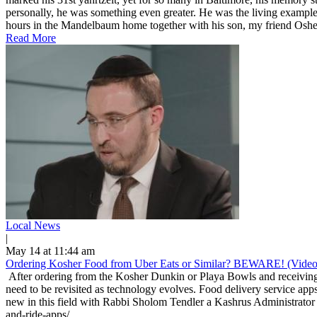
personally, he was something even greater. He was the living example
hours in the Mandelbaum home together with his son, my friend Osher
Read More
Local News
|
May 14 at 11:44 am
Ordering Kosher Food from Uber Eats or Similar? BEWARE! (Video
After ordering from the Kosher Dunkin or Playa Bowls and receiving 
need to be revisited as technology evolves. Food delivery service apps
new in this field with Rabbi Sholom Tendler a Kashrus Administrator 
and-ride-apps/