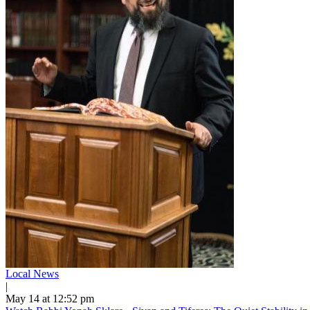
Local News
|
May 14 at 12:52 pm