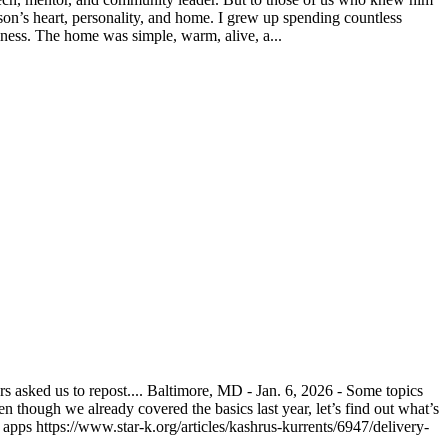
on’s heart, personality, and home. I grew up spending countless
ness. The home was simple, warm, alive, a...
asked us to repost.... Baltimore, MD - Jan. 6, 2026 - Some topics
n though we already covered the basics last year, let’s find out what’s
pps https://www.star-k.org/articles/kashrus-kurrents/6947/delivery-