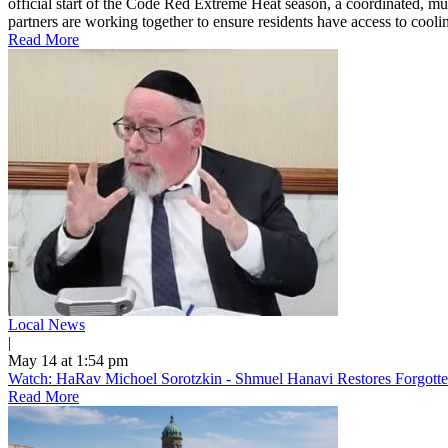
official start of the Code Red Extreme Heat season, a coordinated, mu
partners are working together to ensure residents have access to cooling
Read More
Local News
|
May 14 at 1:54 pm
Watch: HaRav Michoel Sorotzkin - Shmuel Hanavi Restores Forgotte
Read More