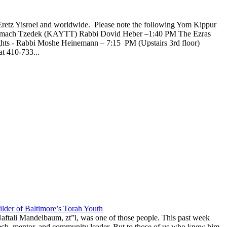
Eretz Yisroel and worldwide. Please note the following Yom Kippur
l Tzemach Tzedek (KAYTT) Rabbi Dovid Heber –1:40 PM The Ezras
ghts - Rabbi Moshe Heinemann – 7:15 PM (Upstairs 3rd floor)
t 410-733...
lder of Baltimore’s Torah Youth
aftali Mandelbaum, zt”l, was one of those people. This past week
anech, mentor, and community leader. But to those of us who knew him