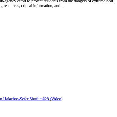
lti-agency effort to protect residents from the dangers of extreme hea
 resources, critical information, and...
n Halachos-Sefer Shoftim#28 (Video)