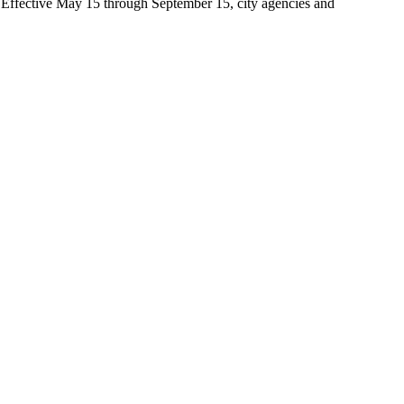
t. Effective May 15 through September 15, city agencies and