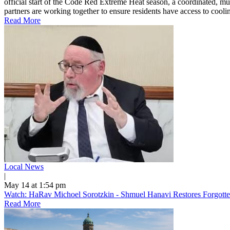
official start of the Code Red Extreme Heat season, a coordinated, mu
partners are working together to ensure residents have access to cooling
Read More
Local News
|
May 14 at 1:54 pm
Watch: HaRav Michoel Sorotzkin - Shmuel Hanavi Restores Forgotte
Read More