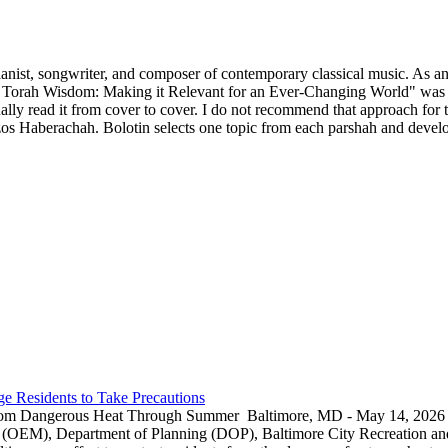
ianist, songwriter, and composer of contemporary classical music. As an 
 Torah Wisdom: Making it Relevant for an Ever-Changing World" was p
y read it from cover to cover. I do not recommend that approach for thi
s Haberachah. Bolotin selects one topic from each parshah and develops
e Residents to Take Precautions
rom Dangerous Heat Through Summer Baltimore, MD - May 14, 2026 — 
EM), Department of Planning (DOP), Baltimore City Recreation and 