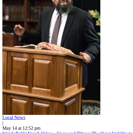
Local News
|
May 14 at 12:52 pm