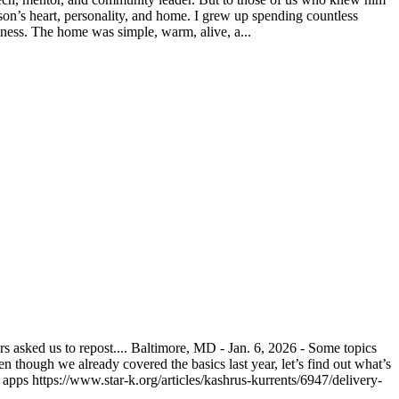
on’s heart, personality, and home. I grew up spending countless
ness. The home was simple, warm, alive, a...
asked us to repost.... Baltimore, MD - Jan. 6, 2026 - Some topics
n though we already covered the basics last year, let’s find out what’s
pps https://www.star-k.org/articles/kashrus-kurrents/6947/delivery-