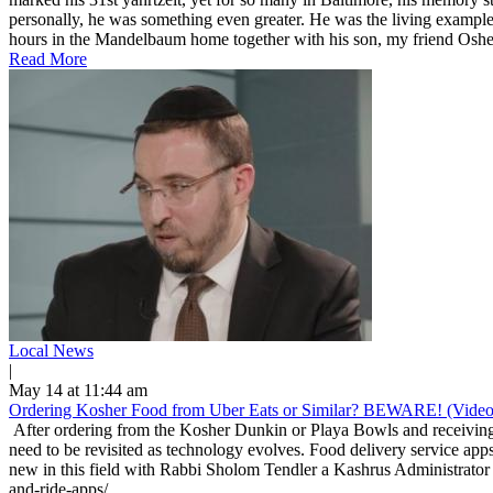
personally, he was something even greater. He was the living example
hours in the Mandelbaum home together with his son, my friend Osher
Read More
Local News
|
May 14 at 11:44 am
Ordering Kosher Food from Uber Eats or Similar? BEWARE! (Video
After ordering from the Kosher Dunkin or Playa Bowls and receiving 
need to be revisited as technology evolves. Food delivery service apps
new in this field with Rabbi Sholom Tendler a Kashrus Administrator 
and-ride-apps/