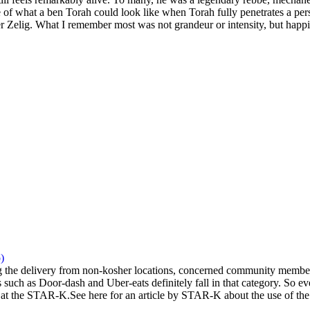
 of what a ben Torah could look like when Torah fully penetrates a pers
 Zelig. What I remember most was not grandeur or intensity, but happi
)
the delivery from non-kosher locations, concerned community members 
 such as Door-dash and Uber-eats definitely fall in that category. So eve
at the STAR-K.See here for an article by STAR-K about the use of the a