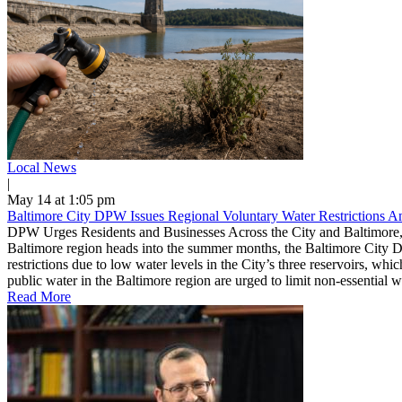
Local News
|
May 14 at 1:05 pm
Baltimore City DPW Issues Regional Voluntary Water Restrictions 
DPW Urges Residents and Businesses Across the City and Baltimore,
Baltimore region heads into the summer months, the Baltimore City D
restrictions due to low water levels in the City’s three reservoirs, w
public water in the Baltimore region are urged to limit non-essential 
Read More