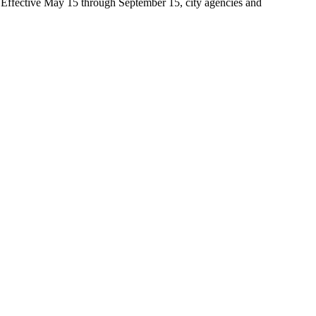
t. Effective May 15 through September 15, city agencies and