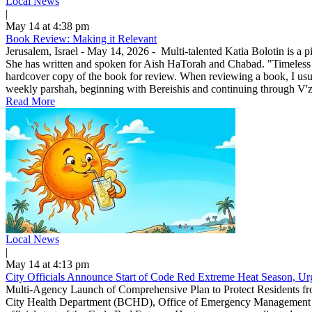
Local News
|
May 14 at 4:38 pm
Book Review: Making it Relevant
Jerusalem, Israel - May 14, 2026 - Multi-talented Katia Bolotin is a p
She has written and spoken for Aish HaTorah and Chabad. "Timeless
hardcover copy of the book for review. When reviewing a book, I usuall
weekly parshah, beginning with Bereishis and continuing through V'zo
Read More
Local News
|
May 14 at 4:13 pm
City Officials Announce Start of Code Red Extreme Heat Season, Urg
Multi-Agency Launch of Comprehensive Plan to Protect Residents f
City Health Department (BCHD), Office of Emergency Management (O