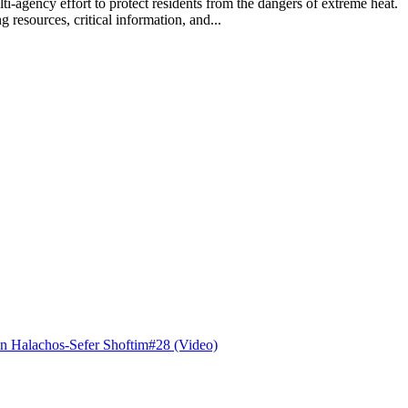
lti-agency effort to protect residents from the dangers of extreme hea
 resources, critical information, and...
n Halachos-Sefer Shoftim#28 (Video)