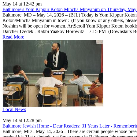
May 14 at 12:42 pm
Baltimore's Yom Kippur Koton Mincha Minyanim on Thursday, May 
Baltimore, MD – May 14, 2026 – (BJL) Today is Yom Kippur Koton, a 
Koton/Mincha Minyanim in town: (If you know of any others, pleas
Noshim will be open for women. ArtScroll Yom Kippur Koton bookle
Darchei Tzedek - Rabbi Yaakov Horowitz – 7:15 PM (Downstairs Beis 
Read More
Local News
|
May 14 at 12:28 pm
Baltimore Jewish Home - Dear Readers: 31 Years Later - Rememberin
Baltimore, MD - May 14, 2026 - There are certain people whose prese
marked his 31st yahrtzeit, yet for so many in Baltimore, his memory 