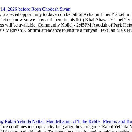
14, 2026 before Rosh Chodesh Sivan
special opportunity to daven on behalf of Achainu B'nei Yisroel in 
e let us know so we may add them to this list.) Khal Ahavas Yisrae
ts will be available. Community Kollel - 2:45PM Agudah of Park Hei
Medrash) Confirm attendance to ensure a minyan - text Jan Meisler a
g Rabbi Yehuda Naftali Mandelbaum, zt”l, the Rebbe, Mentor, and Bui
nce continues to shape a city long after they are gone. Rabbi Yehuda N
still feels remarkably alive. To many, he was a legendary rebbe, mech