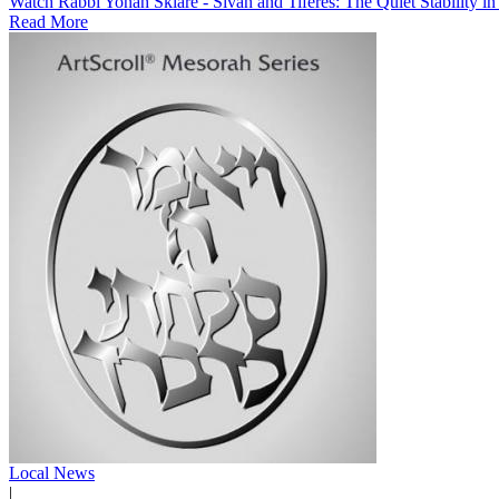
Watch Rabbi Yonah Sklare - Sivan and Tiferes: The Quiet Stability i
Read More
Local News
|