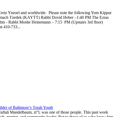
Eretz Yisroel and worldwide. Please note the following Yom Kippur
l Tzemach Tzedek (KAYTT) Rabbi Dovid Heber –1:40 PM The Ezras
ghts - Rabbi Moshe Heinemann – 7:15 PM (Upstairs 3rd floor)
t 410-733...
lder of Baltimore’s Torah Youth
aftali Mandelbaum, zt”l, was one of those people. This past week
anech, mentor, and community leader. But to those of us who knew him