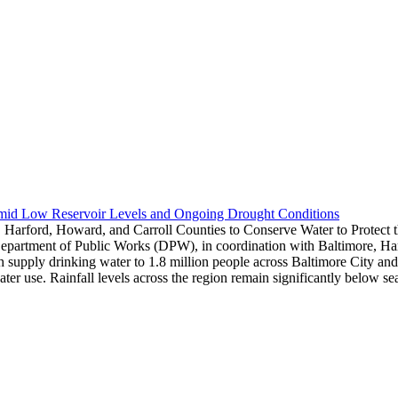
Amid Low Reservoir Levels and Ongoing Drought Conditions
 Harford, Howard, and Carroll Counties to Conserve Water to Protect
epartment of Public Works (DPW), in coordination with Baltimore, Harf
hich supply drinking water to 1.8 million people across Baltimore City 
water use. Rainfall levels across the region remain significantly below 