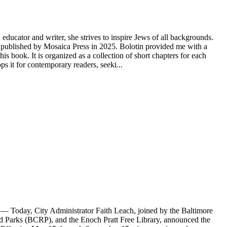
educator and writer, she strives to inspire Jews of all backgrounds.
ublished by Mosaica Press in 2025. Bolotin provided me with a
s book. It is organized as a collection of short chapters for each
 it for contemporary readers, seeki...
Today, City Administrator Faith Leach, joined by the Baltimore
Parks (BCRP), and the Enoch Pratt Free Library, announced the