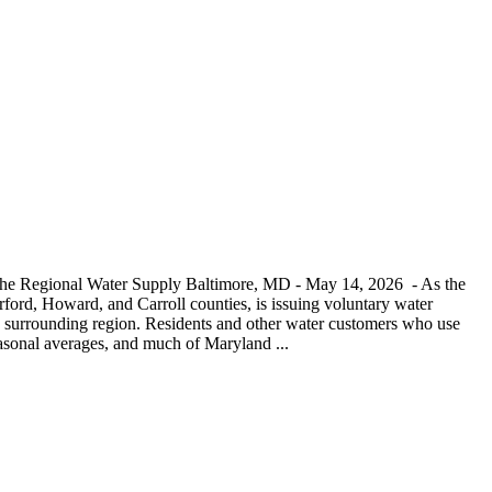
 the Regional Water Supply Baltimore, MD - May 14, 2026 - As the
ord, Howard, and Carroll counties, is issuing voluntary water
and surrounding region. Residents and other water customers who use
seasonal averages, and much of Maryland ...