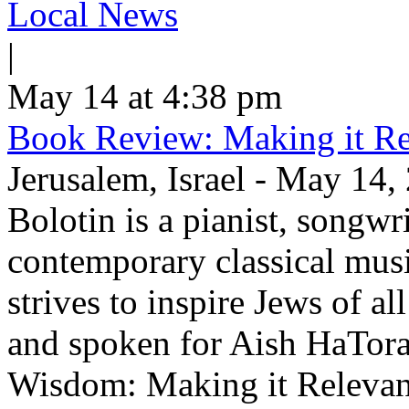
Local News
|
May 14 at 4:38 pm
Book Review: Making it Re
Jerusalem, Israel - May 14,
Bolotin is a pianist, songwr
contemporary classical musi
strives to inspire Jews of a
and spoken for Aish HaTor
Wisdom: Making it Relevan