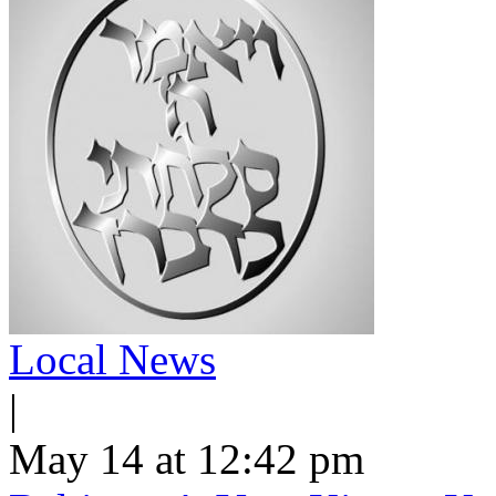
Local News
|
May 14 at 12:42 pm