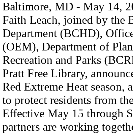
Baltimore, MD - May 14, 2
Faith Leach, joined by the 
Department (BCHD), Offic
(OEM), Department of Plan
Recreation and Parks (BCR
Pratt Free Library, announce
Red Extreme Heat season, a 
to protect residents from t
Effective May 15 through S
partners are working togethe