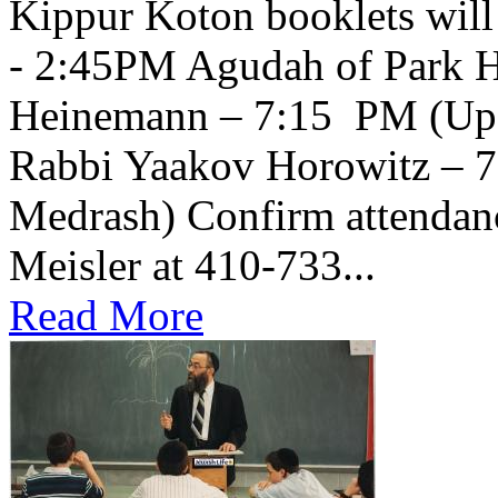
Kippur Koton booklets will
- 2:45PM Agudah of Park H
Heinemann – 7:15 PM (Upsta
Rabbi Yaakov Horowitz – 
Medrash) Confirm attendanc
Meisler at 410-733...
Read More