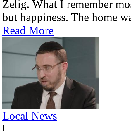
Zelig. What I remember most
but happiness. The home was
Read More
Local News
|