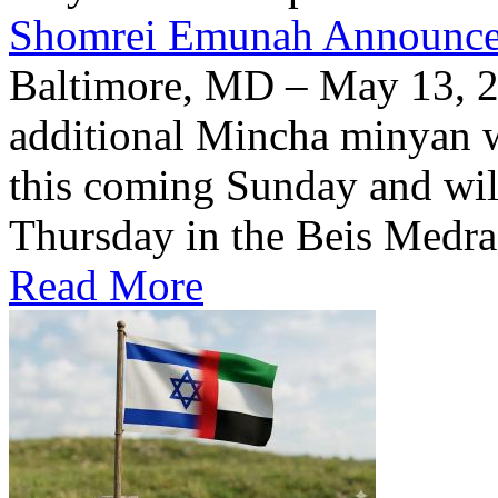
Shomrei Emunah Announc
Baltimore, MD – May 13, 
additional Mincha minyan w
this coming Sunday and wil
Thursday in the Beis Medra
Read More