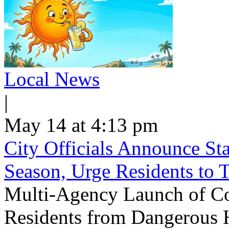
Local News
|
May 14 at 4:13 pm
City Officials Announce St
Season, Urge Residents to 
Multi-Agency Launch of Co
Residents from Dangerous