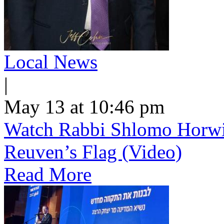
Local News
|
May 13 at 10:46 pm
Watch Rabbi Shlomo Horwi
Reuven’s Flag (Video)
Read More