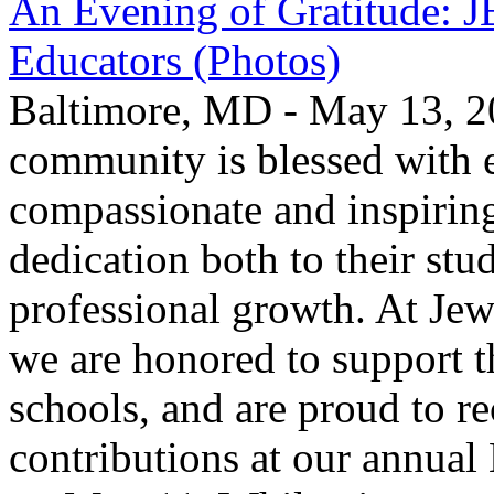
An Evening of Gratitude: J
Educators (Photos)
Baltimore, MD - May 13, 2
community is blessed with e
compassionate and inspirin
dedication both to their stu
professional growth. At Jew
we are honored to support t
schools, and are proud to re
contributions at our annua