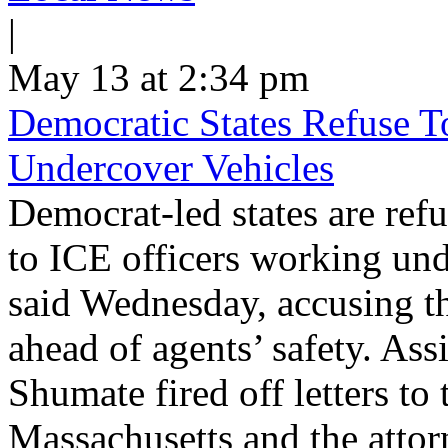
|
May 13 at 2:34 pm
Democratic States Refuse T
Undercover Vehicles
Democrat-led states are refu
to ICE officers working und
said Wednesday, accusing th
ahead of agents’ safety. Ass
Shumate fired off letters t
Massachusetts and the atto