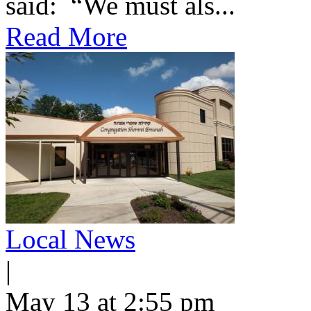
said: “We must als...
Read More
Local News
|
May 13 at 2:55 pm