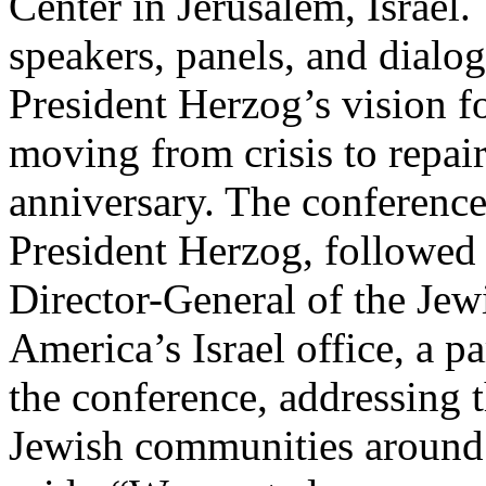
Center in Jerusalem, Israel.
speakers, panels, and dialo
President Herzog’s vision fo
moving from crisis to repair
anniversary. The conferenc
President Herzog, followed
Director-General of the Jew
America’s Israel office, a p
the conference, addressing t
Jewish communities around 