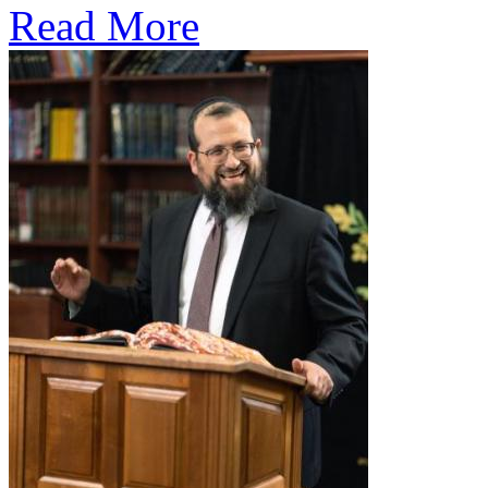
Read More