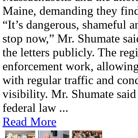
Maine, demanding they find 
“It’s dangerous, shameful an
stop now,” Mr. Shumate said
the letters publicly. The reg
enforcement work, allowing 
with regular traffic and con
visibility. Mr. Shumate said
federal law ...
Read More