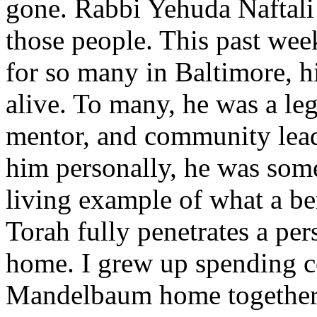
gone. Rabbi Yehuda Naftali
those people. This past week
for so many in Baltimore, h
alive. To many, he was a l
mentor, and community lead
him personally, he was some
living example of what a b
Torah fully penetrates a per
home. I grew up spending co
Mandelbaum home together 