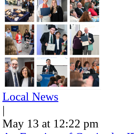
Local News
|
May 13 at 12:22 pm