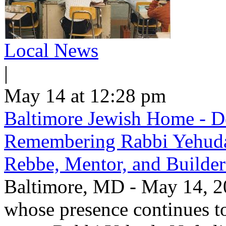
Local News
|
May 14 at 12:28 pm
Baltimore Jewish Home - De
Remembering Rabbi Yehuda 
Rebbe, Mentor, and Builder
Baltimore, MD - May 14, 20
whose presence continues to 