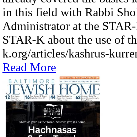
in this field with Rabbi Sh
Administrator at the STAR-K
STAR-K about the use of th
k.org/articles/kashrus-kurr
Read More