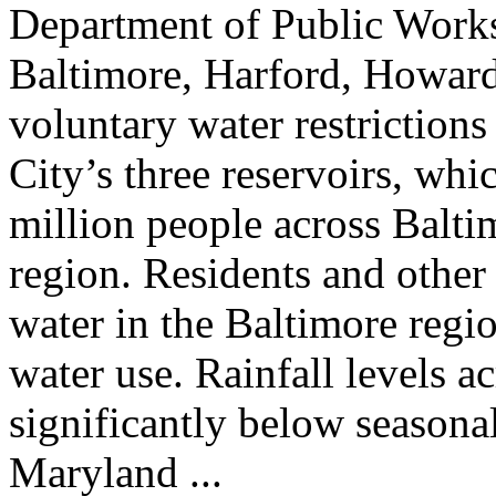
Department of Public Works
Baltimore, Harford, Howard,
voluntary water restrictions
City’s three reservoirs, whi
million people across Balt
region. Residents and other
water in the Baltimore regio
water use. Rainfall levels a
significantly below seasona
Maryland ...