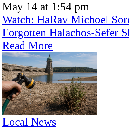
May 14 at 1:54 pm
Watch: HaRav Michoel Soro
Forgotten Halachos-Sefer 
Read More
Local News