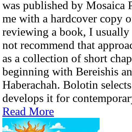
was published by Mosaica P
me with a hardcover copy o
reviewing a book, I usually 
not recommend that approach
as a collection of short cha
beginning with Bereishis a
Haberachah. Bolotin selects
develops it for contemporary
Read More