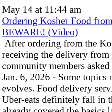
May 14 at 11:44 am
Ordering Kosher Food from 
BEWARE! (Video)
After ordering from the K
receiving the delivery from
community members asked us
Jan. 6, 2026 - Some topics 
evolves. Food delivery ser
Uber-eats definitely fall in
already covered the basics l