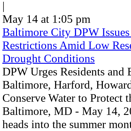
|
May 14 at 1:05 pm
Baltimore City DPW Issues
Restrictions Amid Low Res
Drought Conditions
DPW Urges Residents and B
Baltimore, Harford, Howard
Conserve Water to Protect 
Baltimore, MD - May 14, 20
heads into the summer mont