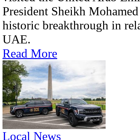
President Sheikh Mohamed bi
historic breakthrough in rel
UAE.
Read More
Local News