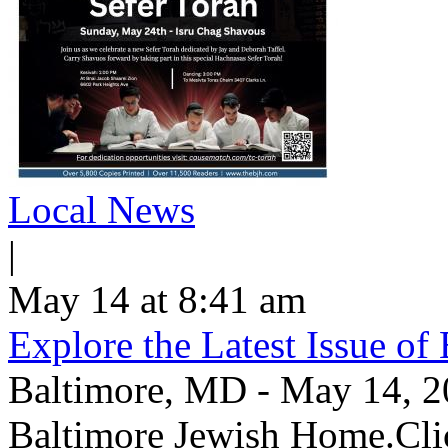
Local News
|
May 14 at 8:41 am
Explore the Latest Issue o
Baltimore, MD - May 14, 202
Baltimore Jewish Home.Clic