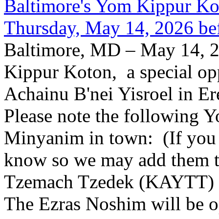
Baltimore's Yom Kippur K
Thursday, May 14, 2026 be
Baltimore, MD – May 14, 2
Kippur Koton, a special opp
Achainu B'nei Yisroel in E
Please note the following
Minyanim in town: (If you k
know so we may add them to 
Tzemach Tzedek (KAYTT) 
The Ezras Noshim will be 