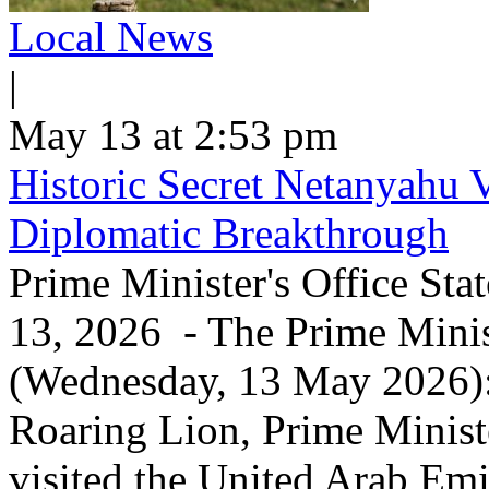
Local News
|
May 13 at 2:53 pm
Historic Secret Netanyahu 
Diplomatic Breakthrough
Prime Minister's Office Sta
13, 2026 - The Prime Minist
(Wednesday, 13 May 2026): 
Roaring Lion, Prime Minist
visited the United Arab Em