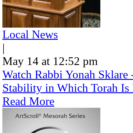
Local News
|
May 14 at 12:52 pm
Watch Rabbi Yonah Sklare -
Stability in Which Torah Is
Read More