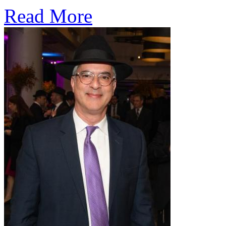
Read More