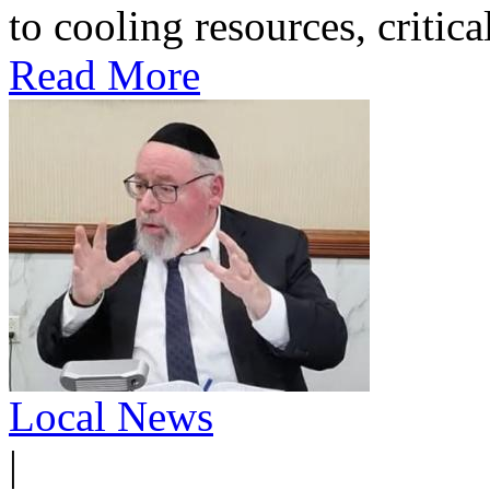
to cooling resources, critica
Read More
Local News
|