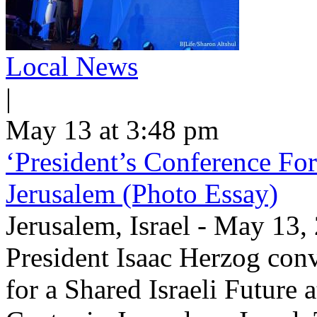
Local News
|
May 13 at 3:48 pm
‘President’s Conference For
Jerusalem (Photo Essay)
Jerusalem, Israel - May 13
President Isaac Herzog con
for a Shared Israeli Future 