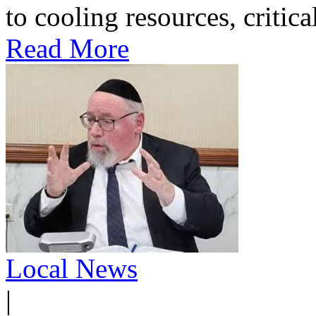
to cooling resources, critica
Read More
Local News
|