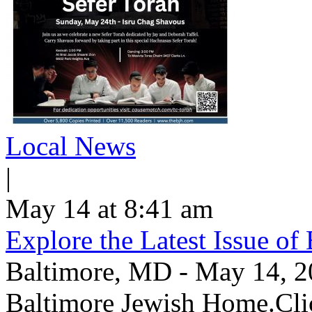
Local News
|
May 14 at 8:41 am
Explore the Latest Issue o
Baltimore, MD - May 14, 202
Baltimore Jewish Home.Clic