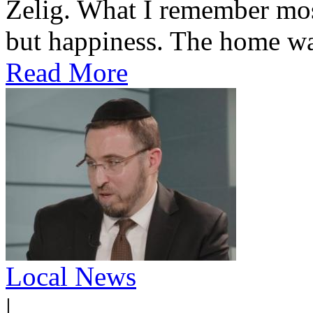
Zelig. What I remember most
but happiness. The home was
Read More
Local News
|