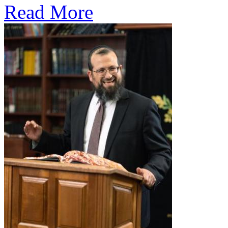
Read More