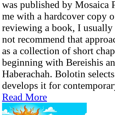
was published by Mosaica P
me with a hardcover copy o
reviewing a book, I usually 
not recommend that approach
as a collection of short cha
beginning with Bereishis a
Haberachah. Bolotin selects
develops it for contemporary
Read More