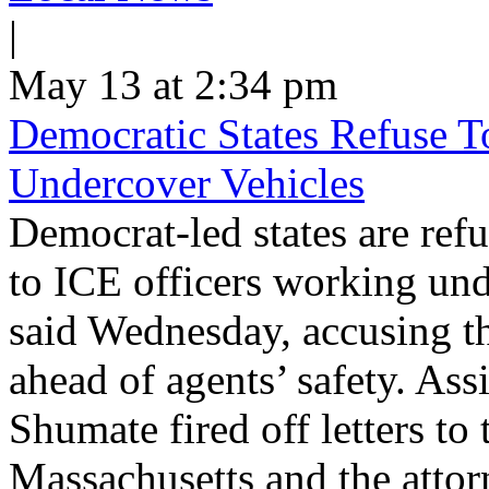
|
May 13 at 2:34 pm
Democratic States Refuse T
Undercover Vehicles
Democrat-led states are refu
to ICE officers working und
said Wednesday, accusing th
ahead of agents’ safety. Ass
Shumate fired off letters t
Massachusetts and the atto