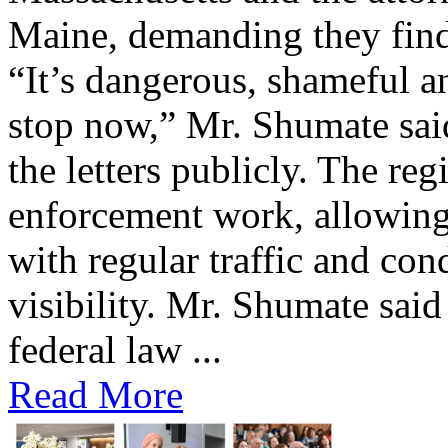
Maine, demanding they find 
“It’s dangerous, shameful an
stop now,” Mr. Shumate said
the letters publicly. The reg
enforcement work, allowing 
with regular traffic and con
visibility. Mr. Shumate said
federal law ...
Read More