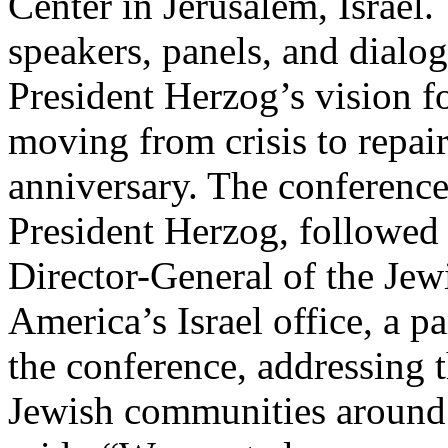
Center in Jerusalem, Israel.
speakers, panels, and dialo
President Herzog’s vision fo
moving from crisis to repair
anniversary. The conferenc
President Herzog, followed
Director-General of the Jew
America’s Israel office, a p
the conference, addressing t
Jewish communities around 