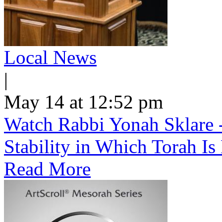
Local News
|
May 14 at 12:52 pm
Watch Rabbi Yonah Sklare -
Stability in Which Torah Is
Read More