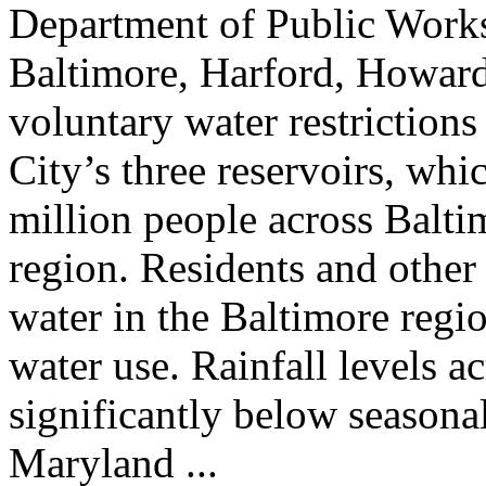
Department of Public Works
Baltimore, Harford, Howard,
voluntary water restrictions
City’s three reservoirs, whi
million people across Balt
region. Residents and other
water in the Baltimore regio
water use. Rainfall levels a
significantly below seasona
Maryland ...