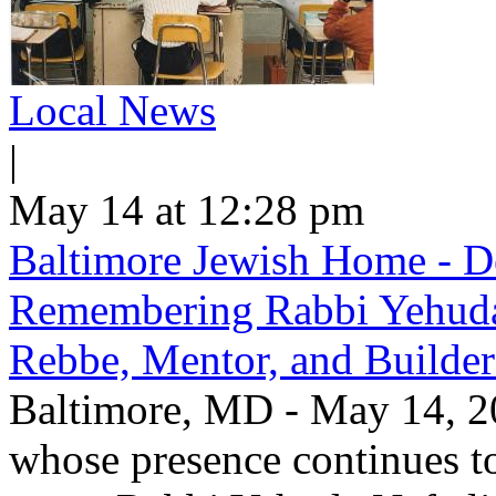
Local News
|
May 14 at 12:28 pm
Baltimore Jewish Home - De
Remembering Rabbi Yehuda 
Rebbe, Mentor, and Builder
Baltimore, MD - May 14, 20
whose presence continues to 