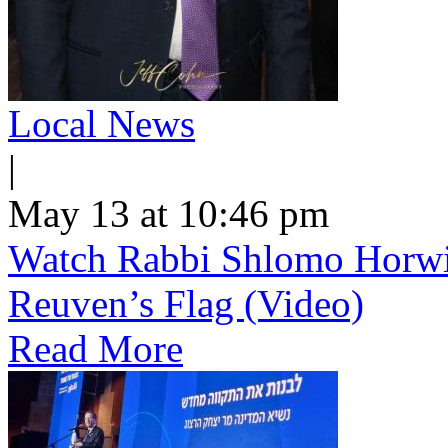
Local News
|
May 13 at 10:46 pm
Watch Rabbi Shlomo Horwi
Reuven’s Flag (Video)
Read More