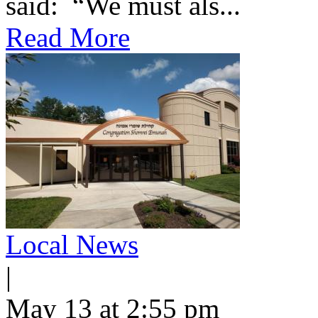
said: “We must als...
Read More
Local News
|
May 13 at 2:55 pm