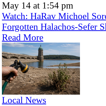
May 14 at 1:54 pm
Watch: HaRav Michoel Soro
Forgotten Halachos-Sefer 
Read More
Local News