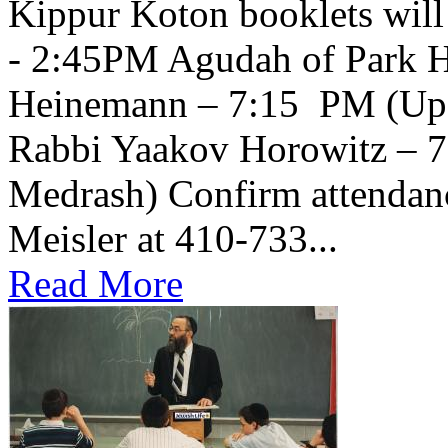
Kippur Koton booklets will
- 2:45PM Agudah of Park H
Heinemann – 7:15 PM (Upsta
Rabbi Yaakov Horowitz – 
Medrash) Confirm attendanc
Meisler at 410-733...
Read More