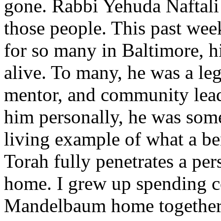
gone. Rabbi Yehuda Naftali
those people. This past week
for so many in Baltimore, h
alive. To many, he was a l
mentor, and community lead
him personally, he was some
living example of what a b
Torah fully penetrates a per
home. I grew up spending co
Mandelbaum home together 