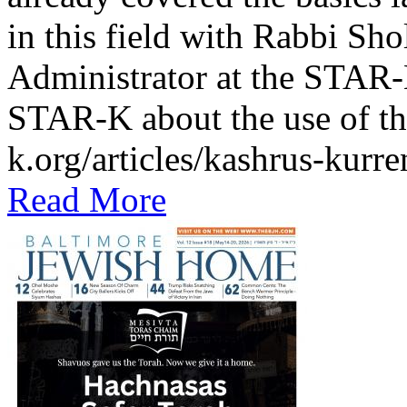
in this field with Rabbi Sh
Administrator at the STAR-K
STAR-K about the use of th
k.org/articles/kashrus-kurr
Read More