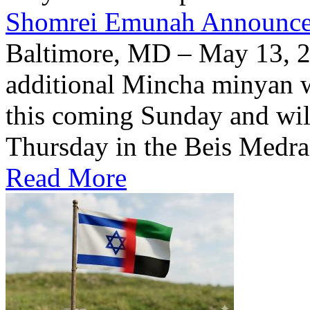
Shomrei Emunah Announc
Baltimore, MD – May 13, 
additional Mincha minyan w
this coming Sunday and wil
Thursday in the Beis Medra
Read More