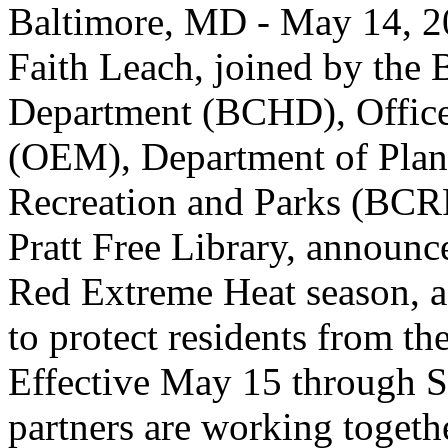
Baltimore, MD - May 14, 2
Faith Leach, joined by the 
Department (BCHD), Offic
(OEM), Department of Plan
Recreation and Parks (BCR
Pratt Free Library, announce
Red Extreme Heat season, a 
to protect residents from t
Effective May 15 through S
partners are working togethe