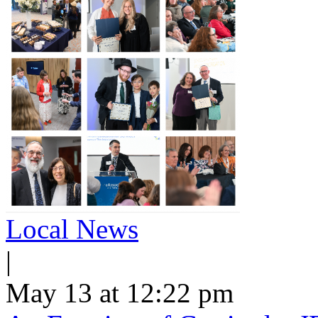
Local News
|
May 13 at 12:22 pm