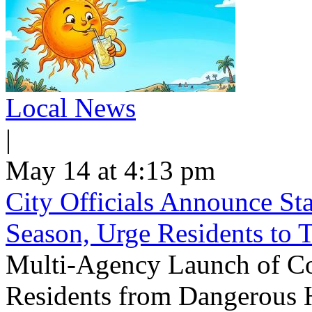
Local News
|
May 14 at 4:13 pm
City Officials Announce St
Season, Urge Residents to 
Multi-Agency Launch of Co
Residents from Dangerous