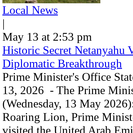
Local News
|
May 13 at 2:53 pm
Historic Secret Netanyahu 
Diplomatic Breakthrough
Prime Minister's Office Sta
13, 2026 - The Prime Minist
(Wednesday, 13 May 2026): 
Roaring Lion, Prime Minist
visited the United Arab Em