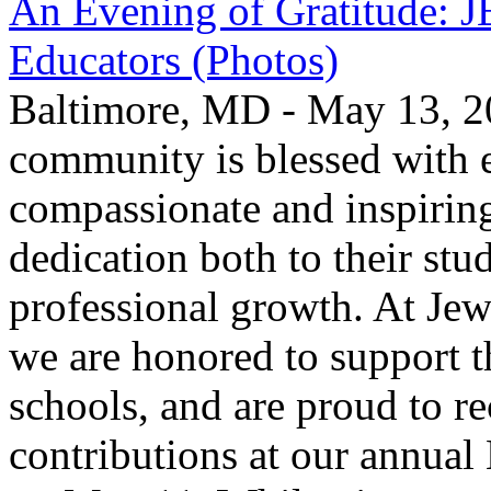
An Evening of Gratitude: J
Educators (Photos)
Baltimore, MD - May 13, 2
community is blessed with e
compassionate and inspirin
dedication both to their stu
professional growth. At Jew
we are honored to support t
schools, and are proud to re
contributions at our annua