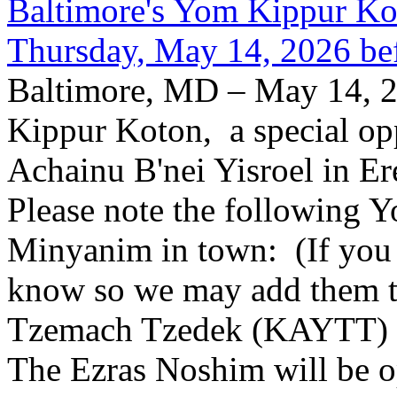
Baltimore's Yom Kippur K
Thursday, May 14, 2026 be
Baltimore, MD – May 14, 2
Kippur Koton, a special opp
Achainu B'nei Yisroel in E
Please note the following
Minyanim in town: (If you k
know so we may add them to 
Tzemach Tzedek (KAYTT) 
The Ezras Noshim will be 