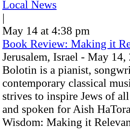
Local News
|
May 14 at 4:38 pm
Book Review: Making it Re
Jerusalem, Israel - May 14,
Bolotin is a pianist, songwr
contemporary classical musi
strives to inspire Jews of a
and spoken for Aish HaTor
Wisdom: Making it Relevan