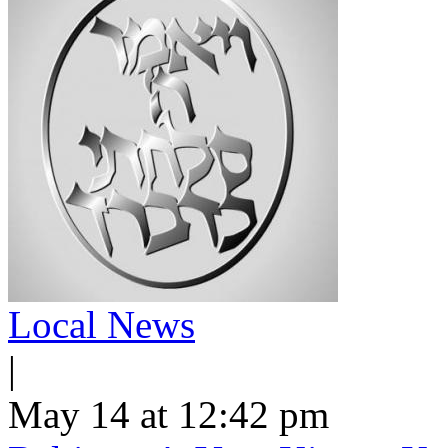
Local News
|
May 14 at 12:42 pm