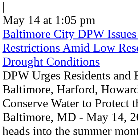
|
May 14 at 1:05 pm
Baltimore City DPW Issues
Restrictions Amid Low Res
Drought Conditions
DPW Urges Residents and B
Baltimore, Harford, Howard
Conserve Water to Protect 
Baltimore, MD - May 14, 20
heads into the summer mont