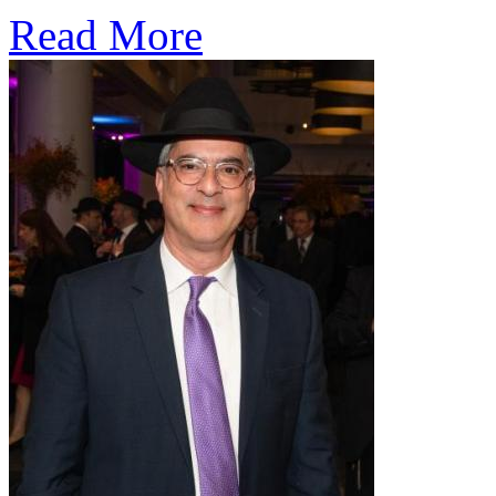
Read More