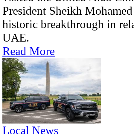
President Sheikh Mohamed bi
historic breakthrough in rel
UAE.
Read More
Local News