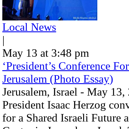
Local News
|
May 13 at 3:48 pm
‘President’s Conference For
Jerusalem (Photo Essay)
Jerusalem, Israel - May 13
President Isaac Herzog con
for a Shared Israeli Future 