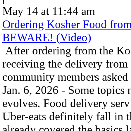
May 14 at 11:44 am
Ordering Kosher Food from 
BEWARE! (Video)
After ordering from the K
receiving the delivery from
community members asked us
Jan. 6, 2026 - Some topics 
evolves. Food delivery ser
Uber-eats definitely fall in
already covered the basics l