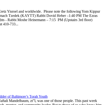
Eretz Yisroel and worldwide. Please note the following Yom Kippur
l Tzemach Tzedek (KAYTT) Rabbi Dovid Heber –1:40 PM The Ezras
ghts - Rabbi Moshe Heinemann – 7:15 PM (Upstairs 3rd floor)
t 410-733...
lder of Baltimore’s Torah Youth
aftali Mandelbaum, zt”l, was one of those people. This past week
anech, mentor, and community leader. But to those of us who knew him