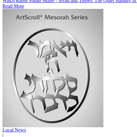
Watch Rabbi Yonah Sklare - Sivan and Tiferes: The Quiet Stability i
Read More
Local News
|