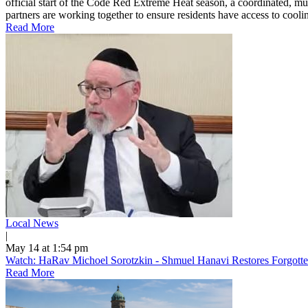
official start of the Code Red Extreme Heat season, a coordinated, mu
partners are working together to ensure residents have access to cooling
Read More
Local News
|
May 14 at 1:54 pm
Watch: HaRav Michoel Sorotzkin - Shmuel Hanavi Restores Forgotte
Read More