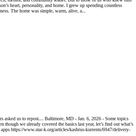
on’s heart, personality, and home. I grew up spending countless
ness. The home was simple, warm, alive, a...
asked us to repost.... Baltimore, MD - Jan. 6, 2026 - Some topics
n though we already covered the basics last year, let’s find out what’s
pps https://www.star-k.org/articles/kashrus-kurrents/6947/delivery-