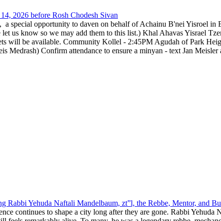
14, 2026 before Rosh Chodesh Sivan
special opportunity to daven on behalf of Achainu B'nei Yisroel in 
e let us know so we may add them to this list.) Khal Ahavas Yisrae
ts will be available. Community Kollel - 2:45PM Agudah of Park Hei
Medrash) Confirm attendance to ensure a minyan - text Jan Meisler a
g Rabbi Yehuda Naftali Mandelbaum, zt”l, the Rebbe, Mentor, and Bui
nce continues to shape a city long after they are gone. Rabbi Yehuda N
still feels remarkably alive. To many, he was a legendary rebbe, mech