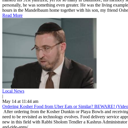
personally, he was something even greater. He was the living example
hours in the Mandelbaum home together with his son, my friend Osher
Read More
Local News
|
May 14 at 11:44 am
Ordering Kosher Food from Uber Eats or Similar? BEWARE! (Video
After ordering from the Kosher Dunkin or Playa Bowls and receiving 
need to be revisited as technology evolves. Food delivery service apps
new in this field with Rabbi Sholom Tendler a Kashrus Administrator 
and-ride-apps/