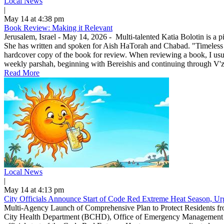
Local News
|
May 14 at 4:38 pm
Book Review: Making it Relevant
Jerusalem, Israel - May 14, 2026 - Multi-talented Katia Bolotin is a p
She has written and spoken for Aish HaTorah and Chabad. "Timeless
hardcover copy of the book for review. When reviewing a book, I usuall
weekly parshah, beginning with Bereishis and continuing through V'zo
Read More
Local News
|
May 14 at 4:13 pm
City Officials Announce Start of Code Red Extreme Heat Season, Urg
Multi-Agency Launch of Comprehensive Plan to Protect Residents f
City Health Department (BCHD), Office of Emergency Management (O