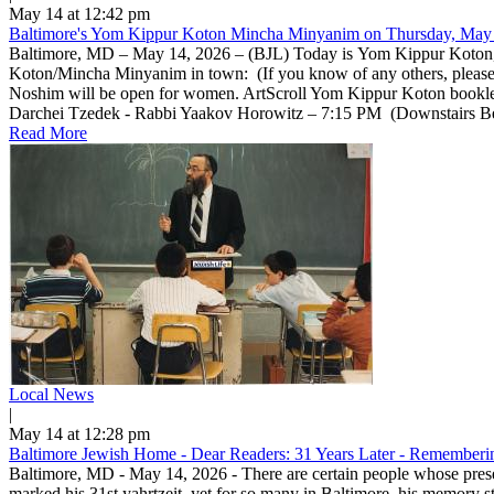
May 14 at 12:42 pm
Baltimore's Yom Kippur Koton Mincha Minyanim on Thursday, May 
Baltimore, MD – May 14, 2026 – (BJL) Today is Yom Kippur Koton, a 
Koton/Mincha Minyanim in town: (If you know of any others, pleas
Noshim will be open for women. ArtScroll Yom Kippur Koton bookle
Darchei Tzedek - Rabbi Yaakov Horowitz – 7:15 PM (Downstairs Beis 
Read More
Local News
|
May 14 at 12:28 pm
Baltimore Jewish Home - Dear Readers: 31 Years Later - Rememberin
Baltimore, MD - May 14, 2026 - There are certain people whose prese
marked his 31st yahrtzeit, yet for so many in Baltimore, his memory 