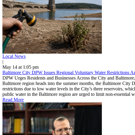
Local News
|
May 14 at 1:05 pm
Baltimore City DPW Issues Regional Voluntary Water Restrictions 
DPW Urges Residents and Businesses Across the City and Baltimore,
Baltimore region heads into the summer months, the Baltimore City D
restrictions due to low water levels in the City’s three reservoirs, w
public water in the Baltimore region are urged to limit non-essential 
Read More