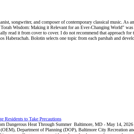
ianist, songwriter, and composer of contemporary classical music. As an 
 Torah Wisdom: Making it Relevant for an Ever-Changing World" was p
y read it from cover to cover. I do not recommend that approach for thi
s Haberachah. Bolotin selects one topic from each parshah and develops
e Residents to Take Precautions
rom Dangerous Heat Through Summer Baltimore, MD - May 14, 2026 — 
EM), Department of Planning (DOP), Baltimore City Recreation and 