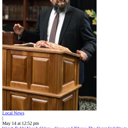
Local News
|
May 14 at 12:52 pm