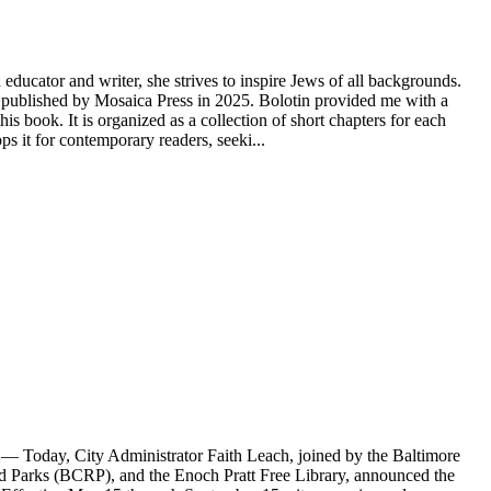
educator and writer, she strives to inspire Jews of all backgrounds.
ublished by Mosaica Press in 2025. Bolotin provided me with a
s book. It is organized as a collection of short chapters for each
 it for contemporary readers, seeki...
Today, City Administrator Faith Leach, joined by the Baltimore
Parks (BCRP), and the Enoch Pratt Free Library, announced the