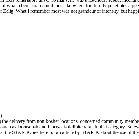
 of what a ben Torah could look like when Torah fully penetrates a pers
 Zelig. What I remember most was not grandeur or intensity, but happi
)
the delivery from non-kosher locations, concerned community members 
 such as Door-dash and Uber-eats definitely fall in that category. So eve
at the STAR-K.See here for an article by STAR-K about the use of the a