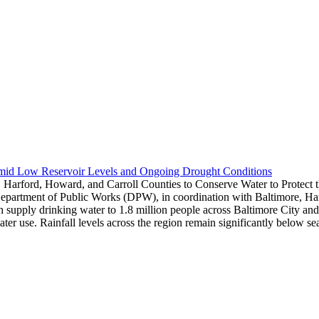
Amid Low Reservoir Levels and Ongoing Drought Conditions
 Harford, Howard, and Carroll Counties to Conserve Water to Protect
epartment of Public Works (DPW), in coordination with Baltimore, Harf
hich supply drinking water to 1.8 million people across Baltimore City 
water use. Rainfall levels across the region remain significantly below 