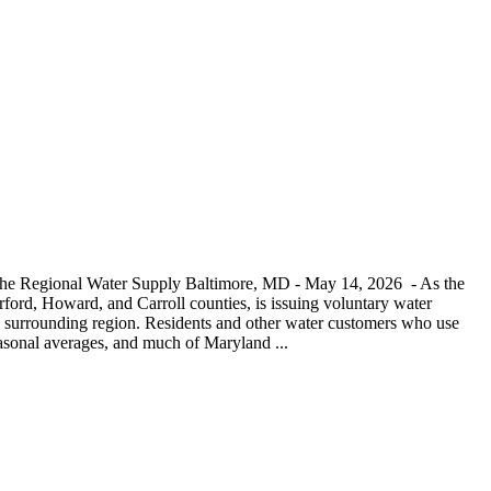
 the Regional Water Supply Baltimore, MD - May 14, 2026 - As the
ord, Howard, and Carroll counties, is issuing voluntary water
and surrounding region. Residents and other water customers who use
seasonal averages, and much of Maryland ...