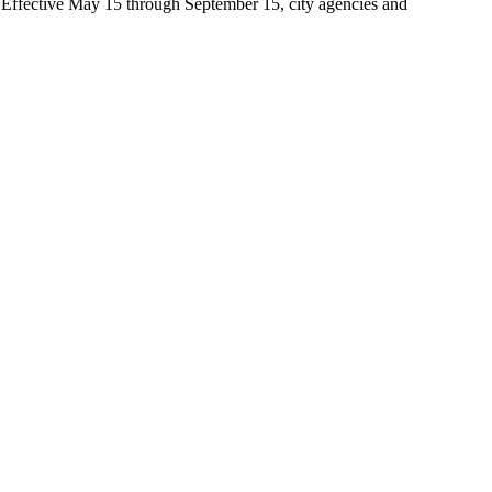
t. Effective May 15 through September 15, city agencies and