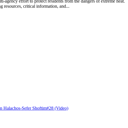
lti-agency effort to protect residents from the dangers of extreme hea
 resources, critical information, and...
n Halachos-Sefer Shoftim#28 (Video)