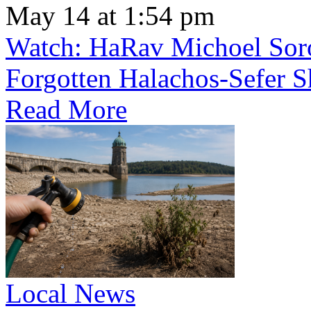
May 14 at 1:54 pm
Watch: HaRav Michoel Soro
Forgotten Halachos-Sefer 
Read More
Local News