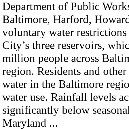
Department of Public Works
Baltimore, Harford, Howard,
voluntary water restrictions
City’s three reservoirs, whi
million people across Balt
region. Residents and other
water in the Baltimore regio
water use. Rainfall levels a
significantly below seasona
Maryland ...