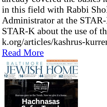
in this field with Rabbi Sh
Administrator at the STAR-K
STAR-K about the use of th
k.org/articles/kashrus-kurr
Read More