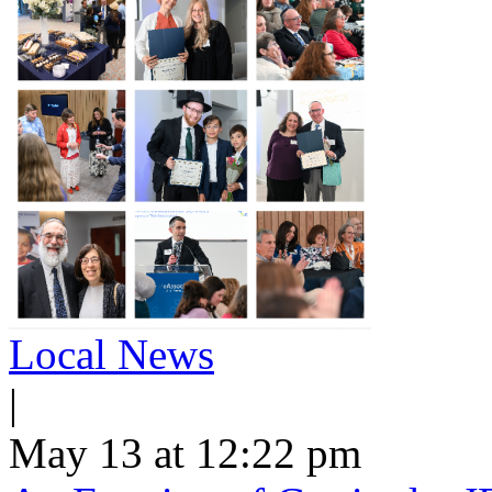
Local News
|
May 13 at 12:22 pm