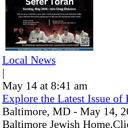
Local News
|
May 14 at 8:41 am
Explore the Latest Issue o
Baltimore, MD - May 14, 202
Baltimore Jewish Home.Clic