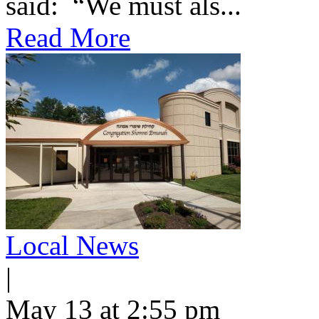
said: “We must als...
Read More
Local News
|
May 13 at 2:55 pm