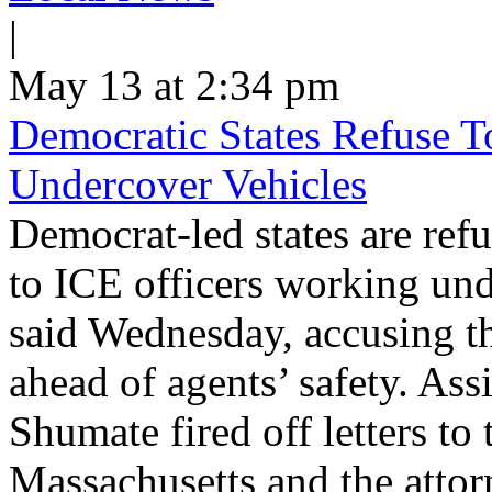
|
May 13 at 2:34 pm
Democratic States Refuse T
Undercover Vehicles
Democrat-led states are refu
to ICE officers working und
said Wednesday, accusing th
ahead of agents’ safety. Ass
Shumate fired off letters t
Massachusetts and the atto