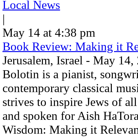
Local News
|
May 14 at 4:38 pm
Book Review: Making it Re
Jerusalem, Israel - May 14,
Bolotin is a pianist, songwr
contemporary classical musi
strives to inspire Jews of a
and spoken for Aish HaTor
Wisdom: Making it Relevan