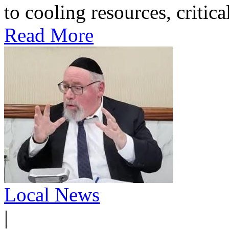
to cooling resources, critica
Read More
Local News
|