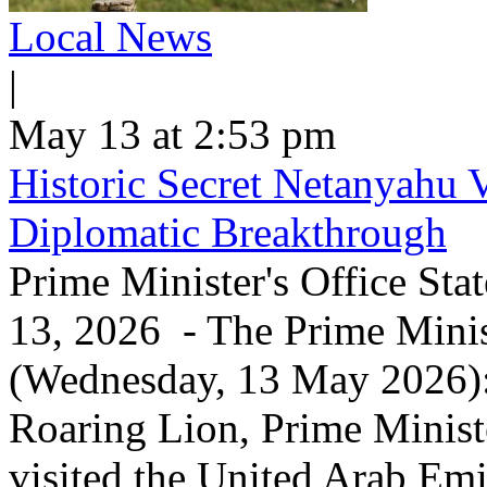
Local News
|
May 13 at 2:53 pm
Historic Secret Netanyahu 
Diplomatic Breakthrough
Prime Minister's Office Sta
13, 2026 - The Prime Minist
(Wednesday, 13 May 2026): 
Roaring Lion, Prime Minist
visited the United Arab Em