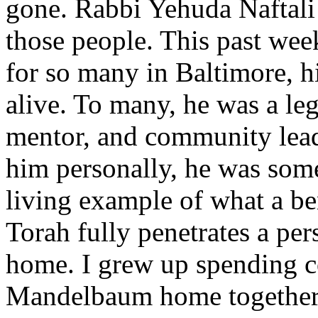
gone. Rabbi Yehuda Naftali
those people. This past week
for so many in Baltimore, h
alive. To many, he was a l
mentor, and community lead
him personally, he was some
living example of what a b
Torah fully penetrates a per
home. I grew up spending co
Mandelbaum home together 