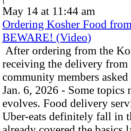
May 14 at 11:44 am
Ordering Kosher Food from 
BEWARE! (Video)
After ordering from the K
receiving the delivery from
community members asked us
Jan. 6, 2026 - Some topics 
evolves. Food delivery ser
Uber-eats definitely fall in
already covered the basics l