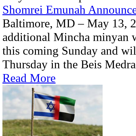
Shomrei Emunah Announc
Baltimore, MD – May 13, 
additional Mincha minyan w
this coming Sunday and wil
Thursday in the Beis Medra
Read More