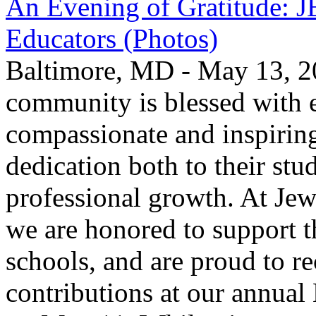
An Evening of Gratitude: J
Educators (Photos)
Baltimore, MD - May 13, 2
community is blessed with e
compassionate and inspirin
dedication both to their stu
professional growth. At Jew
we are honored to support t
schools, and are proud to re
contributions at our annua