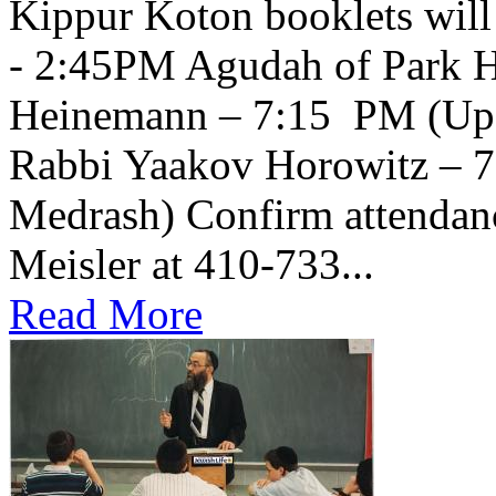
Kippur Koton booklets will
- 2:45PM Agudah of Park H
Heinemann – 7:15 PM (Upsta
Rabbi Yaakov Horowitz – 
Medrash) Confirm attendanc
Meisler at 410-733...
Read More