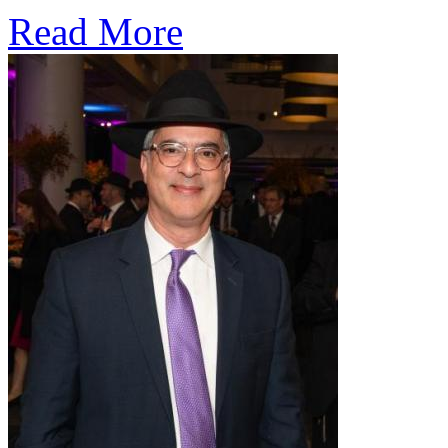
Read More