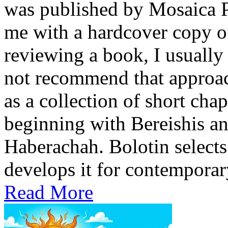
was published by Mosaica P
me with a hardcover copy o
reviewing a book, I usually 
not recommend that approach
as a collection of short cha
beginning with Bereishis a
Haberachah. Bolotin selects
develops it for contemporary
Read More