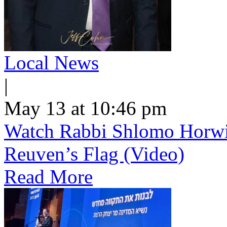
Local News
|
May 13 at 10:46 pm
Watch Rabbi Shlomo Horwi
Reuven’s Flag (Video)
Read More