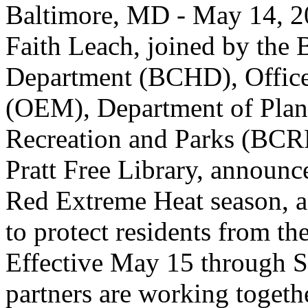
Baltimore, MD - May 14, 2
Faith Leach, joined by the 
Department (BCHD), Offic
(OEM), Department of Plan
Recreation and Parks (BCR
Pratt Free Library, announce
Red Extreme Heat season, a 
to protect residents from t
Effective May 15 through S
partners are working togethe