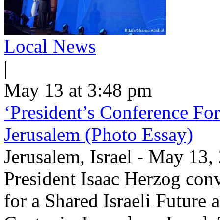
Local News
|
May 13 at 3:48 pm
‘President’s Conference For
Jerusalem (Photo Essay)
Jerusalem, Israel - May 13
President Isaac Herzog con
for a Shared Israeli Future 