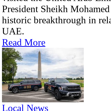
President Sheikh Mohamed bi
historic breakthrough in rel
UAE.
Read More
Local News