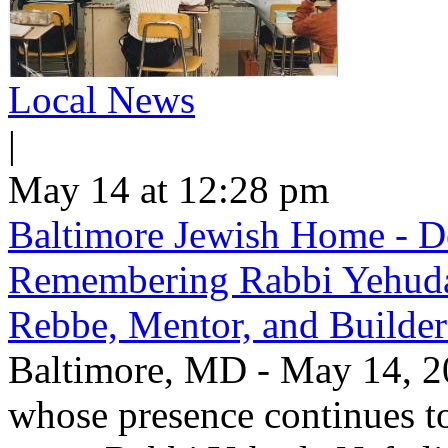
Local News
|
May 14 at 12:28 pm
Baltimore Jewish Home - De
Remembering Rabbi Yehuda 
Rebbe, Mentor, and Builder
Baltimore, MD - May 14, 20
whose presence continues to 