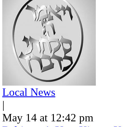
Local News
|
May 14 at 12:42 pm