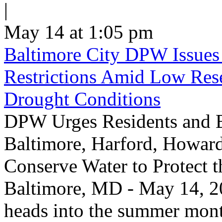
|
May 14 at 1:05 pm
Baltimore City DPW Issues
Restrictions Amid Low Res
Drought Conditions
DPW Urges Residents and B
Baltimore, Harford, Howard
Conserve Water to Protect 
Baltimore, MD - May 14, 20
heads into the summer mont