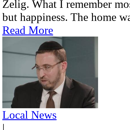
Zelig. What I remember most
but happiness. The home was
Read More
Local News
|