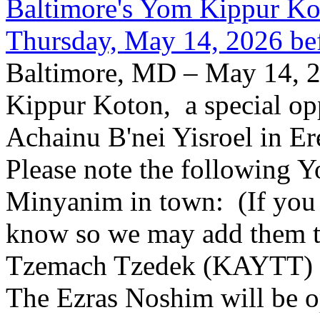
Baltimore's Yom Kippur K
Thursday, May 14, 2026 be
Baltimore, MD – May 14, 2
Kippur Koton, a special opp
Achainu B'nei Yisroel in E
Please note the following
Minyanim in town: (If you k
know so we may add them to 
Tzemach Tzedek (KAYTT) 
The Ezras Noshim will be 