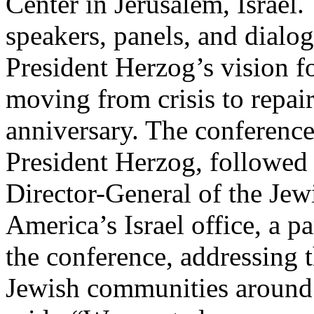
Center in Jerusalem, Israel.
speakers, panels, and dialo
President Herzog’s vision fo
moving from crisis to repair
anniversary. The conferenc
President Herzog, followed
Director-General of the Jew
America’s Israel office, a p
the conference, addressing t
Jewish communities around 