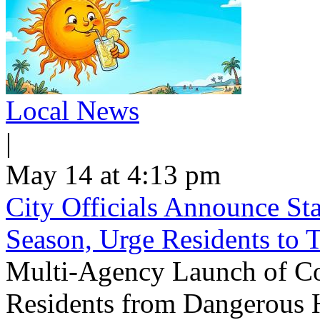
Local News
|
May 14 at 4:13 pm
City Officials Announce St
Season, Urge Residents to 
Multi-Agency Launch of Co
Residents from Dangerous