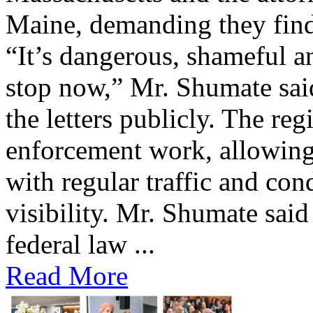
Maine, demanding they find 
“It’s dangerous, shameful an
stop now,” Mr. Shumate said
the letters publicly. The reg
enforcement work, allowing 
with regular traffic and con
visibility. Mr. Shumate said
federal law ...
Read More