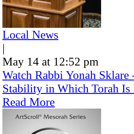
Local News
|
May 14 at 12:52 pm
Watch Rabbi Yonah Sklare -
Stability in Which Torah Is
Read More