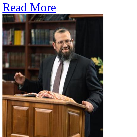
Read More