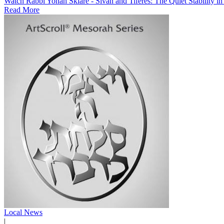
Watch Rabbi Yonah Sklare - Sivan and Tiferes: The Quiet Stability i
Read More
Local News
|