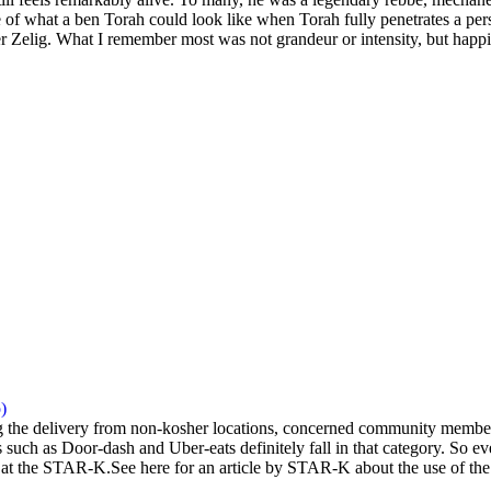
 of what a ben Torah could look like when Torah fully penetrates a pers
 Zelig. What I remember most was not grandeur or intensity, but happi
)
the delivery from non-kosher locations, concerned community members 
 such as Door-dash and Uber-eats definitely fall in that category. So eve
at the STAR-K.See here for an article by STAR-K about the use of the a