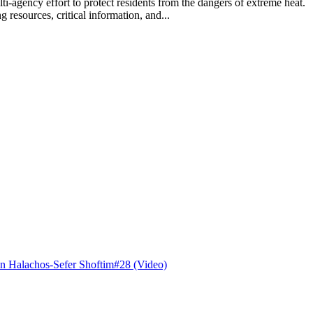
lti-agency effort to protect residents from the dangers of extreme hea
 resources, critical information, and...
n Halachos-Sefer Shoftim#28 (Video)