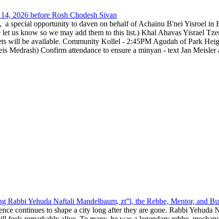
14, 2026 before Rosh Chodesh Sivan
special opportunity to daven on behalf of Achainu B'nei Yisroel in 
e let us know so we may add them to this list.) Khal Ahavas Yisrae
ts will be available. Community Kollel - 2:45PM Agudah of Park Hei
Medrash) Confirm attendance to ensure a minyan - text Jan Meisler a
g Rabbi Yehuda Naftali Mandelbaum, zt”l, the Rebbe, Mentor, and Bui
nce continues to shape a city long after they are gone. Rabbi Yehuda N
still feels remarkably alive. To many, he was a legendary rebbe, mech