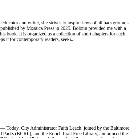
educator and writer, she strives to inspire Jews of all backgrounds.
ublished by Mosaica Press in 2025. Bolotin provided me with a
s book. It is organized as a collection of short chapters for each
 it for contemporary readers, seeki...
Today, City Administrator Faith Leach, joined by the Baltimore
Parks (BCRP), and the Enoch Pratt Free Library, announced the