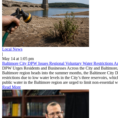
Local News
|
May 14 at 1:05 pm
Baltimore City DPW Issues Regional Voluntary Water Restrictions 
DPW Urges Residents and Businesses Across the City and Baltimore,
Baltimore region heads into the summer months, the Baltimore City D
restrictions due to low water levels in the City’s three reservoirs, w
public water in the Baltimore region are urged to limit non-essential 
Read More