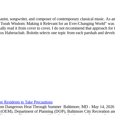
ianist, songwriter, and composer of contemporary classical music. As an 
 Torah Wisdom: Making it Relevant for an Ever-Changing World" was p
y read it from cover to cover. I do not recommend that approach for thi
s Haberachah. Bolotin selects one topic from each parshah and develops
e Residents to Take Precautions
rom Dangerous Heat Through Summer Baltimore, MD - May 14, 2026 — 
EM), Department of Planning (DOP), Baltimore City Recreation and 