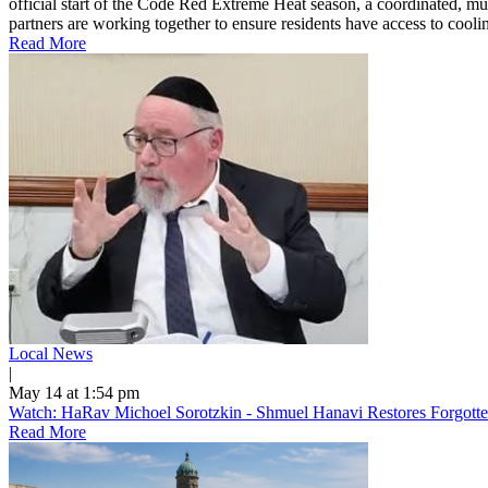
official start of the Code Red Extreme Heat season, a coordinated, mu
partners are working together to ensure residents have access to cooling
Read More
Local News
|
May 14 at 1:54 pm
Watch: HaRav Michoel Sorotzkin - Shmuel Hanavi Restores Forgotte
Read More