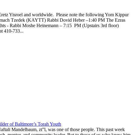
Eretz Yisroel and worldwide. Please note the following Yom Kippur
l Tzemach Tzedek (KAYTT) Rabbi Dovid Heber –1:40 PM The Ezras
ghts - Rabbi Moshe Heinemann – 7:15 PM (Upstairs 3rd floor)
t 410-733...
lder of Baltimore’s Torah Youth
aftali Mandelbaum, zt”l, was one of those people. This past week
anech, mentor, and community leader. But to those of us who knew him