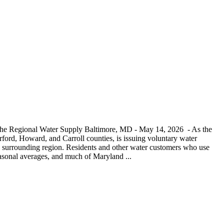
 the Regional Water Supply Baltimore, MD - May 14, 2026 - As the
ord, Howard, and Carroll counties, is issuing voluntary water
and surrounding region. Residents and other water customers who use
seasonal averages, and much of Maryland ...