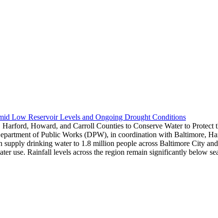
Amid Low Reservoir Levels and Ongoing Drought Conditions
 Harford, Howard, and Carroll Counties to Conserve Water to Protect
epartment of Public Works (DPW), in coordination with Baltimore, Harf
hich supply drinking water to 1.8 million people across Baltimore City 
water use. Rainfall levels across the region remain significantly below 