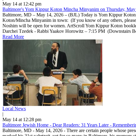
May 14 at 12:42 pm
Baltimore's Yom Kippur Koton Mincha Minyanim on Thursday, May 
Baltimore, MD – May 14, 2026 – (BJL) Today is Yom Kippur Koton, a 
Koton/Mincha Minyanim in town: (If you know of any others, pleas
Noshim will be open for women. ArtScroll Yom Kippur Koton bookle
Darchei Tzedek - Rabbi Yaakov Horowitz – 7:15 PM (Downstairs Beis 
Read More
Local News
|
May 14 at 12:28 pm
Baltimore Jewish Home - Dear Readers: 31 Years Later - Rememberin
Baltimore, MD - May 14, 2026 - There are certain people whose prese
marked his 31st yahrtzeit, yet for so many in Baltimore, his memory 