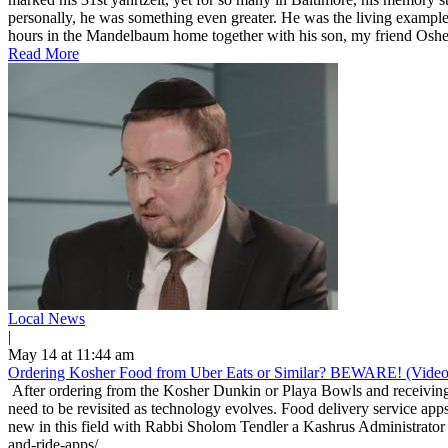
personally, he was something even greater. He was the living example
hours in the Mandelbaum home together with his son, my friend Osher
Read More
Local News
|
May 14 at 11:44 am
Ordering Kosher Food from Uber Eats or Similar? BEWARE! (Video
After ordering from the Kosher Dunkin or Playa Bowls and receiving 
need to be revisited as technology evolves. Food delivery service apps
new in this field with Rabbi Sholom Tendler a Kashrus Administrator 
and-ride-apps/