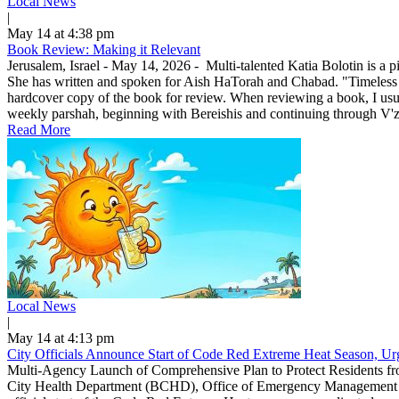
Local News
|
May 14 at 4:38 pm
Book Review: Making it Relevant
Jerusalem, Israel - May 14, 2026 - Multi-talented Katia Bolotin is a p
She has written and spoken for Aish HaTorah and Chabad. "Timeless
hardcover copy of the book for review. When reviewing a book, I usuall
weekly parshah, beginning with Bereishis and continuing through V'zo
Read More
Local News
|
May 14 at 4:13 pm
City Officials Announce Start of Code Red Extreme Heat Season, Urg
Multi-Agency Launch of Comprehensive Plan to Protect Residents f
City Health Department (BCHD), Office of Emergency Management (O