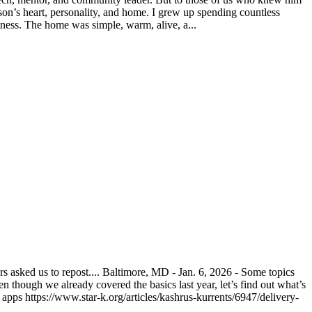
on’s heart, personality, and home. I grew up spending countless
ness. The home was simple, warm, alive, a...
asked us to repost.... Baltimore, MD - Jan. 6, 2026 - Some topics
n though we already covered the basics last year, let’s find out what’s
pps https://www.star-k.org/articles/kashrus-kurrents/6947/delivery-