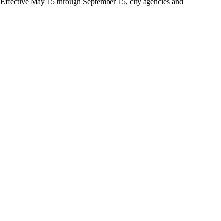
t. Effective May 15 through September 15, city agencies and