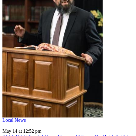
Local News
|
May 14 at 12:52 pm