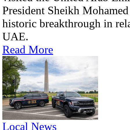
President Sheikh Mohamed bi
historic breakthrough in rel
UAE.
Read More
Local News