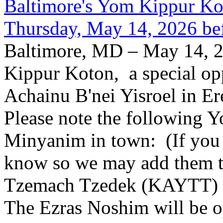
Baltimore's Yom Kippur K
Thursday, May 14, 2026 be
Baltimore, MD – May 14, 2
Kippur Koton, a special opp
Achainu B'nei Yisroel in E
Please note the following
Minyanim in town: (If you k
know so we may add them to 
Tzemach Tzedek (KAYTT) 
The Ezras Noshim will be 