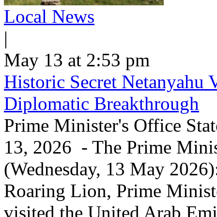
Local News
|
May 13 at 2:53 pm
Historic Secret Netanyahu 
Diplomatic Breakthrough
Prime Minister's Office Sta
13, 2026 - The Prime Minist
(Wednesday, 13 May 2026): 
Roaring Lion, Prime Minist
visited the United Arab Em