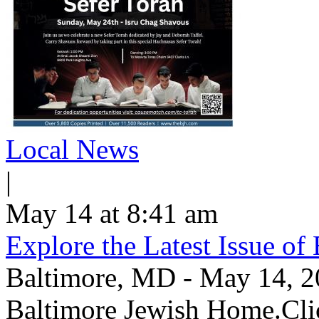
Local News
|
May 14 at 8:41 am
Explore the Latest Issue o
Baltimore, MD - May 14, 202
Baltimore Jewish Home.Clic