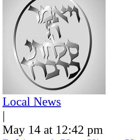
Local News
|
May 14 at 12:42 pm