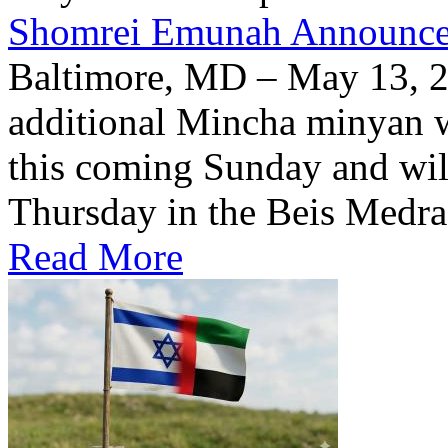
Shomrei Emunah Announc
Baltimore, MD – May 13, 
additional Mincha minyan w
this coming Sunday and wil
Thursday in the Beis Medra
Read More