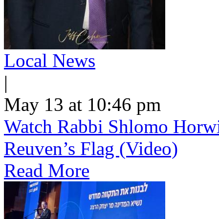
Local News
|
May 13 at 10:46 pm
Watch Rabbi Shlomo Horwi
Reuven’s Flag (Video)
Read More