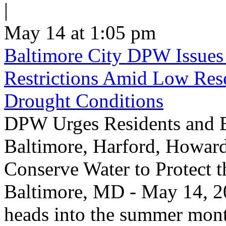
|
May 14 at 1:05 pm
Baltimore City DPW Issues
Restrictions Amid Low Res
Drought Conditions
DPW Urges Residents and B
Baltimore, Harford, Howard
Conserve Water to Protect 
Baltimore, MD - May 14, 20
heads into the summer mont