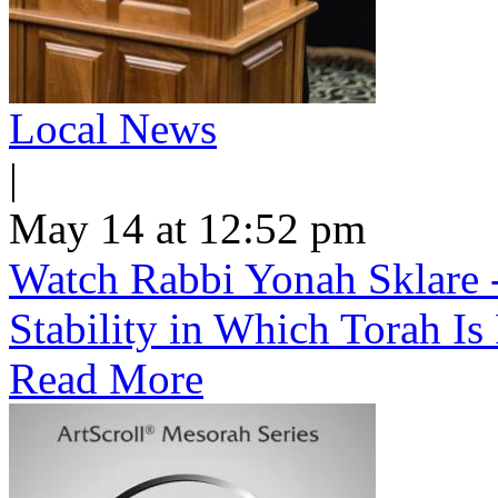
Local News
|
May 14 at 12:52 pm
Watch Rabbi Yonah Sklare -
Stability in Which Torah Is
Read More