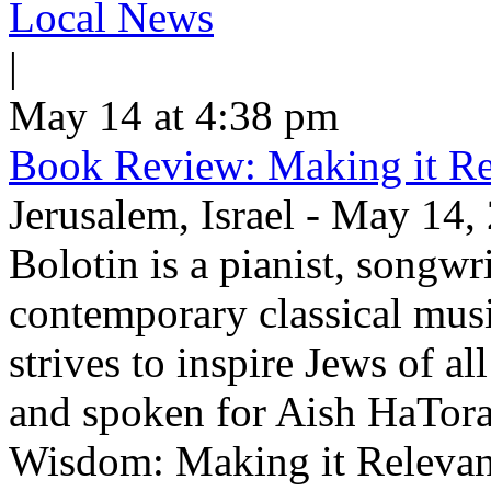
Local News
|
May 14 at 4:38 pm
Book Review: Making it Re
Jerusalem, Israel - May 14,
Bolotin is a pianist, songwr
contemporary classical musi
strives to inspire Jews of a
and spoken for Aish HaTor
Wisdom: Making it Relevan