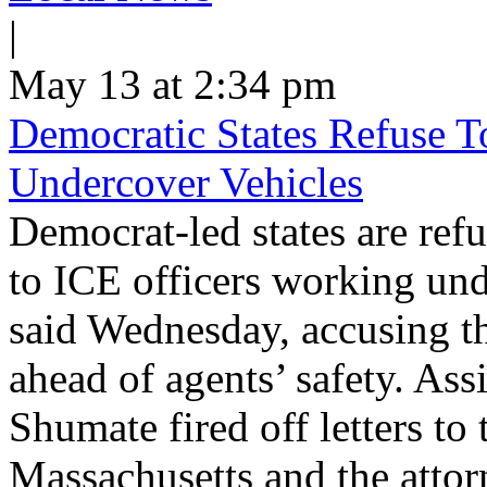
|
May 13 at 2:34 pm
Democratic States Refuse T
Undercover Vehicles
Democrat-led states are refu
to ICE officers working und
said Wednesday, accusing th
ahead of agents’ safety. Ass
Shumate fired off letters t
Massachusetts and the atto