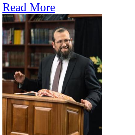
Read More