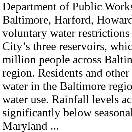
Department of Public Works
Baltimore, Harford, Howard,
voluntary water restrictions
City’s three reservoirs, whi
million people across Balt
region. Residents and other
water in the Baltimore regio
water use. Rainfall levels a
significantly below seasona
Maryland ...