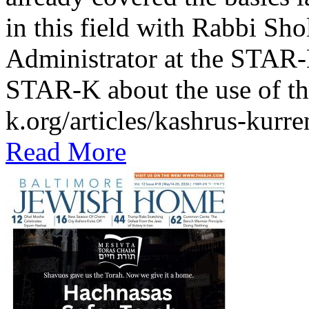
in this field with Rabbi Sh
Administrator at the STAR-K
STAR-K about the use of th
k.org/articles/kashrus-kurr
Read More