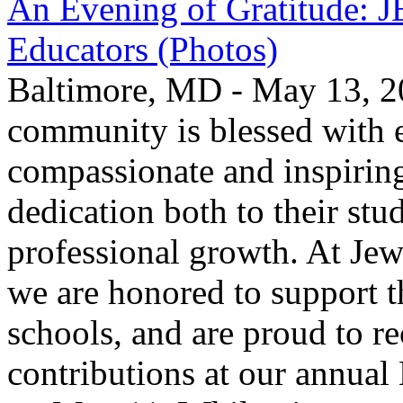
An Evening of Gratitude: J
Educators (Photos)
Baltimore, MD - May 13, 2
community is blessed with e
compassionate and inspirin
dedication both to their stu
professional growth. At Jew
we are honored to support t
schools, and are proud to re
contributions at our annua