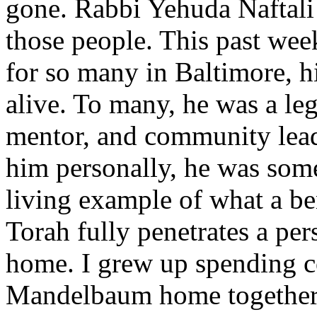
gone. Rabbi Yehuda Naftali
those people. This past week
for so many in Baltimore, h
alive. To many, he was a l
mentor, and community lead
him personally, he was some
living example of what a b
Torah fully penetrates a per
home. I grew up spending co
Mandelbaum home together 