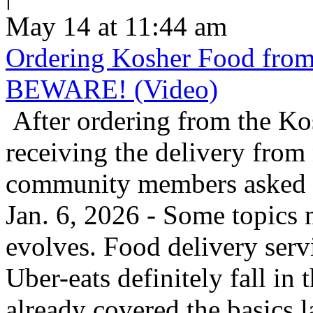
May 14 at 11:44 am
Ordering Kosher Food from 
BEWARE! (Video)
After ordering from the K
receiving the delivery from
community members asked us
Jan. 6, 2026 - Some topics 
evolves. Food delivery ser
Uber-eats definitely fall in
already covered the basics l