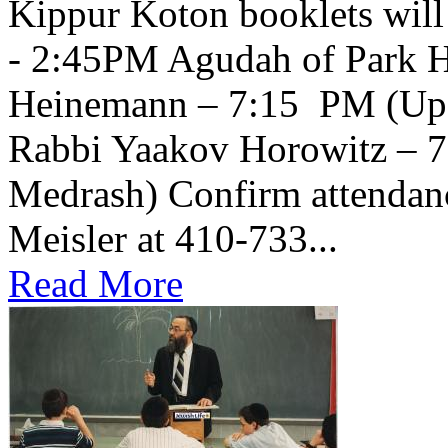
Kippur Koton booklets will
- 2:45PM Agudah of Park H
Heinemann – 7:15 PM (Upsta
Rabbi Yaakov Horowitz – 
Medrash) Confirm attendanc
Meisler at 410-733...
Read More