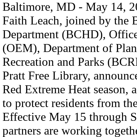
Baltimore, MD - May 14, 2
Faith Leach, joined by the 
Department (BCHD), Offic
(OEM), Department of Plan
Recreation and Parks (BCR
Pratt Free Library, announce
Red Extreme Heat season, a 
to protect residents from t
Effective May 15 through S
partners are working togethe