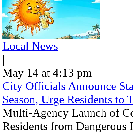
Local News
|
May 14 at 4:13 pm
City Officials Announce St
Season, Urge Residents to 
Multi-Agency Launch of Co
Residents from Dangerous