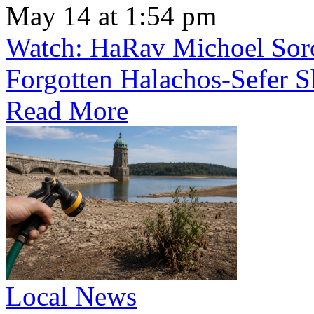
May 14 at 1:54 pm
Watch: HaRav Michoel Soro
Forgotten Halachos-Sefer 
Read More
Local News