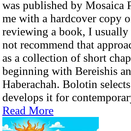
was published by Mosaica P
me with a hardcover copy o
reviewing a book, I usually 
not recommend that approach
as a collection of short cha
beginning with Bereishis a
Haberachah. Bolotin selects
develops it for contemporary
Read More