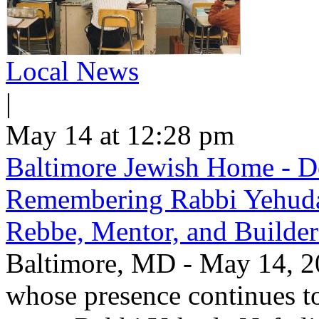
Local News
|
May 14 at 12:28 pm
Baltimore Jewish Home - De
Remembering Rabbi Yehuda 
Rebbe, Mentor, and Builder
Baltimore, MD - May 14, 20
whose presence continues to 