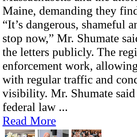
Maine, demanding they find 
“It’s dangerous, shameful an
stop now,” Mr. Shumate said
the letters publicly. The reg
enforcement work, allowing 
with regular traffic and con
visibility. Mr. Shumate said
federal law ...
Read More