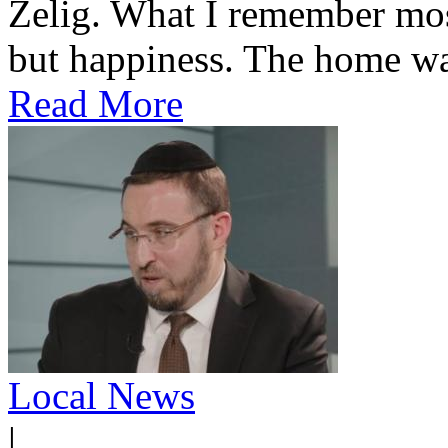
Zelig. What I remember most
but happiness. The home was
Read More
Local News
|