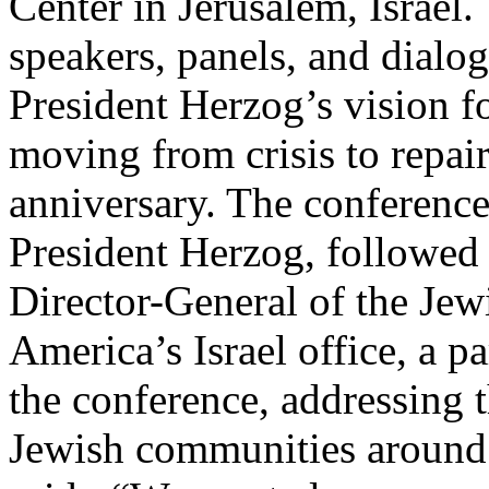
Center in Jerusalem, Israel.
speakers, panels, and dialo
President Herzog’s vision fo
moving from crisis to repair
anniversary. The conferenc
President Herzog, followed
Director-General of the Jew
America’s Israel office, a p
the conference, addressing t
Jewish communities around 