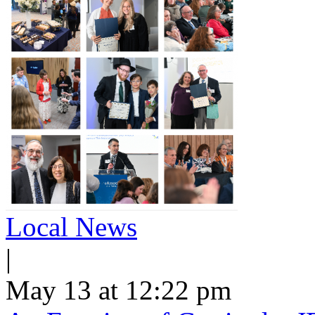
Local News
|
May 13 at 12:22 pm