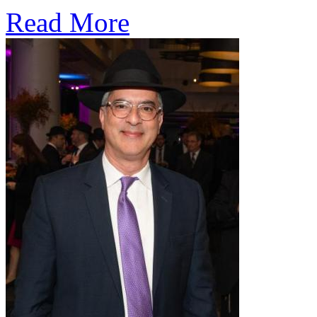
Read More