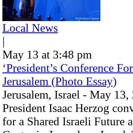
Local News
|
May 13 at 3:48 pm
‘President’s Conference For
Jerusalem (Photo Essay)
Jerusalem, Israel - May 13
President Isaac Herzog con
for a Shared Israeli Future 