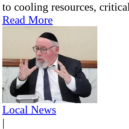
to cooling resources, critica
Read More
Local News
|