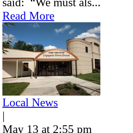
said: “We must als...
Read More
Local News
|
May 13 at 2:55 pm