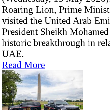
Roaring Lion, Prime Minist
visited the United Arab Em
President Sheikh Mohamed bi
historic breakthrough in rel
UAE.
Read More