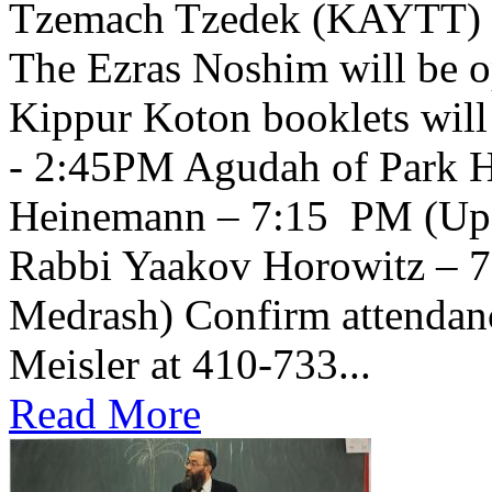
Tzemach Tzedek (KAYTT) 
The Ezras Noshim will be 
Kippur Koton booklets will
- 2:45PM Agudah of Park H
Heinemann – 7:15 PM (Upsta
Rabbi Yaakov Horowitz – 
Medrash) Confirm attendanc
Meisler at 410-733...
Read More