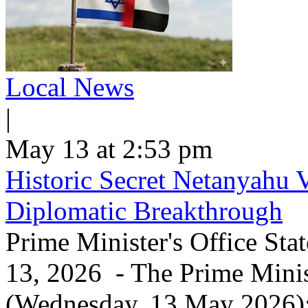
Local News
|
May 13 at 2:53 pm
Historic Secret Netanyahu 
Diplomatic Breakthrough
Prime Minister's Office Sta
13, 2026 - The Prime Minist
(Wednesday, 13 May 2026): 