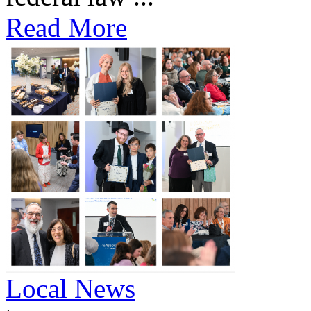
Read More
Local News