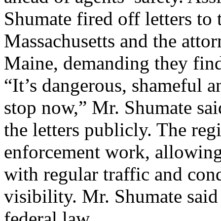
Shumate fired off letters t
Massachusetts and the atto
Maine, demanding they find 
“It’s dangerous, shameful an
stop now,” Mr. Shumate said
the letters publicly. The reg
enforcement work, allowing 
with regular traffic and con
visibility. Mr. Shumate said
federal law ...