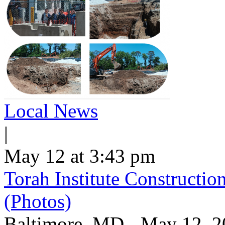
Local News
|
May 12 at 3:43 pm
Torah Institute Constructio
(Photos)
Baltimore, MD - May 12, 202