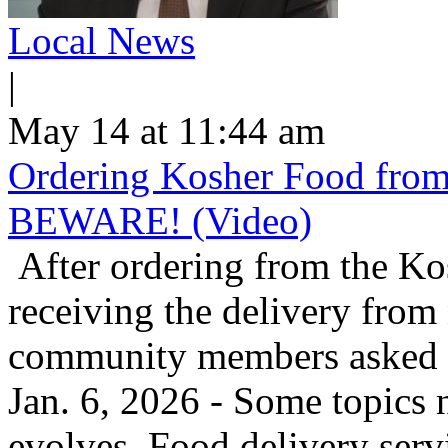
Local News
|
May 14 at 11:44 am
Ordering Kosher Food from 
BEWARE! (Video)
After ordering from the K
receiving the delivery from
community members asked us
Jan. 6, 2026 - Some topics 
evolves. Food delivery ser