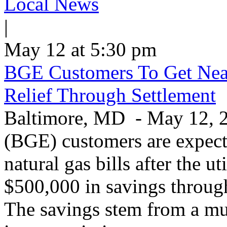
Local News
|
May 12 at 5:30 pm
BGE Customers To Get Near
Relief Through Settlement
Baltimore, MD - May 12, 20
(BGE) customers are expecte
natural gas bills after the u
$500,000 in savings through 
The savings stem from a mu