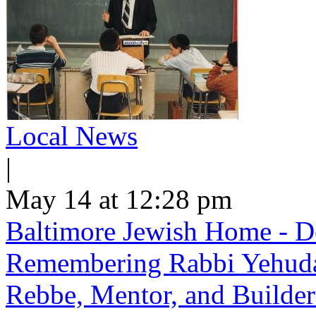
Local News
|
May 14 at 12:28 pm
Baltimore Jewish Home - De
Remembering Rabbi Yehuda 
Rebbe, Mentor, and Builder