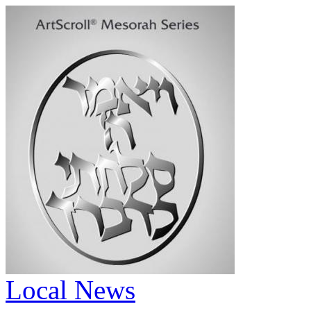
Local News