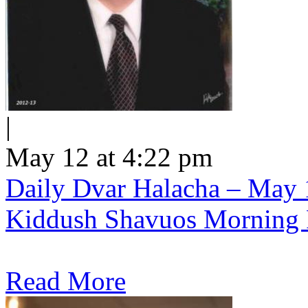
|
May 12 at 4:22 pm
Daily Dvar Halacha – May 1
Kiddush Shavuos Morning 
Read More