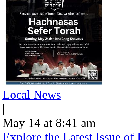
Local News
|
May 14 at 8:41 am
Explore the Latest Issue o