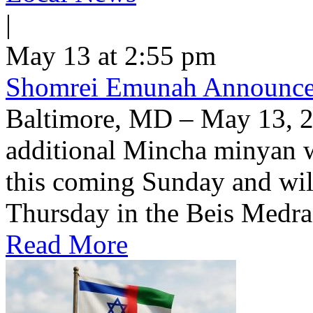
|
May 13 at 2:55 pm
Shomrei Emunah Announc
Baltimore, MD – May 13, 
additional Mincha minyan w
this coming Sunday and wil
Thursday in the Beis Medra
Read More