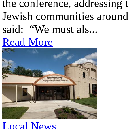
the conference, addressing t
Jewish communities around 
said: “We must als...
Read More
Local News