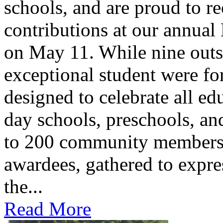
schools, and are proud to re
contributions at our annua
on May 11. While nine outs
exceptional student were f
designed to celebrate all ed
day schools, preschools, an
to 200 community members,
awardees, gathered to expres
the...
Read More