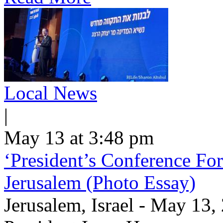
Local News
|
May 13 at 3:48 pm
‘President’s Conference For
Jerusalem (Photo Essay)
Jerusalem, Israel - May 13