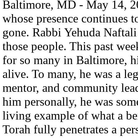
Baltimore, MD - May 14, 20
whose presence continues to 
gone. Rabbi Yehuda Naftali
those people. This past week
for so many in Baltimore, h
alive. To many, he was a l
mentor, and community lead
him personally, he was some
living example of what a b
Torah fully penetrates a per