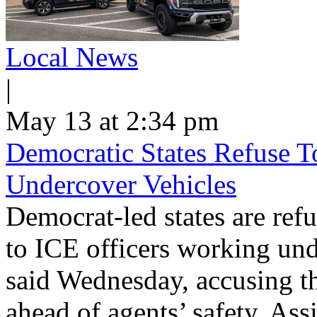
Local News
|
May 13 at 2:34 pm
Democratic States Refuse T
Undercover Vehicles
Democrat-led states are refu
to ICE officers working und
said Wednesday, accusing th
ahead of agents’ safety. Ass