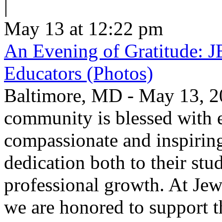
|
May 13 at 12:22 pm
An Evening of Gratitude: J
Educators (Photos)
Baltimore, MD - May 13, 2
community is blessed with e
compassionate and inspirin
dedication both to their stu
professional growth. At Jew
we are honored to support t