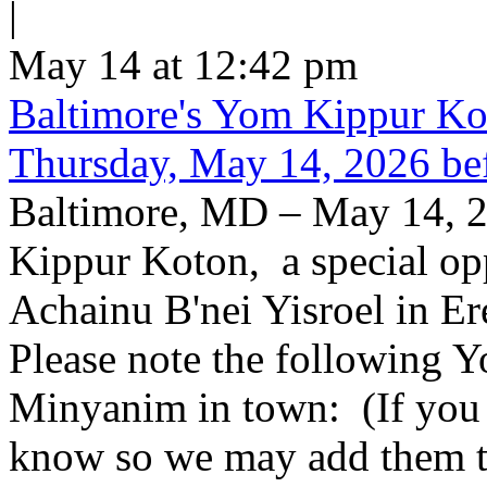
|
May 14 at 12:42 pm
Baltimore's Yom Kippur K
Thursday, May 14, 2026 be
Baltimore, MD – May 14, 2
Kippur Koton, a special opp
Achainu B'nei Yisroel in E
Please note the following
Minyanim in town: (If you k
know so we may add them to 