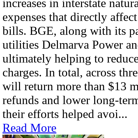
increases in interstate natu
expenses that directly affec
bills. BGE, along with its 
utilities Delmarva Power an
ultimately helping to reduce
charges. In total, across thr
will return more than $13 m
refunds and lower long-term
their efforts helped avoi...
Read More