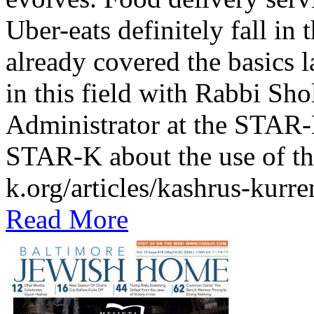
Uber-eats definitely fall in
already covered the basics l
in this field with Rabbi Sh
Administrator at the STAR-K
STAR-K about the use of th
k.org/articles/kashrus-kurr
Read More