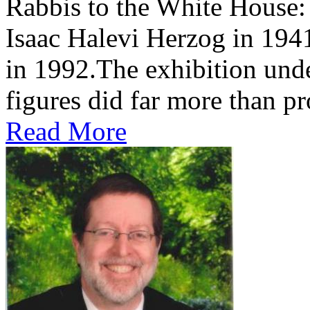
Rabbis to the White House
Isaac Halevi Herzog in 194
in 1992.The exhibition und
figures did far more than pr
Read More