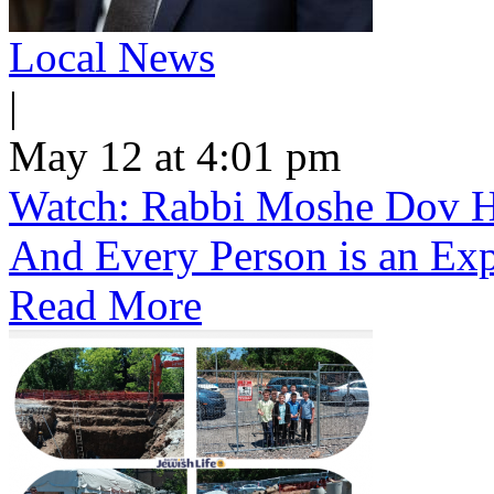
Local News
|
May 12 at 4:01 pm
Watch: Rabbi Moshe Dov He
And Every Person is an Exp
Read More