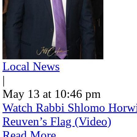
Local News
|
May 13 at 10:46 pm
Watch Rabbi Shlomo Horwi
Reuven’s Flag (Video)
Read More