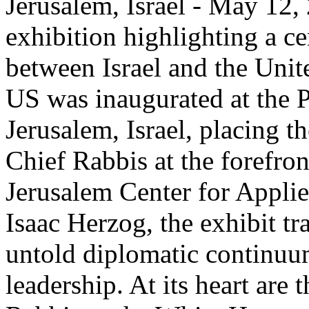
Jerusalem, Israel - May 12,
exhibition highlighting a c
between Israel and the Unit
US was inaugurated at the P
Jerusalem, Israel, placing th
Chief Rabbis at the forefro
Jerusalem Center for Appli
Isaac Herzog, the exhibit tr
untold diplomatic continuum
leadership. At its heart are