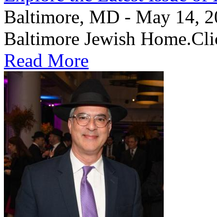
Baltimore, MD - May 14, 202
Baltimore Jewish Home.Clic
Read More