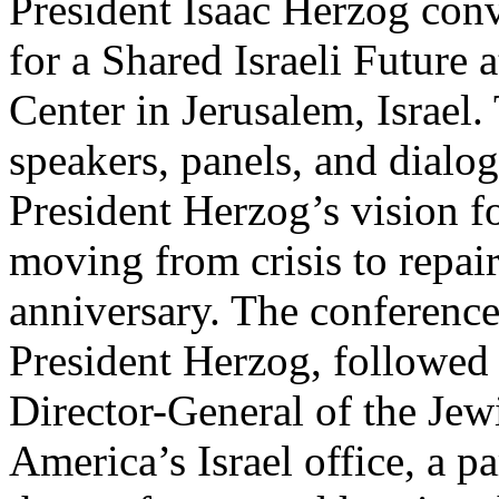
President Isaac Herzog con
for a Shared Israeli Future 
Center in Jerusalem, Israel.
speakers, panels, and dialo
President Herzog’s vision fo
moving from crisis to repair
anniversary. The conferenc
President Herzog, followed
Director-General of the Jew
America’s Israel office, a p