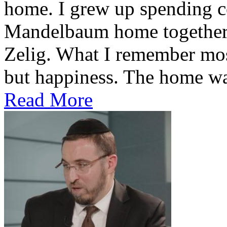
home. I grew up spending co
Mandelbaum home together 
Zelig. What I remember most
but happiness. The home was
Read More