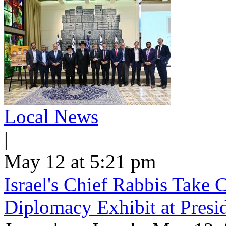
Local News
|
May 12 at 5:21 pm
Israel's Chief Rabbis Take C
Diplomacy Exhibit at Presi