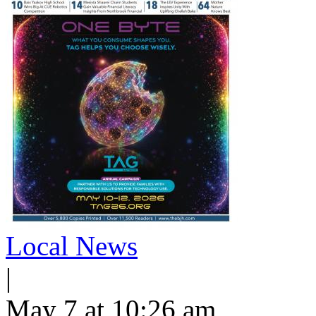
Local News
|
May 7 at 10:26 am