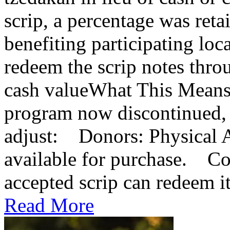
scrip, a percentage was reta
benefiting participating lo
redeem the scrip notes thro
cash valueWhat This Means
program now discontinued, 
adjust: Donors: Physical A
available for purchase. Co
accepted scrip can redeem it 
Read More