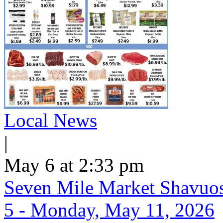
Local News
|
May 6 at 2:33 pm
Seven Mile Market Shavuos 
5 - Monday, May 11, 2026