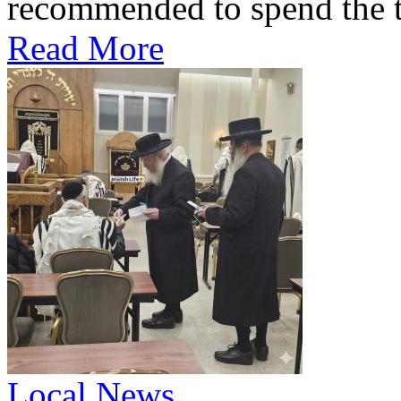
recommended to spend the te
Read More
Local News