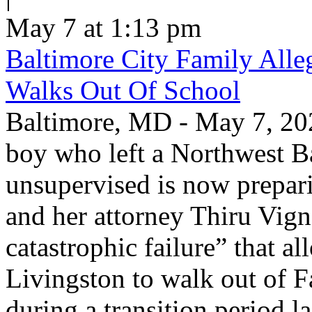
May 7 at 1:13 pm
Baltimore City Family Alle
Walks Out Of School
Baltimore, MD - May 7, 202
boy who left a Northwest B
unsupervised is now prepari
and her attorney Thiru Vign
catastrophic failure” that a
Livingston to walk out of F
during a transition period las