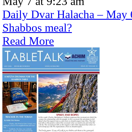
May 7 at 9:23 am
Daily Dvar Halacha – May 6 
Shabbos meal?
Read More