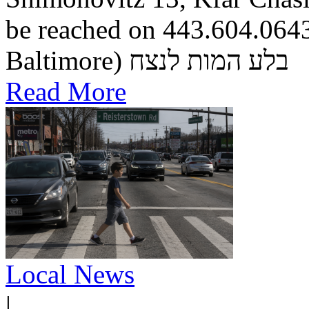
be reached on 443.604.0643.
Baltimore) בלע המות לנצח
Read More
Local News
|