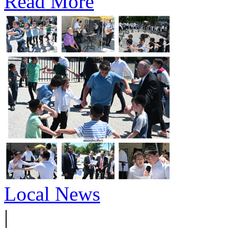
Read More
Local News
|