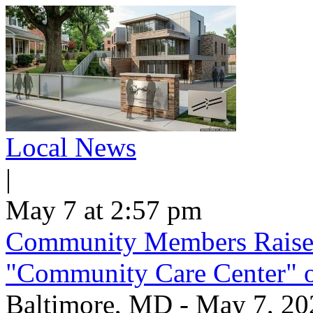
Local News
|
May 7 at 2:57 pm
Community Members Raise
"Community Care Center" 
Baltimore, MD - May 7, 2026