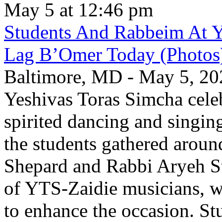
May 5 at 12:46 pm
Students And Rabbeim At Y
Lag B’Omer Today (Photos
Baltimore, MD - May 5, 202
Yeshivas Toras Simcha cel
spirited dancing and singing
the students gathered aroun
Shepard and Rabbi Aryeh S
of YTS-Zaidie musicians, wh
to enhance the occasion. St