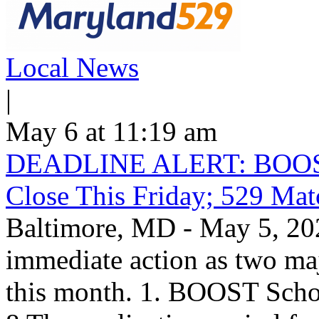
Local News
|
May 6 at 11:19 am
DEADLINE ALERT: BOOST S
Close This Friday; 529 Ma
Baltimore, MD - May 5, 202
immediate action as two maj
this month. 1. BOOST Scho