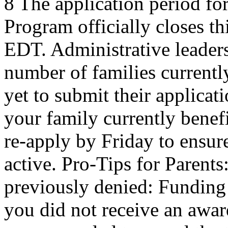
8 The application period f
Program officially closes t
EDT. Administrative leaders
number of families current
yet to submit their applicat
your family currently benef
re-apply by Friday to ensur
active. Pro-Tips for Parent
previously denied: Funding a
you did not receive an award 