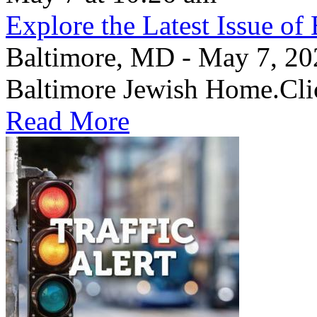
Explore the Latest Issue o
Baltimore, MD - May 7, 2026
Baltimore Jewish Home.Clic
Read More