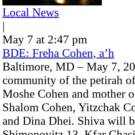
Local News
|
May 7 at 2:47 pm
BDE: Freha Cohen, a’h
Baltimore, MD – May 7, 202
community of the petirah of
Moshe Cohen and mother o
Shalom Cohen, Yitzchak Co
and Dina Dhei. Shiva will 
Shimonovitz 13, Kfar Chasi