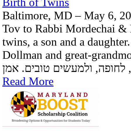
Birth of Twins
Baltimore, MD – May 6, 20
Tov to Rabbi Mordechai & H
twins, a son and a daughter
Dollman and great-grandmother Rozzi
Read More