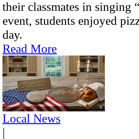
their classmates in singing
event, students enjoyed pizz
day.
Read More
Local News
|