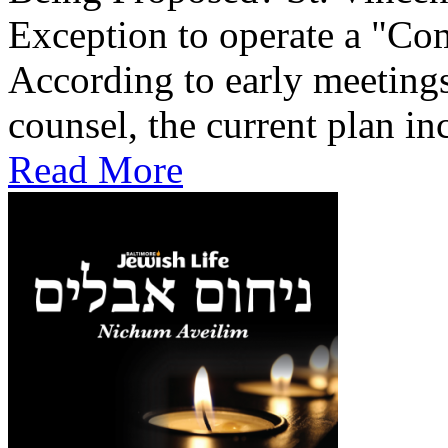
Exception to operate a "Co
According to early meetings
counsel, the current plan inc
Read More