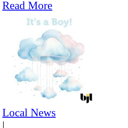
Read More
Local News
|