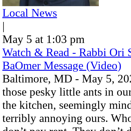
Local News
|
May 5 at 1:03 pm
Watch & Read - Rabbi Ori 
BaOmer Message (Video)
Baltimore, MD - May 5, 20
those pesky little ants in o
the kitchen, seemingly mind
terribly annoying ours. Wh