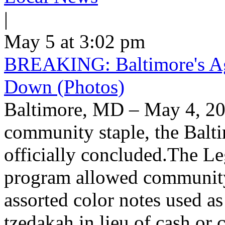
|
May 5 at 3:02 pm
BREAKING: Baltimore's Ag
Down (Photos)
Baltimore, MD – May 4, 20
community staple, the Balt
officially concluded.The L
program allowed community
assorted color notes used a
tzedakah in lieu of cash or