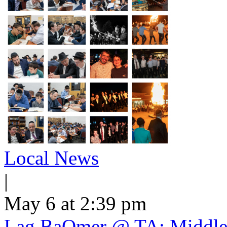
Local News
|
May 6 at 2:39 pm
Lag BaOmer @ TA: Middle 