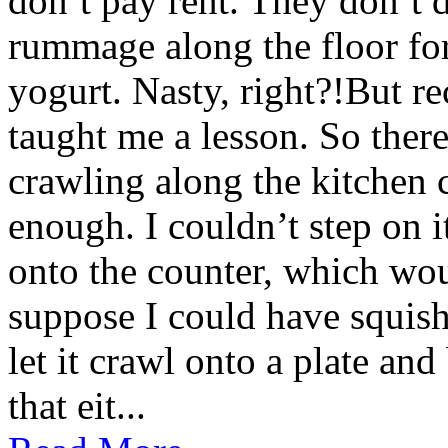
don’t pay rent. They don’t d
rummage along the floor fo
yogurt. Nasty, right?!But re
taught me a lesson. So there 
crawling along the kitchen c
enough. I couldn’t step on i
onto the counter, which wou
suppose I could have squishe
let it crawl onto a plate and
that eit...