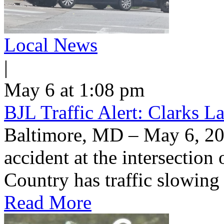
Local News
|
May 6 at 1:08 pm
BJL Traffic Alert: Clarks 
Baltimore, MD – May 6, 20
accident at the intersection
Country has traffic slowin
Read More