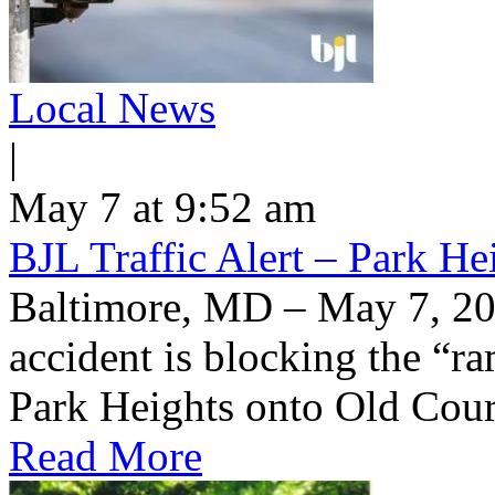
Local News
|
May 7 at 9:52 am
BJL Traffic Alert – Park H
Baltimore, MD – May 7, 20
accident is blocking the “
Park Heights onto Old Cou
Read More