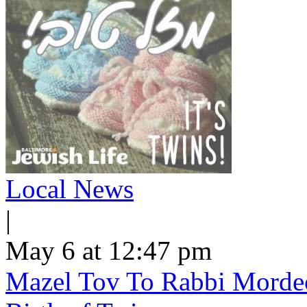
Local News
|
May 6 at 12:47 pm
Mazel Tov To Rabbi Morde