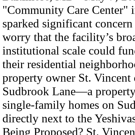
"Community Care Center" in 
sparked significant concern
worry that the facility’s br
institutional scale could fu
their residential neighborho
property owner St. Vincent 
Sudbrook Lane—a property 
single-family homes on Su
directly next to the Yeshiv
Being Proposed? St. Vincent