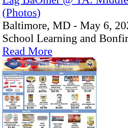
(Photos)
Baltimore, MD - May 6, 2
School Learning and Bonfi
Read More