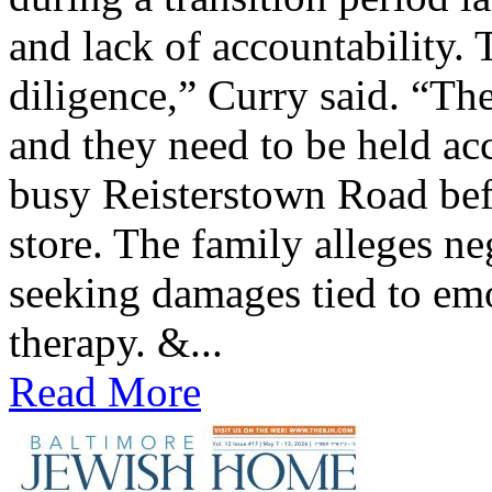
and lack of accountability. 
diligence,” Curry said. “The
and they need to be held ac
busy Reisterstown Road bef
store. The family alleges ne
seeking damages tied to emo
therapy. &...
Read More