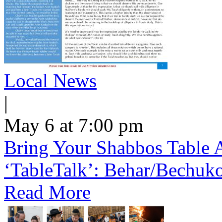
Local News
|
May 6 at 7:00 pm
Bring Your Shabbos Table 
‘TableTalk’: Behar/Bechuk
Read More