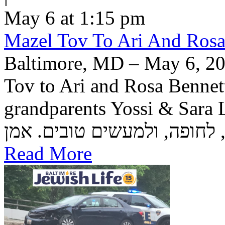
May 6 at 1:15 pm
Mazel Tov To Ari And Rosa
Baltimore, MD – May 6, 20
Tov to Ari and Rosa Bennett
grandparents Yossi & Sara Lea Wetstein 
Read More