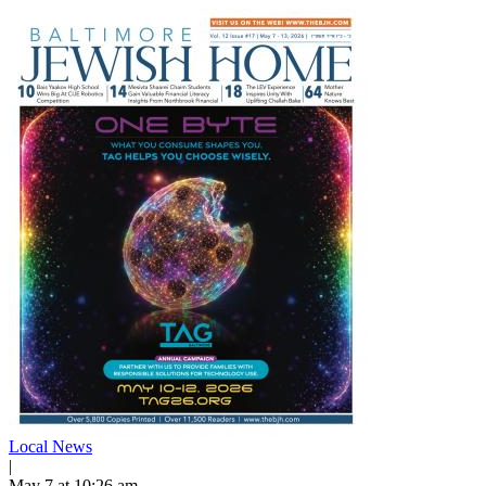
Local News
|
May 7 at 10:26 am