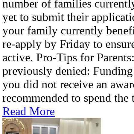
number of families current
yet to submit their applicat
your family currently benef
re-apply by Friday to ensur
active. Pro-Tips for Parent
previously denied: Funding a
you did not receive an award 
recommended to spend the te
Read More