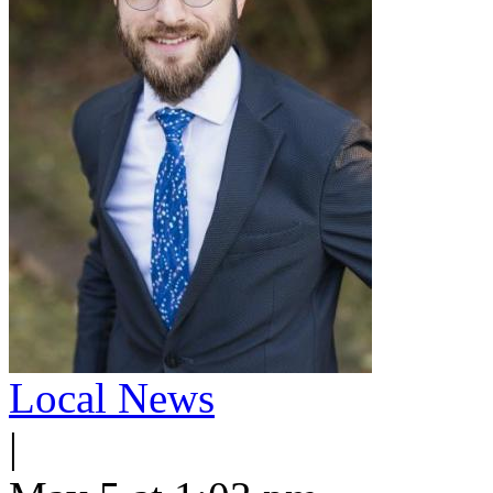
Local News
|