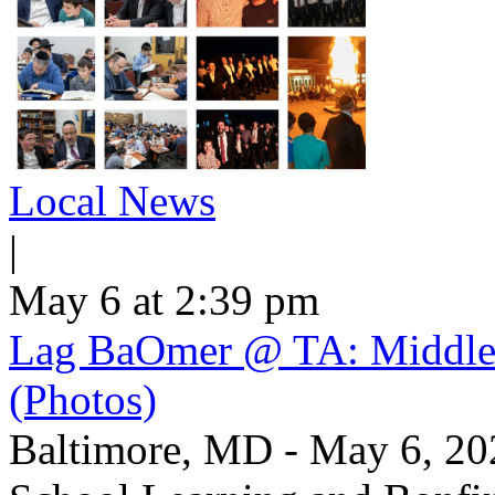
Local News
|
May 6 at 2:39 pm
Lag BaOmer @ TA: Middle 
(Photos)
Baltimore, MD - May 6, 2