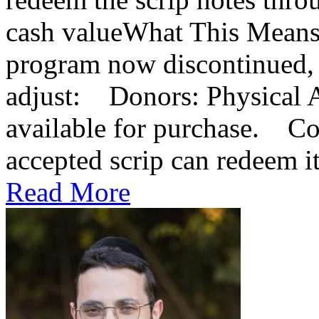
cash valueWhat This Means
program now discontinued, 
adjust: Donors: Physical A
available for purchase. Co
accepted scrip can redeem it 
Read More