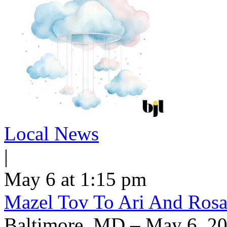
Local News
|
May 6 at 1:15 pm
Mazel Tov To Ari And Rosa
Baltimore, MD – May 6, 20