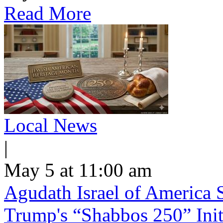
Read More
Local News
|
May 5 at 11:00 am
Agudath Israel of America S
Trump's “Shabbos 250” Init