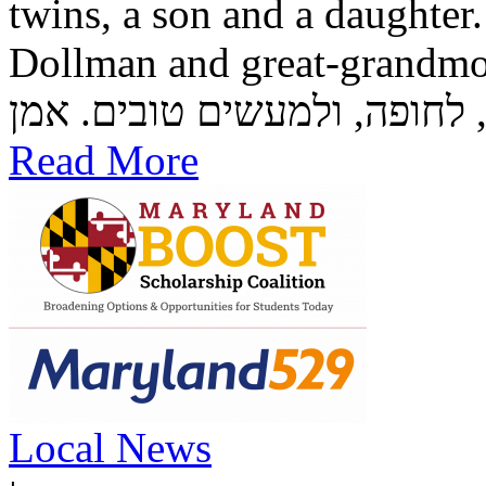
twins, a son and a daughter
Dollman and great-grandmother Rozzi
Read More
Local News