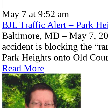
|
May 7 at 9:52 am
BJL Traffic Alert – Park H
Baltimore, MD – May 7, 20
accident is blocking the “
Park Heights onto Old Cou
Read More