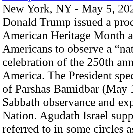
New York, NY - May 5, 2026
Donald Trump issued a proc
American Heritage Month an
Americans to observe a “nat
celebration of the 250th an
America. The President spec
of Parshas Bamidbar (May 1
Sabbath observance and expr
Nation. Agudath Israel suppo
referred to in some circles