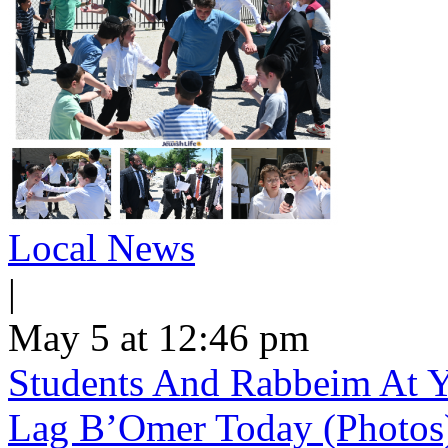
Local News
|
May 5 at 12:46 pm
Students And Rabbeim At Y
Lag B’Omer Today (Photos