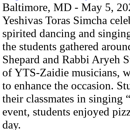
Baltimore, MD - May 5, 202
Yeshivas Toras Simcha cel
spirited dancing and singing
the students gathered aroun
Shepard and Rabbi Aryeh S
of YTS-Zaidie musicians, wh
to enhance the occasion. St
their classmates in singing
event, students enjoyed pizz
day.