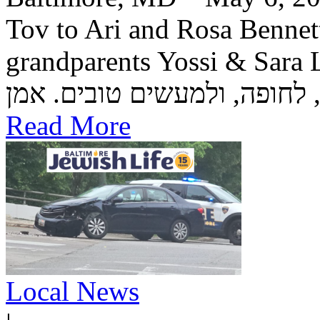
Tov to Ari and Rosa Bennett
grandparents Yossi & Sara Lea Wetstein 
Read More
Local News