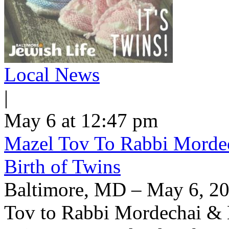
Local News
|
May 6 at 12:47 pm
Mazel Tov To Rabbi Morde
Birth of Twins
Baltimore, MD – May 6, 20
Tov to Rabbi Mordechai & H