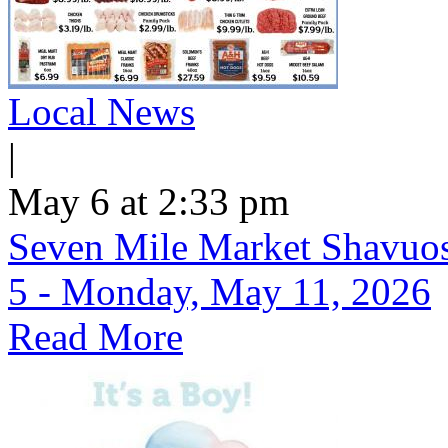
Local News
|
May 6 at 2:33 pm
Seven Mile Market Shavuos 
5 - Monday, May 11, 2026
Read More