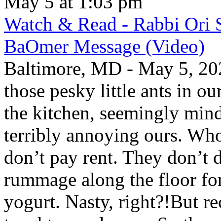
May 5 at 1:03 pm
Watch & Read - Rabbi Ori 
BaOmer Message (Video)
Baltimore, MD - May 5, 20
those pesky little ants in o
the kitchen, seemingly mind
terribly annoying ours. Wh
don’t pay rent. They don’t d
rummage along the floor fo
yogurt. Nasty, right?!But re