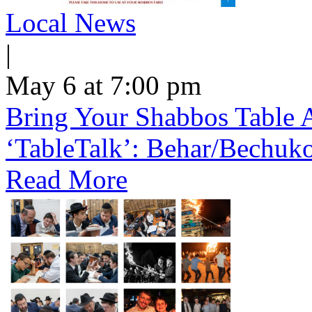
Local News
|
May 6 at 7:00 pm
Bring Your Shabbos Table 
‘TableTalk’: Behar/Bechuk
Read More