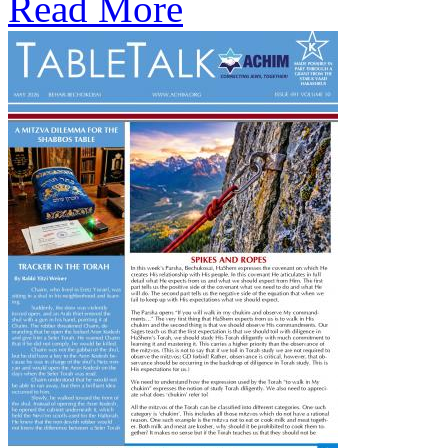
Read More