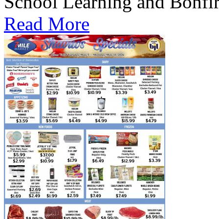
School Learning and Bonfi
Read More