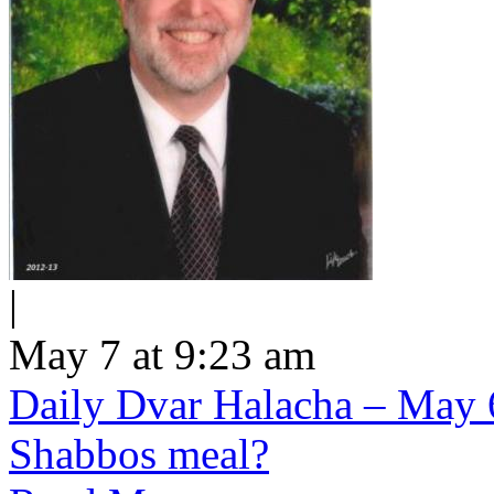
|
May 7 at 9:23 am
Daily Dvar Halacha – May 6 
Shabbos meal?