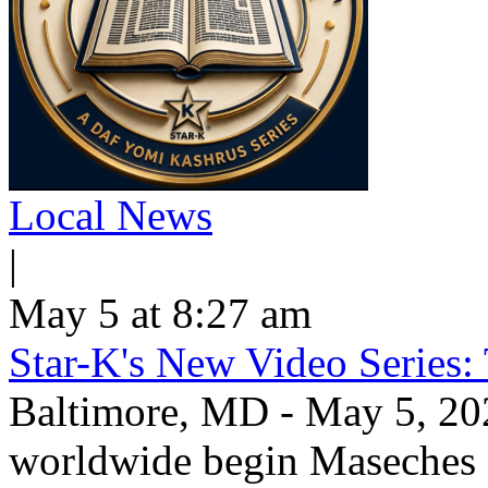
Local News
|
May 5 at 8:27 am
Star-K's New Video Series:
Baltimore, MD - May 5, 20
worldwide begin Maseche