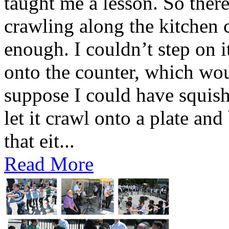
taught me a lesson. So there 
crawling along the kitchen c
enough. I couldn’t step on i
onto the counter, which wou
suppose I could have squishe
let it crawl onto a plate and
that eit...
Read More