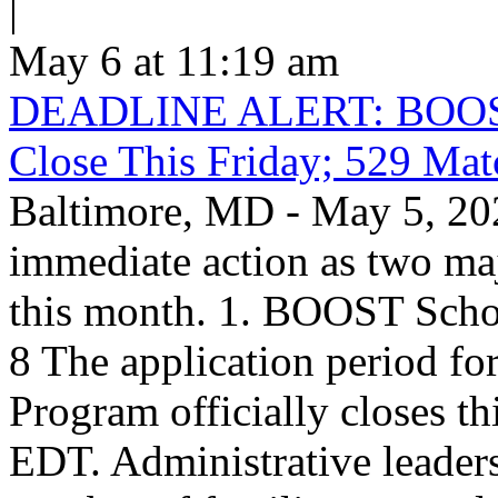
|
May 6 at 11:19 am
DEADLINE ALERT: BOOST S
Close This Friday; 529 Ma
Baltimore, MD - May 5, 202
immediate action as two maj
this month. 1. BOOST Scho
8 The application period f
Program officially closes t
EDT. Administrative leaders