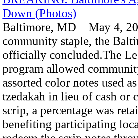
Down (Photos)
Baltimore, MD – May 4, 20
community staple, the Balt
officially concluded.The L
program allowed community
assorted color notes used a
tzedakah in lieu of cash or
scrip, a percentage was reta
benefiting participating lo
redeem the scrip notes thro