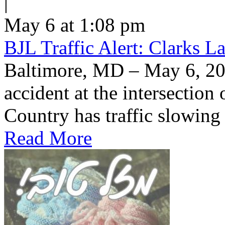
|
May 6 at 1:08 pm
BJL Traffic Alert: Clarks 
Baltimore, MD – May 6, 20
accident at the intersection
Country has traffic slowin
Read More