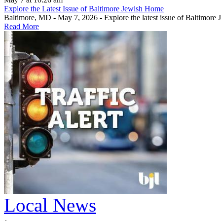
Explore the Latest Issue of Baltimore Jewish Home
Baltimore, MD - May 7, 2026 - Explore the latest issue of Baltimore
Read More
Local News