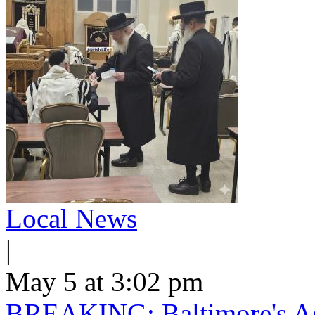
Local News
|
May 5 at 3:02 pm
BREAKING: Baltimore's Ag