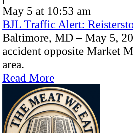
May 5 at 10:53 am
BJL Traffic Alert: Reisters
Baltimore, MD – May 5, 20
accident opposite Market Ma
area.
Read More