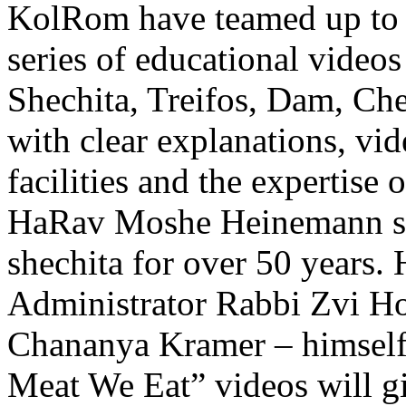
KolRom have teamed up to 
series of educational videos
Shechita, Treifos, Dam, Ch
with clear explanations, vid
facilities and the expertis
HaRav Moshe Heinemann shli
shechita for over 50 years
Administrator Rabbi Zvi Ho
Chananya Kramer – himself
Meat We Eat” videos will gi