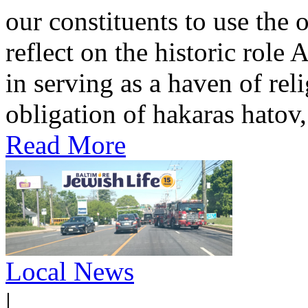
our constituents to use the
reflect on the historic role
in serving as a haven of rel
obligation of hakaras hatov, 
Read More
Local News
|