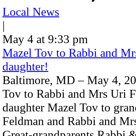
Local News
|
May 4 at 9:33 pm
Mazel Tov to Rabbi and Mrs
daughter!
Baltimore, MD – May 4, 20
Tov to Rabbi and Mrs Uri F
daughter Mazel Tov to gran
Feldman and Rabbi and Mrs
Great-grandparents Rabbi & 