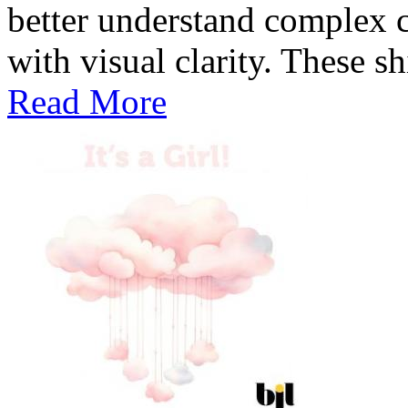
better understand complex c
with visual clarity. These sh
Read More