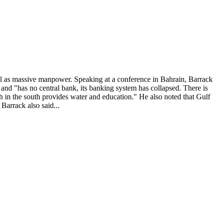
ll as massive manpower. Speaking at a conference in Bahrain, Barrack
te and "has no central bank, its banking system has collapsed. There is
h in the south provides water and education." He also noted that Gulf
 Barrack also said...