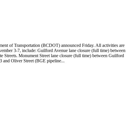
ent of Transportation (BCDOT) announced Friday. All activities are
ember 3-7, include: Guilford Avenue lane closure (full time) between
te Streets. Monument Street lane closure (full time) between Guilford
3 and Oliver Street (BGE pipeline...