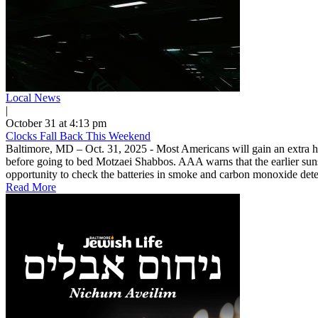
Local News
|
October 31 at 4:13 pm
Clocks Fall Back This Weekend
Baltimore, MD – Oct. 31, 2025 - Most Americans will gain an extra ho
before going to bed Motzaei Shabbos. AAA warns that the earlier sunse
opportunity to check the batteries in smoke and carbon monoxide detec
Read More