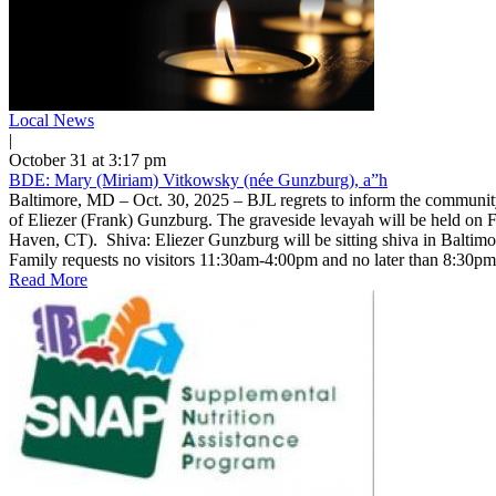
Local News
|
October 31 at 3:17 pm
BDE: Mary (Miriam) Vitkowsky (née Gunzburg), a”h
Baltimore, MD – Oct. 30, 2025 – BJL regrets to inform the communit
of Eliezer (Frank) Gunzburg. The graveside levayah will be held on F
Haven, CT). Shiva: Eliezer Gunzburg will be sitting shiva in Balt
Family requests no visitors 11:30am-4:00pm and no later than 8:30
Read More