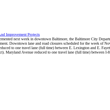
And Improvement Projects
lemented next week in downtown Baltimore, the Baltimore City Departm
rtment. Downtown lane and road closures scheduled for the week of Nov
duced to one travel lane (full time) between E. Lexington and E. Fayet
t). Maryland Avenue reduced to one travel lane (full time) between I-8