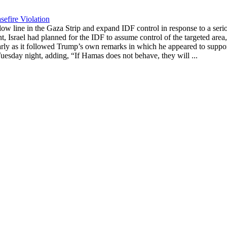
efire Violation
ow line in the Gaza Strip and expand IDF control in response to a serio
nt, Israel had planned for the IDF to assume control of the targeted ar
larly as it followed Trump’s own remarks in which he appeared to support 
Tuesday night, adding, “If Hamas does not behave, they will ...