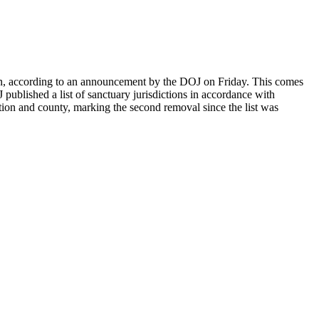
on, according to an announcement by the DOJ on Friday. This comes
blished a list of sanctuary jurisdictions in accordance with
on and county, marking the second removal since the list was