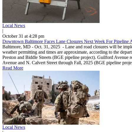
Local News
|
October 31 at 4:28 pm
Downtown Baltimore Faces Lane Closures Next Week For Pipeline 
Baltimore, MD - Oct. 31, 2025 - Lane and road closures will be imp
weather permitting and times are approximate, according to the depa
Preston and Biddle Streets (BGE pipeline project). Guilford Avenue re
Avenue and N. Calvert Street through Fall, 2025 (BGE pipeline projec
Read More
Local News