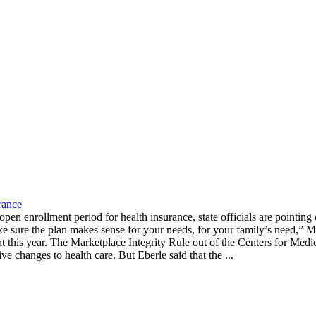
rance
n enrollment period for health insurance, state officials are pointing o
 sure the plan makes sense for your needs, for your family’s need,” Mi
this year. The Marketplace Integrity Rule out of the Centers for Medica
ve changes to health care. But Eberle said that the ...