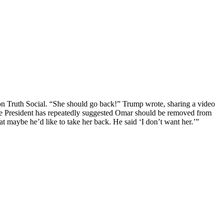
n Truth Social. “She should go back!” Trump wrote, sharing a video
The President has repeatedly suggested Omar should be removed from
t maybe he’d like to take her back. He said ‘I don’t want her.’”