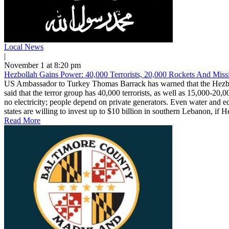
Local News
|
November 1 at 8:20 pm
Hezbollah Gains Power: 40,000 Terrorists, 20,000 Rockets And Missi
US Ambassador to Turkey Thomas Barrack has warned that the Hezbolla
said that the terror group has 40,000 terrorists, as well as 15,000-20,
no electricity; people depend on private generators. Even water and e
states are willing to invest up to $10 billion in southern Lebanon, if H
Read More