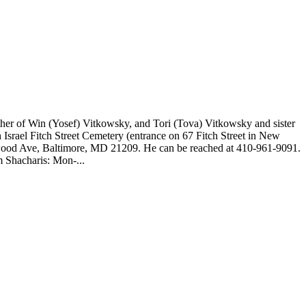
her of Win (Yosef) Vitkowsky, and Tori (Tova) Vitkowsky and sister
 Israel Fitch Street Cemetery (entrance on 67 Fitch Street in New
ywood Ave, Baltimore, MD 21209. He can be reached at 410-961-9091.
 Shacharis: Mon-...