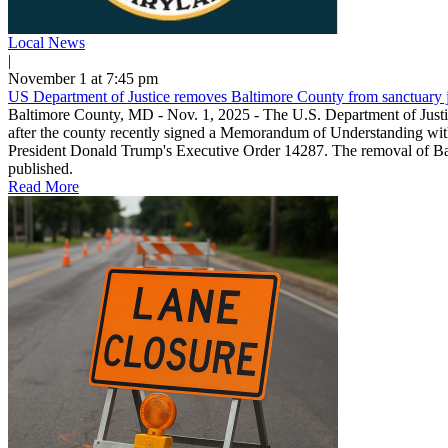
Local News
|
November 1 at 7:45 pm
US Department of Justice removes Baltimore County from sanctuary jur
Baltimore County, MD - Nov. 1, 2025 - The U.S. Department of Justi
after the county recently signed a Memorandum of Understanding with 
President Donald Trump's Executive Order 14287. The removal of Balt
published.
Read More