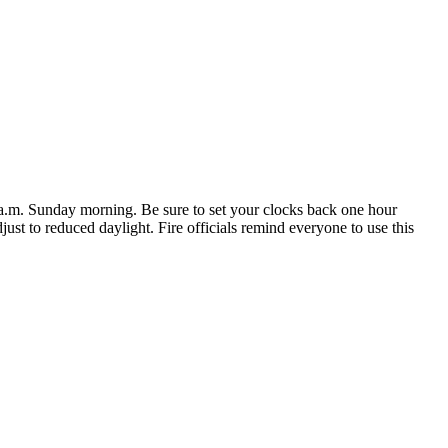
 a.m. Sunday morning. Be sure to set your clocks back one hour
st to reduced daylight. Fire officials remind everyone to use this