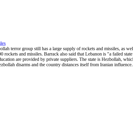
les
h terror group still has a large supply of rockets and missiles, as we
000 rockets and missiles. Barrack also said that Lebanon is "a failed sta
ducation are provided by private suppliers. The state is Hezbollah, whic
ezbollah disarms and the country distances itself from Iranian influence.