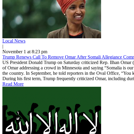
Local News
|
November 1 at 8:23 pm
Trump Renews Call To Remove Omar After Somali Allegiance Com
US President Donald Trump on Saturday criticized Rep. Ilhan Omar (
of Omar addressing a crowd in Minnesota and saying “Somalia is our 
the country. In September, he told reporters in the Oval Office, “You
During his first term, Trump frequently criticized Omar, including durin
Read More