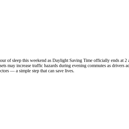
ur of sleep this weekend as Daylight Saving Time officially ends at 2
ts may increase traffic hazards during evening commutes as drivers adju
tors — a simple step that can save lives.