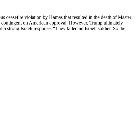
us ceasefire violation by Hamas that resulted in the death of Master
ea, contingent on American approval. However, Trump ultimately
a strong Israeli response. “They killed an Israeli soldier. So the