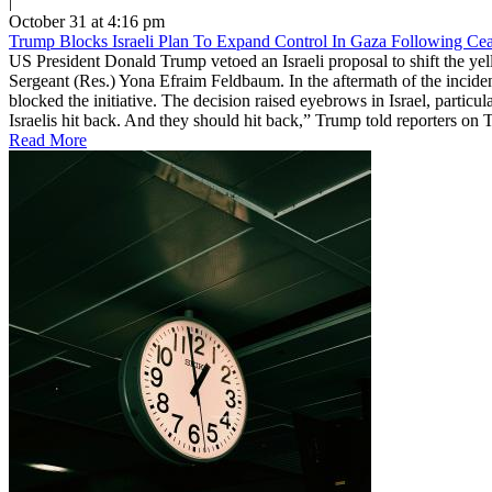
|
October 31 at 4:16 pm
Trump Blocks Israeli Plan To Expand Control In Gaza Following Ceas
US President Donald Trump vetoed an Israeli proposal to shift the yell
Sergeant (Res.) Yona Efraim Feldbaum. In the aftermath of the incide
blocked the initiative. The decision raised eyebrows in Israel, particu
Israelis hit back. And they should hit back,” Trump told reporters on 
Read More