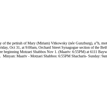
y of the petirah of Mary (Miriam) Vitkowsky (née Gunzburg), a”h, mot
riday, Oct 31, at 9:00am, Orchard Street Synagogue section of the Beth
imore beginning Motzaei Shabbos Nov 1. (Maariv: 6:55PM) at 6111 Ba
pm. Minyan: Maariv - Motzaei Shabbos: 6:55PM Shacharis- Sunday: 9am