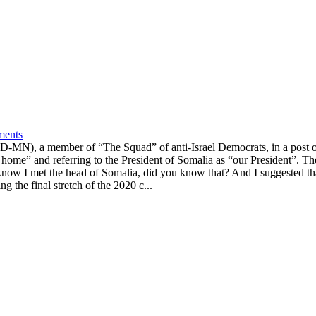
ments
D-MN), a member of “The Squad” of anti-Israel Democrats, in a post o
home” and referring to the President of Somalia as “our President”. 
 know I met the head of Somalia, did you know that? And I suggested tha
g the final stretch of the 2020 c...