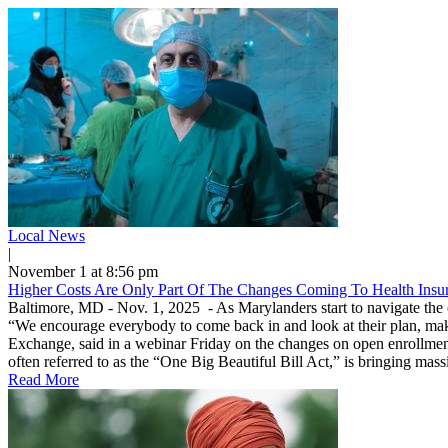
Local News
|
November 1 at 8:56 pm
Higher Costs Are Only Part Of The Changes Coming To Health Insu
Baltimore, MD - Nov. 1, 2025 - As Marylanders start to navigate the ope
“We encourage everybody to come back in and look at their plan, make
Exchange, said in a webinar Friday on the changes on open enrollment 
often referred to as the “One Big Beautiful Bill Act,” is bringing massi
Read More