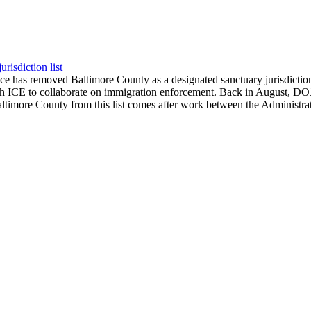
isdiction list
ce has removed Baltimore County as a designated sanctuary jurisdicti
ICE to collaborate on immigration enforcement. Back in August, DOJ pu
imore County from this list comes after work between the Administrati