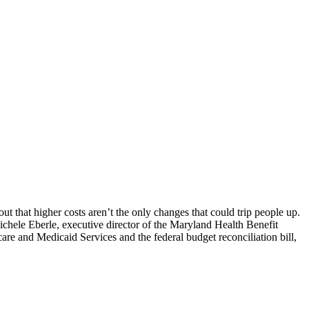
ut that higher costs aren’t the only changes that could trip people up.
chele Eberle, executive director of the Maryland Health Benefit
re and Medicaid Services and the federal budget reconciliation bill,