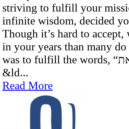
striving to fulfill your mis
infinite wisdom, decided y
Though it’s hard to accept
in your years than many do 
was to fulfill the words, “וְעַתָּה כִּתְבוּ לָכֶם אֶת־הַשִּׁירָה הַזֹּאת” —
&ld...
Read More