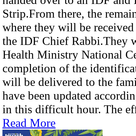
Strip.From there, the remains
where they will be received
the IDF Chief Rabbi.They wi
Health Ministry National C
completion of the identifica
will be delivered to the fami
have been updated according
in this difficult hour. The eff
Read More