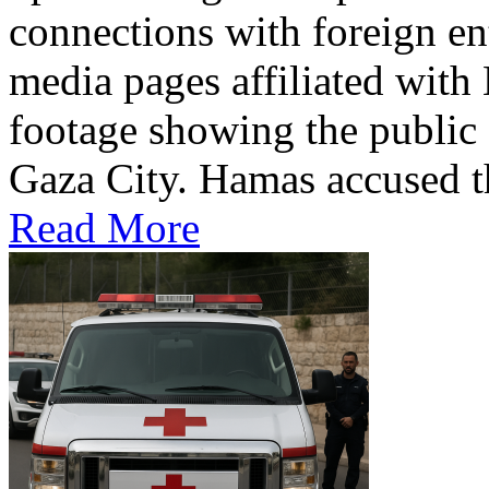
connections with foreign ent
media pages affiliated with
footage showing the public 
Gaza City. Hamas accused th
Read More