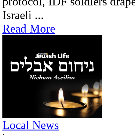
protocol, IDF soldiers drape
Israeli ...
Read More
Local News