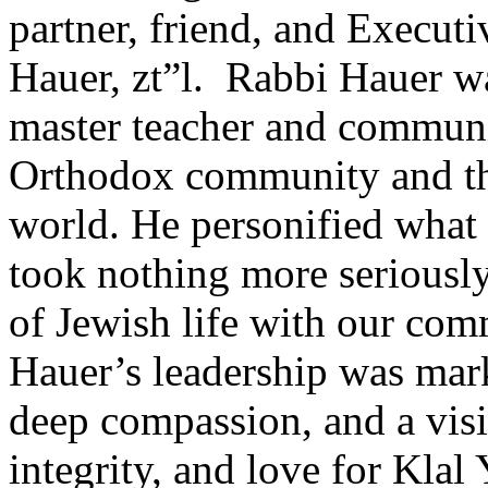
partner, friend, and Execut
Hauer, zt”l. Rabbi Hauer wa
master teacher and communic
Orthodox community and th
world. He personified what 
took nothing more seriously 
of Jewish life with our co
Hauer’s leadership was mar
deep compassion, and a visi
integrity, and love for Klal