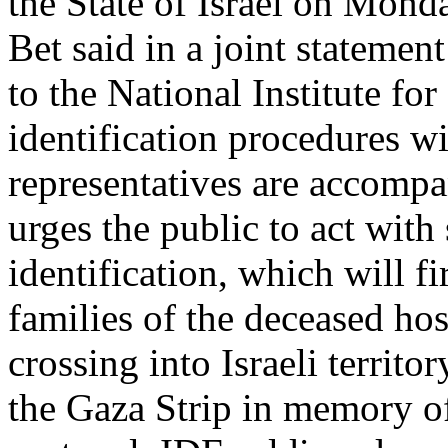
the State of Israel on Mon
Bet said in a joint statement
to the National Institute fo
identification procedures wi
representatives are accompa
urges the public to act with 
identification, which will f
families of the deceased hos
crossing into Israeli territo
the Gaza Strip in memory of