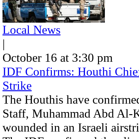
Local News
|
October 16 at 3:30 pm
IDF Confirms: Houthi Chief 
Strike
The Houthis have confirmed 
Staff, Muhammad Abd Al-K
wounded in an Israeli airst