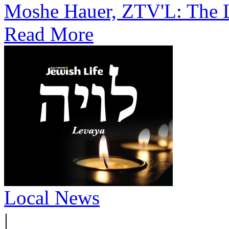
Moshe Hauer, ZTV'L: The L
Read More
Local News
|