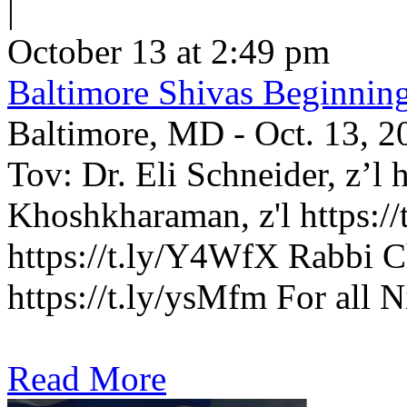
|
October 13 at 2:49 pm
Baltimore Shivas Beginnin
Baltimore, MD - Oct. 13, 2
Tov: Dr. Eli Schneider, z’l 
Khoshkharaman, z'l https://
https://t.ly/Y4WfX Rabbi C
https://t.ly/ysMfm For all N
Read More