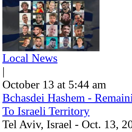
Local News
|
October 13 at 5:44 am
Bchasdei Hashem - Remaini
To Israeli Territory
Tel Aviv, Israel - Oct. 13, 