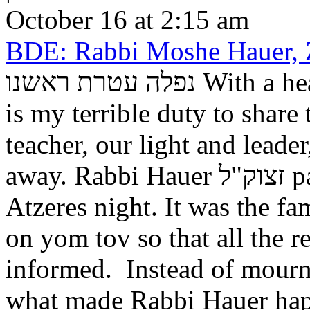
October 16 at 2:15 am
BDE: Rabbi Moshe Hauer,
נפלה עטרת ראשנו With a heart full of unspeakable sorrow, it
is my terrible duty to share
teacher, our light and lead
away. Rabbi Hauer זצוק"ל passed away suddenly on Shemini
Atzeres night. It was the fa
on yom tov so that all the r
informed. Instead of mourn
what made Rabbi Hauer happ