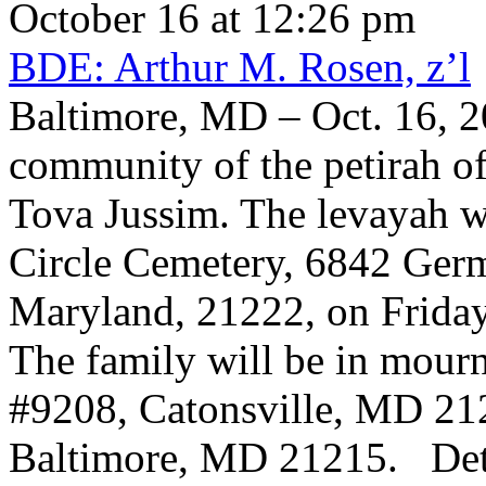
October 16 at 12:26 pm
BDE: Arthur M. Rosen, z’l
Baltimore, MD – Oct. 16, 2
community of the petirah of
Tova Jussim. The levayah w
Circle Cemetery, 6842 Germ
Maryland, 21222, on Friday
The family will be in mour
#9208, Catonsville, MD 21