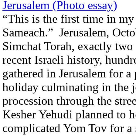
Jerusalem (Photo essay)
“This is the first time in my
Sameach.” Jerusalem, Octob
Simchat Torah, exactly two y
recent Israeli history, hund
gathered in Jerusalem for a
holiday culminating in the 
procession through the stre
Kesher Yehudi planned to ho
complicated Yom Tov for a s