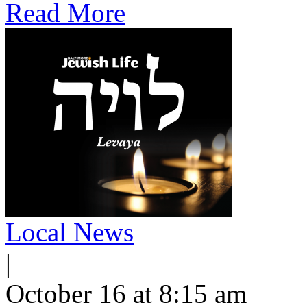
Read More
Local News
|
October 16 at 8:15 am