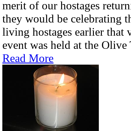
merit of our hostages retu
they would be celebrating th
living hostages earlier tha
event was held at the Olive T
Read More