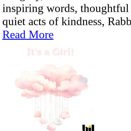
inspiring words, thoughtful
quiet acts of kindness, Rabb
Read More