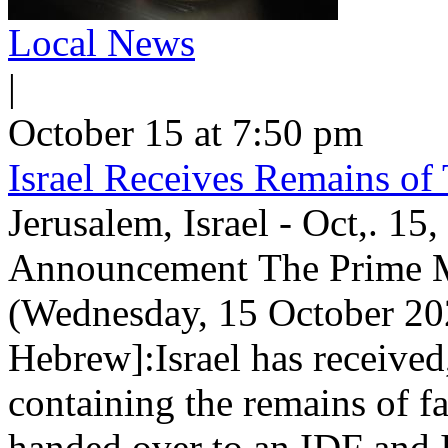
Local News
|
October 15 at 7:50 pm
Israel Receives Remains of
Jerusalem, Israel - Oct,. 15
Announcement The Prime Min
(Wednesday, 15 October 202
Hebrew]:Israel has received
containing the remains of f
handed over to an IDF and 