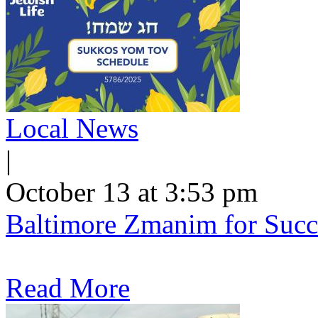
Local News
|
October 13 at 3:53 pm
Baltimore Zmanim for Succ
Read More