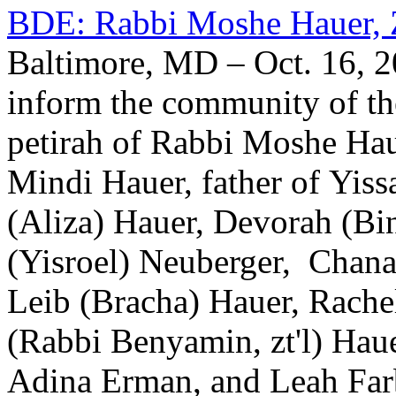
BDE: Rabbi Moshe Hauer, 
Baltimore, MD – Oct. 16, 2
inform the community of th
petirah of Rabbi Moshe Ha
Mindi Hauer, father of Yiss
(Aliza) Hauer, Devorah (Bi
(Yisroel) Neuberger, Chan
Leib (Bracha) Hauer, Rache
(Rabbi Benyamin, zt'l) Hauer
Adina Erman, and Leah Farb