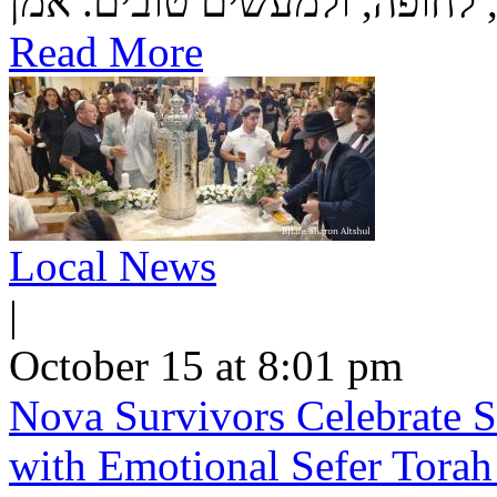
Read More
Local News
|
October 15 at 8:01 pm
Nova Survivors Celebrate 
with Emotional Sefer Tora