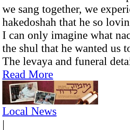
we sang together, we experi
hakedoshah that he so lovin
I can only imagine what na
the shul that he wanted us 
The levaya and funeral detail
Read More
Local News
|