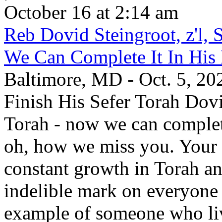
October 16 at 2:14 am
Reb Dovid Steingroot, z'l,
We Can Complete It In Hi
Baltimore, MD - Oct. 5, 2
Finish His Sefer Torah Dovi
Torah - now we can comple
oh, how we miss you. Your 
constant growth in Torah a
indelible mark on everyone
example of someone who li