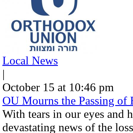
Local News
|
October 15 at 10:46 pm
OU Mourns the Passing of 
With tears in our eyes and h
devastating news of the loss