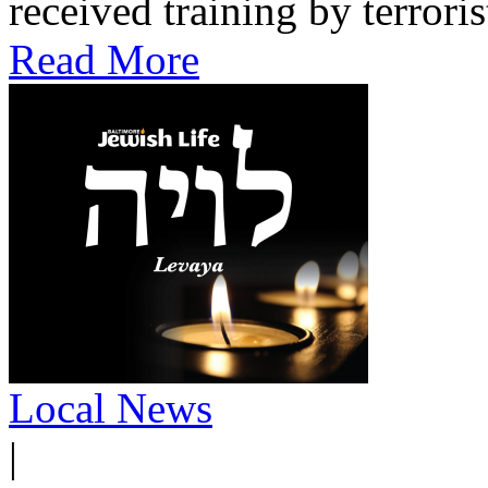
received training by terroris
Read More
Local News
|