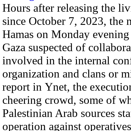
Hours after releasing the li
since October 7, 2023, the 
Hamas on Monday evening ex
Gaza suspected of collabora
involved in the internal con
organization and clans or mi
report in Ynet, the executio
cheering crowd, some of wh
Palestinian Arab sources sta
operation against operatives