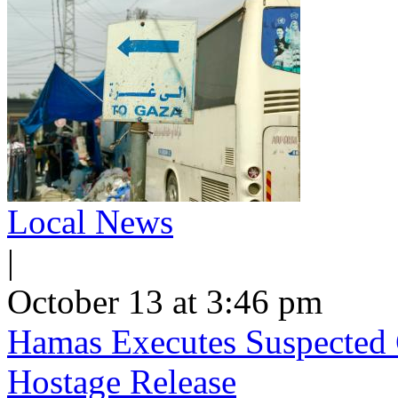
Local News
|
October 13 at 3:46 pm
Hamas Executes Suspected C
Hostage Release