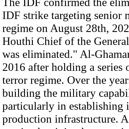
The IDF confirmed the elimi
IDF strike targeting senior
regime on August 28th, 2025
Houthi Chief of the Gener
was eliminated." Al-Ghamari
2016 after holding a series 
terror regime. Over the year
building the military capabi
particularly in establishing
production infrastructure. A