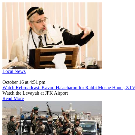
Local News
|
October 16 at 4:51 pm
Watch Rebroadcast: Kavod Ha'acharon for Rabbi Moshe Hauer, ZTV
Watch the Levayah at JFK Airport
Read More