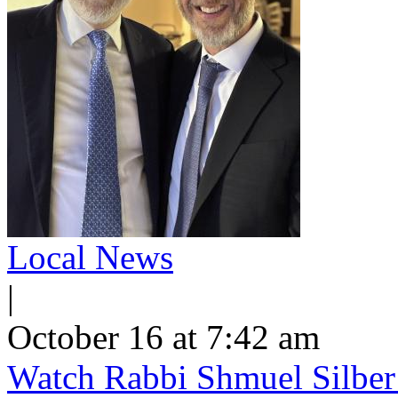
Local News
|
October 16 at 7:42 am
Watch Rabbi Shmuel Silber 