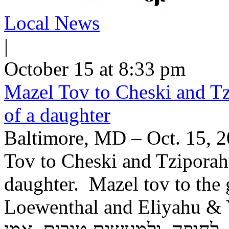
Local News
|
October 15 at 8:33 pm
Mazel Tov to Cheski and Tz
of a daughter
Baltimore, MD – Oct. 15, 2
Tov to Cheski and Tziporah
daughter. Mazel tov to the
Loewenthal and Eliyahu & Yochev