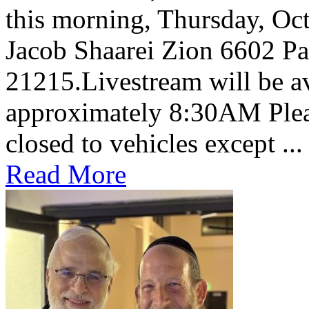
this morning, Thursday, Oct
Jacob Shaarei Zion 6602 P
21215.Livestream will be av
approximately 8:30AM Pleas
closed to vehicles except ...
Read More