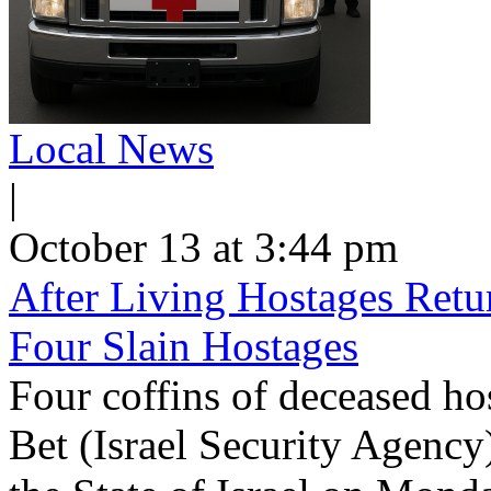
Local News
|
October 13 at 3:44 pm
After Living Hostages Ret
Four Slain Hostages
Four coffins of deceased ho
Bet (Israel Security Agency)