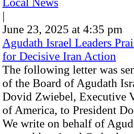
Local News
|
June 23, 2025 at 4:35 pm
Agudath Israel Leaders Pra
for Decisive Iran Action
The following letter was s
of the Board of Agudath Is
Dovid Zwiebel, Executive V
of America, to President D
We write on behalf of Aguda