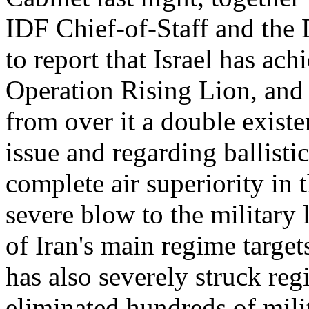
IDF Chief-of-Staff and the 
to report that Israel has ach
Operation Rising Lion, and
from over it a double existe
issue and regarding ballisti
complete air superiority in 
severe blow to the military
of Iran's main regime targets
has also severely struck reg
eliminated hundreds of milit