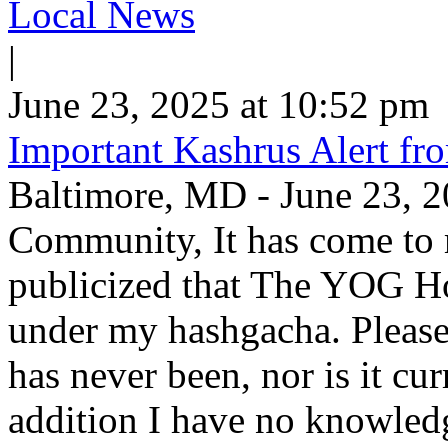
Local News
|
June 23, 2025 at 10:52 pm
Important Kashrus Alert fr
Baltimore, MD - June 23, 2
Community, It has come to m
publicized that The YOG Ho
under my hashgacha. Please
has never been, nor is it c
addition I have no knowle