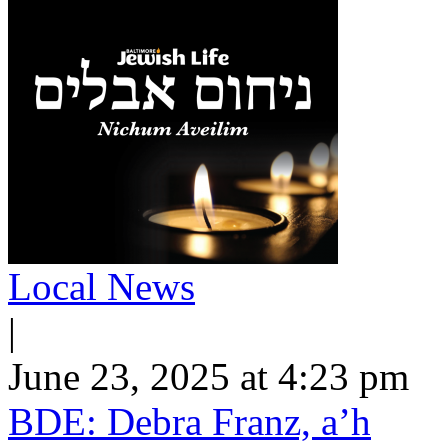
Local News
|
June 23, 2025 at 4:23 pm
BDE: Debra Franz, a’h