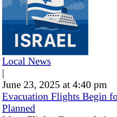
Local News
|
June 23, 2025 at 4:40 pm
Evacuation Flights Begin fo
Planned