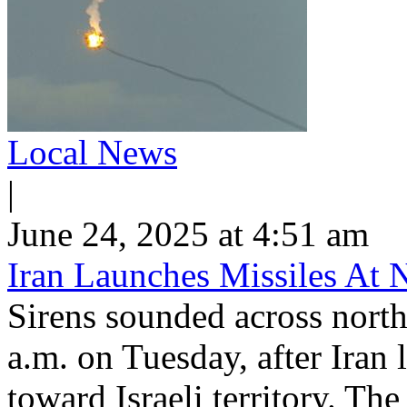
Local News
|
June 24, 2025 at 4:51 am
Iran Launches Missiles At N
Sirens sounded across northe
a.m. on Tuesday, after Iran 
toward Israeli territory. Th