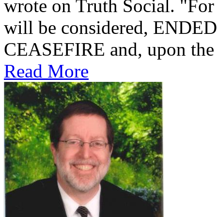
wrote on Truth Social. "For
will be considered, ENDED! O
CEASEFIRE and, upon the 12
Read More