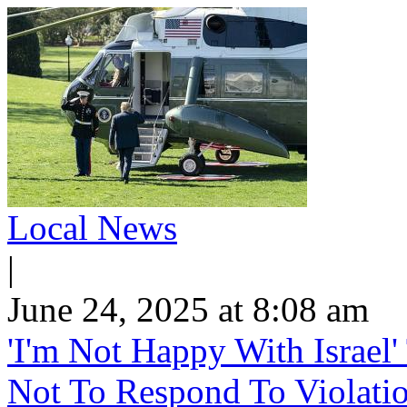
Local News
|
June 24, 2025 at 8:08 am
'I'm Not Happy With Israel
Not To Respond To Violati