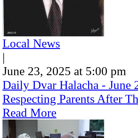
Local News
|
June 23, 2025 at 5:00 pm
Daily Dvar Halacha - June 2
Respecting Parents After Th
Read More