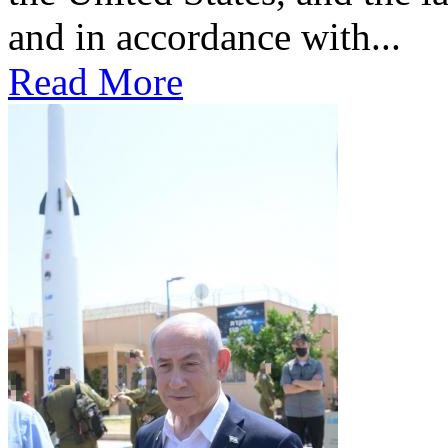
and in accordance with...
Read More