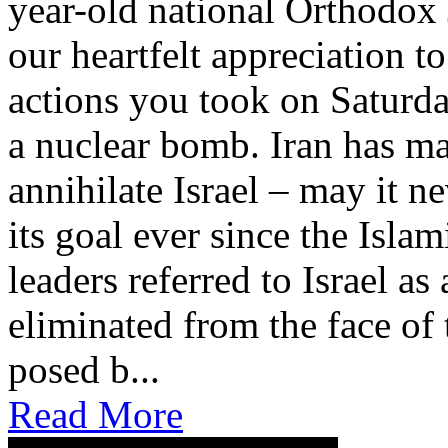
year-old national Orthodox 
our heartfelt appreciation t
actions you took on Saturda
a nuclear bomb. Iran has mad
annihilate Israel – may it n
its goal ever since the Isla
leaders referred to Israel a
eliminated from the face of t
posed b...
Read More