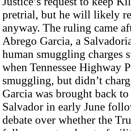
Justice’s request to keep K
pretrial, but he will likely
anyway. The ruling came af
Abrego Garcia, a Salvadorian
human smuggling charges st
when Tennessee Highway Pa
smuggling, but didn’t char
Garcia was brought back to 
Salvador in early June foll
debate over whether the Tr