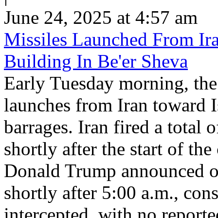
June 24, 2025 at 4:57 am
Missiles Launched From Ira
Building In Be'er Sheva
Early Tuesday morning, the 
launches from Iran toward Is
barrages. Iran fired a total 
shortly after the start of th
Donald Trump announced ove
shortly after 5:00 a.m., con
intercepted, with no reported