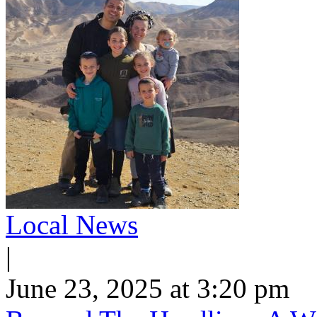
Local News
|
June 23, 2025 at 3:20 pm