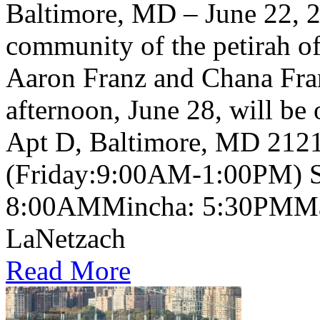
Baltimore, MD – June 22, 2
community of the petirah of
Aaron Franz and Chana Fra
afternoon, June 28, will be
Apt D, Baltimore, MD 2121
(Friday:9:00AM-1:00PM) S
8:00AMMincha: 5:30PMMaa
LaNetzach
Read More