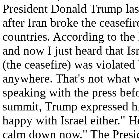
President Donald Trump las
after Iran broke the ceasef
countries. According to the 
and now I just heard that Isr
(the ceasefire) was violated
anywhere. That's not what w
speaking with the press bef
summit, Trump expressed his 
happy with Israel either." He
calm down now." The Presid