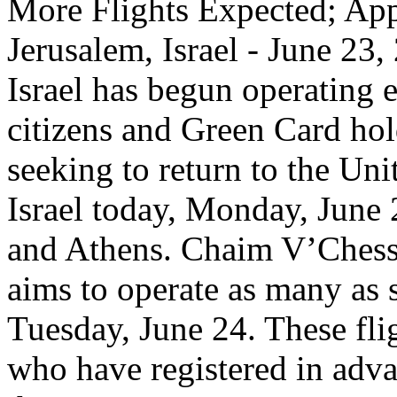
More Flights Expected; App
Jerusalem, Israel - June 23
Israel has begun operating e
citizens and Green Card hol
seeking to return to the Uni
Israel today, Monday, June
and Athens. Chaim V’Chesse
aims to operate as many as s
Tuesday, June 24. These flig
who have registered in adva