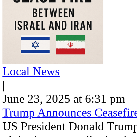
Local News
|
June 23, 2025 at 6:31 pm
Trump Announces Ceasefire
US President Donald Trum