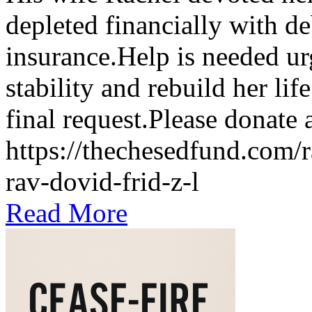
depleted financially with de
insurance.Help is needed ur
stability and rebuild her li
final request.Please donate
https://thechesedfund.com/
rav-dovid-frid-z-l
Read More