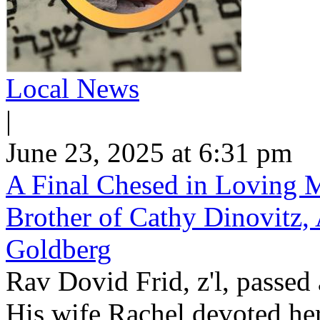
Local News
|
June 23, 2025 at 6:31 pm
A Final Chesed in Loving M
Brother of Cathy Dinovitz, 
Goldberg
Rav Dovid Frid, z'l, passed 
His wife Rachel devoted hers