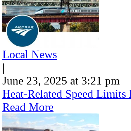
Local News
|
June 23, 2025 at 3:21 pm
Heat-Related Speed Limits
Read More