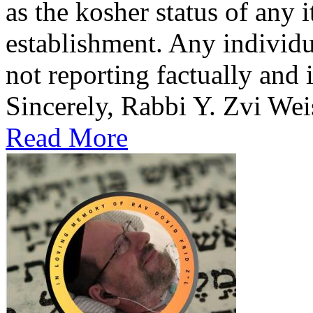
as the kosher status of any i
establishment. Any individua
not reporting factually and 
Sincerely, Rabbi Y. Zvi Wei
Read More