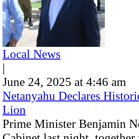
Local News
|
June 24, 2025 at 4:46 am
Netanyahu Declares Histori
Lion
Prime Minister Benjamin N
Cabinet last night, together