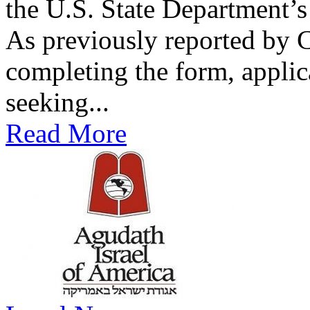
the U.S. State Department’s 
As previously reported by
completing the form, applic
seeking...
Read More