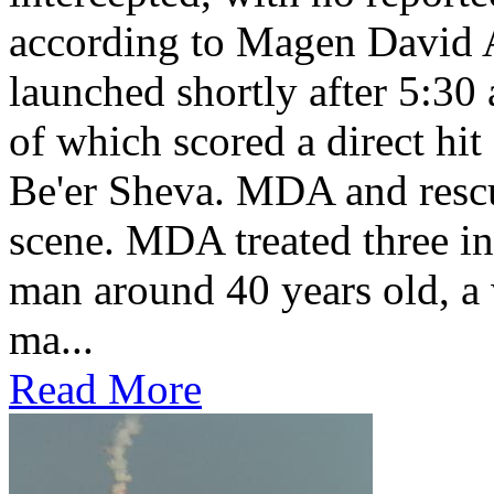
according to Magen David
launched shortly after 5:30
of which scored a direct hit
Be'er Sheva. MDA and rescu
scene. MDA treated three in
man around 40 years old, 
ma...
Read More