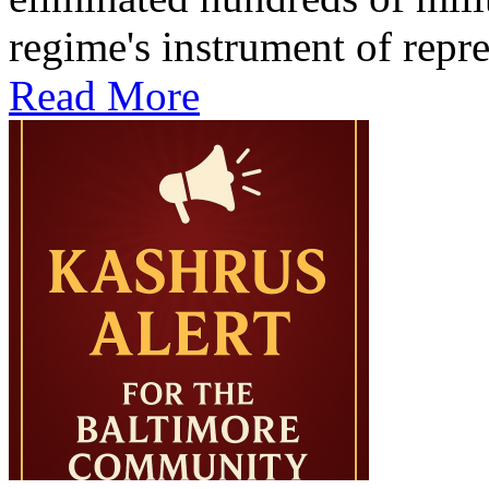
regime's instrument of repre
Read More