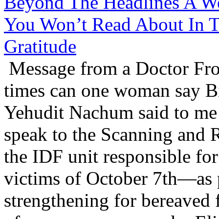
Beyond The Headlines A We
You Won’t Read About In T
Gratitude
Message from a Doctor Fr
times can one woman say B
Yehudit Nachum said to me 
speak to the Scanning and 
the IDF unit responsible for
victims of October 7th—as p
strengthening for bereaved 