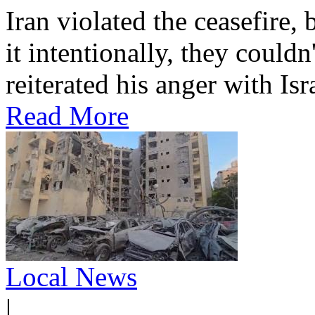
Iran violated the ceasefire, 
it intentionally, they could
reiterated his anger with Isra
Read More
Local News
|