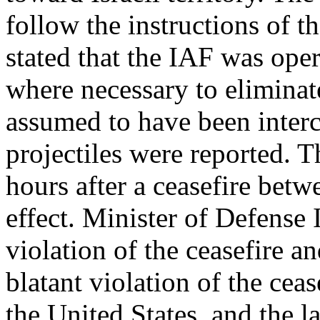
follow the instructions o
stated that the IAF was oper
where necessary to eliminate
assumed to have been interce
projectiles were reported. 
hours after a ceasefire betw
effect. Minister of Defense
violation of the ceasefire and
blatant violation of the ceas
the United States, and the 