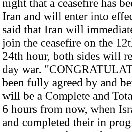
night that a ceasefire has b
Iran and will enter into effe
said that Iran will immediat
join the ceasefire on the 12
24th hour, both sides will r
day war. "CONGRATULAT
been fully agreed by and bet
will be a Complete and To
6 hours from now, when Is
and completed their in prog