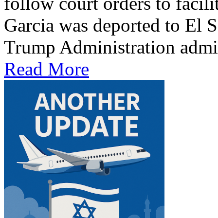
follow court orders to facil
Garcia was deported to El S
Trump Administration admit
Read More