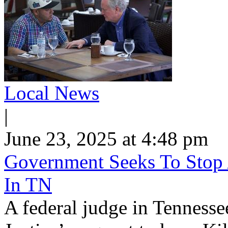
Local News
|
June 23, 2025 at 4:48 pm
Government Seeks To Stop 
In TN
A federal judge in Tennesse