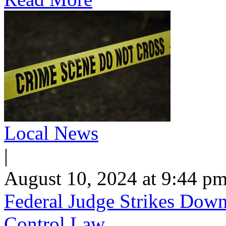
Local News
|
August 10, 2024 at 9:44 p
Federal Judge Strikes Dow
Control Law