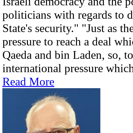
Israeli democracy and the po
politicians with regards to 
State's security." "Just as t
pressure to reach a deal wh
Qaeda and bin Laden, so, too
international pressure which
Read More