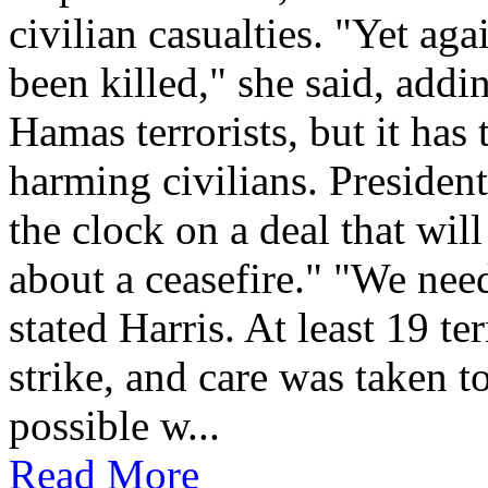
civilian casualties. "Yet ag
been killed," she said, addin
Hamas terrorists, but it has 
harming civilians. Presiden
the clock on a deal that wil
about a ceasefire." "We need
stated Harris. At least 19 te
strike, and care was taken to
possible w...
Read More