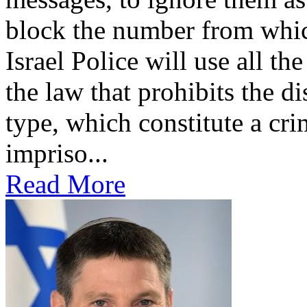
block the number from whic
Israel Police will use all the
the law that prohibits the di
type, which constitute a cri
impriso...
Read More