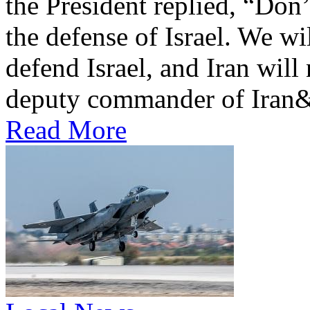
the President replied, “Don
the defense of Israel. We wi
defend Israel, and Iran will
deputy commander of Iran&
Read More