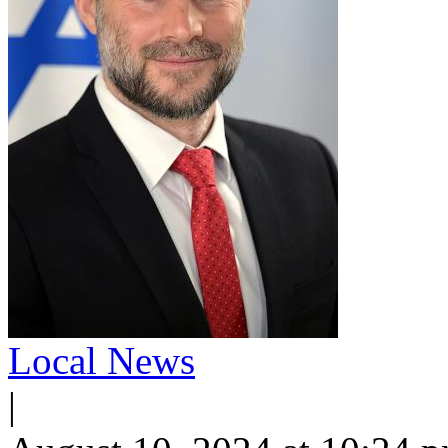
Local News
|