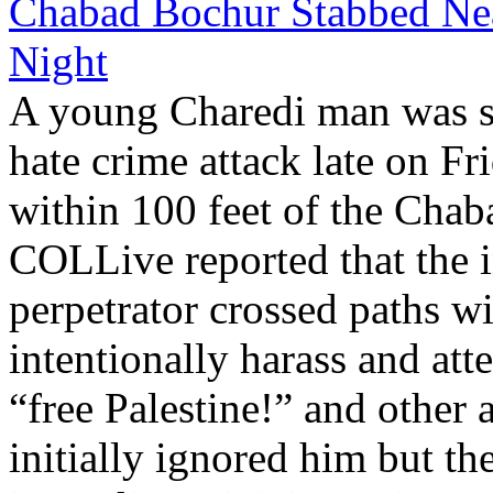
Chabad Bochur Stabbed Nea
Night
A young Charedi man was st
hate crime attack late on F
within 100 feet of the Chab
COLLive reported that the i
perpetrator crossed paths w
intentionally harass and at
“free Palestine!” and other 
initially ignored him but th