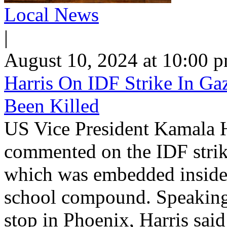
Local News
|
August 10, 2024 at 10:00 
Harris On IDF Strike In Ga
Been Killed
US Vice President Kamala H
commented on the IDF stri
which was embedded inside
school compound. Speaking 
stop in Phoenix, Harris said