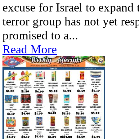
excuse for Israel to expand
terror group has not yet res
promised to a...
Read More