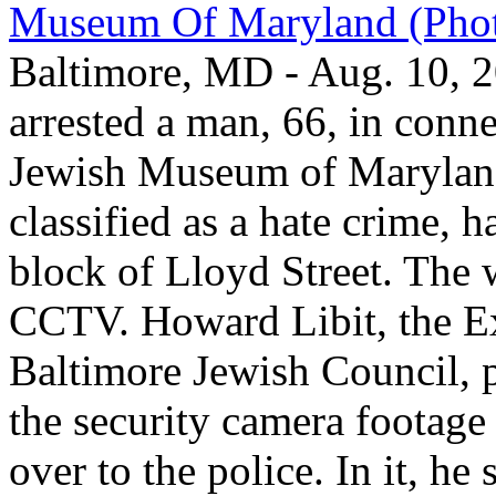
Museum Of Maryland (Pho
Baltimore, MD - Aug. 10, 2
arrested a man, 66, in connec
Jewish Museum of Maryland.
classified as a hate crime, 
block of Lloyd Street. The 
CCTV. Howard Libit, the Ex
Baltimore Jewish Council,
the security camera footage
over to the police. In it, h