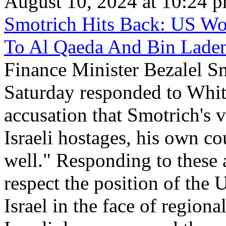
August 10, 2024 at 10:24 
Smotrich Hits Back: US Wo
To Al Qaeda And Bin Lade
Finance Minister Bezalel S
Saturday responded to Whi
accusation that Smotrich's v
Israeli hostages, his own c
well." Responding to these 
respect the position of the U
Israel in the face of regional