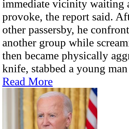
immediate vicinity waiting 
provoke, the report said. Af
other passersby, he confron
another group while scream
then became physically agg
knife, stabbed a young man 
Read More