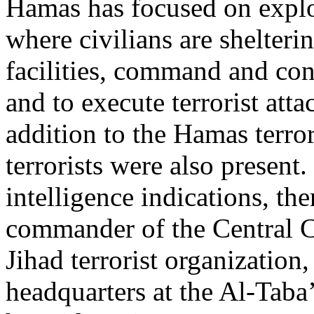
Hamas has focused on exploi
where civilians are shelteri
facilities, command and con
and to execute terrorist atta
addition to the Hamas terrori
terrorists were also present
intelligence indications, the
commander of the Central C
Jihad terrorist organization,
headquarters at the Al-Taba