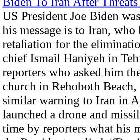
Biden To Iran After Threats 
US President Joe Biden was
his message is to Iran, who 
retaliation for the eliminat
chief Ismail Haniyeh in Teh
reporters who asked him the
church in Rehoboth Beach, 
similar warning to Iran in Ap
launched a drone and missile
time by reporters what his m