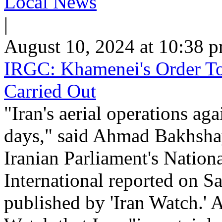
Local News
|
August 10, 2024 at 10:38 
IRGC: Khamenei's Order To 
Carried Out
"Iran's aerial operations aga
days," said Ahmad Bakhshay
Iranian Parliament's Nation
International reported on Sa
published by 'Iran Watch.' A