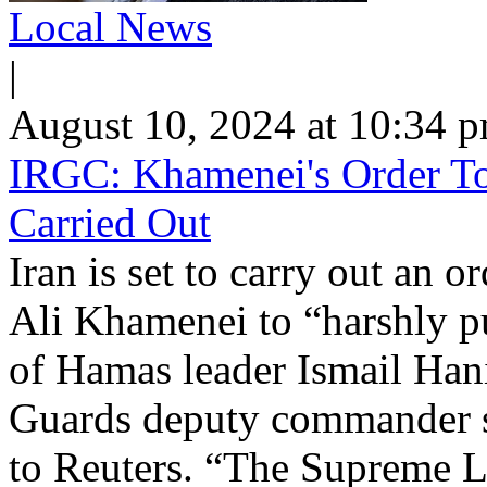
Local News
|
August 10, 2024 at 10:34 
IRGC: Khamenei's Order To 
Carried Out
Iran is set to carry out an
Ali Khamenei to “harshly pu
of Hamas leader Ismail Han
Guards deputy commander s
to Reuters. “The Supreme Le