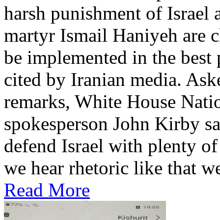
harsh punishment of Israel 
martyr Ismail Haniyeh are cl
be implemented in the best 
cited by Iranian media. Ask
remarks, White House Natio
spokesperson John Kirby sai
defend Israel with plenty o
we hear rhetoric like that we’
Read More