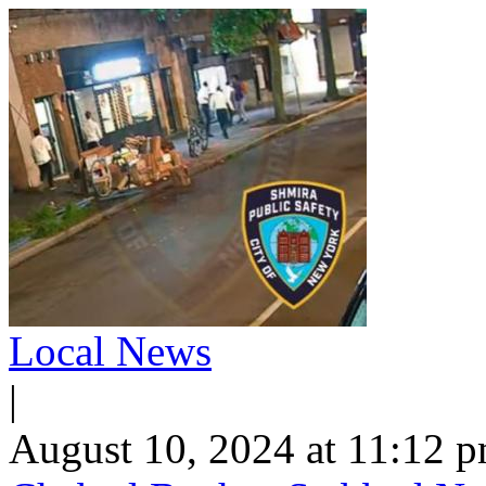
Local News
|
August 10, 2024 at 11:12 