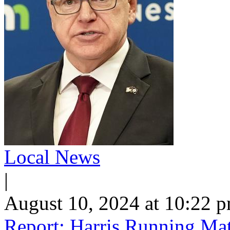
Local News
|
August 10, 2024 at 10:22 
Report: Harris Running Ma