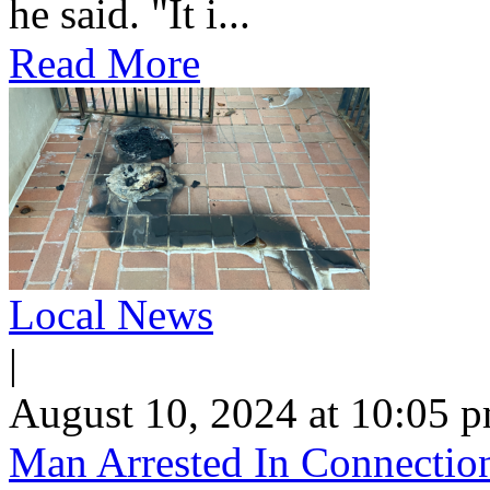
he said. "It i...
Read More
Local News
|
August 10, 2024 at 10:05 
Man Arrested In Connection