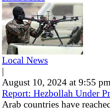
Local News
|
August 10, 2024 at 9:55 p
Report: Hezbollah Under Pr
Arab countries have reached