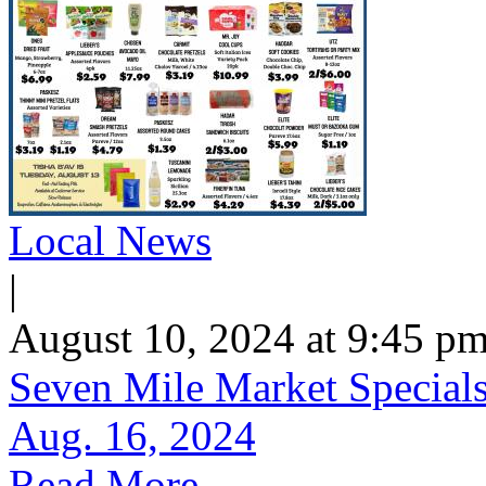
Local News
|
August 10, 2024 at 9:45 p
Seven Mile Market Specials 
Aug. 16, 2024
Read More