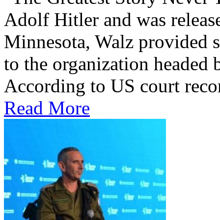
Adolf Hitler and was releas
Minnesota, Walz provided 
to the organization headed 
According to US court record
Read More