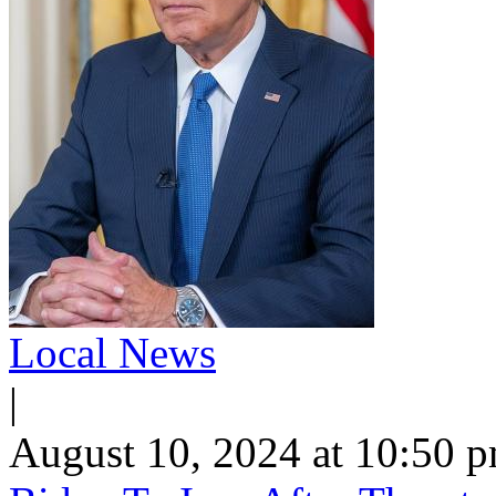
Local News
|
August 10, 2024 at 10:50 