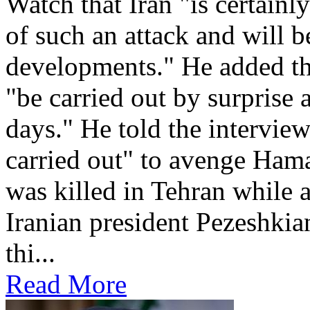
Watch that Iran "is certainl
of such an attack and will 
developments." He added th
"be carried out by surprise 
days." He told the intervie
carried out" to avenge Ham
was killed in Tehran while 
Iranian president Pezeshkian
thi...
Read More