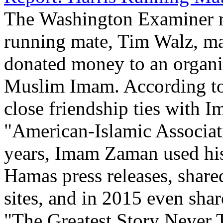
The Washington Examiner re
running mate, Tim Walz, mai
donated money to an organi
Muslim Imam. According to 
close friendship ties with
"American-Islamic Associati
years, Imam Zaman used his
Hamas press releases, share
sites, and in 2015 even shar
"The Greatest Story Never T