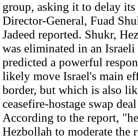
group, asking it to delay its
Director-General, Fuad Shuk
Jadeed reported. Shukr, He
was eliminated in an Israeli
predicted a powerful respo
likely move Israel's main ef
border, but which is also li
ceasefire-hostage swap dea
According to the report, "h
Hezbollah to moderate the r