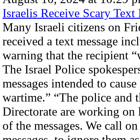
Israelis Receive Scary Tex
Many Israeli citizens on Fri
received a text message inc
warning that the recipient 
The Israel Police spokesper
messages intended to cause
wartime.” “The police and t
Directorate are working on 
of the messages. We call on 
messages, to ignore them as 