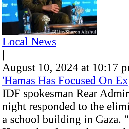
Local News
|
August 10, 2024 at 10:17 
'Hamas Has Focused On Exp
IDF spokesman Rear Admira
night responded to the elimin
a school building in Gaza. 