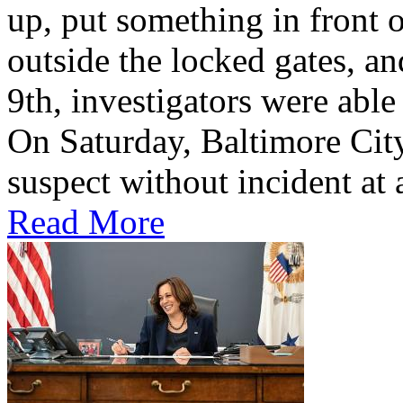
up, put something in front o
outside the locked gates, a
9th, investigators were able
On Saturday, Baltimore City
suspect without incident at 
Read More