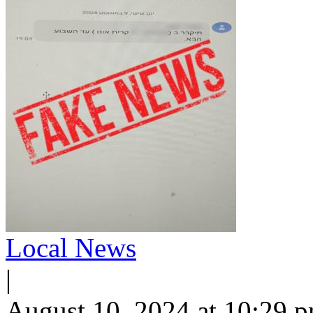
Local News
|
August 10, 2024 at 10:29 